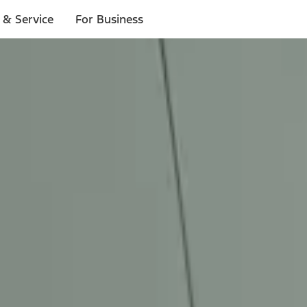
 & Service
For Business