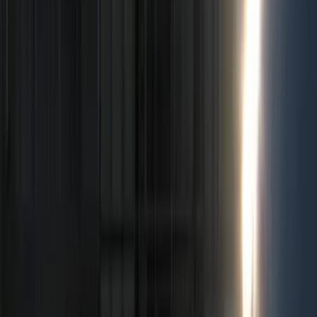
Bed/Cargo Area
Electronics
Wheels
Filters
Show price as
Cash
Points
Filter
Color