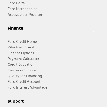
Ford Parts
Ford Merchandise
Accessibility Program
Finance
Ford Credit Home
Why Ford Credit
Finance Options
Payment Calculator
Credit Education
Customer Support
Qualify for Financing
Ford Credit Account
Ford Interest Advantage
Support