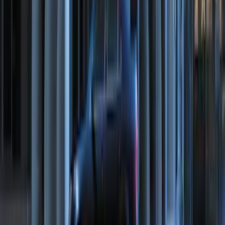
Maverick 2022-2026 Bed Divider Kit
SKU
:
NZ6Z99286A72A
Maverick 2022-2026 Sportliner with
Tailgate Cover by Husky Liners®
SKU
:
VNZ6Z9900038A