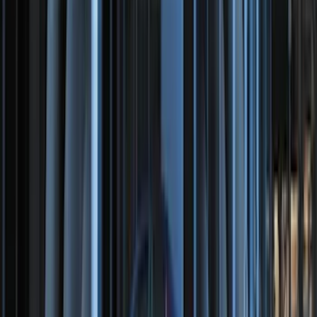
Bronco 2021-2026 TufSkinz®
Red/White/Blue Grille Lettering
SKU
:
VN2DZ9942528B