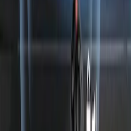
Perimeter Plus Vehicle Security System
SKU
:
ML3Z19A361A
1
...
7
8
9
55
-
63
of
923
results