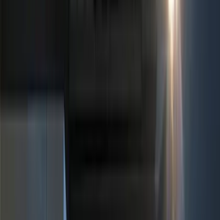
Black
(
281
)
Gray
(
72
)
Blue
(
15
)
Red
(
13
)
White
(
9
)
Show More
Brand