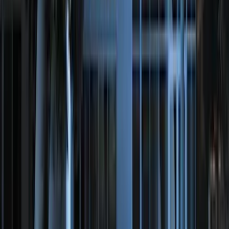
Ranger 2024-2026 Modular Bedliner
SKU
:
R1WZ2600038A
Ranger 2024-2026 Exterior Trim Kit by
Putco®, Tailgate Lettering, Black
Platinum Stainless Steel
SKU
:
VRB3Z9942528B