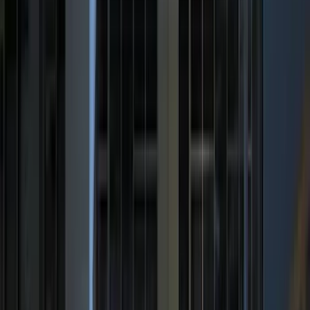
5.5
(
13
)
6.5
(
13
)
8
(
10
)
6.75
(
8
)
5
(
7
)
Show More