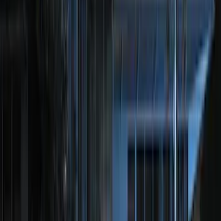
Price
Apply
$0 - $50
(
116
)
$51 - $100
(
301
)
$101 - $200
(
332
)
$201 - $500
(
807
)