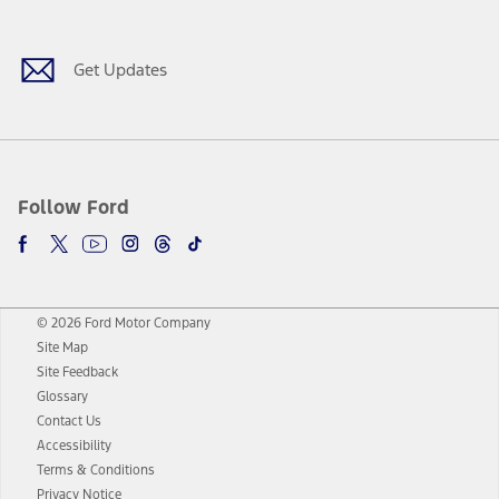
Get Updates
Follow Ford
© 2026 Ford Motor Company
Site Map
Site Feedback
Glossary
Contact Us
Accessibility
Terms & Conditions
Privacy Notice