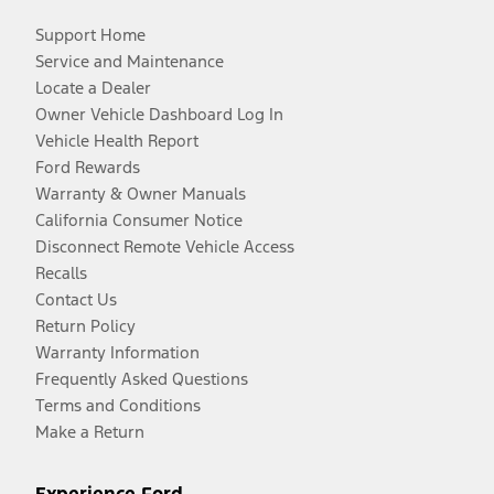
Support Home
Service and Maintenance
Locate a Dealer
Owner Vehicle Dashboard Log In
Vehicle Health Report
Ford Rewards
Warranty & Owner Manuals
California Consumer Notice
Disconnect Remote Vehicle Access
Recalls
Contact Us
Return Policy
Warranty Information
Frequently Asked Questions
Terms and Conditions
Make a Return