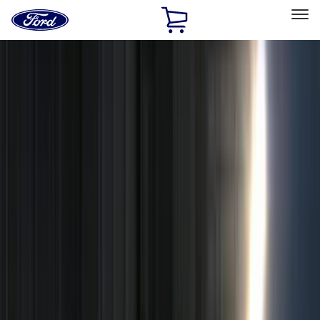
Ford
Home
Page
Skip To Content
Select Vehicle
Ford Rewards
Learn more
Home
Accessories
Accessories
Exterior
Interior