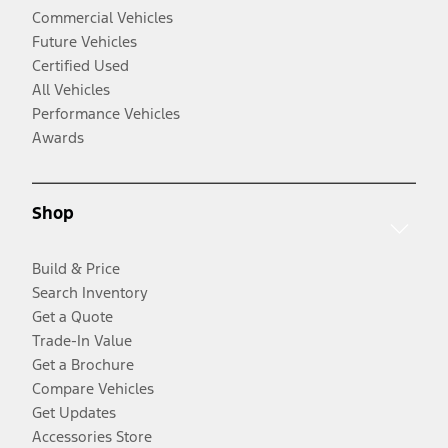
Commercial Vehicles
Future Vehicles
Certified Used
All Vehicles
Performance Vehicles
Awards
Shop
Build & Price
Search Inventory
Get a Quote
Trade-In Value
Get a Brochure
Compare Vehicles
Get Updates
Accessories Store