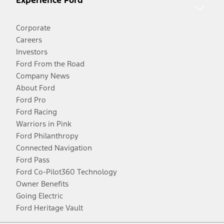
Experience Ford
Corporate
Careers
Investors
Ford From the Road
Company News
About Ford
Ford Pro
Ford Racing
Warriors in Pink
Ford Philanthropy
Connected Navigation
Ford Pass
Ford Co-Pilot360 Technology
Owner Benefits
Going Electric
Ford Heritage Vault
Facebook
Twitter
Youtube
Instagram
Threads
TikTok