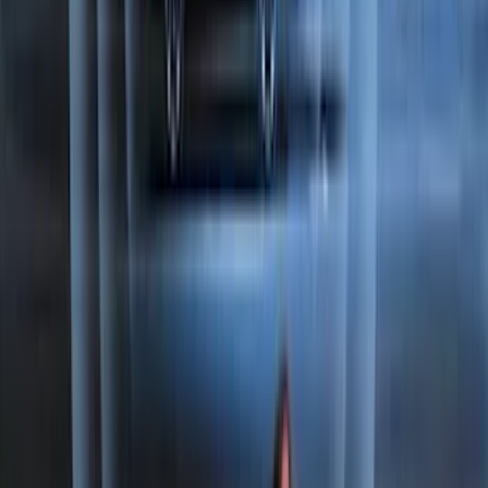
F-150 2015-2026 Bed Extender by
RealTruck Advantage®
SKU
:
VLL3Z99286A40A
Best Seller