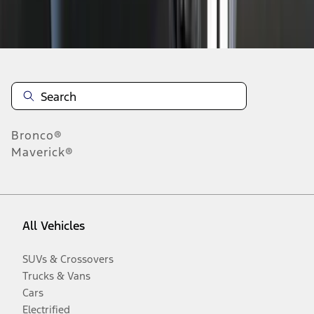
Disclosures
Bronco®
Maverick®
All Vehicles
SUVs & Crossovers
Trucks & Vans
Cars
Electrified