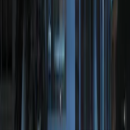
$501 - Above
(
545
)
Sort
Sort
: Best Sellers
923 results
Results
(
923
)
Price
:
$0 - $50
Price
:
$201 - $500
Clear all
Sort
Sort
: Best Sellers