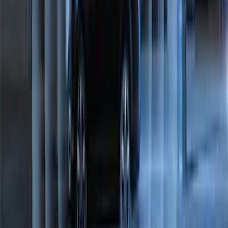
Bronco 2021-2023 Lumen 4/7 Pin Trailer
Hitch Wiring Harness
SKU
:
VP2DZ15A416A
NOCO Protective Carry Case for GB-70
Battery Jump Start Pack
SKU
:
VJL3Z10C744BS