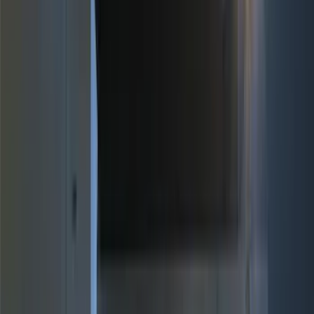
Genuine Ford Accessory
(
196
)
Air Design
(
114
)
Truck Hardware
(
73
)
Putco
(
61
)
Covercraft
(
50
)