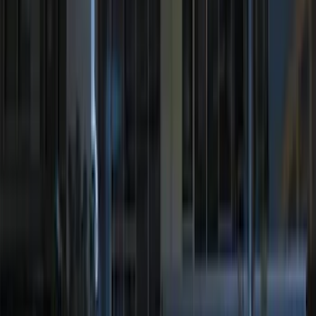
Rack Application
Bike
(
5
)
Water Sports
(
5
)
Snowsport
(
2
)
Cargo
(
1
)
Tent
(
1
)