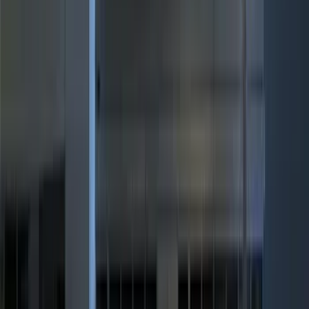
Show More
Cab Type
Super Cab
(
15
)
Super Crew
(
13
)
Crew
(
9
)
Regular
(
2
)
Bed Size