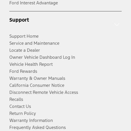
Ford Interest Advantage
Support
Support Home
Service and Maintenance
Locate a Dealer
Owner Vehicle Dashboard Log In
Vehicle Health Report
Ford Rewards
Warranty & Owner Manuals
California Consumer Notice
Disconnect Remote Vehicle Access
Recalls
Contact Us
Return Policy
Warranty Information
Frequently Asked Questions