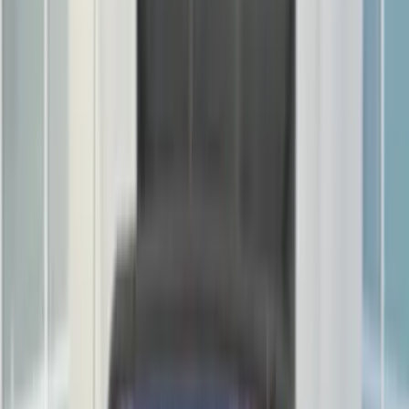
Bed/Cargo Area
Electronics
Wheels
Filters
Show price as
Cash
Points
Filter
Color