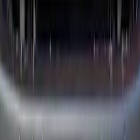
RH Passenger Side by RealTruck
Advantage®
SKU
:
VFL3Z17N004E
Super Duty Crew Cab 2023-2027 All-
Weather Floor Liner with Super Duty
Logo for Vehicles with Carpet Flooring,
3-Piece - Black
SKU
:
PC3Z2613300AA