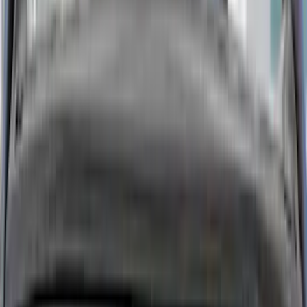
Show More
Cab Type
Super Cab
(
15
)
Super Crew
(
13
)
Crew
(
9
)
Regular
(
2
)
Bed Size