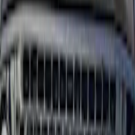
5.5
(
13
)
6.5
(
13
)
8
(
10
)
6.75
(
8
)
5
(
7
)
Show More