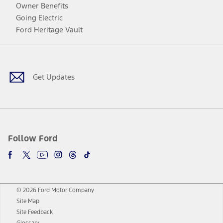
Owner Benefits
Going Electric
Ford Heritage Vault
Facebook
Twitter
Youtube
Instagram
Threads
TikTok
Get Updates
Follow Ford
© 2026 Ford Motor Company
Site Map
Site Feedback