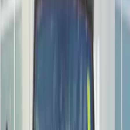
Black
(
281
)
Gray
(
72
)
Blue
(
15
)
Red
(
13
)
White
(
9
)
Show More
Brand