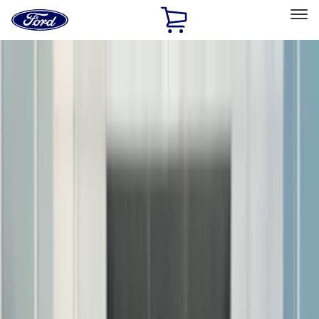
Ford
Home
Page
Skip To Content
Select Vehicle
Ford Rewards
Learn more
Home
Accessories
Accessories
Exterior
Interior