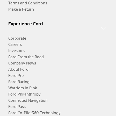
Terms and Conditions
Make a Return
Experience Ford
Corporate
Careers
Investors
Ford From the Road
Company News
About Ford
Ford Pro
Ford Racing
Warriors in Pink
Ford Philanthropy
Connected Navigation
Ford Pass
Ford Co-Pilot360 Technology