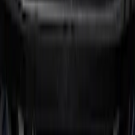
Maverick 2022-2026 Tufskinz Gray
Lettering on Black Texture Door Sill Kit
SKU
:
VNZ6Z99132A08C
F-150 2015-2026 Pivot Side Storage Box