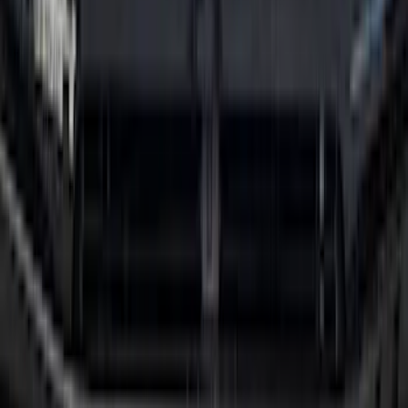
Mustang Mach-E 2021-2026 All-Weather
Floor Liner with Mach-E Logo, 4-Piece -
Black
SKU
:
MJ8Z5813300AA
Mustang 2024-2026 All-Weather Floor
Liner with Mustang Logo, 4-Piece -
Black
SKU
:
PR3Z6313300AA