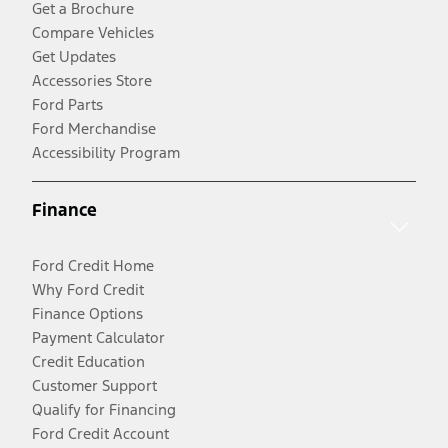
Get a Brochure
Compare Vehicles
Get Updates
Accessories Store
Ford Parts
Ford Merchandise
Accessibility Program
Finance
Ford Credit Home
Why Ford Credit
Finance Options
Payment Calculator
Credit Education
Customer Support
Qualify for Financing
Ford Credit Account