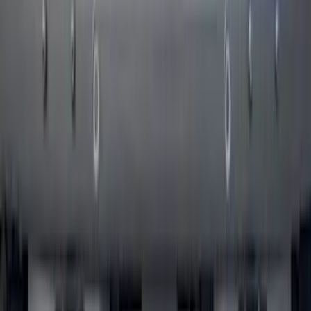
Bronco 2021-2026 Pink Grille Lettering
SKU
:
VP2DZ9942528D
1
2
3
4
5