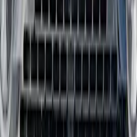
Bronco Sport 2021-2026 All-Weather
Floor Liner with Bronco Sport Logo, 4-
Piece - Black
SKU
:
MP1Z7813300BA
Ranger 2024-2026 All-Weather Floor
Liner with Ranger Logo, 3-Piece