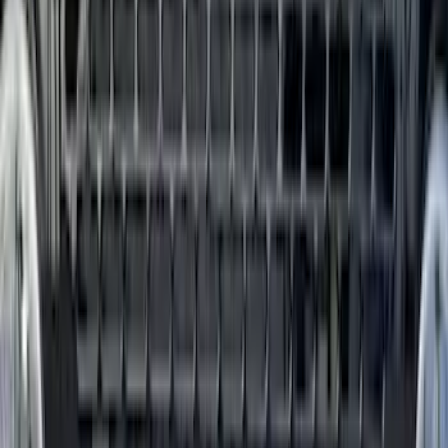
Rack Application
Bike
(
5
)
Water Sports
(
5
)
Snowsport
(
2
)
Cargo
(
1
)
Tent
(
1
)