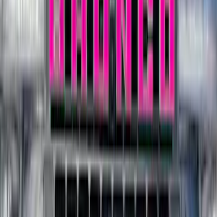
$501 - Above
(
545
)
Sort
Sort
: Best Sellers
923 results
Results
(
923
)
Price
:
$0 - $50
Price
:
$201 - $500
Clear all
Sort
Sort
: Best Sellers