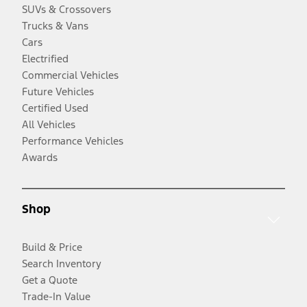
SUVs & Crossovers
Trucks & Vans
Cars
Electrified
Commercial Vehicles
Future Vehicles
Certified Used
All Vehicles
Performance Vehicles
Awards
Shop
Build & Price
Search Inventory
Get a Quote
Trade-In Value