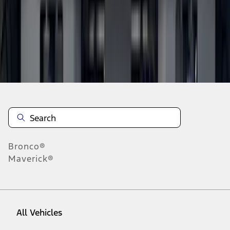
10
-
18
of
923
results
Disclosures
Bronco®
Maverick®
All Vehicles