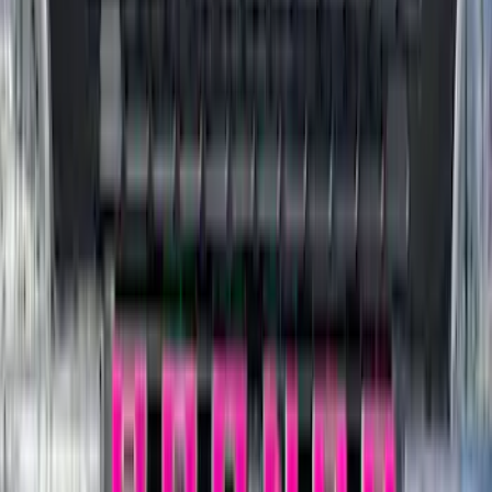
Price
Apply
$0 - $50
(
116
)
$51 - $100
(
301
)
$101 - $200
(
332
)
$201 - $500
(
807
)