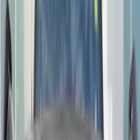
Genuine Ford Accessory
(
196
)
Air Design
(
114
)
Truck Hardware
(
73
)
Putco
(
61
)
Covercraft
(
50
)