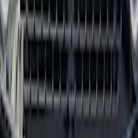
SKU
:
R1WZ1613086AA
First Aid Kit With Ford Oval
SKU
:
VNK4Z19F515AB