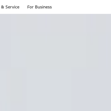
 & Service
For Business