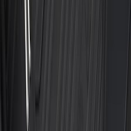
Wheel-Well Liners
SKU
:
PC3Z9927886A
Maverick 2022-2026 Modular Bedliner
SKU
:
NZ6Z9900038A