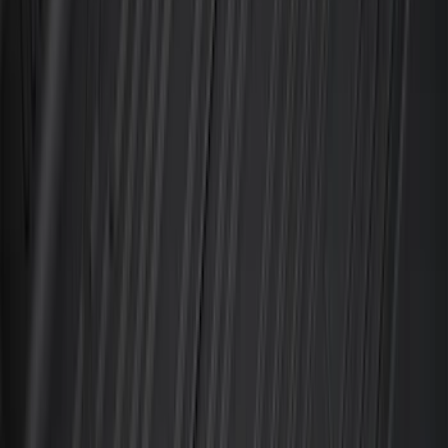
Water Sports
(
3
)
Bike
(
1
)
Snowsport
(
1
)
Price
Apply
$0 - $50
(
31
)