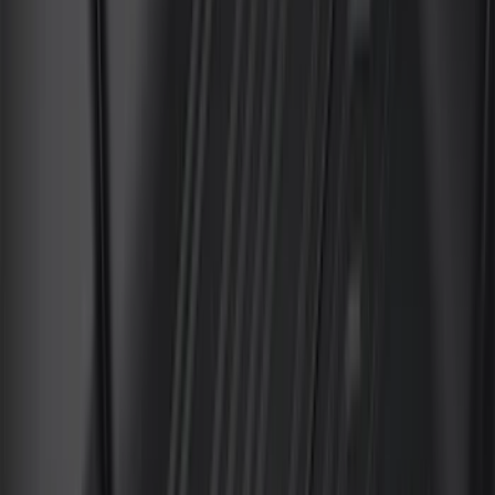
DC Safety
(
3
)
Dee Zee
(
3
)
Lund
(
3
)
Mc Gard
(
2
)
Truxedo
(
2
)
Alltrade Tools
(
1
)
Genuine Lincoln Accessory