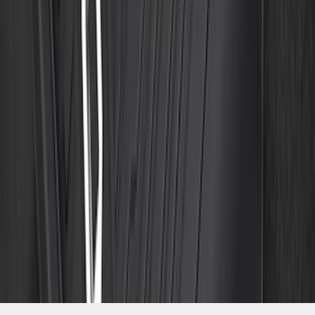
SKU
:
ML3Z1613300CA
1
2
3
4
5
10
-
18
of
204
results
Disclosures