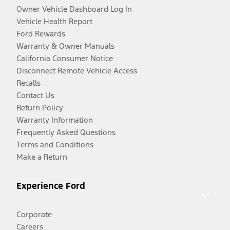
Owner Vehicle Dashboard Log In
Vehicle Health Report
Ford Rewards
Warranty & Owner Manuals
California Consumer Notice
Disconnect Remote Vehicle Access
Recalls
Contact Us
Return Policy
Warranty Information
Frequently Asked Questions
Terms and Conditions
Make a Return
Experience Ford
Corporate
Careers