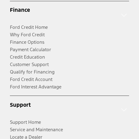
Finance
Ford Credit Home
Why Ford Credit
Finance Options
Payment Calculator
Credit Education
Customer Support
Qualify for Financing
Ford Credit Account
Ford Interest Advantage
Support
Support Home
Service and Maintenance
Locate a Dealer