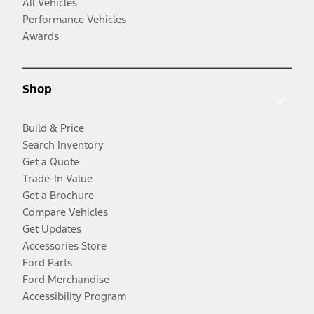
All Vehicles
Performance Vehicles
Awards
Shop
Build & Price
Search Inventory
Get a Quote
Trade-In Value
Get a Brochure
Compare Vehicles
Get Updates
Accessories Store
Ford Parts
Ford Merchandise
Accessibility Program