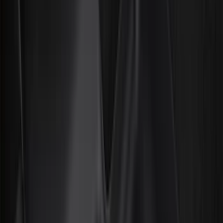
Bed/Cargo Area
Electronics
Wheels
Filters
Show price as
Cash
Points
Filter
Color