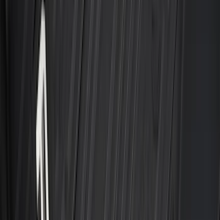
Results
(
204
)
Brand
:
Genuine Ford Accessory
Brand
:
Thule
Price
:
$0 - $50
Price
:
$201 - $500
Clear all
Sort
Sort
: Best Sellers
Super Duty 2023-2027 2pc Rear Pair