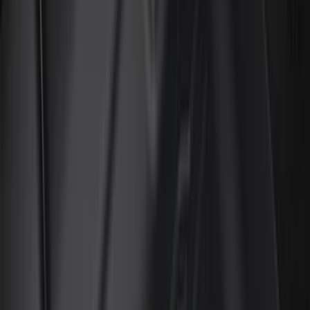
Genuine Ford Accessory
(
196
)
Air Design
(
114
)
Truck Hardware
(
73
)
Putco
(
61
)
Covercraft
(
50
)
Ford Performance
(
46
)