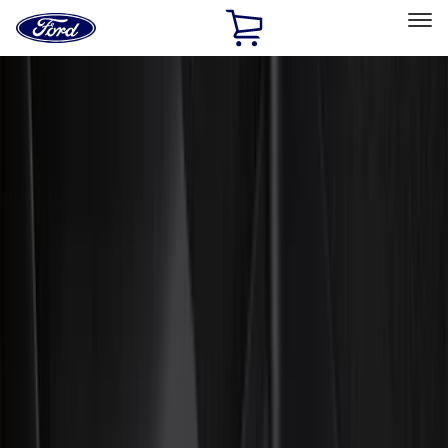
Ford
Home
Page
Skip To Content
Select Vehicle
Ford Rewards
Learn more
Home
Accessories
Accessories
Exterior
Interior