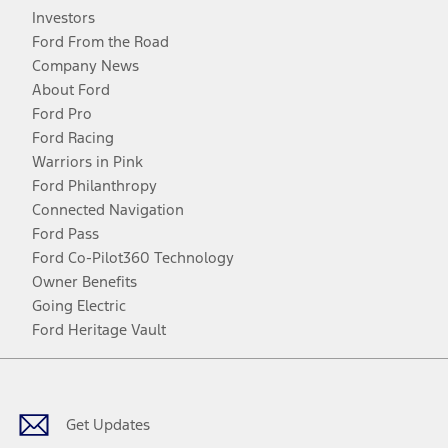
Investors
Ford From the Road
Company News
About Ford
Ford Pro
Ford Racing
Warriors in Pink
Ford Philanthropy
Connected Navigation
Ford Pass
Ford Co-Pilot360 Technology
Owner Benefits
Going Electric
Ford Heritage Vault
Facebook
Twitter
Youtube
Instagram
Threads
TikTok
Get Updates