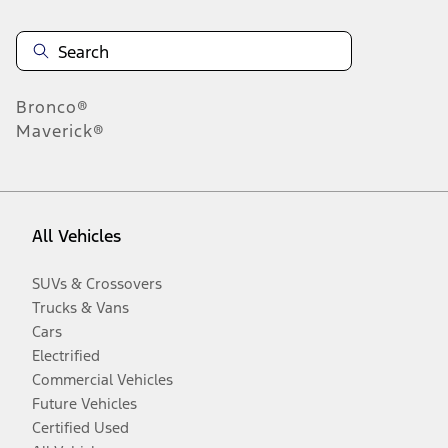
Bronco®
Maverick®
All Vehicles
SUVs & Crossovers
Trucks & Vans
Cars
Electrified
Commercial Vehicles
Future Vehicles
Certified Used