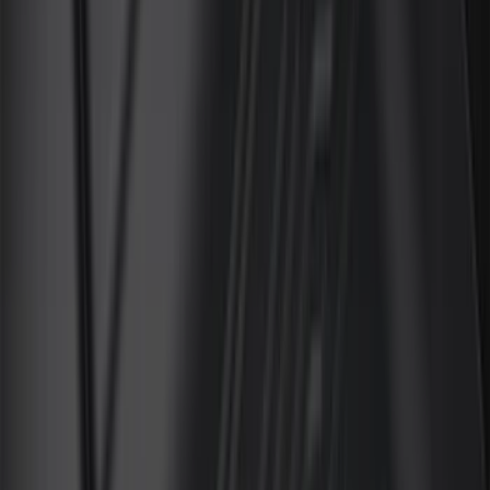
(
15
)
Lumen
(
9
)
Thule
(
8
)
NOCO
(
6
)
Napier
(
6
)
Voxx
(
6
)
Bestop