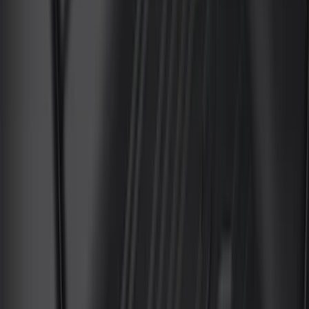
(
4
)
Bushwacker
(
4
)
ECCO
(
4
)
Overland
(
4
)
4Knines
(
3
)
Bull Accessories
(
3
)
Curt
(
3
)