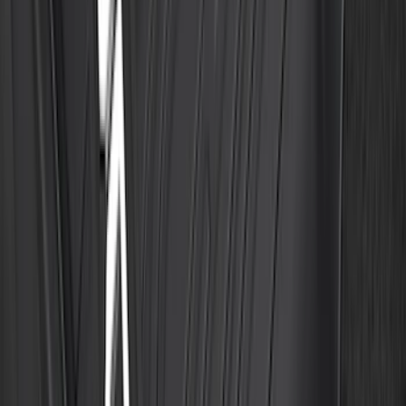
Explorer 2020-2027 Clamp On Cross
Bars, 2-Piece
SKU
:
LB5Z7855100AC
F-150 SuperCrew 2021-2027 All-Weather
Floor Liner with F-150 Logo for Vehicles
with Vinyl Flooring without LUX
Package, 3-Piece - Black