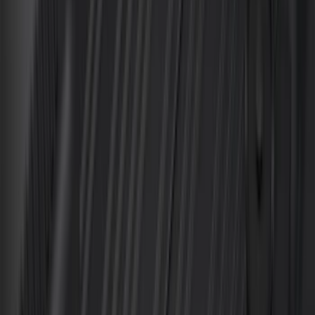
Cab Type
Super Cab
(
5
)
Crew
(
4
)
Super Crew
(
3
)
Regular
(
1
)
Bed Size
6.5