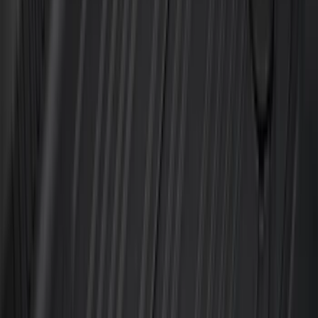
(
7
)
8
(
7
)
5.5
(
4
)
5
(
3
)
6
(
2
)
Show More
Rack Application