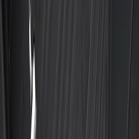
Maverick 2022-2026 All-Weather Floor
Liner with Maverick Logo for Gas
Models, 4-Piece - Black
SKU
:
NZ6Z1613086AA
Escape 2020-2026 All-Weather Floor
Liner with Escape Logo, 4-Piece - Black
SKU
:
LJ6Z7813300AB