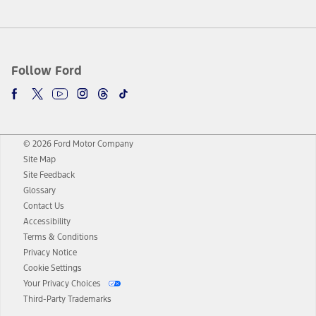
Follow Ford
© 2026 Ford Motor Company
Site Map
Site Feedback
Glossary
Contact Us
Accessibility
Terms & Conditions
Privacy Notice
Cookie Settings
Your Privacy Choices
Third-Party Trademarks