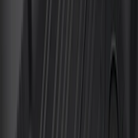
(
1
)
Ground Effects
(
1
)
Invision
(
1
)
Lastik
(
1
)
Nextbase
(
1
)
Sound Off Signal
(
1
)
Show Less