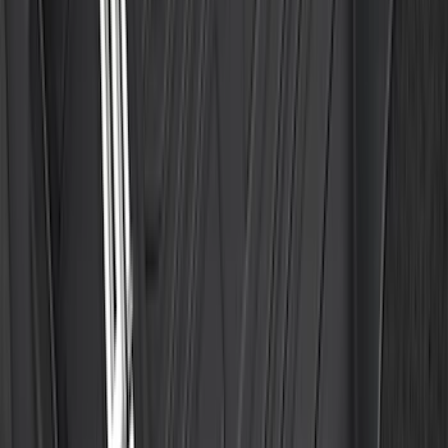
Trailer Brake Control
SKU
:
JL3Z19H332AA
Super Duty 2020-2026 27,500 lbs GTWR
Gooseneck Trailer Hitch Kit
SKU
:
LC3Z19F503A