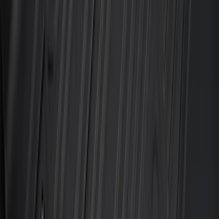
$51 - $100
(
119
)
$101 - $200
(
159
)
$201 - $500
(
173
)
$501 - Above
(
100
)
Sort
Sort
: Best Sellers
204 results