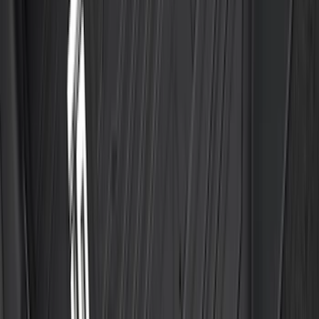
F-150 SuperCab 2021-2027 All-Weather
Floor Liner with F-150 Logo for Vehicles
with Vinyl Flooring, 3-Piece - Black
SKU
:
ML3Z1813300CA