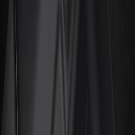
Black
(
78
)
Gray
(
7
)
Silver
(
3
)
Red
(
2
)
Orange
(
1
)
Brand