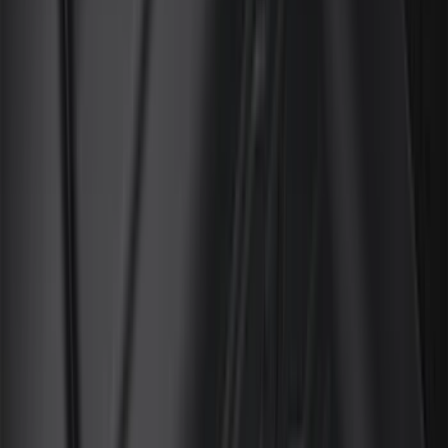
Husky Liners
(
34
)
Console Vault
(
27
)
Real Truck Advantage
(
27
)
VISCO
(
26
)
Tuf Skinz
(
24
)
Coverking
(
17
)
Yakima