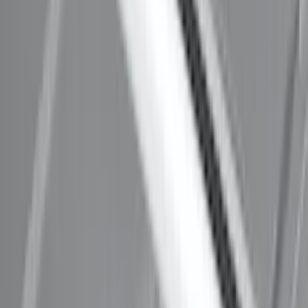
SKU
:
VM1PZ7855100C
Explorer 2020-2027 Thule HD Crossbar
System
SKU
:
VPL5Z7855100A