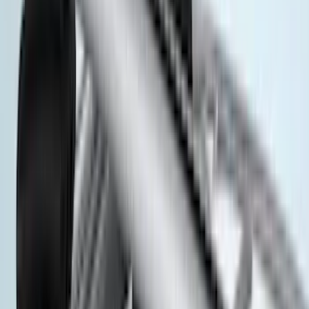
(
3
)
Overland
(
3
)
XG Cargo
(
3
)
3M
(
2
)
4Knines
(
2
)
BGM Engineering
(
2
)
Bedslide
(
2
)