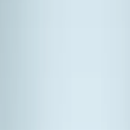
Bed/Cargo Area
Filters
Show price as
Cash
Points
Filter
Color
Black
(
19
)