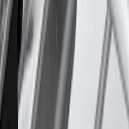
Lastik
(
1
)
Lund
(
1
)
Nextbase
(
1
)
Show Less
Cab Type
Super Crew
(
2
)
Rack Application