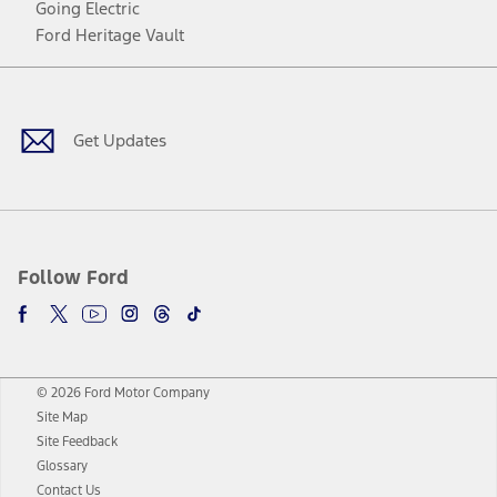
Going Electric
Ford Heritage Vault
Facebook
Twitter
Youtube
Instagram
Threads
TikTok
Get Updates
Follow Ford
© 2026 Ford Motor Company
Site Map
Site Feedback
Glossary
Contact Us