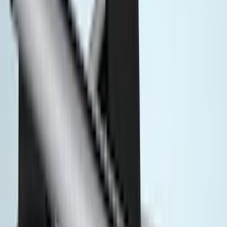
Covercraft
(
8
)
Voxx
(
6
)
DC Safety
(
5
)
ARB
(
4
)
ECCO
(
4
)
Bull Accessories
(
3
)
Curt