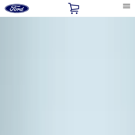
Ford
Home
Page
Skip To Content
Select Vehicle
Ford Rewards
Learn more
Home
Accessories
Accessories
Exterior
Interior