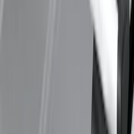
Thule 60" Roof Rack Cross Bar Kit
SKU
:
VDL2Z7855100A
1
2
3
4
5
1
-
9
of
45
results