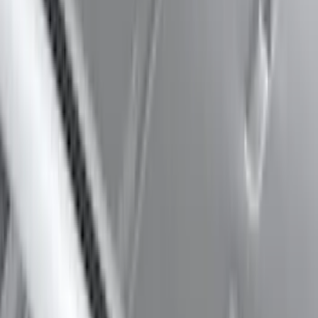
Clear all
Sort
Sort
: Best Sellers
Mustang Mach-E 2021-2026 DC Safety
Charge Cord Bag
SKU
:
VMJ8Z10C744A