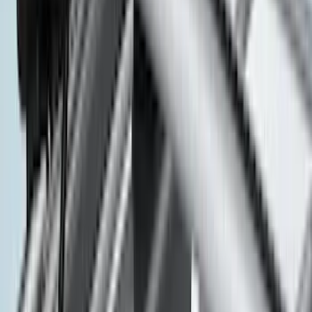
Bushwacker
(
2
)
DECKED
(
2
)
Dee Zee
(
2
)
Genuine Lincoln Accessory
(
2
)
Kicker
(
2
)
Lumen
(
2
)
Mc Gard