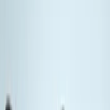
(
72
)
Tuf Skinz
(
72
)
Putco
(
65
)
Real Truck Advantage
(
54
)
Air Design
(
37
)
Yakima
(
31
)
Thule