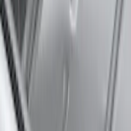
(
37
)
Sort
Sort
: Best Sellers
45 results
Results
(
45
)
Brand
:
Thule
Brand
:
Truck Hardware
Price
:
$0 - $50
Price
:
$51 - $100
Price
:
$101 - $200
Price
:
$501 - Above