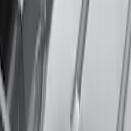
Apply
$0 - $50
(
3
)
$51 - $100
(
3
)
$101 - $200
(
2
)
$201 - $500
(
78
)
$501 - Above