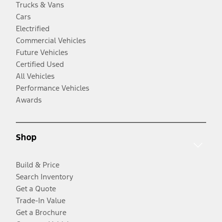
Trucks & Vans
Cars
Electrified
Commercial Vehicles
Future Vehicles
Certified Used
All Vehicles
Performance Vehicles
Awards
Shop
Build & Price
Search Inventory
Get a Quote
Trade-In Value
Get a Brochure