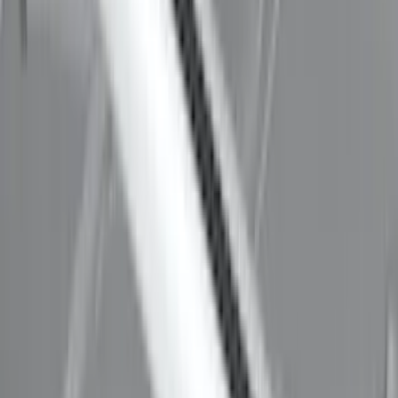
Thule 3 Force X-Large Rack Mounted
Cargo Box
SKU
:
VM1PZ7855100CB
Thule HD Crossbar System