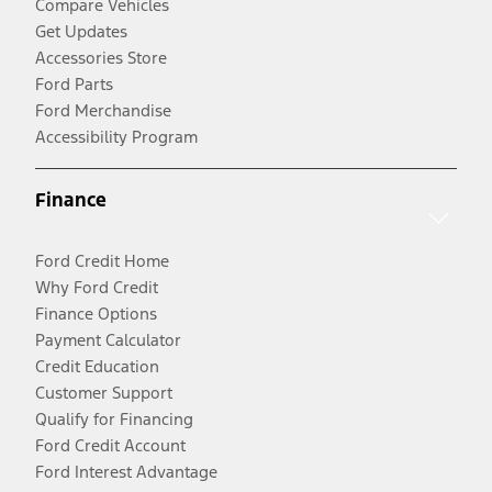
Compare Vehicles
Get Updates
Accessories Store
Ford Parts
Ford Merchandise
Accessibility Program
Finance
Ford Credit Home
Why Ford Credit
Finance Options
Payment Calculator
Credit Education
Customer Support
Qualify for Financing
Ford Credit Account
Ford Interest Advantage