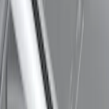
Maverick 2022-2026 Thule Roof Rack
Cross Bar Kit
SKU
:
VNZ6Z7855100B
Thule 3 Force Large Rack Mounted
Cargo Box
SKU
:
VM1PZ7855100DB