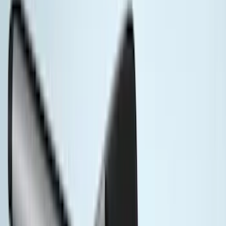
(
28
)
Coverking
(
19
)
Sound Off Signal
(
18
)
VISCO
(
18
)
Truck Hardware
(
17
)
Bestop
(
10
)
NOCO
(
9
)