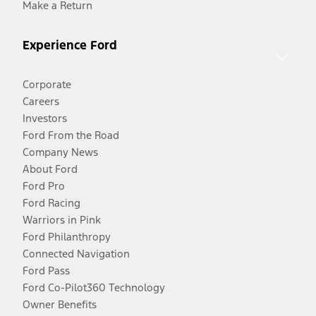
Make a Return
Experience Ford
Corporate
Careers
Investors
Ford From the Road
Company News
About Ford
Ford Pro
Ford Racing
Warriors in Pink
Ford Philanthropy
Connected Navigation
Ford Pass
Ford Co-Pilot360 Technology
Owner Benefits