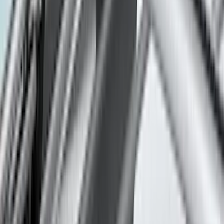
(
2
)
Napier
(
2
)
Pace Edwards
(
2
)
Vizua Logic
(
2
)
Console Vault
(
1
)
Indel B
(
1
)
Invision
(
1
)