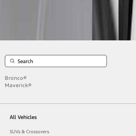
Disclosures
Bronco®
Maverick®
All Vehicles
SUVs & Crossovers