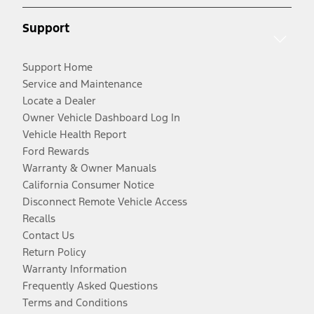
Support
Support Home
Service and Maintenance
Locate a Dealer
Owner Vehicle Dashboard Log In
Vehicle Health Report
Ford Rewards
Warranty & Owner Manuals
California Consumer Notice
Disconnect Remote Vehicle Access
Recalls
Contact Us
Return Policy
Warranty Information
Frequently Asked Questions
Terms and Conditions