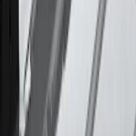
Cargo
(
2
)
Ladder Construction
(
2
)
Water Sports
(
2
)
Bike
(
1
)
Price