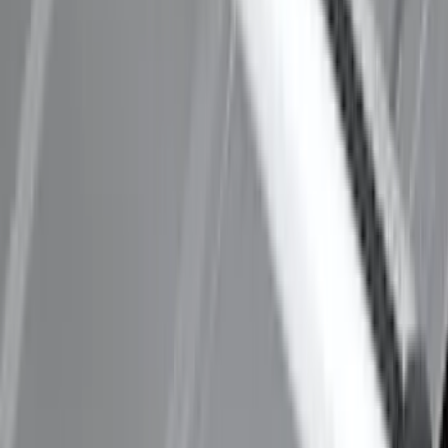
Thule Removable Roof Rack and
Crossbar System
SKU
:
VNC3Z7855100A
Mustang Mach-E 2021-2026 Thule
Clamp On Cross Bar Kit
SKU
:
VMK9Z7855100A