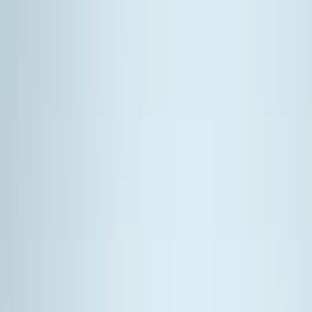
Silver
(
1
)
Brand
Genuine Ford Accessory
(
381
)
Ford Performance
(
155
)
LEER
(
89
)
Husky Liners