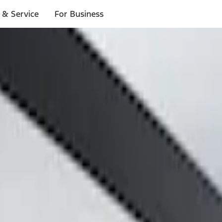
 & Service
For Business