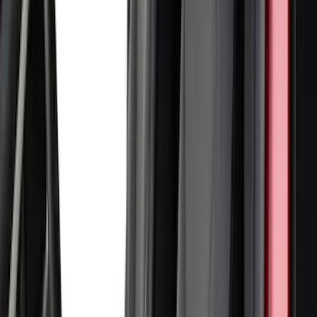
(
2
)
Lumen
(
2
)
Napier
(
2
)
Pace Edwards
(
2
)
Vizua Logic
(
2
)
Voxx
(
2
)
Console Vault
(
1
)