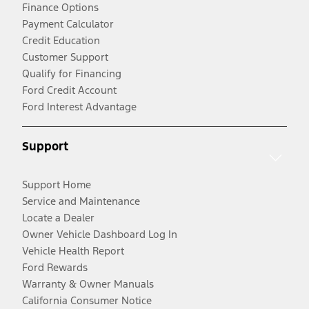
Finance Options
Payment Calculator
Credit Education
Customer Support
Qualify for Financing
Ford Credit Account
Ford Interest Advantage
Support
Support Home
Service and Maintenance
Locate a Dealer
Owner Vehicle Dashboard Log In
Vehicle Health Report
Ford Rewards
Warranty & Owner Manuals
California Consumer Notice