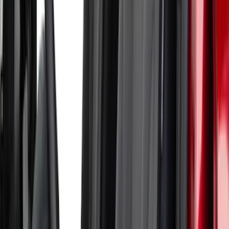
Sort
Sort
: Best Sellers
19 results
Results
(
19
)
Brand
:
Coverking
Price
:
$51 - $100
Price
:
$101 - $200
Price
:
$501 - Above
Clear all
Sort
Sort
: Best Sellers