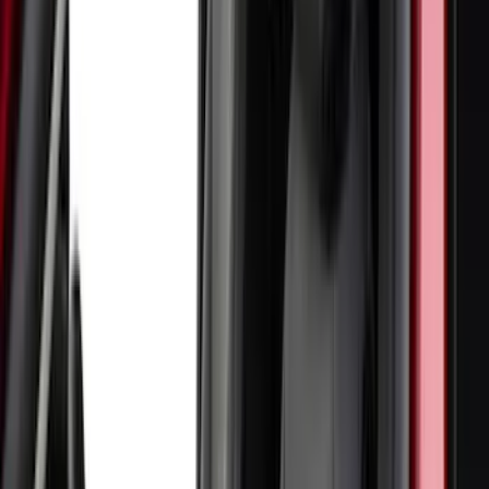
4Knines
(
2
)
BGM Engineering
(
2
)
Bedslide
(
2
)
Bushwacker
(
2
)
DECKED
(
2
)
Genuine Lincoln Accessory
(
2
)
Kicker