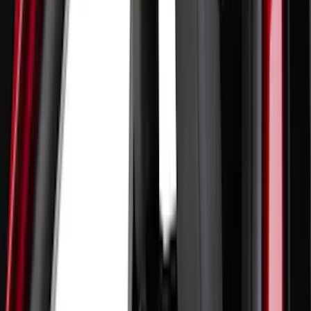
Coverking
(
19
)
Sound Off Signal
(
18
)
VISCO
(
18
)
Truck Hardware
(
17
)
Bestop
(
10
)
Covercraft
(
7
)
NOCO