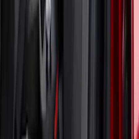
Mustang 2024-2026 Coverking® Black
with Stripes Full Vehicle Indoor Cover
for Dark Horse with Handling Pack,
Pedestal/High Spoiler
SKU
:
VRR3Z19A412G
Mustang 2024-2026 Coverking® Full
Vehicle Indoor Cover for GT Coupe with
Performance Pack Pedestal/High