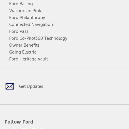
Ford Racing
Warriors in Pink
Ford Philanthropy
Connected Navigation
Ford Pass
Ford Co-Pilot360 Technology
Owner Benefits
Going Electric
Ford Heritage Vault
Facebook
Twitter
Youtube
Instagram
Threads
TikTok
Get Updates
Follow Ford