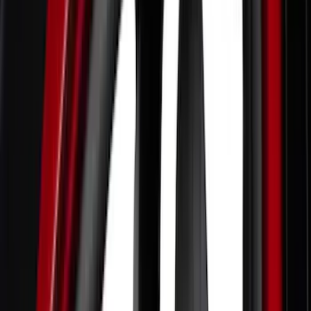
Bed/Cargo Area
Filters
Show price as
Cash
Points
Filter
Color
Black
(
5
)