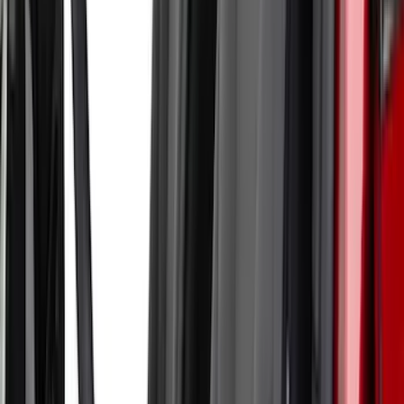
Apply
$51 - $100
(
1
)
$101 - $200
(
6
)
$201 - $500
(
17
)
$501 - Above
(
12
)