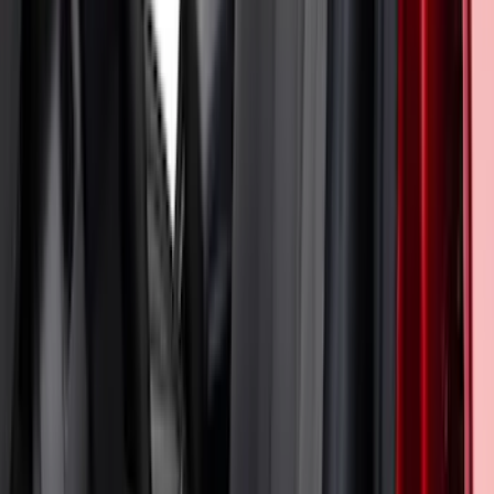
Mustang 2024-2026 Coverking® Gray
Full Vehicle Outdoor Cover for
EcoBoost & GT Coupe, Low Spoiler
SKU
:
VRR3Z19A412K
Mustang 2024-2026 Coverking® Black
with Stripes Full Vehicle Indoor Cover
for Dark Horse, Pedestal/High Spoiler
SKU
:
VRR3Z19A412F