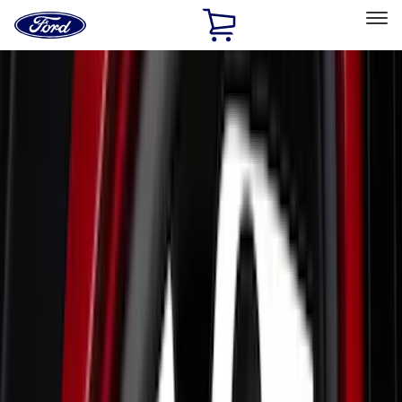
Ford
Home
Page
Skip To Content
Select Vehicle
Ford Rewards
Learn more
Home
Accessories
Accessories
Exterior
Interior