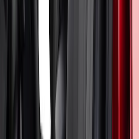
Ranger 2024-2026 Cover King® Black
Front NeoSupreme Protective Captain’s
Chair Seat Covers for XL & XLT
SKU
:
VR1WZ15600D20C