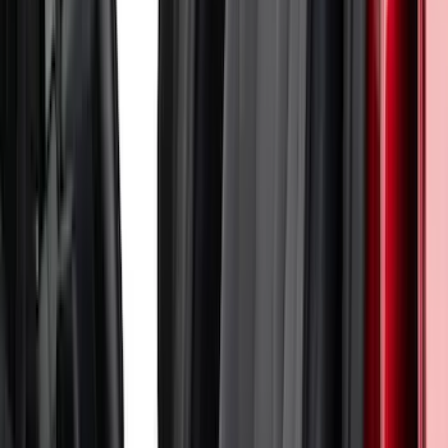
Mustang 2024-2026 Coverking® Dark
Blue Full Vehicle Outdoor Cover for
Dark Horse, Pedestal/High Spoiler
SKU
:
VRR3Z19A412N
Escape 2022-2026 Coverking®
NeoSupreme Front Seat Covers
SKU
:
VNJ6Z15600D20A