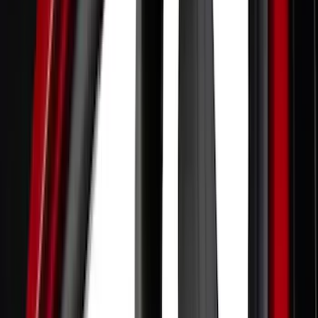
Gray
(
2
)
Brand
Genuine Ford Accessory
(
353
)
Ford Performance
(
142
)
LEER
(
89
)
Husky Liners