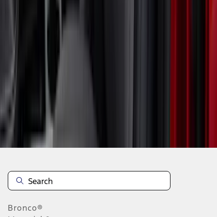
1
2
3
1
-
9
of
19
results
Disclosures
Bronco®