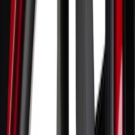
(
70
)
Putco
(
57
)
Real Truck Advantage
(
53
)
Tuf Skinz
(
48
)
Air Design
(
37
)
Yakima
(
30
)
Thule
(
25
)