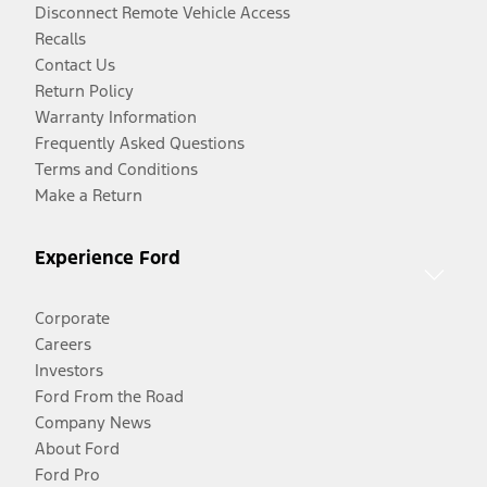
Disconnect Remote Vehicle Access
Recalls
Contact Us
Return Policy
Warranty Information
Frequently Asked Questions
Terms and Conditions
Make a Return
Experience Ford
Corporate
Careers
Investors
Ford From the Road
Company News
About Ford
Ford Pro