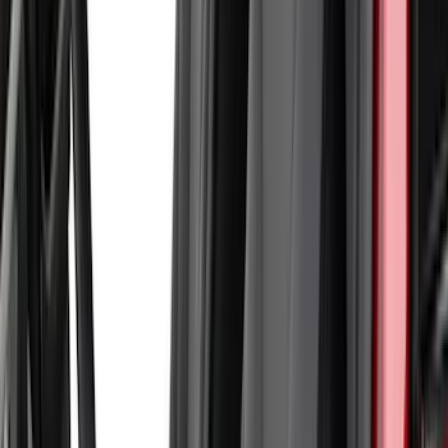
Curt
(
1
)
Dee Zee
(
1
)
Indel B
(
1
)
Lund
(
1
)
Show Less
Price