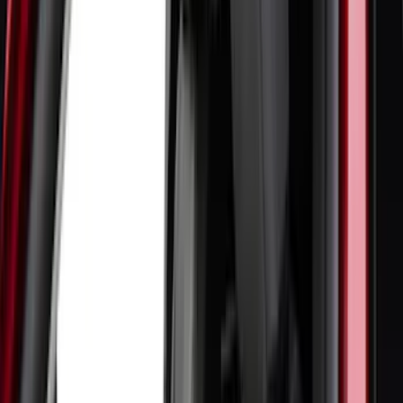
(
5
)
ARB
(
4
)
ECCO
(
4
)
DC Safety
(
3
)
Overland
(
3
)
XG Cargo
(
3
)
3M
(
2
)