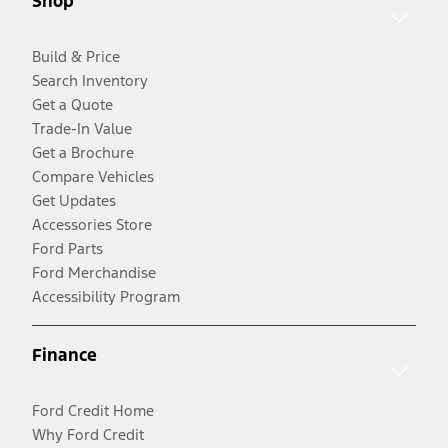
Shop
Build & Price
Search Inventory
Get a Quote
Trade-In Value
Get a Brochure
Compare Vehicles
Get Updates
Accessories Store
Ford Parts
Ford Merchandise
Accessibility Program
Finance
Ford Credit Home
Why Ford Credit