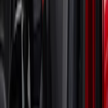
Spoiler and Retro Grille
SKU
:
VRR3Z19A412E
Mustang Mach-E 2021-2023 Coverking
Neosupreme Front Seat Covers in
Charcoal
SKU
:
VLJ8Z15600D20B