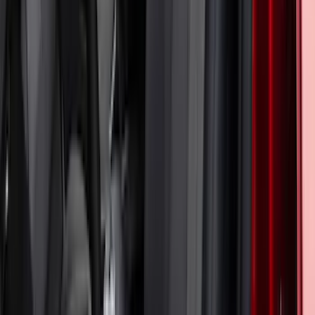
Mustang 2024-2026 Coverking® Gray
Full Vehicle Indoor Cover for EcoBoost
Convertible, Low Spoiler
SKU
:
VRR3Z19A412B