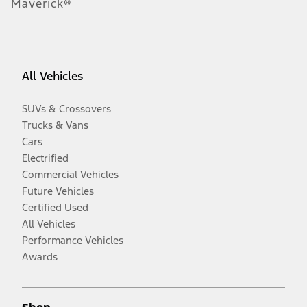
Maverick®
All Vehicles
SUVs & Crossovers
Trucks & Vans
Cars
Electrified
Commercial Vehicles
Future Vehicles
Certified Used
All Vehicles
Performance Vehicles
Awards