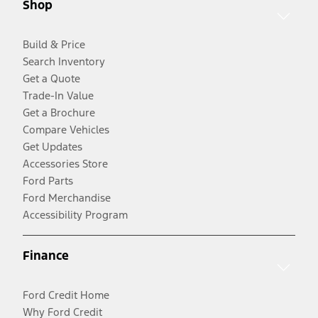
Shop
Build & Price
Search Inventory
Get a Quote
Trade-In Value
Get a Brochure
Compare Vehicles
Get Updates
Accessories Store
Ford Parts
Ford Merchandise
Accessibility Program
Finance
Ford Credit Home
Why Ford Credit