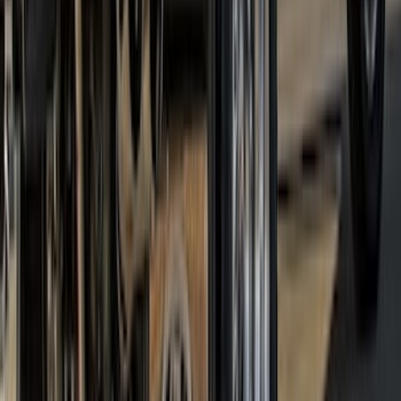
Ranger SuperCrew 2019-2023 Step Bar
Filler Cover, Black
SKU
:
VKB3Z99279D36A
Super Duty 2017-2022 DRW Gatorback
Splash Guards Rear Pair
SKU
:
VHC3Z16A550C