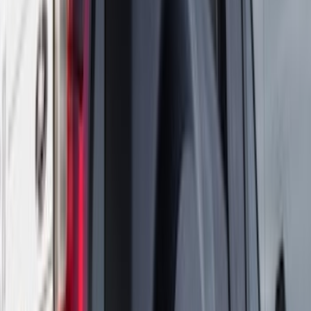
DECKED
(
2
)
Kicker
(
2
)
Napier
(
2
)
Pace Edwards
(
2
)
XG Cargo
(
2
)
Console Vault
(
1
)
Curt