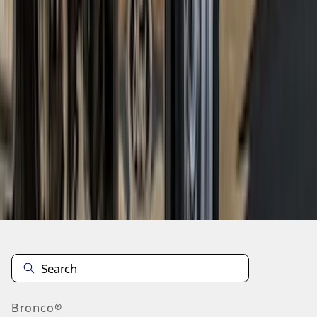
1
2
1
-
9
of
17
results
Disclosures
Bronco®