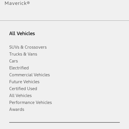
Maverick®
All Vehicles
SUVs & Crossovers
Trucks & Vans
Cars
Electrified
Commercial Vehicles
Future Vehicles
Certified Used
All Vehicles
Performance Vehicles
Awards