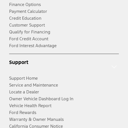
Finance Options
Payment Calculator
Credit Education
Customer Support
Qualify for Financing
Ford Credit Account
Ford Interest Advantage
Support
Support Home
Service and Maintenance
Locate a Dealer
Owner Vehicle Dashboard Log In
Vehicle Health Report
Ford Rewards
Warranty & Owner Manuals
California Consumer Notice