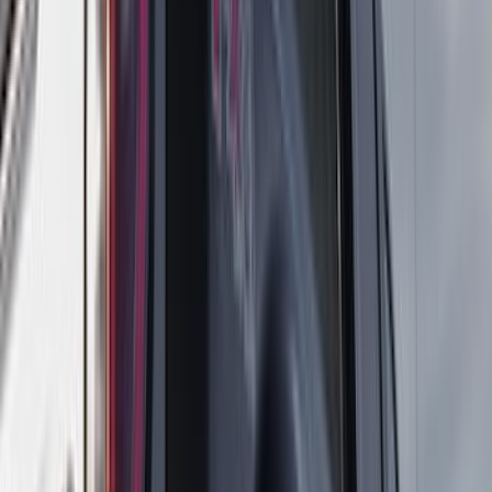
(
3
)
3M
(
2
)
4Knines
(
2
)
BGM Engineering
(
2
)
Bedslide
(
2
)
Bushwacker
(
2
)
DC Safety
(
2
)