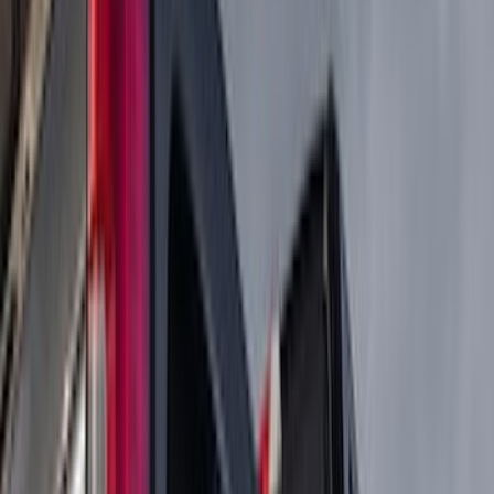
(
36
)
Husky Liners
(
30
)
Yakima
(
28
)
Thule
(
22
)
Coverking
(
18
)
Sound Off Signal
(
18
)
Truck Hardware