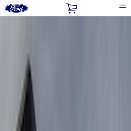
Ford
Home
Page
Skip To Content
Select Vehicle
Ford Rewards
Learn more
Home
Accessories
Accessories
Exterior
Filters