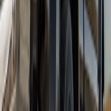
Super Duty DRW 2023-2027 Gatorback
Rear Splash Guards w/Black Ford Oval
and Black Surround
SKU
:
VPC3Z16A550R
F-150 2021-2025 Gunmetal Platinum
Lettering Tailgate Badge