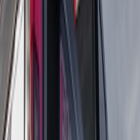
(
17
)
Bestop
(
10
)
VISCO
(
10
)
Covercraft
(
6
)
ARB
(
4
)
ECCO
(
3
)
NOCO
(
3
)
Overland