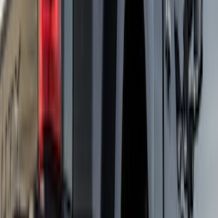
Show Less
Cab Type
Super Crew
(
2
)
Price
Apply
$101 - $200
(
1
)