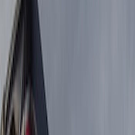
Show price as
Cash
Points
Filter
Color
Black
(
5
)
Brand