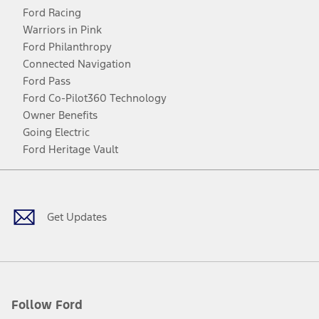
Ford Racing
Warriors in Pink
Ford Philanthropy
Connected Navigation
Ford Pass
Ford Co-Pilot360 Technology
Owner Benefits
Going Electric
Ford Heritage Vault
Facebook
Twitter
Youtube
Instagram
Threads
TikTok
Get Updates
Follow Ford