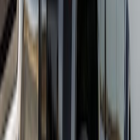
Clear all
Sort
Sort
: Best Sellers
Super Duty DRW 2023-2027 Gatorback
Rear Splash Guards w/Black Ford Oval
and Gunmetal Surround
SKU
:
VPC3Z16A550S