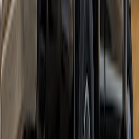
SKU
:
VML3Z9942528C
Super Duty DRW 2023-2027 Gatorback
Rear Splash Guards w/Super Duty Die-
Stamped Stainless Insert
SKU
:
VPC3Z16A550T