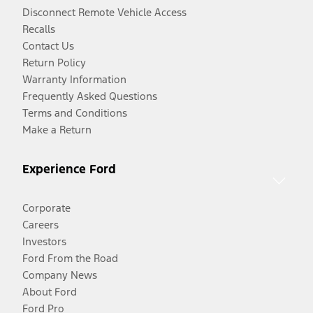
Disconnect Remote Vehicle Access
Recalls
Contact Us
Return Policy
Warranty Information
Frequently Asked Questions
Terms and Conditions
Make a Return
Experience Ford
Corporate
Careers
Investors
Ford From the Road
Company News
About Ford
Ford Pro