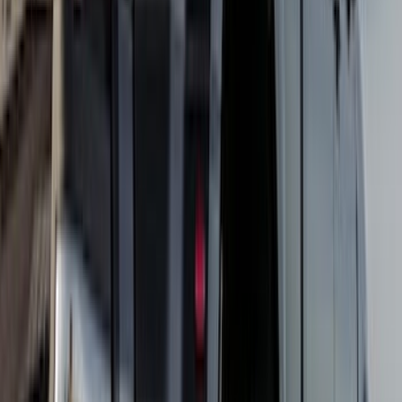
$201 - $500
(
73
)
$501 - Above
(
16
)
Sort
Sort
: Best Sellers
17 results
Results
(
17
)
Brand
:
Truck Hardware
Price
:
$101 - $200
Price
:
$501 - Above