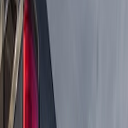
Genuine Ford Accessory
(
237
)
Ford Performance
(
125
)
LEER
(
89
)
Real Truck Advantage
(
53
)
Putco
(
40
)
Air Design