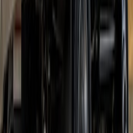
Super Duty DRW 2017-2022 Gatorback
Platinum Splash Guards Rear Pair
SKU
:
VHC3Z16A550A
Super Duty DRW 2017-2022 Gatorback
Stainless Splash Guards Rear Pair
SKU
:
VHC3Z16A550X