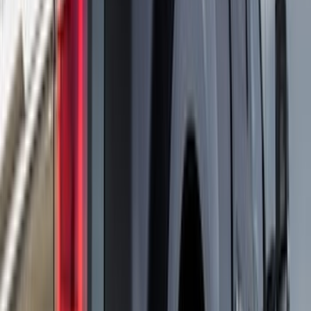
(
1
)
Dee Zee
(
1
)
Genuine Lincoln Accessory
(
1
)
Indel B
(
1
)
Lumen
(
1
)
Tuf Skinz
(
1
)
Voxx
(
1
)