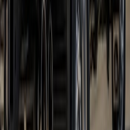
Super Duty DRW 2023-2027 Gatorback
Rear Splash Guards w/PLATINUM Die-
Stamped Stainless Insert
SKU
:
VPC3Z16A550U