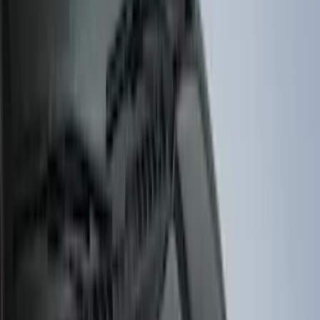
Cab Type
Super Cab
(
8
)
Crew
(
7
)
Regular
(
7
)
Super Crew
(
6
)
Bed Size