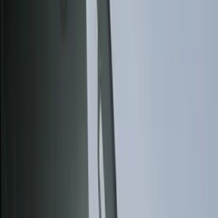
Bed/Cargo Area
Electronics
Wheels
Filters
Show price as
Cash
Points
Filter
Color