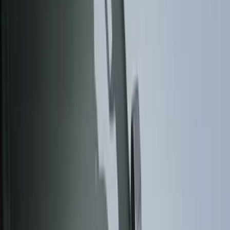
Black
(
140
)
Gray
(
20
)
Orange
(
2
)
Silver
(
2
)
Red
(
1
)
Brand