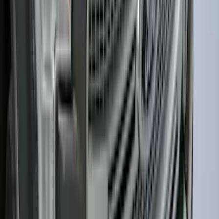
F-150 2015-2020 Smoke Hood Deflector
SKU
:
GL3Z16C900A
1
2
3
4
5