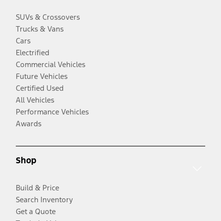
SUVs & Crossovers
Trucks & Vans
Cars
Electrified
Commercial Vehicles
Future Vehicles
Certified Used
All Vehicles
Performance Vehicles
Awards
Shop
Build & Price
Search Inventory
Get a Quote