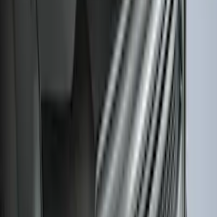
Best Seller
Bronco 2021-2026 Abstract Bronco,
Opaque White Ink Spare 35 inch Tire
Cover
SKU
:
R2DZ9945026E
Trailer TPMS Monitoring Kit