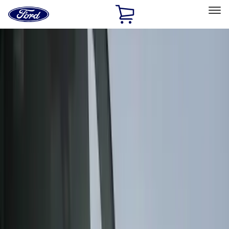
Ford
Home
Page
Skip To Content
Select Vehicle
Ford Rewards
Learn more
Home
Accessories
Accessories
Exterior
Interior