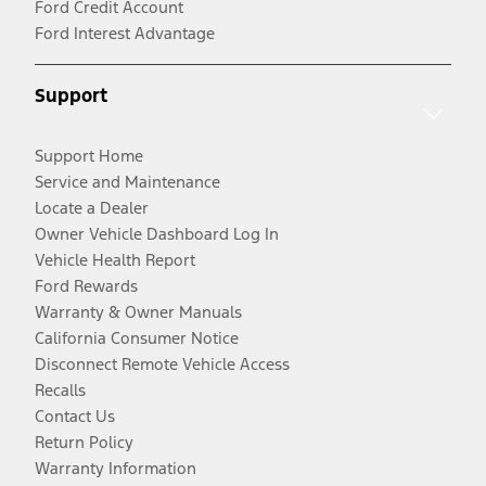
Ford Credit Account
Ford Interest Advantage
Support
Support Home
Service and Maintenance
Locate a Dealer
Owner Vehicle Dashboard Log In
Vehicle Health Report
Ford Rewards
Warranty & Owner Manuals
California Consumer Notice
Disconnect Remote Vehicle Access
Recalls
Contact Us
Return Policy
Warranty Information