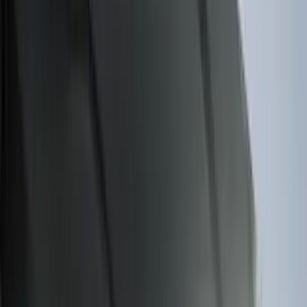
Apply
$0 - $50
(
28
)
$51 - $100
(
116
)
$101 - $200
(
158
)
$201 - $500
(
168
)