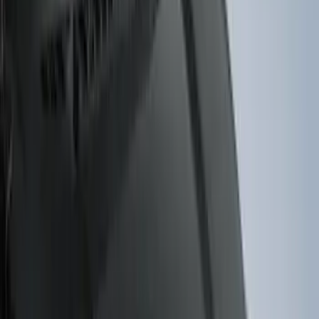
6.5
(
7
)
8
(
7
)
5.5
(
6
)
5
(
4
)
6.75
(
3
)
Show More
Price