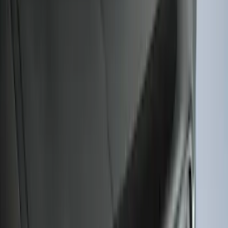
Sort
: Best Sellers
Mustang 2024-2026 All-Weather Floor
Liner with Mustang Logo, 4-Piece -
Black
SKU
:
PR3Z6313300AA
Escape 2020-2026 All-Weather Floor