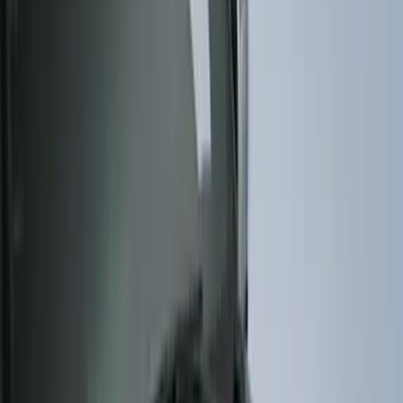
Genuine Ford Accessory
(
322
)
Air Design
(
123
)
Putco
(
77
)
Truck Hardware
(
74
)
Ford Performance
(
66
)
Show More