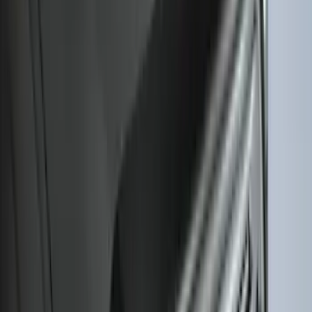
Liner with Escape Logo, 4-Piece - Black
SKU
:
LJ6Z7813300AB
Escape 2020-2026 All-Weather Cargo
Area Protector with Escape Logo -
Black
SKU
:
LJ6Z6111600AA