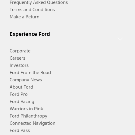
Frequently Asked Questions
Terms and Conditions
Make a Return
Experience Ford
Corporate
Careers
Investors
Ford From the Road
Company News
About Ford
Ford Pro
Ford Racing
Warriors in Pink
Ford Philanthropy
Connected Navigation
Ford Pass