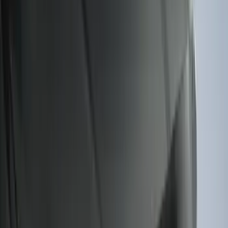
$501 - Above
(
79
)
Sort
Sort
: Best Sellers
322 results
Results
(
322
)
Brand
:
Genuine Ford Accessory
Price
:
$101 - $200
Price
:
$201 - $500
Clear all
Sort