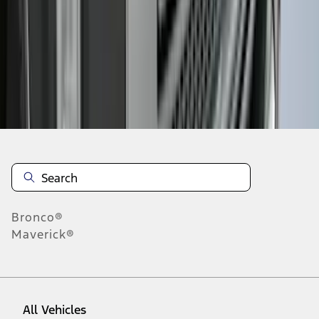
1
-
9
of
322
results
Disclosures
Bronco®
Maverick®
All Vehicles