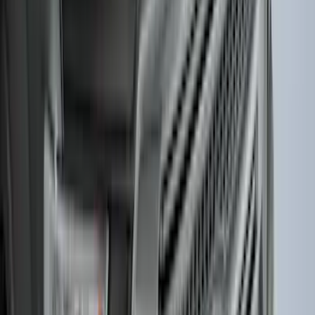
SKU
:
PC3Z1A189AB
Best Seller
Keyless Entry Keypad for Vehicles with
Factory Remote Start
SKU
:
KB3Z14A626B