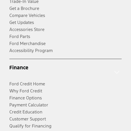
Trade-In Value
Get a Brochure
Compare Vehicles
Get Updates
Accessories Store
Ford Parts
Ford Merchandise
Accessibility Program
Finance
Ford Credit Home
Why Ford Credit
Finance Options
Payment Calculator
Credit Education
Customer Support
Qualify for Financing