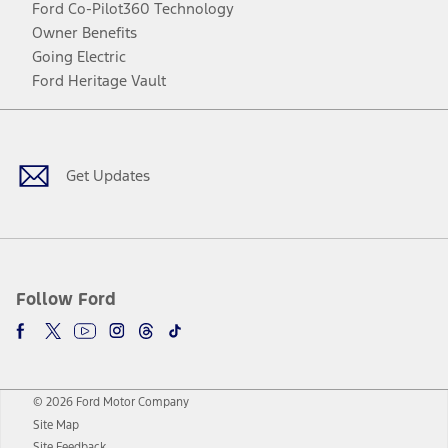
Ford Co-Pilot360 Technology
Owner Benefits
Going Electric
Ford Heritage Vault
Facebook
Twitter
Youtube
Instagram
Threads
TikTok
Get Updates
Follow Ford
© 2026 Ford Motor Company
Site Map
Site Feedback