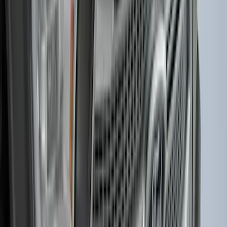
F-150, 2024-2026, Active Orange Tow
Hook - Forged Steel - With Modular
Bumper
SKU
:
RL3Z17N808B
Explorer 2020-2027 Smoke Hood
Deflector
SKU
:
LB5Z16C900A