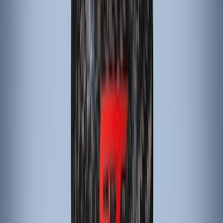
Genuine Lincoln Accessory
(
1
)
Invision
(
1
)
Lastik
(
1
)
Lumen
(
1
)
Nextbase
(
1
)
Pace Edwards
(
1
)
Truck Hardware