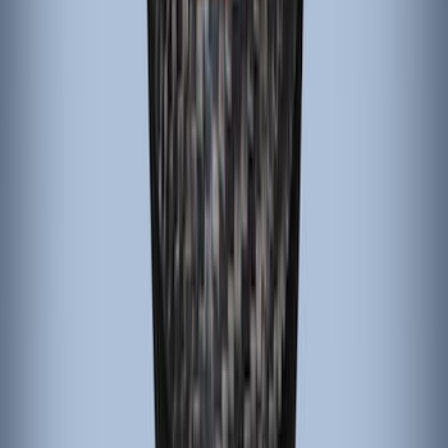
Sort
Sort
: Best Sellers
4 results
Results
(
4
)
Brand
:
ARB
Price
:
$101 - $200
Clear all
Sort
Sort
: Best Sellers
Mustang 2015-2023 Black Carbon Fiber