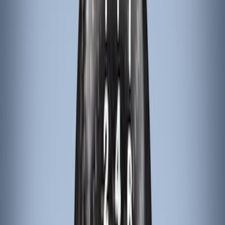
(
4
)
DC Safety
(
4
)
Thule
(
4
)
Bull Accessories
(
3
)
Curt
(
3
)
ECCO
(
3
)
3M
(
2
)
4Knines