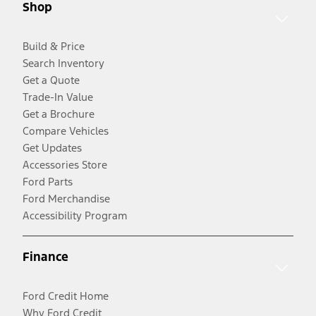
Shop
Build & Price
Search Inventory
Get a Quote
Trade-In Value
Get a Brochure
Compare Vehicles
Get Updates
Accessories Store
Ford Parts
Ford Merchandise
Accessibility Program
Finance
Ford Credit Home
Why Ford Credit