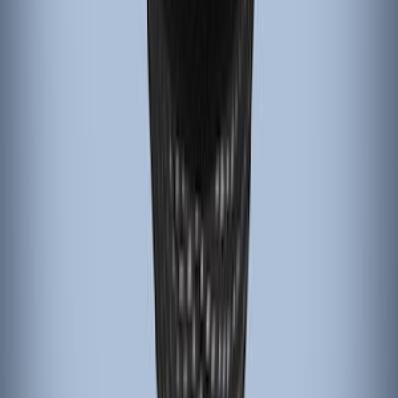
Black Carbon Fiber 5-Speed Shift Knob
SKU
:
FM5Z7213A
Black Carbon Fiber 6 Speed Shift Knob
SKU
:
FM5Z7213C