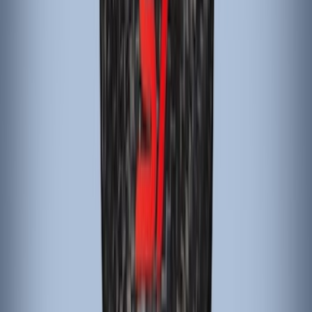
(
1
)
Yakima
(
1
)
Show Less
Price
Apply
$101 - $200
(
4
)