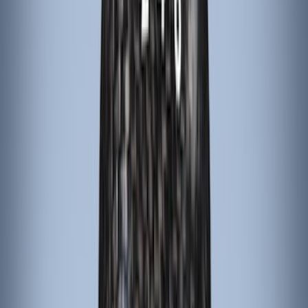
(
2
)
BGM Engineering
(
2
)
Dee Zee
(
2
)
Mc Gard
(
2
)
Napier
(
2
)
Real Truck Advantage
(
2
)
XG Cargo
(
2
)