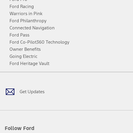
Ford Racing
Warriors in Pink
Ford Philanthropy
Connected Navigation
Ford Pass
Ford Co-Pilot360 Technology
Owner Benefits
Going Electric
Ford Heritage Vault
Facebook
Twitter
Youtube
Instagram
Threads
TikTok
Get Updates
Follow Ford