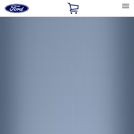
Ford
Home
Page
Skip To Content
Select Vehicle
Ford Rewards
Learn more
Home
Accessories
Accessories
Interior
Filters