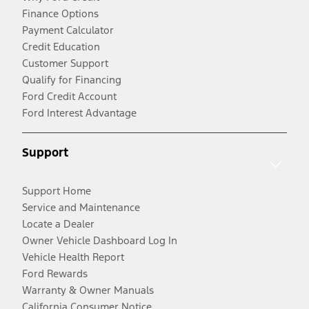
Finance Options
Payment Calculator
Credit Education
Customer Support
Qualify for Financing
Ford Credit Account
Ford Interest Advantage
Support
Support Home
Service and Maintenance
Locate a Dealer
Owner Vehicle Dashboard Log In
Vehicle Health Report
Ford Rewards
Warranty & Owner Manuals
California Consumer Notice