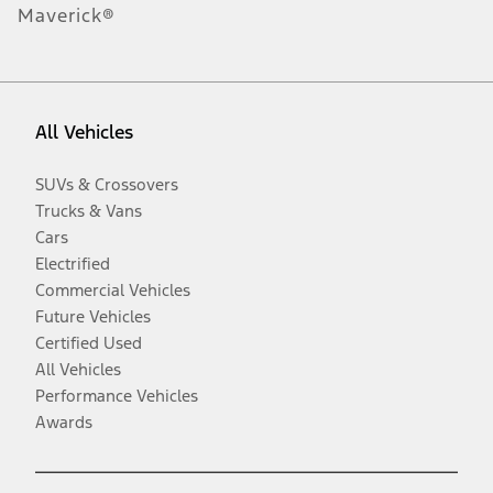
Maverick®
All Vehicles
SUVs & Crossovers
Trucks & Vans
Cars
Electrified
Commercial Vehicles
Future Vehicles
Certified Used
All Vehicles
Performance Vehicles
Awards