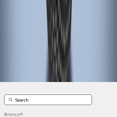
1
1
-
4
of
4
results
Disclosures
Bronco®