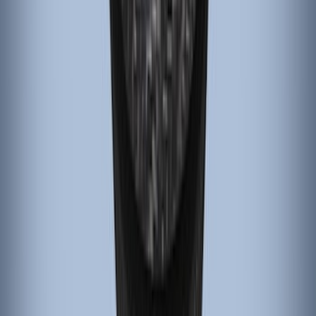
6-Speed Shift Knob
SKU
:
FR3Z7213D
Focus 2015-2018 Carbon Fiber
Emergency Brake Handle
SKU
:
G1EZ2780A