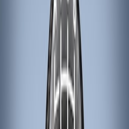
(
9
)
VISCO
(
9
)
NOCO
(
7
)
Covercraft
(
6
)
Coverking
(
6
)
Voxx
(
5
)
ARB