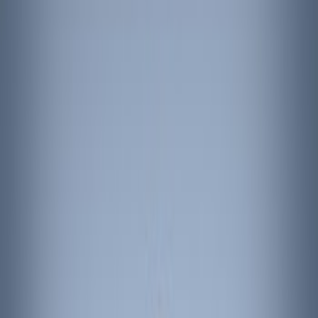
Show price as
Cash
Points
Filter
Color
Black
(
3
)
Brand