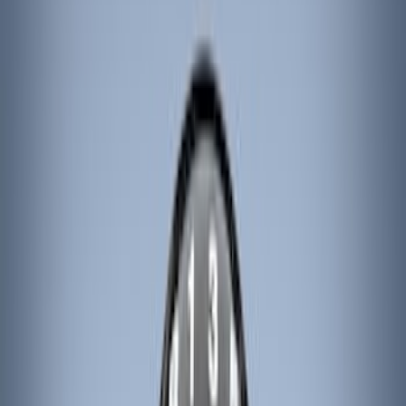
Genuine Ford Accessory
(
186
)
Ford Performance
(
46
)
Putco
(
32
)
Tuf Skinz
(
25
)
Husky Liners
(
17
)
Air Design