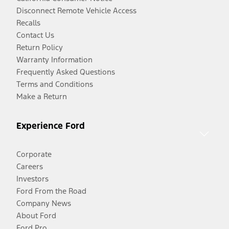
Disconnect Remote Vehicle Access
Recalls
Contact Us
Return Policy
Warranty Information
Frequently Asked Questions
Terms and Conditions
Make a Return
Experience Ford
Corporate
Careers
Investors
Ford From the Road
Company News
About Ford
Ford Pro