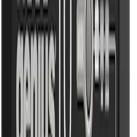
Truck Hardware
(
1
)
Tuf Skinz
(
1
)
Voxx
(
1
)
Show Less
Price
Apply
$0 - $50