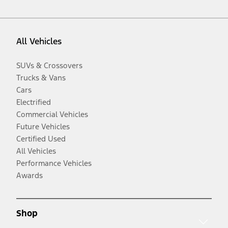
All Vehicles
SUVs & Crossovers
Trucks & Vans
Cars
Electrified
Commercial Vehicles
Future Vehicles
Certified Used
All Vehicles
Performance Vehicles
Awards
Shop