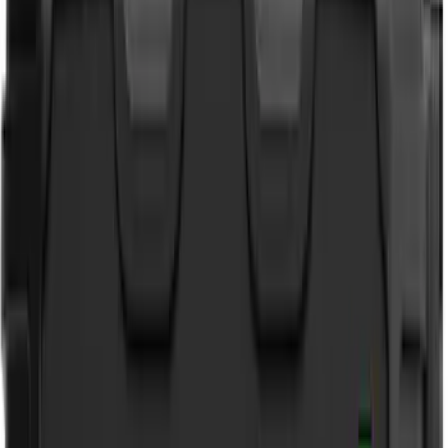
VISCO
(
9
)
Covercraft
(
6
)
Coverking
(
6
)
ARB
(
4
)
ECCO
(
3
)
NOCO
(
3
)