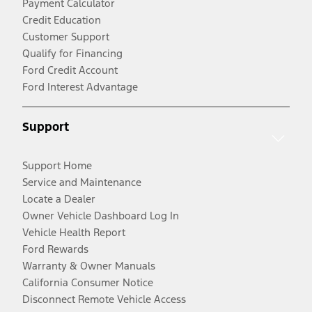
Payment Calculator
Credit Education
Customer Support
Qualify for Financing
Ford Credit Account
Ford Interest Advantage
Support
Support Home
Service and Maintenance
Locate a Dealer
Owner Vehicle Dashboard Log In
Vehicle Health Report
Ford Rewards
Warranty & Owner Manuals
California Consumer Notice
Disconnect Remote Vehicle Access