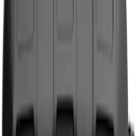
Genuine Ford Accessory
(
158
)
Ford Performance
(
33
)
Putco
(
24
)
Husky Liners
(
15
)
Air Design
(
9
)