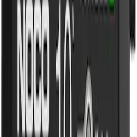
Dee Zee
(
1
)
Genuine Lincoln Accessory
(
1
)
Lumen
(
1
)
Pace Edwards
(
1
)
Real Truck Advantage
(
1
)
Thule
(
1
)