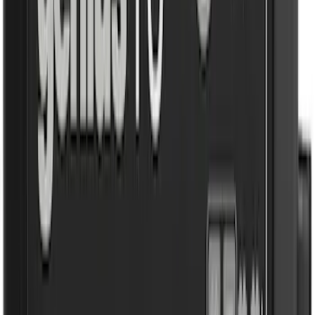
(
4
)
$51 - $100
(
2
)
$101 - $200
(
4
)
$201 - $500
(
75
)
$501 - Above
(
16
)
Sort
Sort
: Best Sellers