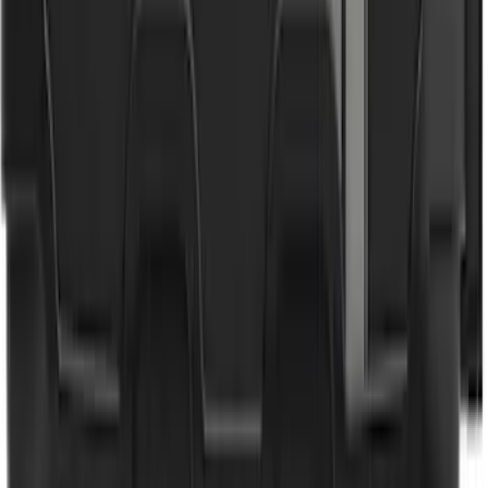
Lettering Tailgate Badge
SKU
:
VML3Z9942528C
NOCO GB-40 Battery Jump Start Pack
SKU
:
VJL3Z10A765AS