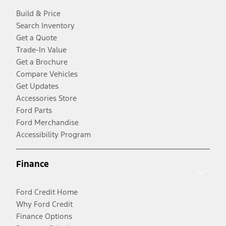
Build & Price
Search Inventory
Get a Quote
Trade-In Value
Get a Brochure
Compare Vehicles
Get Updates
Accessories Store
Ford Parts
Ford Merchandise
Accessibility Program
Finance
Ford Credit Home
Why Ford Credit
Finance Options