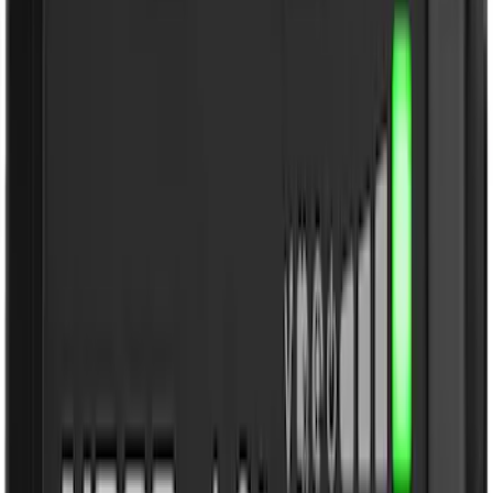
3M
(
2
)
4Knines
(
2
)
BGM Engineering
(
2
)
DC Safety
(
2
)
Napier
(
2
)
XG Cargo
(
2
)
Curt
(
1
)