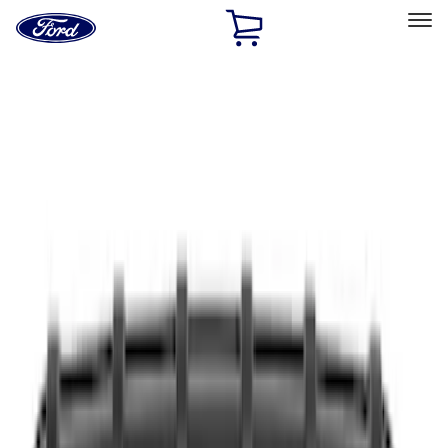
Ford
Home
Page
Skip To Content
Select Vehicle
Ford Rewards
Learn more
Home
Accessories
Accessories
Interior
Exterior