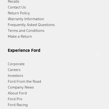
Recalls
Contact Us
Return Policy
Warranty Information
Frequently Asked Questions
Terms and Conditions
Make a Return
Experience Ford
Corporate
Careers
Investors
Ford From the Road
Company News
About Ford
Ford Pro
Ford Racing