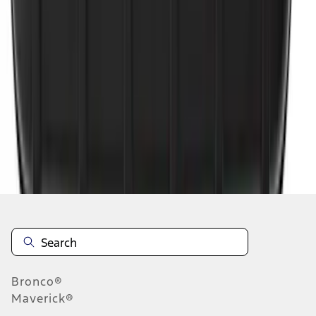
1
1
-
4
of
4
results
Disclosures
Bronco®
Maverick®