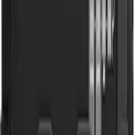
4 results
Results
(
4
)
Brand
:
NOCO
Brand
:
Truck Hardware
Price
:
$101 - $200
Clear all
Sort
Sort
: Best Sellers
F-150 2021-2025 Gunmetal Platinum