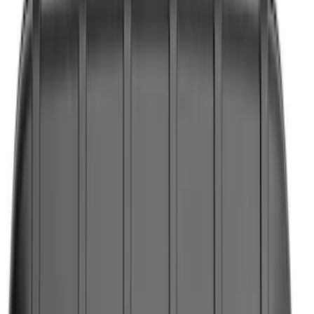
Filters
Show price as
Cash
Points
Filter
Color
Black
(
4
)
Brand