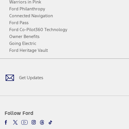
Warriors in Pink
Ford Philanthropy
Connected Navigation
Ford Pass
Ford Co-Pilot360 Technology
Owner Benefits
Going Electric
Ford Heritage Vault
Facebook
Twitter
Youtube
Instagram
Threads
TikTok
Get Updates
Follow Ford