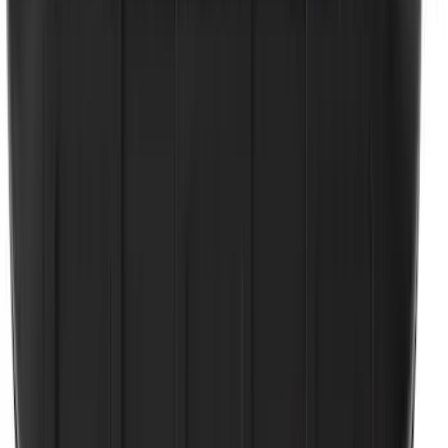
NOCO GB-50 Battery Jump Start Pack
SKU
:
VJL3Z10A765DS
10-Amp Battery Charger/Maintainer
SKU
:
VJL3Z10A765FA