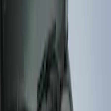
(
6
)
Coverking
(
6
)
ARB
(
4
)
ECCO
(
3
)
NOCO
(
3
)
3M
(
2
)
4Knines
(
2
)