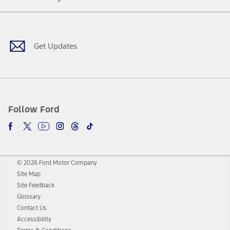
Facebook
Twitter
Youtube
Instagram
Threads
TikTok
Get Updates
Follow Ford
© 2026 Ford Motor Company
Site Map
Site Feedback
Glossary
Contact Us
Accessibility