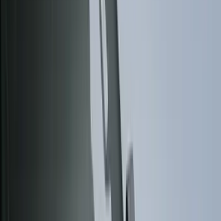
Black
(
84
)
Gray
(
15
)
Silver
(
4
)
Orange
(
1
)
Brand
Genuine Ford Accessory