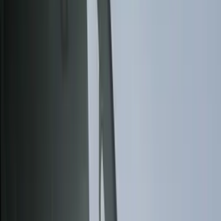
Bed/Cargo Area
Electronics
Wheels
Filters
Show price as
Cash
Points
Filter
Color