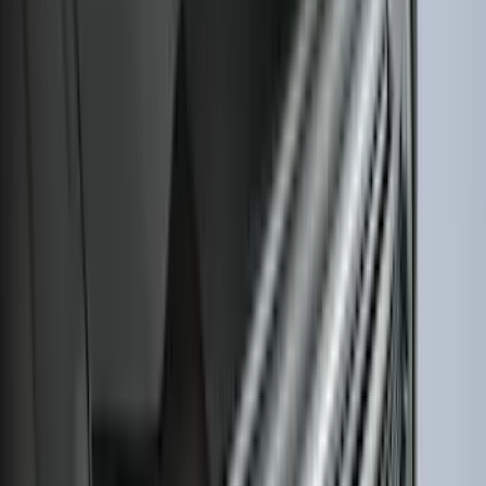
Best Seller
Ford Large Soft-Sided Folding Cargo
Organizer
SKU
:
HE5Z78115A00A
Best Seller
Premium 4pc Locking Bed Cleat Kit
SKU
:
HL3Z99000A64A