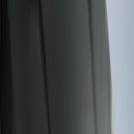
Voxx
(
1
)
Show Less
Cab Type
Regular
(
6
)
Crew
(
3
)
Super Cab
(
3
)
Super Crew