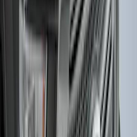
New
Super Duty 2023-2027 UVS100® Custom
Sunscreen
SKU
:
VPC3Z78519A02AB
Best Seller
Bronco 2021-2026 Bronco '66 32in
Spare Tire Cover
SKU
:
M2DZ9945026B