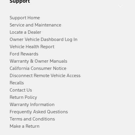
Support
Support Home
Service and Maintenance
Locate a Dealer
Owner Vehicle Dashboard Log In
Vehicle Health Report
Ford Rewards
Warranty & Owner Manuals
California Consumer Notice
Disconnect Remote Vehicle Access
Recalls
Contact Us
Return Policy
Warranty Information
Frequently Asked Questions
Terms and Conditions
Make a Return