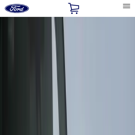
Ford
Home
Page
Skip To Content
Select Vehicle
Ford Rewards
Learn more
Home
Accessories
Accessories
Interior
Exterior