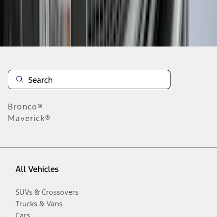
Disclosures
Bronco®
Maverick®
All Vehicles
SUVs & Crossovers
Trucks & Vans
Cars