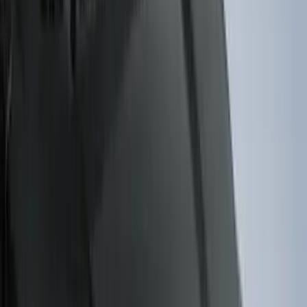
(
1
)
Lumen
(
1
)
Pace Edwards
(
1
)
Real Truck Advantage
(
1
)
Thule
(
1
)
Truck Hardware
(
1
)
Tuf Skinz
(
1
)