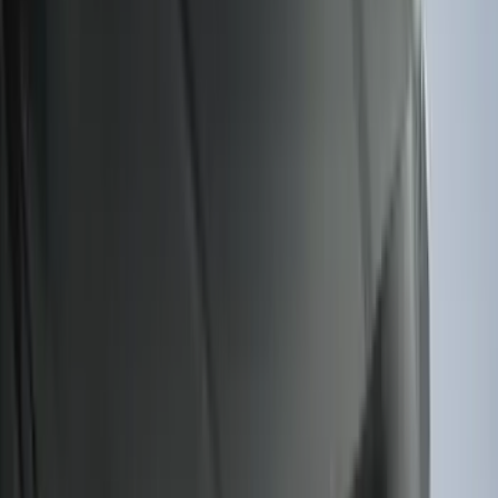
(
3
)
Bed Size
5.5
(
2
)
4.5
(
1
)
5
(
1
)
6.75
(
1
)
Price