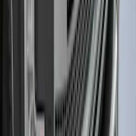
F-150 2021-2026 Hood Deflector -
Smoke
SKU
:
ML3Z16C900A
1
2
3
4
5
1
-
9
of
164
results