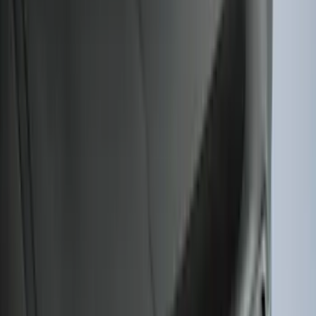
Apply
$0 - $50
(
28
)
$51 - $100
(
117
)
$101 - $200
(
164
)
$201 - $500
(
218
)
$501 - Above