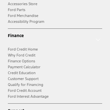
Accessories Store
Ford Parts
Ford Merchandise
Accessibility Program
Finance
Ford Credit Home
Why Ford Credit
Finance Options
Payment Calculator
Credit Education
Customer Support
Qualify for Financing
Ford Credit Account
Ford Interest Advantage