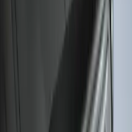
(
79
)
Sort
Sort
: Best Sellers
164 results
Results
(
164
)
Brand
:
Genuine Ford Accessory
Brand
:
Covercraft
Price
:
$101 - $200
Clear all
Sort
Sort
: Best Sellers