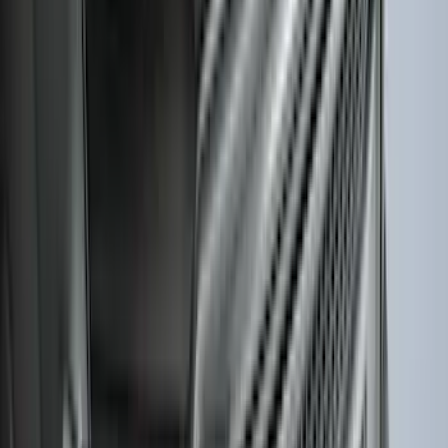
Best Seller
Bronco 2021-2026 Bronco Logo 32-inch
Spare Tire Cover
SKU
:
M2DZ9945026A