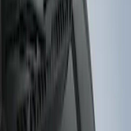
BGM Engineering
(
2
)
DC Safety
(
2
)
Napier
(
2
)
XG Cargo
(
2
)
Curt
(
1
)
Dee Zee
(
1
)
Genuine Lincoln Accessory