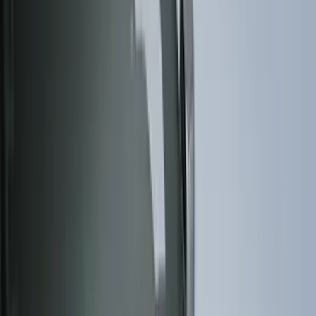
(
158
)
Ford Performance
(
33
)
Putco
(
24
)
Husky Liners
(
15
)
Air Design
(
9
)
VISCO
(
9
)
Covercraft