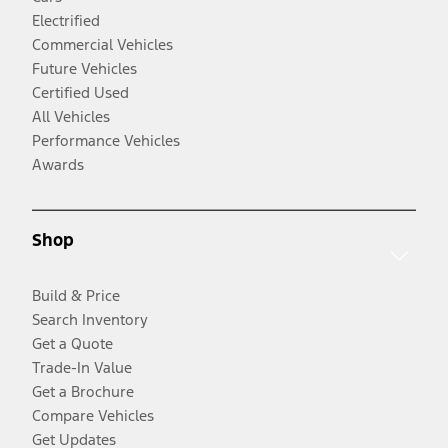
Electrified
Commercial Vehicles
Future Vehicles
Certified Used
All Vehicles
Performance Vehicles
Awards
Shop
Build & Price
Search Inventory
Get a Quote
Trade-In Value
Get a Brochure
Compare Vehicles
Get Updates