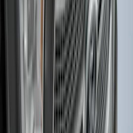
Ford Soft Sided Folding Cargo
Organizer
SKU
:
HE5Z78115A00C
Bronco 2021-2024 UVS100 Custom