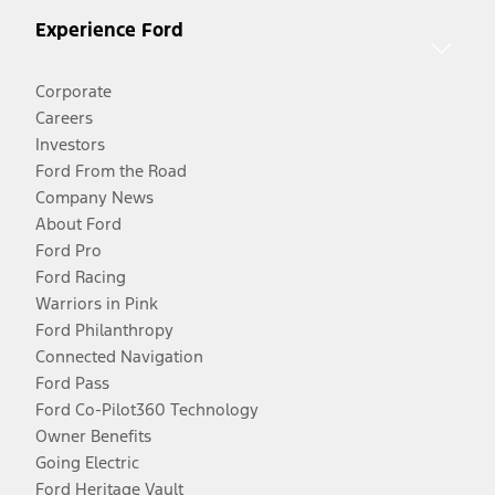
Experience Ford
Corporate
Careers
Investors
Ford From the Road
Company News
About Ford
Ford Pro
Ford Racing
Warriors in Pink
Ford Philanthropy
Connected Navigation
Ford Pass
Ford Co-Pilot360 Technology
Owner Benefits
Going Electric
Ford Heritage Vault