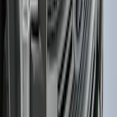
Sunscreen
SKU
:
VM2DZ78519A02A
Best Seller
Keyless Entry Keypad
SKU
:
SK4Z14A626A