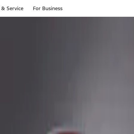
 & Service
For Business