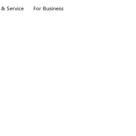
 & Service
For Business