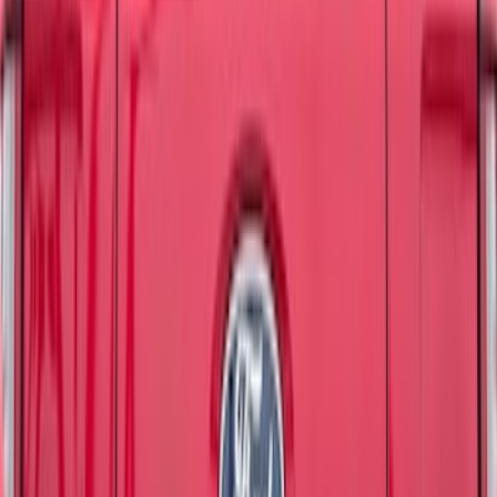
48 results
Results
(
48
)
Brand
:
Tuf Skinz
Price
:
$51 - $100
Price
:
$101 - $200
Clear all
Sort
Sort
: Best Sellers
Bronco 4Dr 2021-2024 Tufskinz Bucking
Bronco Logo Door Sill Protector Kit