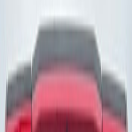
(
5
)
Gray
(
3
)
Red
(
3
)
Blue
(
2
)
Brand
Genuine Ford Accessory
(
274
)