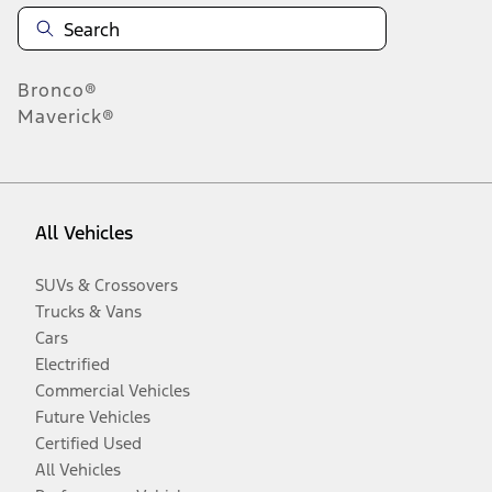
Bronco®
Maverick®
All Vehicles
SUVs & Crossovers
Trucks & Vans
Cars
Electrified
Commercial Vehicles
Future Vehicles
Certified Used
All Vehicles