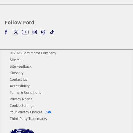
Follow Ford
© 2026 Ford Motor Company
Site Map
Site Feedback
Glossary
Contact Us
Accessibility
Terms & Conditions
Privacy Notice
Cookie Settings
Your Privacy Choices
Third-Party Trademarks