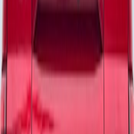
Apply
$0 - $50
(
24
)
$51 - $100
(
47
)
$101 - $200
(
1
)
Sort
Sort
: Best Sellers