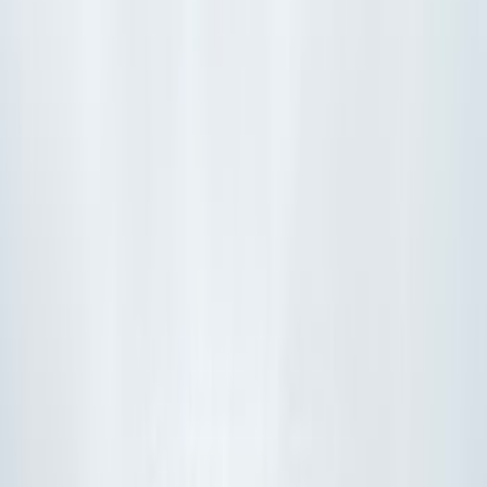
Filters
Show price as
Cash
Points
Filter
Color
Black
(
7
)
Orange