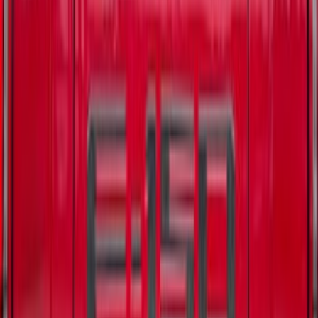
Bronco 4Dr 2021-2026 Tufskinz Bronco
Logo Door Sill Protector Kit
SKU
:
VM2DZ99132A08F
F-150 2021-2025 TufSkinz® Carbon
Fiber Domed Tailgate Lettering Exterior
Trim Kit
SKU
:
VPL3Z9942528A