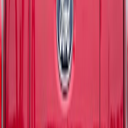
SKU
:
VM2DZ99132A08E
F-150 2024-2026 Tailgate Lettering -
Matte Black for Pro-Access Tailgate
SKU
:
VSL3Z9942528AC