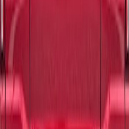
Electric Spice
SKU
:
VPL3Z9942528D
Mustang 2024-2026 Carbon Fiber Look
Door Sill Plates
SKU
:
VPR3Z99132A08A