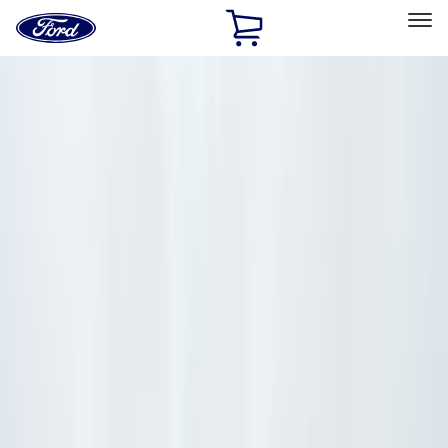
Ford
Home
Page
Skip To Content
Select Vehicle
Ford Rewards
Learn more
Home
Accessories
Accessories
Exterior
Interior