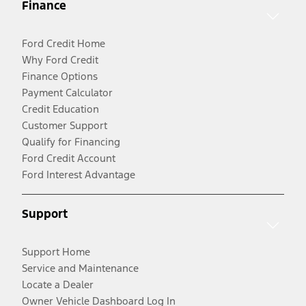
Finance
Ford Credit Home
Why Ford Credit
Finance Options
Payment Calculator
Credit Education
Customer Support
Qualify for Financing
Ford Credit Account
Ford Interest Advantage
Support
Support Home
Service and Maintenance
Locate a Dealer
Owner Vehicle Dashboard Log In