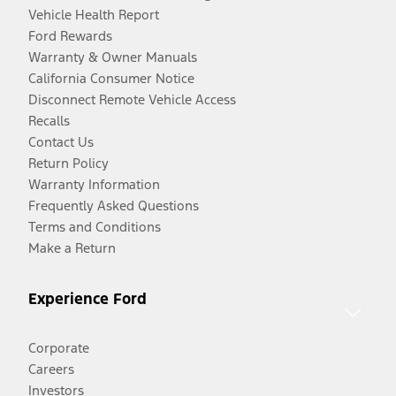
Vehicle Health Report
Ford Rewards
Warranty & Owner Manuals
California Consumer Notice
Disconnect Remote Vehicle Access
Recalls
Contact Us
Return Policy
Warranty Information
Frequently Asked Questions
Terms and Conditions
Make a Return
Experience Ford
Corporate
Careers
Investors