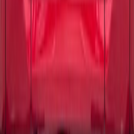
Maverick 2022-2026 Tailgate Letters -
Pink
SKU
:
VPZ6Z9942528AD
F-150 2024-2026 Tailgate Lettering -
Carbon Fiber Domed for Pro-Access
Tailgate