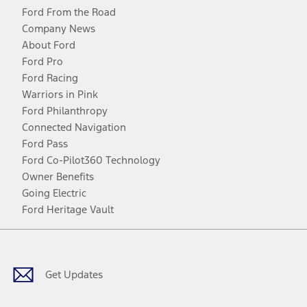
Ford From the Road
Company News
About Ford
Ford Pro
Ford Racing
Warriors in Pink
Ford Philanthropy
Connected Navigation
Ford Pass
Ford Co-Pilot360 Technology
Owner Benefits
Going Electric
Ford Heritage Vault
Facebook
Twitter
Youtube
Instagram
Threads
TikTok
Get Updates