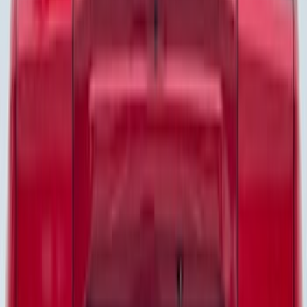
Husky Liners
(
55
)
Ford Performance
(
50
)
Tuf Skinz
(
48
)
Putco
(
41
)
Show More
Price