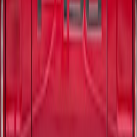
Maverick 2022-2026 Tailgate Lettering
Inserts
SKU
:
VPZ6Z9942528AC
F-150 2021-2026 Tailgate Letters -