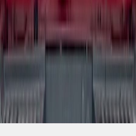
SKU
:
VSL3Z9942528AA
1
2
3
4
5
10
-
18
of
48
results
Disclosures