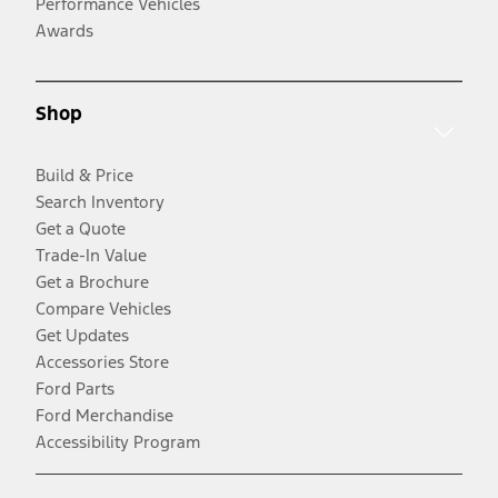
Performance Vehicles
Awards
Shop
Build & Price
Search Inventory
Get a Quote
Trade-In Value
Get a Brochure
Compare Vehicles
Get Updates
Accessories Store
Ford Parts
Ford Merchandise
Accessibility Program