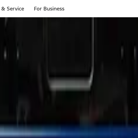
 & Service
For Business