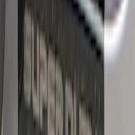
Price
:
$101 - $200
Clear all
Sort
Sort
: Best Sellers
Bronco 2Dr 2021-2026 Black Platinum
Door Sill Plates
SKU
:
VM2DZ99132A08B