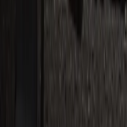
Side Window Air Deflectors
SKU
:
VFL3Z18246G
Super Duty Reg. and SuperCab 2017-
2022 Black Chrome Door Sill Plates
SKU
:
VHC3Z99132A08C