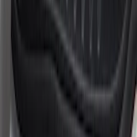
(
1
)
Truck Hardware
(
1
)
Show Less
Cab Type
Super Cab
(
8
)
Crew
(
5
)
Regular
(
5
)