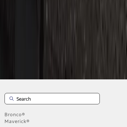
1
2
3
4
5
1
-
9
of
45
results
Disclosures
Bronco®
Maverick®