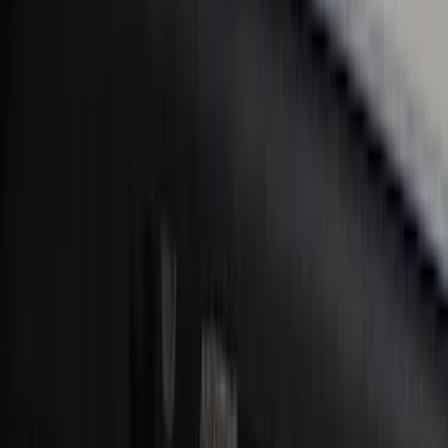
Bronco Sport 2021-2026 Stainless Steel
Door Sill Plates
SKU
:
VM1PZ99132A08A
Ranger SuperCab 2019-2023 Black
Platinum Door Sill Plates
SKU
:
VKB3Z99132A08B