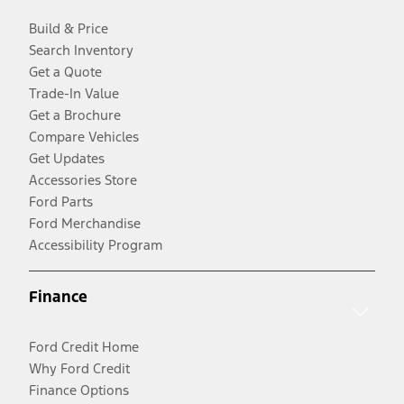
Build & Price
Search Inventory
Get a Quote
Trade-In Value
Get a Brochure
Compare Vehicles
Get Updates
Accessories Store
Ford Parts
Ford Merchandise
Accessibility Program
Finance
Ford Credit Home
Why Ford Credit
Finance Options