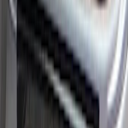
$101 - $200
(
28
)
$201 - $500
(
53
)
$501 - Above
(
16
)
Sort
Sort
: Best Sellers
45 results
Results
(
45
)
Brand
:
Putco
Brand
:
ARB
Price
:
$51 - $100