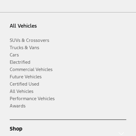
All Vehicles
SUVs & Crossovers
Trucks & Vans
Cars
Electrified
Commercial Vehicles
Future Vehicles
Certified Used
All Vehicles
Performance Vehicles
Awards
Shop