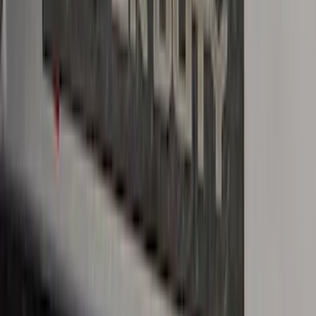
Crew Cab Side Window Air Deflectors -
Smoke
SKU
:
VFL3Z18246J
Super Duty 2023-2027 Putco® Black
Platinum Stainless Steel Door Sill