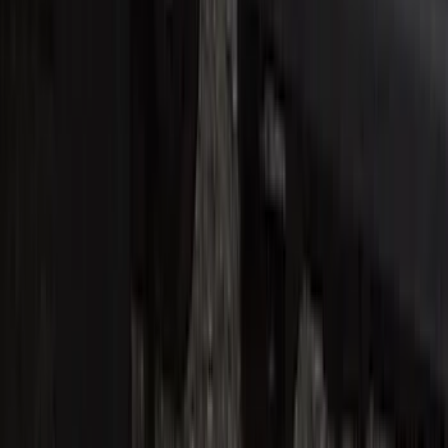
Super Duty Crew Cab 2017-2022 Bright
Chrome Door Sill Plates
SKU
:
VHC3Z99132A08B
F-150 2015-2020 Regular Cab Smoke