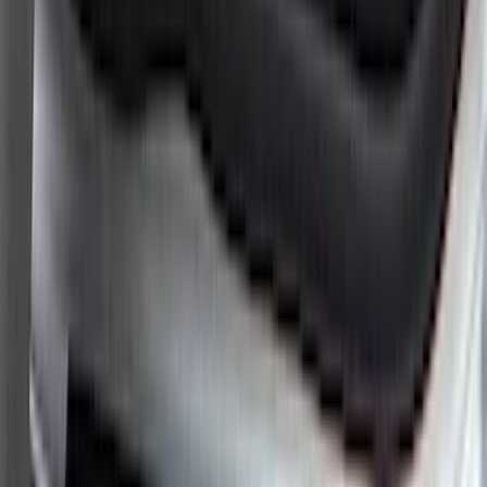
Super Crew
(
4
)
Price
Apply
$0 - $50
(
8
)
$51 - $100
(
17
)