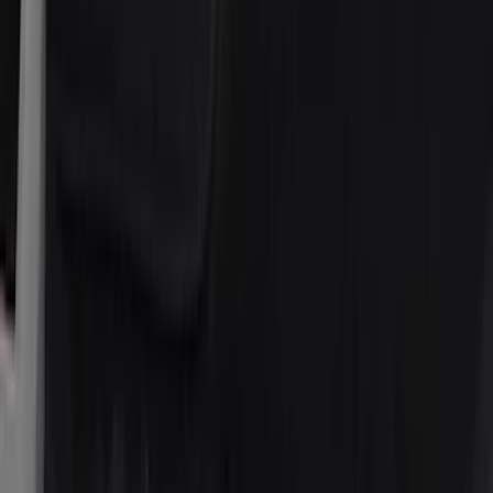
(
2
)
4Knines
(
2
)
BGM Engineering
(
2
)
Genuine Lincoln Accessory
(
2
)
Lumen
(
2
)
Napier
(
2
)
Vizua Logic
(
2
)