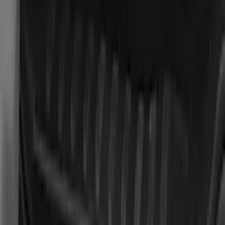
Voxx
(
2
)
Yakima
(
2
)
Curt
(
1
)
Dee Zee
(
1
)
Lund
(
1
)
Pace Edwards
(
1
)
Real Truck Advantage