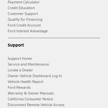
Payment Calculator
Credit Education
Customer Support
Qualify for Financing
Ford Credit Account
Ford Interest Advantage
Support
Support Home
Service and Maintenance
Locate a Dealer
Owner Vehicle Dashboard Log In
Vehicle Health Report
Ford Rewards
Warranty & Owner Manuals
California Consumer Notice
Disconnect Remote Vehicle Access