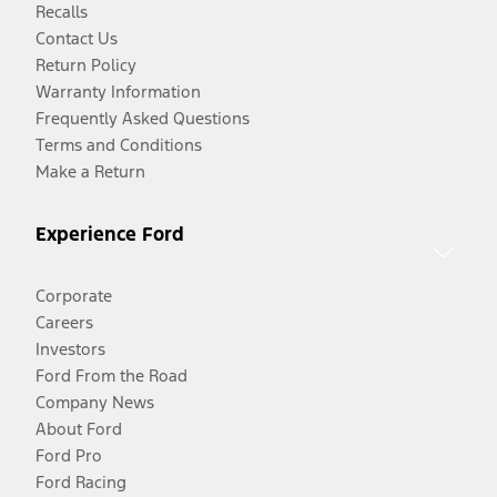
Recalls
Contact Us
Return Policy
Warranty Information
Frequently Asked Questions
Terms and Conditions
Make a Return
Experience Ford
Corporate
Careers
Investors
Ford From the Road
Company News
About Ford
Ford Pro
Ford Racing