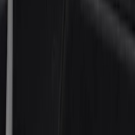
NOCO
(
5
)
ARB
(
4
)
ECCO
(
4
)
Thule
(
4
)
DC Safety
(
3
)
XG Cargo
(
3
)
3M