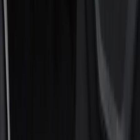
Filters
Show price as
Cash
Points
Filter
Color
Black
(
15
)
Silver