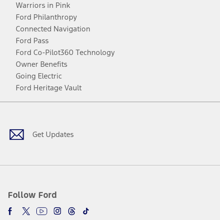
Warriors in Pink
Ford Philanthropy
Connected Navigation
Ford Pass
Ford Co-Pilot360 Technology
Owner Benefits
Going Electric
Ford Heritage Vault
Facebook
Twitter
Youtube
Instagram
Threads
TikTok
Get Updates
Follow Ford