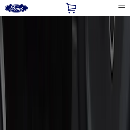
Ford
Home
Page
Skip To Content
Select Vehicle
Ford Rewards
Learn more
Home
Accessories
Accessories
Interior
Exterior