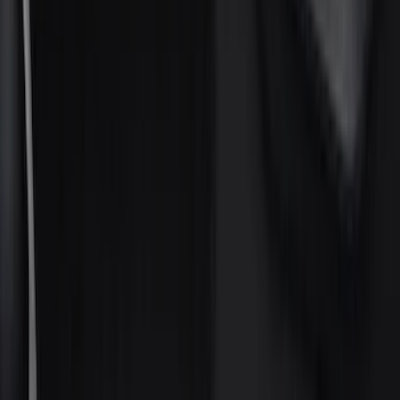
(
7
)
Gray
(
5
)
Brand
Genuine Ford Accessory
(
274
)
Husky Liners
(
55
)
Ford Performance
(
50
)