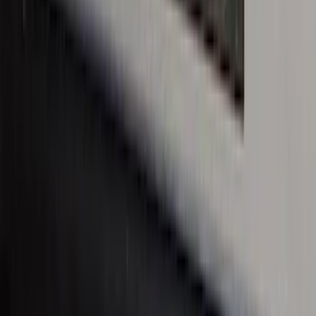
Plates 2pc Kit
SKU
:
VPC3Z99132A08A
Bronco Sport 2021-2026 Black Platinum
Door Sill Plates
SKU
:
VM1PZ99132A08B