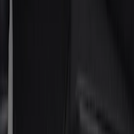
Tuf Skinz
(
48
)
Putco
(
41
)
VISCO
(
17
)
Air Design
(
10
)
Covercraft
(
7
)
Coverking
(
7
)