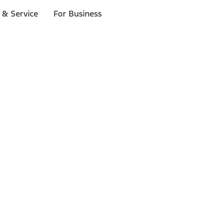
 & Service
For Business