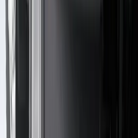
Crew
(
4
)
Super Cab
(
3
)
Super Crew
(
3
)
Bed Size
5.5
(
3
)
5
(
2
)
4.5