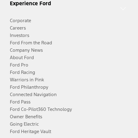
Experience Ford
Corporate
Careers
Investors
Ford From the Road
Company News
About Ford
Ford Pro
Ford Racing
Warriors in Pink
Ford Philanthropy
Connected Navigation
Ford Pass
Ford Co-Pilot360 Technology
Owner Benefits
Going Electric
Ford Heritage Vault