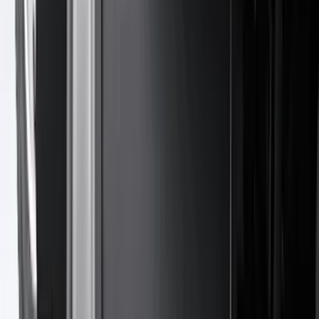
(
1
)
6.75
(
1
)
Price
Apply
$0 - $50
(
28
)
$51 - $100
(
116
)