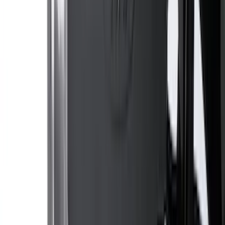
Expedition MAX 2020-2024 All-Weather
Cargo Area Protector with Expedition
Logo - Black
SKU
:
LL1Z6111600BA
Explorer 2020-2027 Lettering Hood
Badge - Black