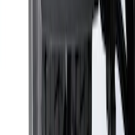
SKU
:
LB5Z16606A
Bronco Sport 2025-2026 Black Molded
Splash Guards Front Pair
SKU
:
S1PZ16A550AA