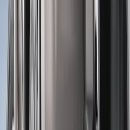
Air Design
(
10
)
NOCO
(
9
)
Covercraft
(
7
)
Coverking
(
7
)
Thule
(
7
)
Voxx
(
6
)
DC Safety