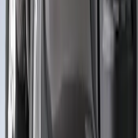
(
3
)
3M
(
2
)
4Knines
(
2
)
BGM Engineering
(
2
)
Dee Zee
(
2
)
Genuine Lincoln Accessory
(
2
)
Lumen
(
2
)