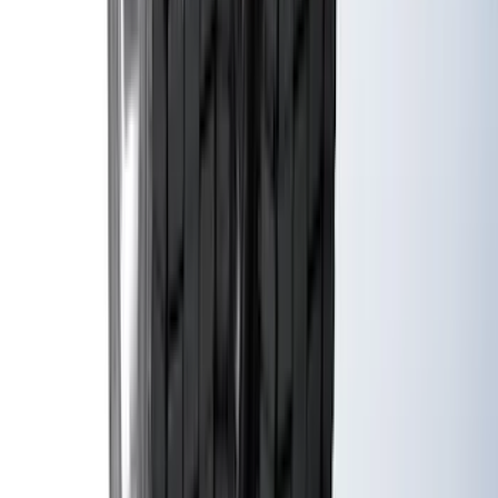
Maverick 2022-2026 Vertical Bed Net
SKU
:
NZ6Z9946046B
Super Duty 2023-2027 Black Molded
Rear (DRW) Pair with Ford Oval Splash