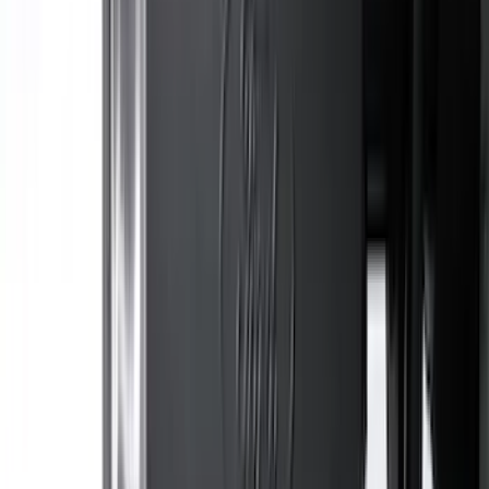
Bronco Sport 2021-2026 All-Weather
Cargo Area Protector with Bronco Logo
for Vehicles with Full Size Spare Tire -
Black
SKU
:
MP1Z7811600BA