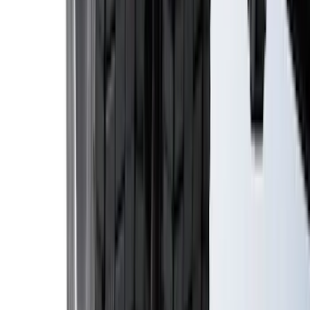
Escape 2020-2026 All-Weather Cargo
Area Protector with Escape Logo -
Black
SKU
:
LJ6Z6111600AA
Mustang 2024-2026 All-Weather Cargo
Area Protector with Mustang Logo for
Vehicles with Subwoofer - Black
SKU
:
PR3Z7811600AA