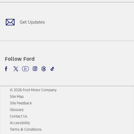
Facebook
Twitter
Youtube
Instagram
Threads
TikTok
Get Updates
Follow Ford
© 2026 Ford Motor Company
Site Map
Site Feedback
Glossary
Contact Us
Accessibility
Terms & Conditions