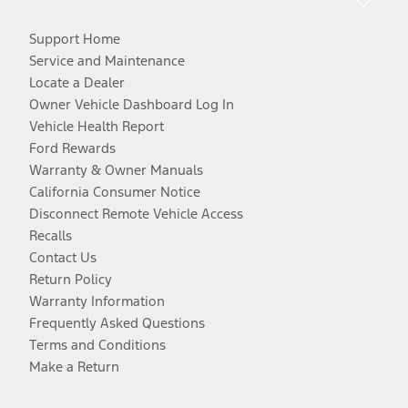
Support Home
Service and Maintenance
Locate a Dealer
Owner Vehicle Dashboard Log In
Vehicle Health Report
Ford Rewards
Warranty & Owner Manuals
California Consumer Notice
Disconnect Remote Vehicle Access
Recalls
Contact Us
Return Policy
Warranty Information
Frequently Asked Questions
Terms and Conditions
Make a Return