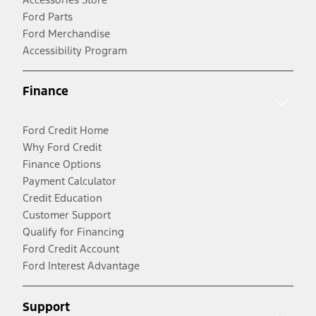
Ford Parts
Ford Merchandise
Accessibility Program
Finance
Ford Credit Home
Why Ford Credit
Finance Options
Payment Calculator
Credit Education
Customer Support
Qualify for Financing
Ford Credit Account
Ford Interest Advantage
Support