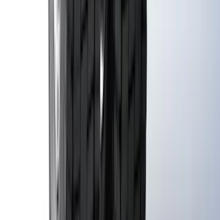
Guards without Wheel Lip Molding Only
SKU
:
PC3Z16A550DA
1
...
5
6
7
37
-
45
of
306
results