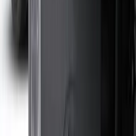
Price
:
$0 - $50
Price
:
$51 - $100
Price
:
$101 - $200
Clear all
Sort
Sort
: Best Sellers
Ranger 2024-2026 Tailgate Liner
SKU
:
R1WZ9900038C