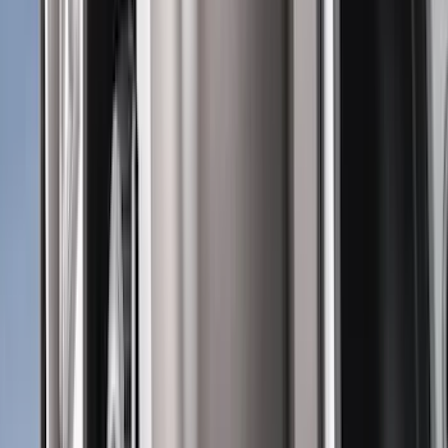
Black
(
146
)
Gray
(
24
)
Silver
(
2
)
Orange
(
1
)
Red
(
1
)
Brand