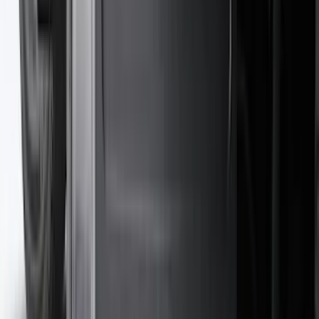
$101 - $200
(
162
)
$201 - $500
(
168
)
$501 - Above
(
79
)
Sort
Sort
: Best Sellers
306 results
Results
(
306
)
Brand
:
Genuine Ford Accessory
Brand
:
ARB