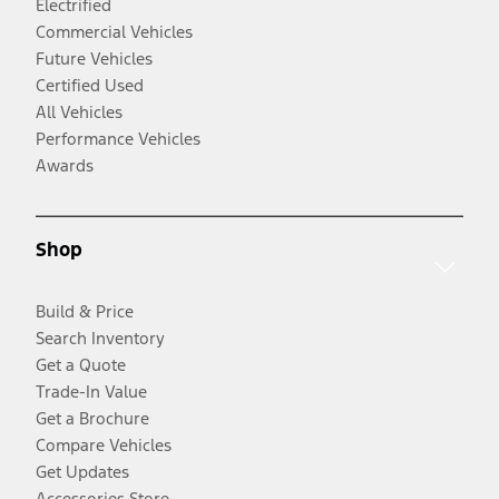
Electrified
Commercial Vehicles
Future Vehicles
Certified Used
All Vehicles
Performance Vehicles
Awards
Shop
Build & Price
Search Inventory
Get a Quote
Trade-In Value
Get a Brochure
Compare Vehicles
Get Updates
Accessories Store