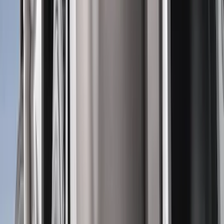
Genuine Ford Accessory
(
302
)
Tuf Skinz
(
72
)
Ford Performance
(
63
)
Husky Liners
(
57
)
Putco
(
49
)
VISCO
(
17
)