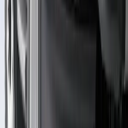
(
1
)
Nextbase
(
1
)
Pace Edwards
(
1
)
Truck Hardware
(
1
)
Show Less
Cab Type
Regular
(
7
)