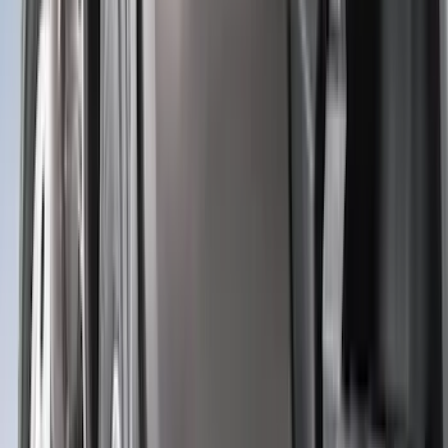
(
5
)
ARB
(
4
)
ECCO
(
4
)
Bull Accessories
(
3
)
Curt
(
3
)
XG Cargo
(
3
)
Yakima