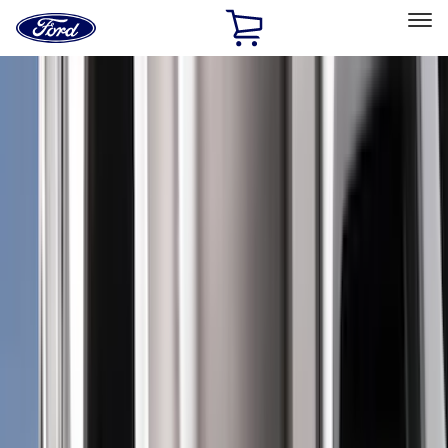
Ford
Home
Page
Skip To Content
Select Vehicle
Ford Rewards
Learn more
Home
Accessories
Accessories
Exterior
Interior