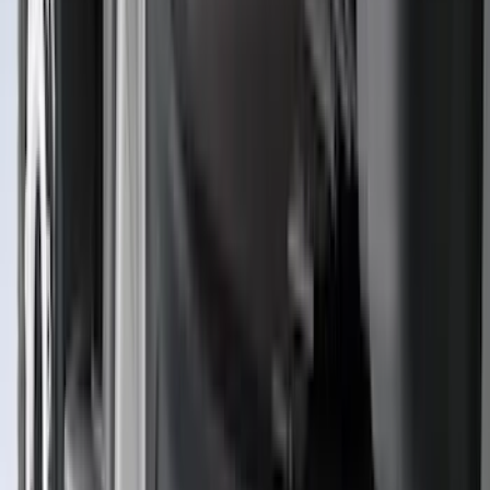
Mc Gard
(
2
)
Napier
(
2
)
Real Truck Advantage
(
2
)
Vizua Logic
(
2
)
Invision
(
1
)
Lastik
(
1
)
Lund