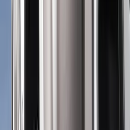
Bed/Cargo Area
Wheels
Electronics
Filters
Show price as
Cash
Points
Filter
Color