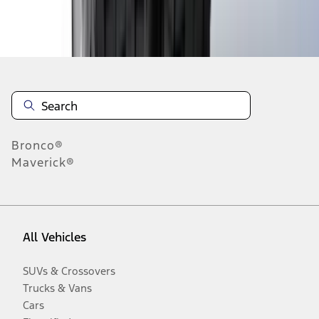
Disclosures
Bronco®
Maverick®
All Vehicles
SUVs & Crossovers
Trucks & Vans
Cars