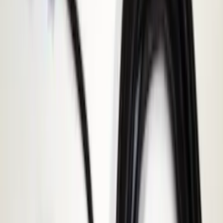
Apply
$0 - $50
(
116
)
$51 - $100
(
301
)
$101 - $200
(
332
)
$201 - $500
(
807
)
$501 - Above