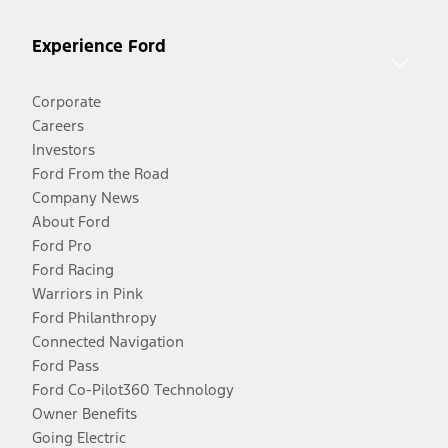
Experience Ford
Corporate
Careers
Investors
Ford From the Road
Company News
About Ford
Ford Pro
Ford Racing
Warriors in Pink
Ford Philanthropy
Connected Navigation
Ford Pass
Ford Co-Pilot360 Technology
Owner Benefits
Going Electric