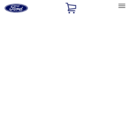
Ford
Home
Page
Skip To Content
Select Vehicle
Ford Rewards
Learn more
Home
Accessories
Accessories
Exterior
Bed/Cargo Area