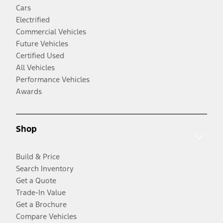
Cars
Electrified
Commercial Vehicles
Future Vehicles
Certified Used
All Vehicles
Performance Vehicles
Awards
Shop
Build & Price
Search Inventory
Get a Quote
Trade-In Value
Get a Brochure
Compare Vehicles