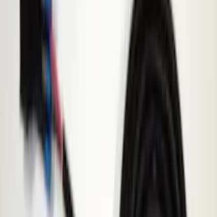
Rack Application
Cargo
(
4
)
Ladder Construction
(
2
)
Bike
(
1
)
Tent
(
1
)
Price