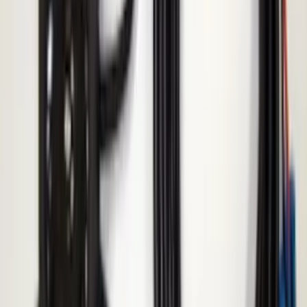
Fiesta 2012-2019 Carpet Floor Mat with
Fiesta Logo, 4-Piece - Charcoal Black
SKU
:
CA6Z5413300AB
Bronco 2021-2024 17 in x 8.5 in Wheel