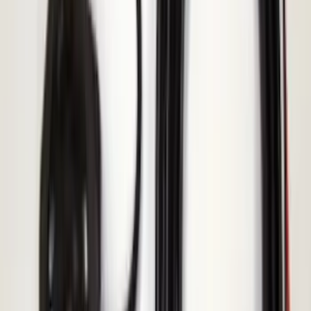
Explorer 2020-2027 Thule HD Crossbar
System
SKU
:
VPL5Z7855100A
Mustang 2015-2023 All-Weather Cargo
Area Protector with Pony Logo for
Vehicles without Subwoofer - Black
SKU
:
FR3Z6111600AA