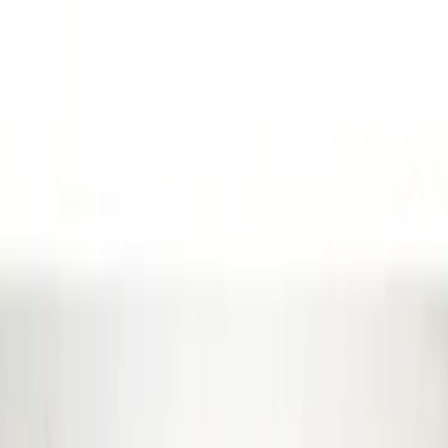
Show More
Cab Type
Super Cab
(
21
)
Super Crew
(
20
)
Crew
(
16
)
Regular
(
13
)
Bed Size