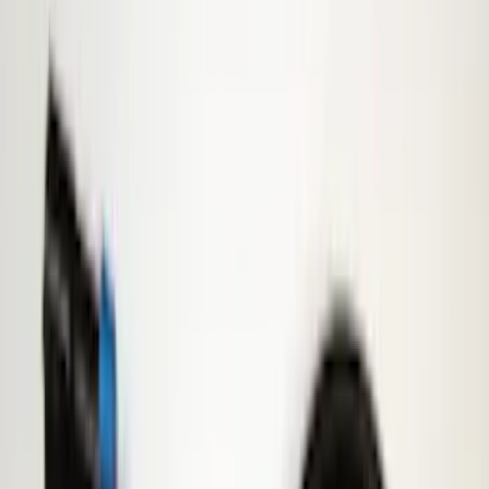
4.5
(
24
)
5.5
(
28
)
6.5
(
35
)
8
(
31
)
6.75
(
24
)
Show More