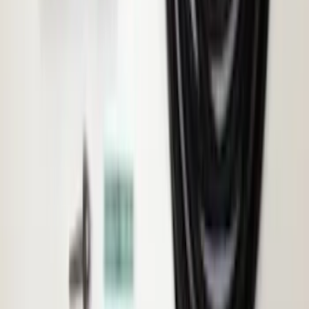
Ranger 2024-2025 Load Box
Reinforcement Kit for non-Raptor
Models
SKU
:
VN1WZ2627726A