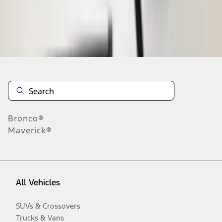
Disclosures
Bronco®
Maverick®
All Vehicles
SUVs & Crossovers
Trucks & Vans