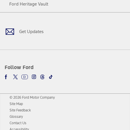
Ford Heritage Vault
Facebook
Twitter
Youtube
Instagram
Threads
TikTok
Get Updates
Follow Ford
© 2026 Ford Motor Company
Site Map
Site Feedback
Glossary
Contact Us
Accessibility