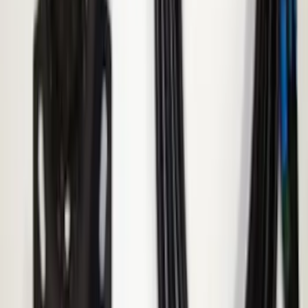
Kit - Dyno Gray
SKU
:
M1007KBR1785
Super Duty 2017-2023 Red Tow Hook
Pair
SKU
:
M18954SDR