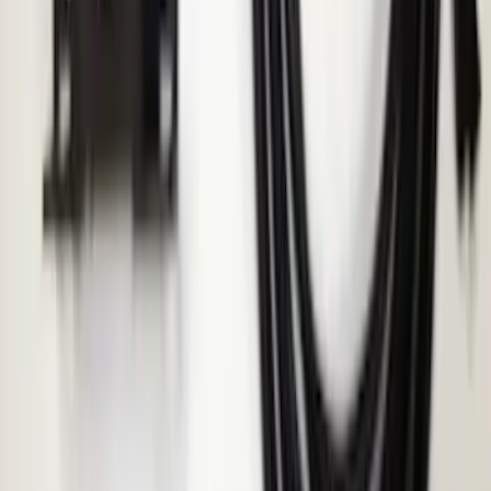
F-150, 2024-2026, Active Orange Tow
Hook - Stamped Steel
SKU
:
RL3Z17N808A
Thule Removable Roof Rack and
Crossbar System
SKU
:
VNC3Z7855100A