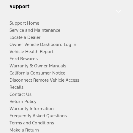
Support
Support Home
Service and Maintenance
Locate a Dealer
Owner Vehicle Dashboard Log In
Vehicle Health Report
Ford Rewards
Warranty & Owner Manuals
California Consumer Notice
Disconnect Remote Vehicle Access
Recalls
Contact Us
Return Policy
Warranty Information
Frequently Asked Questions
Terms and Conditions
Make a Return