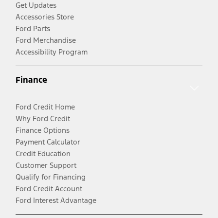
Get Updates
Accessories Store
Ford Parts
Ford Merchandise
Accessibility Program
Finance
Ford Credit Home
Why Ford Credit
Finance Options
Payment Calculator
Credit Education
Customer Support
Qualify for Financing
Ford Credit Account
Ford Interest Advantage