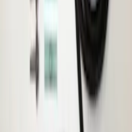
Transit 2015-2027 ECCO Back Up
Reverse Alarm
SKU
:
VTK4Z14N137A
1
...
8
9
10
64
-
72
of
877
results