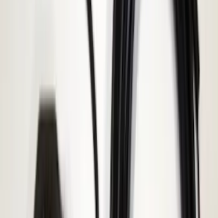
(
545
)
Sort
Sort
: Best Sellers
877 results
Results
(
877
)
Price
:
$101 - $200
Price
:
$501 - Above
Clear all
Sort
Sort
: Best Sellers