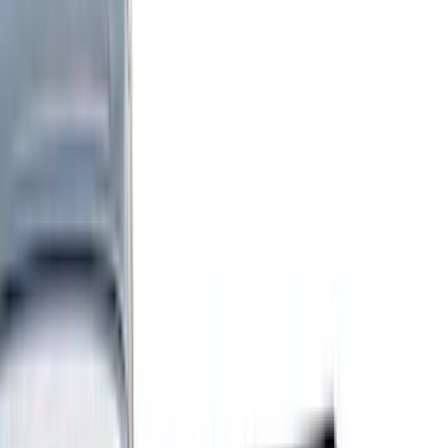
Black
(
255
)
Gray
(
83
)
White
(
18
)
Blue
(
19
)
Silver
(
16
)
Show More
Brand