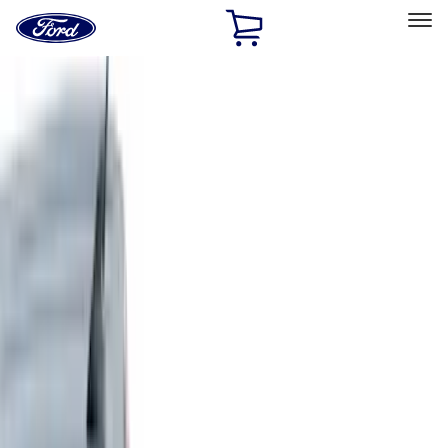
Ford
Home
Page
Skip To Content
Select Vehicle
Ford Rewards
Learn more
Home
Accessories
Accessories
Exterior
Bed/Cargo Area