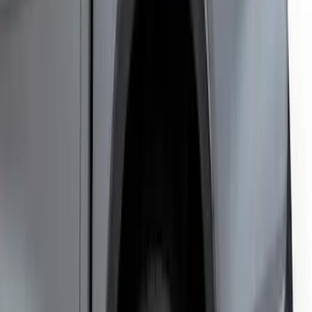
SKU
:
VNL3Z9913042A
Escape 2020-2026 Matte Black Badge
Overlay Kit
SKU
:
VLV4Z9942528A