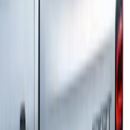
Bronco 4Dr 2021-2026 Fixed Lid Cargo
Area Enclosure
SKU
:
VM2DZ78115A00C
Explorer 2011-2019 All-Weather Cargo
Area Protector with Explorer Logo -
Black
SKU
:
BB5Z6111600BB