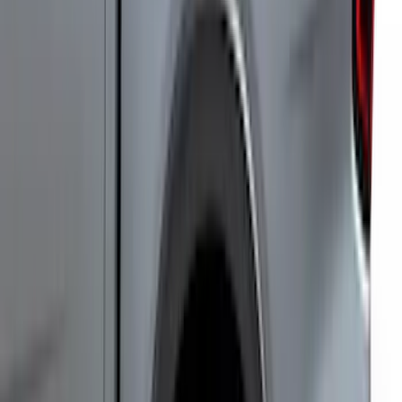
Ranger 2019-2023 Smoke Hood
Deflector
SKU
:
KB3Z16C900A
F-150 Lightning 2022-2026 Cargo Area
Mat with Lok Blocks by Husky Liners®