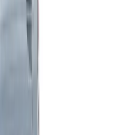
Interior
Wheels
Electronics
Filters
Show price as
Cash
Points
Filter
Color