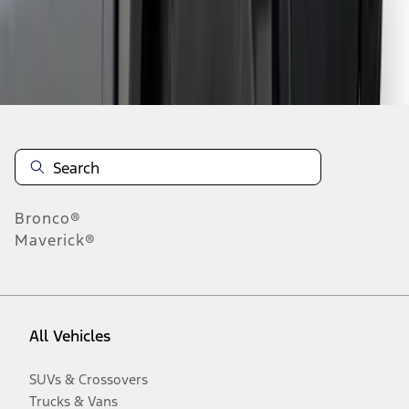
Disclosures
Bronco®
Maverick®
All Vehicles
SUVs & Crossovers
Trucks & Vans