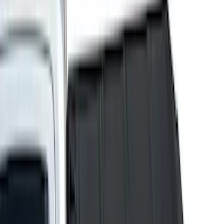
Genuine Ford Accessory
(
237
)
Ford Performance
(
125
)
LEER
(
89
)
Real Truck Advantage
(
53
)
Putco
(
40
)