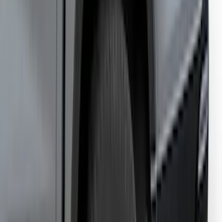
Ranger 2024-2025, Hard Folding
Tonneau/Bed Cover by LEER, 5.0 Bed
SKU
:
VR1WZ99501A42E
1
...
7
8
9
55
-
63
of
877
results