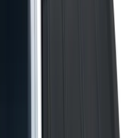
Show More
Cab Type
Super Cab
(
21
)
Super Crew
(
20
)
Crew
(
16
)
Regular
(
13
)
Bed Size