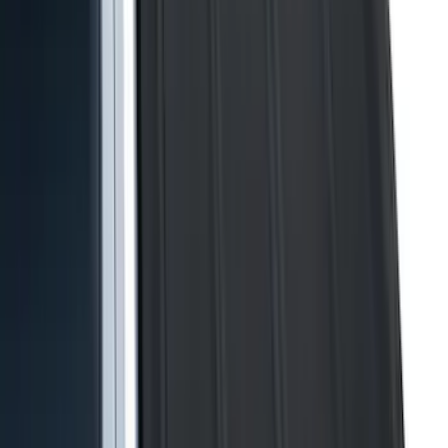
4.5
(
24
)
5.5
(
28
)
6.5
(
35
)
8
(
31
)
6.75
(
24
)
Show More