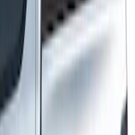
(
545
)
Sort
Sort
: Best Sellers
877 results
Results
(
877
)
Price
:
$101 - $200
Price
:
$501 - Above
Clear all
Sort
Sort
: Best Sellers