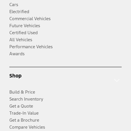
Cars
Electrified
Commercial Vehicles
Future Vehicles
Certified Used
All Vehicles
Performance Vehicles
Awards
Shop
Build & Price
Search Inventory
Get a Quote
Trade-In Value
Get a Brochure
Compare Vehicles