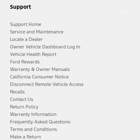
Support
Support Home
Service and Maintenance
Locate a Dealer
Owner Vehicle Dashboard Log In
Vehicle Health Report
Ford Rewards
Warranty & Owner Manuals
California Consumer Notice
Disconnect Remote Vehicle Access
Recalls
Contact Us
Return Policy
Warranty Information
Frequently Asked Questions
Terms and Conditions
Make a Return