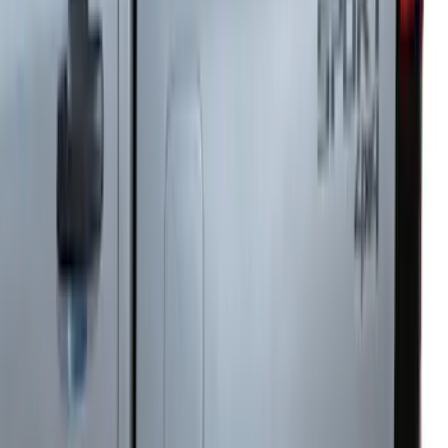
Ranger 2024-2026, Trailer Hitch
Receiver
SKU
:
R1WZ19D520A
Ranger SuperCab 2019 Carpet Floor Mat