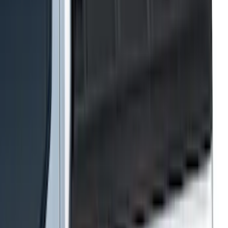
Apply
$0 - $50
(
116
)
$51 - $100
(
301
)
$101 - $200
(
332
)
$201 - $500
(
807
)
$501 - Above