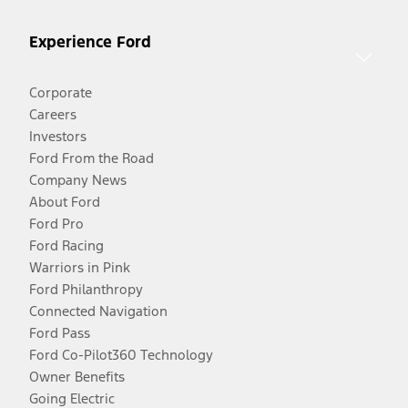
Experience Ford
Corporate
Careers
Investors
Ford From the Road
Company News
About Ford
Ford Pro
Ford Racing
Warriors in Pink
Ford Philanthropy
Connected Navigation
Ford Pass
Ford Co-Pilot360 Technology
Owner Benefits
Going Electric