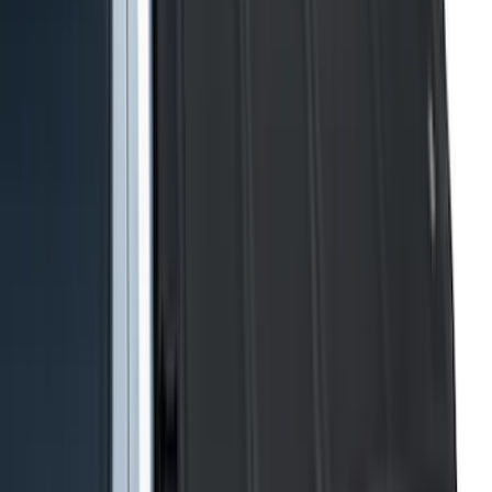
Rack Application
Cargo
(
4
)
Ladder Construction
(
2
)
Bike
(
1
)
Tent
(
1
)
Price