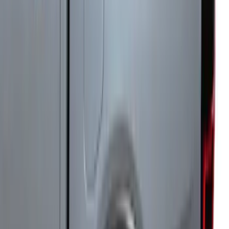
with Ranger Logo, 4-Piece - Black
SKU
:
KB3Z2113300BA
Super Duty 2023-2027 Leer Group Black
Hard Folding 4 Panel Tonneau/Bed
Cover 6.75ft
SKU
:
VPC3Z99501A42A