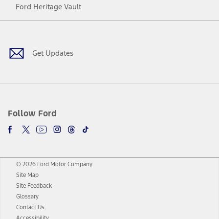
Ford Heritage Vault
Facebook
Twitter
Youtube
Instagram
Threads
TikTok
Get Updates
Follow Ford
© 2026 Ford Motor Company
Site Map
Site Feedback
Glossary
Contact Us
Accessibility