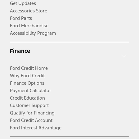
Get Updates
Accessories Store
Ford Parts
Ford Merchandise
Accessibility Program
Finance
Ford Credit Home
Why Ford Credit
Finance Options
Payment Calculator
Credit Education
Customer Support
Qualify for Financing
Ford Credit Account
Ford Interest Advantage