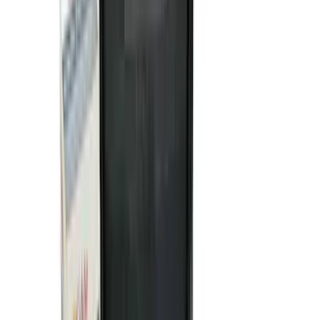
Apply
$0 - $50
(
116
)
$51 - $100
(
301
)
$101 - $200
(
332
)
$201 - $500
(
807
)
$501 - Above