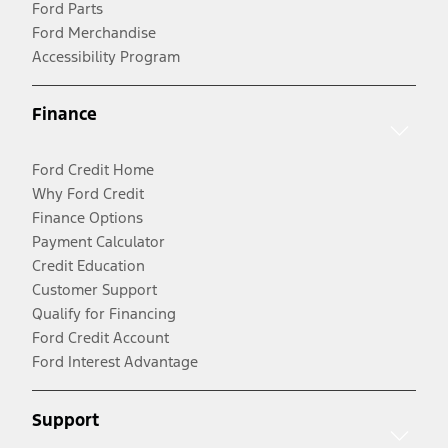
Ford Parts
Ford Merchandise
Accessibility Program
Finance
Ford Credit Home
Why Ford Credit
Finance Options
Payment Calculator
Credit Education
Customer Support
Qualify for Financing
Ford Credit Account
Ford Interest Advantage
Support