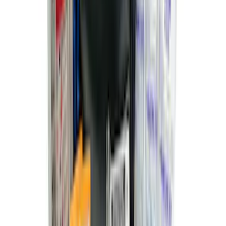
SKU
:
VNZ6Z99501A42AEE
Premium Flat Black Splash Guards
without Bright Accent, Front Pair
SKU
:
CL3Z16A550U