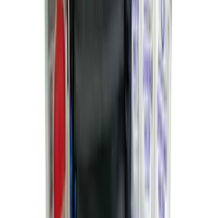
Bronco 2021-2026 4 Door Cargo Area
Security Drawer
SKU
:
VM2DZ78115A00E
Maverick 2022-2026 Soft Folding Truck
Bed Cover by RealTruck Advantage® for
4.5 Bed