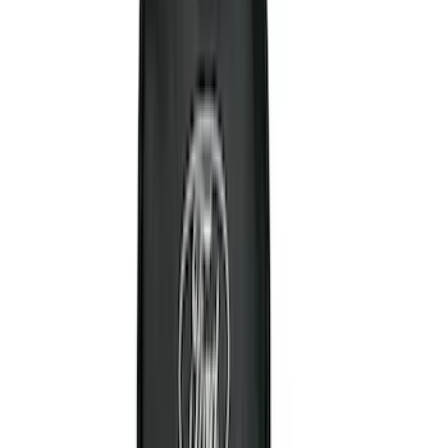
Show More
Cab Type
Super Cab
(
21
)
Super Crew
(
20
)
Crew
(
16
)
Regular
(
13
)
Bed Size