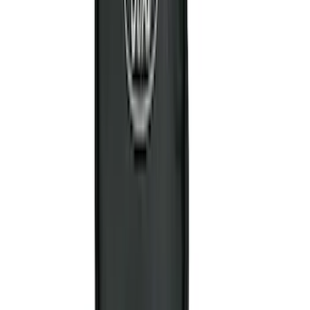
4.5
(
24
)
5.5
(
28
)
6.5
(
35
)
8
(
31
)
6.75
(
24
)
Show More