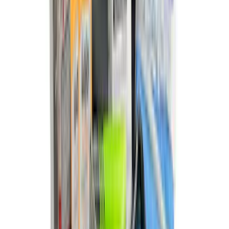
Edge 2015-2024 Carpet Floor Mat with
Edge Logo, 4-Piece - Black
SKU
:
FT4Z5813300BA
Best Seller
Bronco 2021-2023 Red Rear Tow Hook
Pair
SKU
:
M18954BTHR