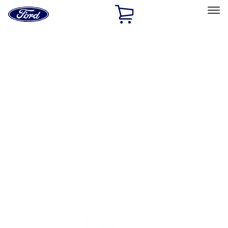
Ford
Home
Page
Skip To Content
Select Vehicle
Ford Rewards
Learn more
Home
Accessories
Accessories
Exterior
Bed/Cargo Area