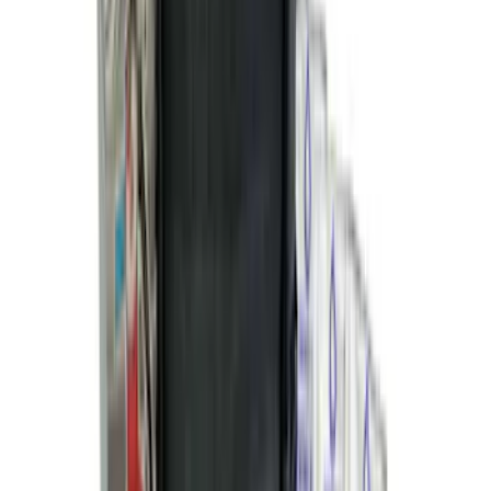
Edge 2019-2024 Cargo Cover
SKU
:
KT4Z5845440AA
Explorer 2016-2019 Cross Bars 2pc Set
SKU
:
GB5Z7855100AB