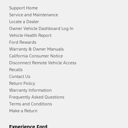
Support Home
Service and Maintenance
Locate a Dealer
Owner Vehicle Dashboard Log In
Vehicle Health Report
Ford Rewards
Warranty & Owner Manuals
California Consumer Notice
Disconnect Remote Vehicle Access
Recalls
Contact Us
Return Policy
Warranty Information
Frequently Asked Questions
Terms and Conditions
Make a Return
Experience Ford