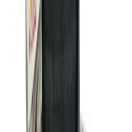
(
545
)
Sort
Sort
: Best Sellers
877 results
Results
(
877
)
Price
:
$101 - $200
Price
:
$501 - Above
Clear all
Sort
Sort
: Best Sellers