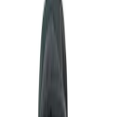
Black
(
255
)
Gray
(
83
)
White
(
18
)
Blue
(
19
)
Silver
(
16
)
Show More
Brand