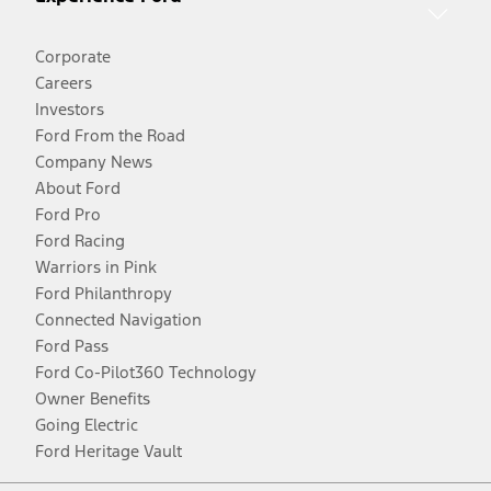
Corporate
Careers
Investors
Ford From the Road
Company News
About Ford
Ford Pro
Ford Racing
Warriors in Pink
Ford Philanthropy
Connected Navigation
Ford Pass
Ford Co-Pilot360 Technology
Owner Benefits
Going Electric
Ford Heritage Vault
Facebook
Twitter
Youtube
Instagram
Threads
TikTok