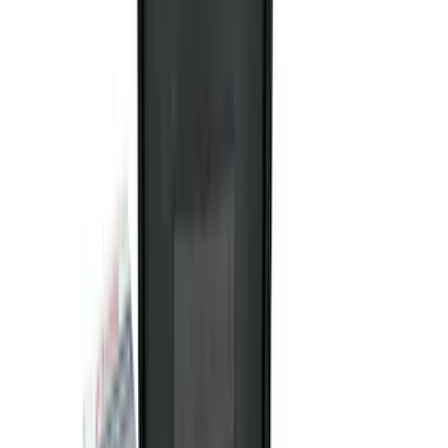
Rack Application
Cargo
(
4
)
Ladder Construction
(
2
)
Bike
(
1
)
Tent
(
1
)
Price