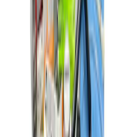
New
F-150 2015-2026 XLP 5.5ft Soft Roll-Up
Truck Bed Cover by RealTruck
Advantage®
SKU
:
VJL3Z84501A42BC