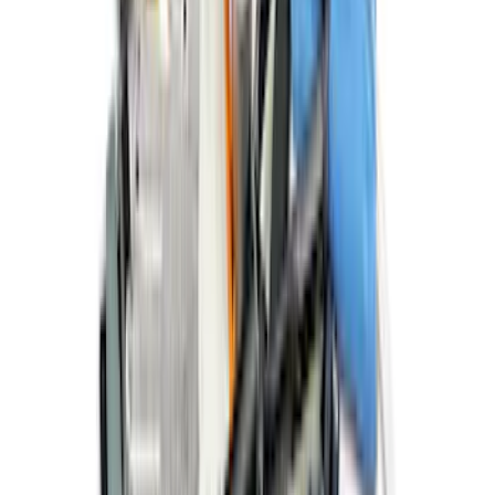
Ford Off-Road Assistance Kit
SKU
:
VNK4Z19F515A
1
...
6
7
8
46
-
54
of
877
results