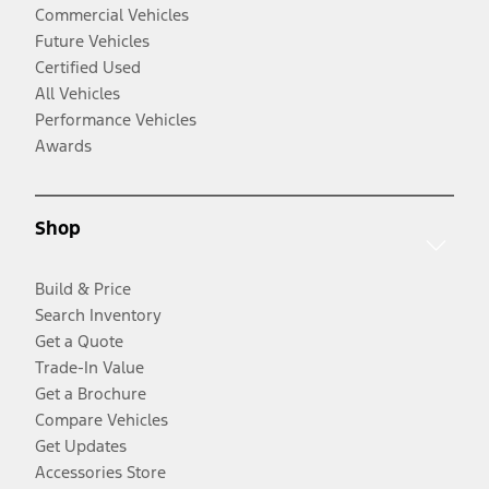
Commercial Vehicles
Future Vehicles
Certified Used
All Vehicles
Performance Vehicles
Awards
Shop
Build & Price
Search Inventory
Get a Quote
Trade-In Value
Get a Brochure
Compare Vehicles
Get Updates
Accessories Store