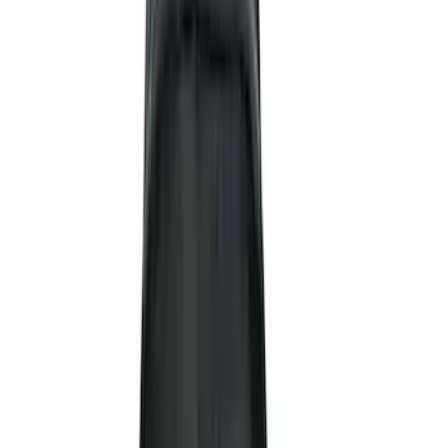
Genuine Ford Accessory
(
237
)
Ford Performance
(
125
)
LEER
(
89
)
Real Truck Advantage
(
53
)
Putco
(
40
)