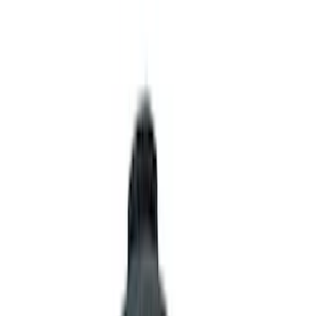
Interior
Wheels
Electronics
Filters
Show price as
Cash
Points
Filter
Color