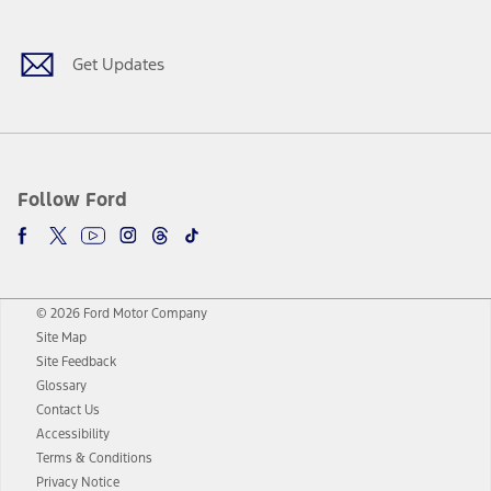
Get Updates
Follow Ford
© 2026 Ford Motor Company
Site Map
Site Feedback
Glossary
Contact Us
Accessibility
Terms & Conditions
Privacy Notice