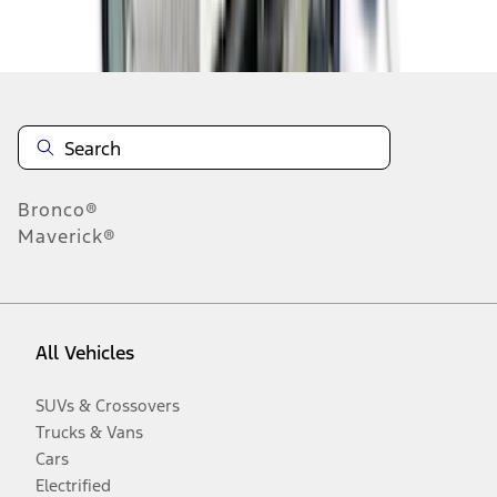
Disclosures
Bronco®
Maverick®
All Vehicles
SUVs & Crossovers
Trucks & Vans
Cars
Electrified