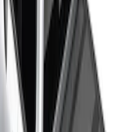
Apply
$0 - $50
(
116
)
$51 - $100
(
301
)
$101 - $200
(
332
)
$201 - $500
(
807
)
$501 - Above