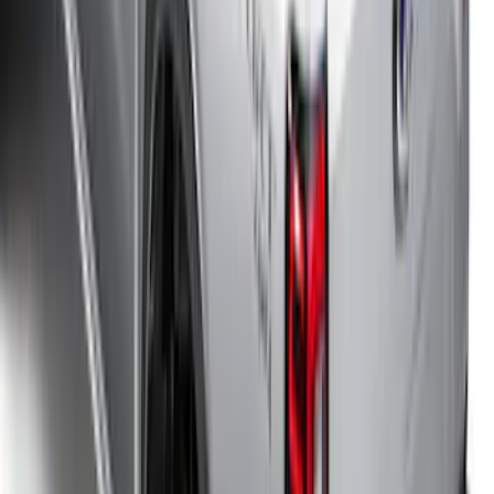
SKU
:
VNZ6Z99501A42AEE
Portable Mini Fridge Freezer
SKU
:
VLL3Z19J316A