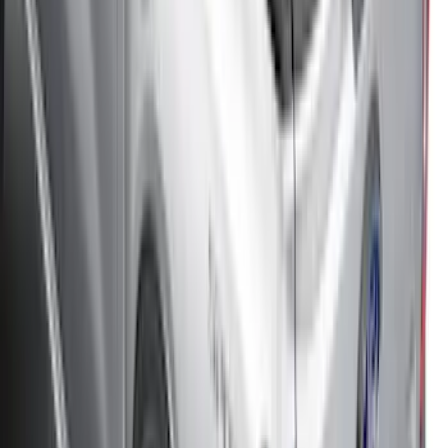
Bronco 2Dr 2021-2026 Black Platinum
Door Sill Plates
SKU
:
VM2DZ99132A08B
Maverick 2022-2026 Soft Folding Truck
Bed Cover by RealTruck Advantage® for
4.5 Bed