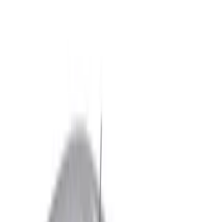
Black
(
255
)
Gray
(
83
)
White
(
18
)
Blue
(
19
)
Silver
(
16
)
Show More
Brand