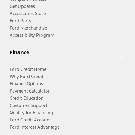
Get Updates
Accessories Store
Ford Parts
Ford Merchandise
Accessibility Program
Finance
Ford Credit Home
Why Ford Credit
Finance Options
Payment Calculator
Credit Education
Customer Support
Qualify for Financing
Ford Credit Account
Ford Interest Advantage