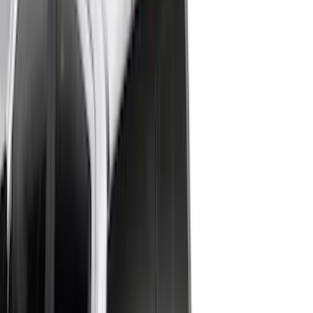
4.5
(
24
)
5.5
(
28
)
6.5
(
35
)
8
(
31
)
6.75
(
24
)
Show More