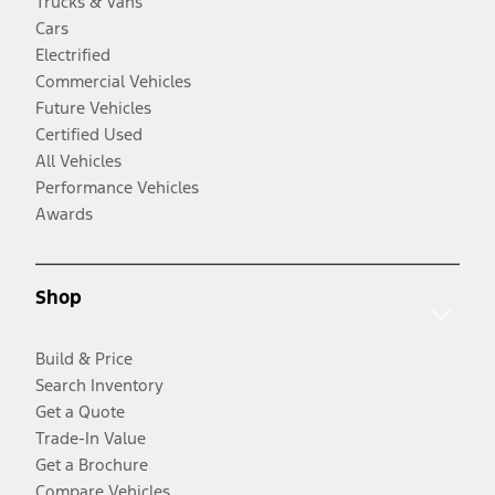
Trucks & Vans
Cars
Electrified
Commercial Vehicles
Future Vehicles
Certified Used
All Vehicles
Performance Vehicles
Awards
Shop
Build & Price
Search Inventory
Get a Quote
Trade-In Value
Get a Brochure
Compare Vehicles