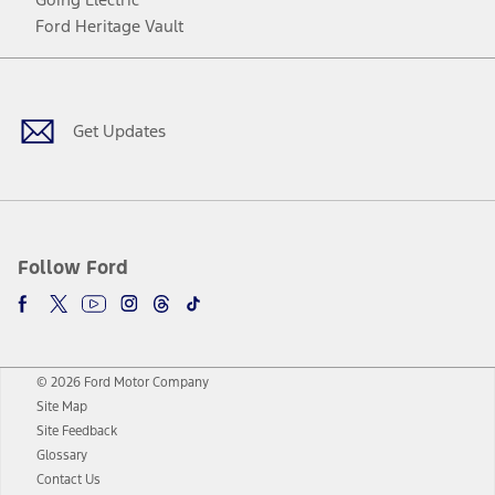
Ford Heritage Vault
Facebook
Twitter
Youtube
Instagram
Threads
TikTok
Get Updates
Follow Ford
© 2026 Ford Motor Company
Site Map
Site Feedback
Glossary
Contact Us