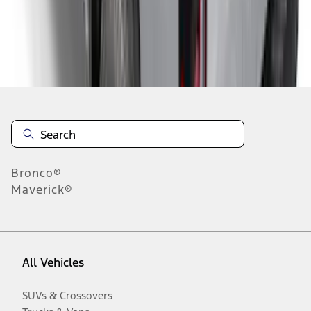
Disclosures
Bronco®
Maverick®
All Vehicles
SUVs & Crossovers