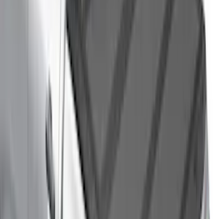
Bronco 2021-2026 4 Door Cargo Area
Security Drawer
SKU
:
VM2DZ78115A00E
Premium Flat Black Splash Guards
without Bright Accent, Front Pair
SKU
:
CL3Z16A550U