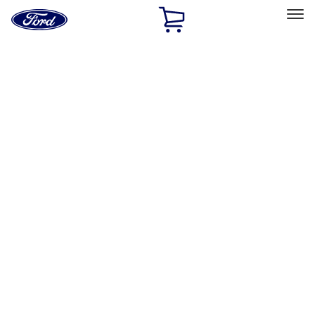
Ford
Home
Page
Skip To Content
Select Vehicle
Ford Rewards
Learn more
Home
Accessories
Accessories
Exterior
Bed/Cargo Area