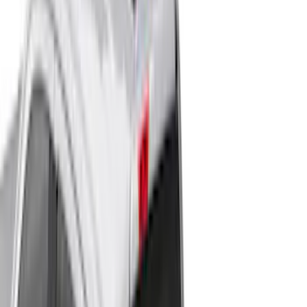
Show More
Cab Type
Super Cab
(
21
)
Super Crew
(
20
)
Crew
(
16
)
Regular
(
13
)
Bed Size