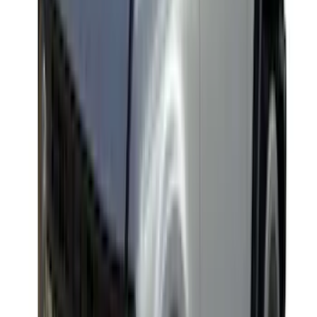
Clear all
Sort
Sort
: Best Sellers
Yakima HD Crossbar Kit
SKU
:
VM1PZ7855100A