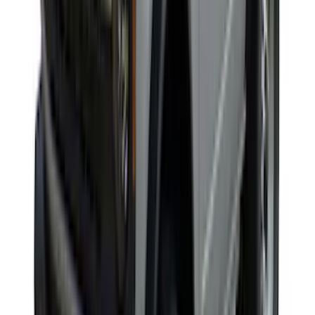
Maverick 2022-2026 Yakima Removable
Roof Rack and Crossbar System
SKU
:
VNZ6Z7855100A
Yakima SkyRise HD Truck Bed Tent