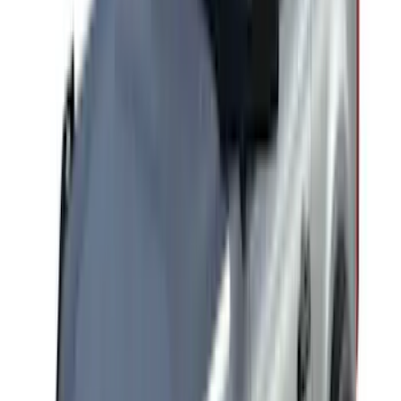
Cargo
(
2
)
Bike
(
1
)
Tent
(
1
)
Price
Apply
$0 - $50
(
1
)