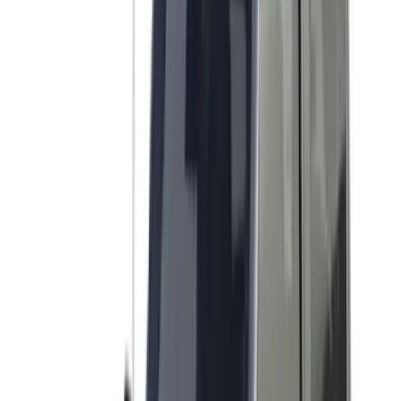
(
2
)
DC Safety
(
2
)
DECKED
(
2
)
Kicker
(
2
)
Napier
(
2
)
Pace Edwards
(
2
)
XG Cargo
(
2
)