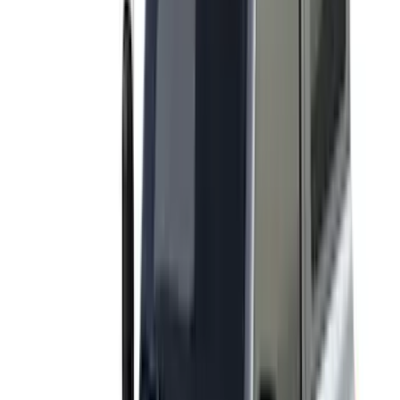
Console Vault
(
1
)
Curt
(
1
)
Dee Zee
(
1
)
Genuine Lincoln Accessory
(
1
)
Indel B
(
1
)
Lumen
(
1
)
Tuf Skinz