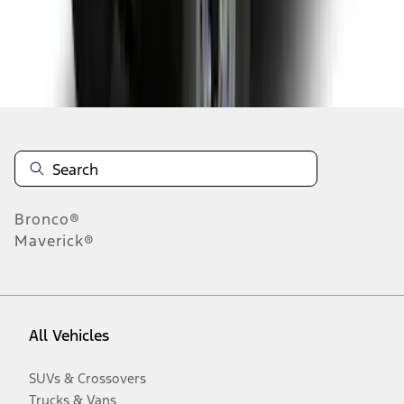
Disclosures
Bronco®
Maverick®
All Vehicles
SUVs & Crossovers
Trucks & Vans