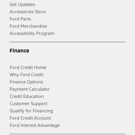
Get Updates
Accessories Store
Ford Parts
Ford Merchandise
Accessibility Program
Finance
Ford Credit Home
Why Ford Credit
Finance Options
Payment Calculator
Credit Education
Customer Support
Qualify for Financing
Ford Credit Account
Ford Interest Advantage