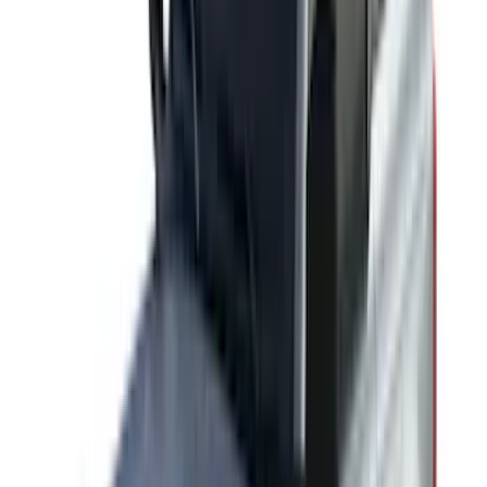
(
1
)
Voxx
(
1
)
Show Less
Cab Type
Crew
(
1
)
Super Cab
(
1
)
Rack Application