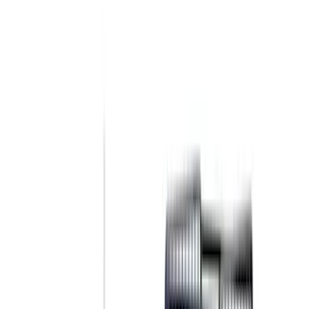
(
1
)
Brand
Genuine Ford Accessory
(
237
)
Ford Performance
(
125
)
LEER
(
89
)
Real Truck Advantage
(
53
)