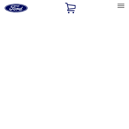
Ford
Home
Page
Skip To Content
Select Vehicle
Ford Rewards
Learn more
Home
Accessories
Accessories
Exterior
Bed/Cargo Area