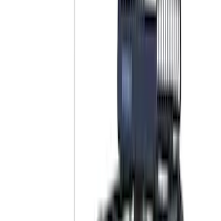
Putco
(
40
)
Air Design
(
36
)
Husky Liners
(
30
)
Yakima
(
28
)
Thule
(
22
)
Coverking
(
18
)