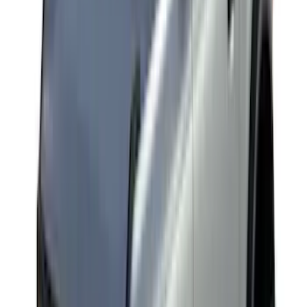
$51 - $100
(
2
)
$201 - $500
(
14
)
$501 - Above
(
28
)
Sort
Sort
: Best Sellers
28 results
Results
(
28
)
Brand
:
Yakima
Price
:
$501 - Above