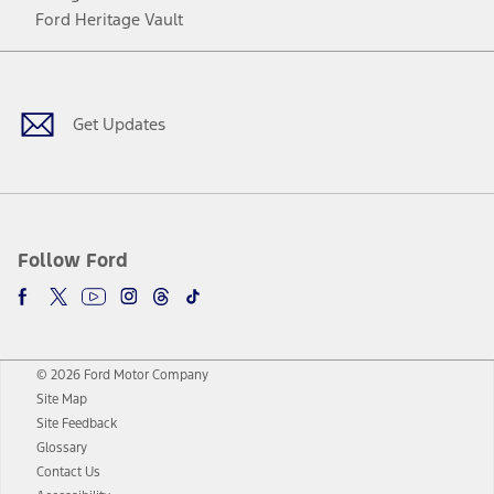
Ford Heritage Vault
Facebook
Twitter
Youtube
Instagram
Threads
TikTok
Get Updates
Follow Ford
© 2026 Ford Motor Company
Site Map
Site Feedback
Glossary
Contact Us