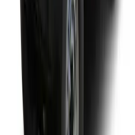
Yakima Rack Mounted Medium Cargo
Basket
SKU
:
VKB3Z7855100T
1
2
3
4
1
-
9
of
28
results