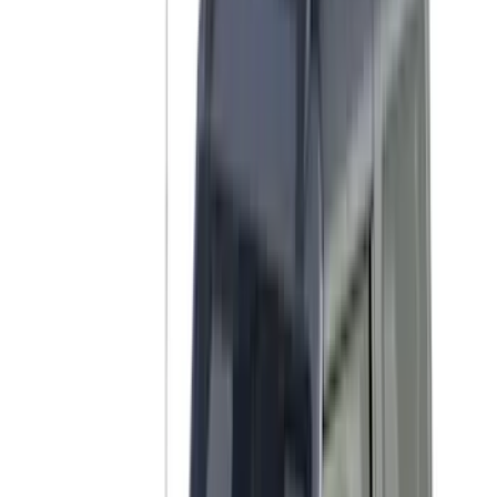
NOCO
(
3
)
Overland
(
3
)
3M
(
2
)
4Knines
(
2
)
BGM Engineering
(
2
)
Bedslide
(
2
)
Bushwacker