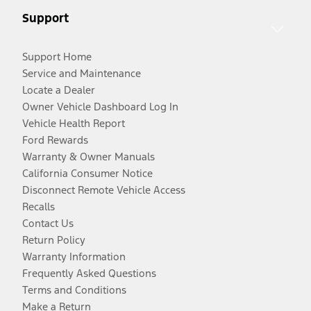
Support
Support Home
Service and Maintenance
Locate a Dealer
Owner Vehicle Dashboard Log In
Vehicle Health Report
Ford Rewards
Warranty & Owner Manuals
California Consumer Notice
Disconnect Remote Vehicle Access
Recalls
Contact Us
Return Policy
Warranty Information
Frequently Asked Questions
Terms and Conditions
Make a Return