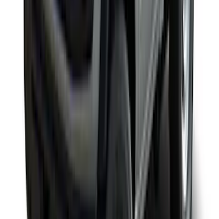
SKU
:
VKB3Z99000C38DB
F-150 SuperCab SuperCrew 2021-2026
Yakima Removable Roof Rack and
Crossbar System
SKU
:
VML3Z7855100B