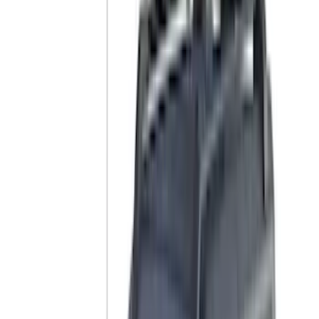
Sound Off Signal
(
18
)
Truck Hardware
(
17
)
Bestop
(
10
)
VISCO
(
10
)
Covercraft
(
6
)
ARB
(
4
)
ECCO
(
3
)