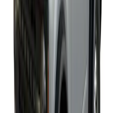
Yakima® X-Large Rack-Mounted Cargo
Basket without Net
SKU
:
VKB3Z7855100AD
Explorer 2020-2027 Yakima Cross Bar
System Kit
SKU
:
VLB5Z7855100A