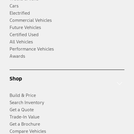
Cars
Electrified
Commercial Vehicles
Future Vehicles
Certified Used
All Vehicles
Performance Vehicles
Awards
Shop
Build & Price
Search Inventory
Get a Quote
Trade-In Value
Get a Brochure
Compare Vehicles