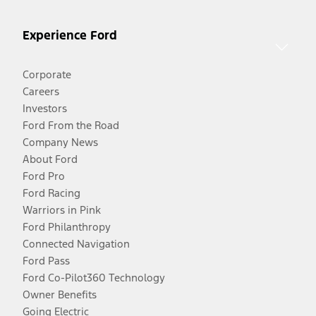
Experience Ford
Corporate
Careers
Investors
Ford From the Road
Company News
About Ford
Ford Pro
Ford Racing
Warriors in Pink
Ford Philanthropy
Connected Navigation
Ford Pass
Ford Co-Pilot360 Technology
Owner Benefits
Going Electric