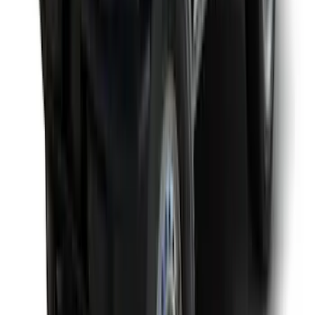
Yakima Awning
SKU
:
VKB3Z99000C38E
Yakima Roof Top 2 Person HD Tent
SKU
:
VM1PZ99000C38A