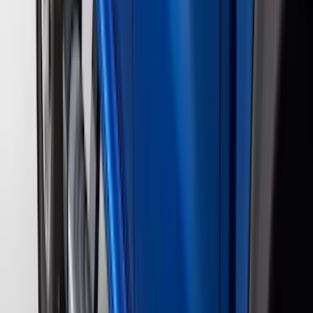
Kicker
(
2
)
Napier
(
2
)
Pace Edwards
(
2
)
XG Cargo
(
2
)
Console Vault
(
1
)
Curt
(
1
)
Dee Zee