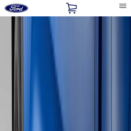
Ford
Home
Page
Skip To Content
Select Vehicle
Ford Rewards
Learn more
Home
Accessories
Accessories
Exterior
Interior