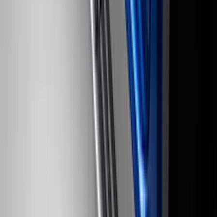
Bronco 2021-2026 Ford TG Stamping,
Opaque White Ink Spare 35 inch Tire
Cover
SKU
:
R2DZ9945026D
F-150 SuperCrew 2010-2014 All-Weather
Floor Mat with F-150 Logo for Vehicles
with Subwoofer, 3-Piece - Black
SKU
:
AL3Z1613300EA