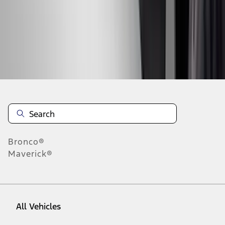
37
-
45
of
254
results
Disclosures
Bronco®
Maverick®
All Vehicles