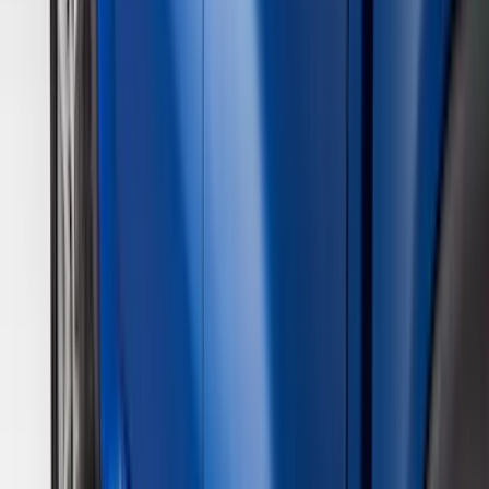
Yakima
(
28
)
Thule
(
22
)
Coverking
(
18
)
Sound Off Signal
(
18
)
Truck Hardware
(
17
)
Bestop
(
10
)