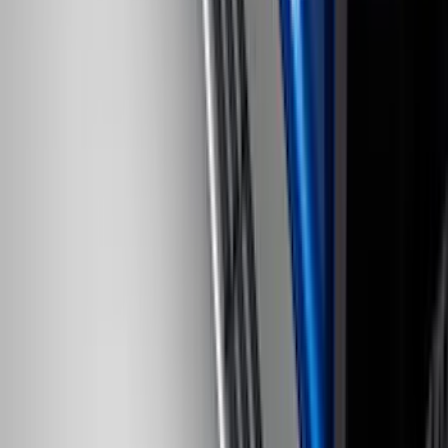
F-150 2009-2014 Bed Mat for Styleside
SKU
:
4L3Z99112A15AA