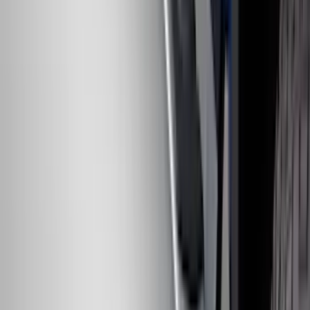
F-150 SuperCrew® 2021-2026 6"
Chromed Aluminum Angular Step Bar
SKU
:
ML3Z16450AB
F-150 2024-2026 Tremor Heavy Duty