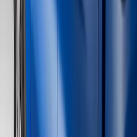
Black
(
116
)
Gray
(
36
)
Silver
(
5
)
Orange
(
1
)
Brand
Genuine Ford Accessory