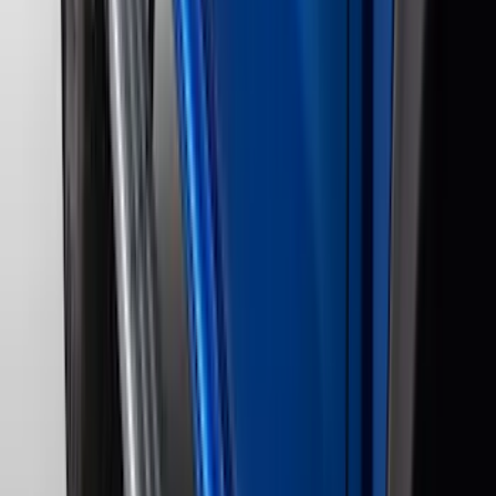
(
1
)
Genuine Lincoln Accessory
(
1
)
Indel B
(
1
)
Lumen
(
1
)
Tuf Skinz
(
1
)
Voxx
(
1
)
Show Less