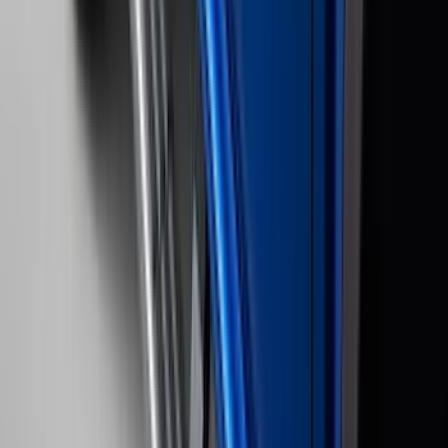
(
2
)
4.5
(
1
)
5
(
1
)
6.75
(
1
)
Price
Apply
$0 - $50
(
28
)