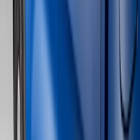
Bed/Cargo Area
Electronics
Wheels
Filters
Show price as
Cash
Points
Filter
Color