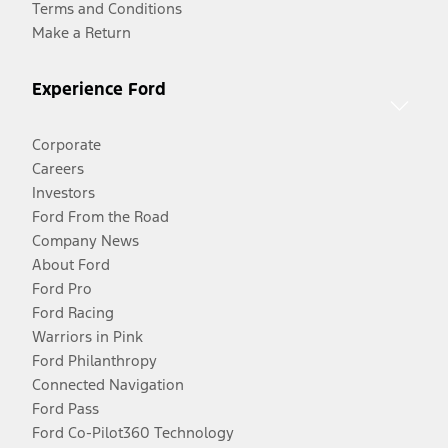
Terms and Conditions
Make a Return
Experience Ford
Corporate
Careers
Investors
Ford From the Road
Company News
About Ford
Ford Pro
Ford Racing
Warriors in Pink
Ford Philanthropy
Connected Navigation
Ford Pass
Ford Co-Pilot360 Technology