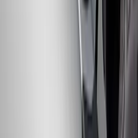
Brush Bar
SKU
:
SL3Z8307AA
Mustang 2010-2012 Black Rear Lower
Diffuser Style Fascia
SKU
:
AR3Z17F828AA