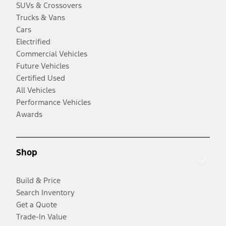
SUVs & Crossovers
Trucks & Vans
Cars
Electrified
Commercial Vehicles
Future Vehicles
Certified Used
All Vehicles
Performance Vehicles
Awards
Shop
Build & Price
Search Inventory
Get a Quote
Trade-In Value