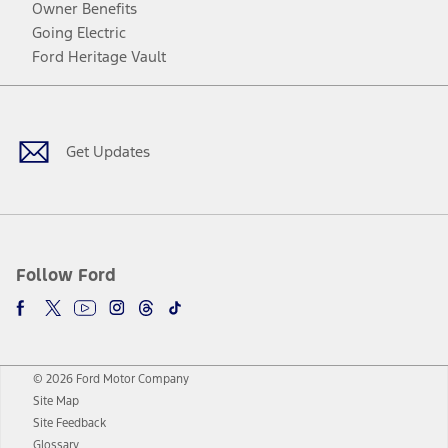
Owner Benefits
Going Electric
Ford Heritage Vault
Facebook
Twitter
Youtube
Instagram
Threads
TikTok
Get Updates
Follow Ford
© 2026 Ford Motor Company
Site Map
Site Feedback
Glossary