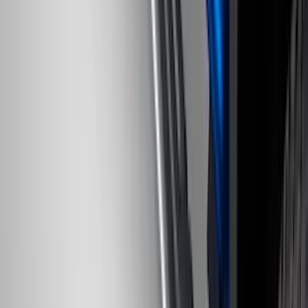
Transit Connect 2019-2023 All-Weather
Front Floor Liner with Transit Connect
Logo, 2-Piece - Ebony
SKU
:
KT1Z1713086AA
Super Duty Regular Cab 2017-2022 All-
Weather Front Floor Liner with Super
Duty Logo, 2-Piece - Black
SKU
:
HC3Z2513086BA