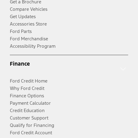
Get a Brochure
Compare Vehicles
Get Updates
Accessories Store
Ford Parts
Ford Merchandise
Accessibility Program
Finance
Ford Credit Home
Why Ford Credit
Finance Options
Payment Calculator
Credit Education
Customer Support
Qualify for Financing
Ford Credit Account