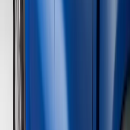
(
237
)
Ford Performance
(
125
)
LEER
(
89
)
Real Truck Advantage
(
53
)
Putco
(
40
)
Air Design
(
36
)
Husky Liners
(
30
)