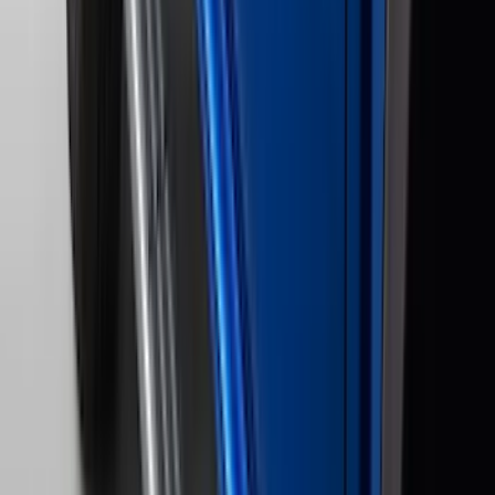
Cab Type
Super Crew
(
15
)
Super Cab
(
13
)
Crew
(
10
)
Regular
(
10
)
Bed Size
5.5