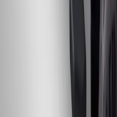
Chrome Plated Rectangular 5 Inch Step
Bars
SKU
:
R1WZ16450B
1
...
5
6
7