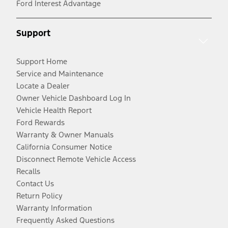
Ford Interest Advantage
Support
Support Home
Service and Maintenance
Locate a Dealer
Owner Vehicle Dashboard Log In
Vehicle Health Report
Ford Rewards
Warranty & Owner Manuals
California Consumer Notice
Disconnect Remote Vehicle Access
Recalls
Contact Us
Return Policy
Warranty Information
Frequently Asked Questions