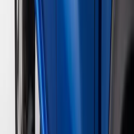
(
2
)
4Knines
(
2
)
BGM Engineering
(
2
)
Bedslide
(
2
)
Bushwacker
(
2
)
DC Safety
(
2
)
DECKED
(
2
)