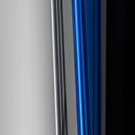
254 results
Results
(
254
)
Brand
:
Genuine Ford Accessory
Brand
:
Truck Hardware
Price
:
$101 - $200
Price
:
$501 - Above
Clear all
Sort
Sort
: Best Sellers