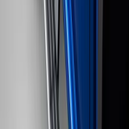
$51 - $100
(
116
)
$101 - $200
(
159
)
$201 - $500
(
241
)
$501 - Above
(
95
)
Sort
Sort
: Best Sellers