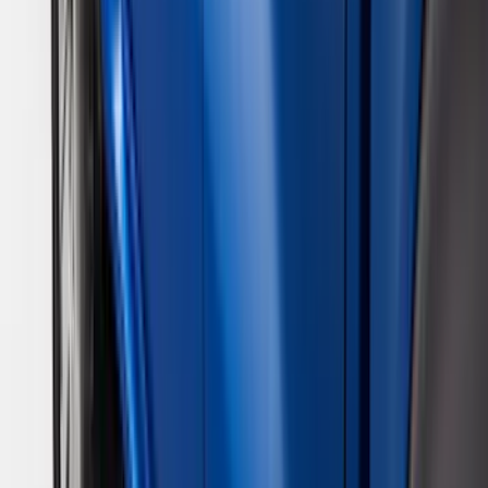
VISCO
(
10
)
Covercraft
(
6
)
ARB
(
4
)
ECCO
(
3
)
NOCO
(
3
)
Overland
(
3
)
3M