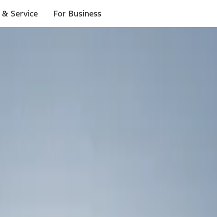
 & Service
For Business