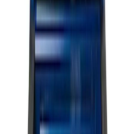
Black
(
581
)
Gray
(
186
)
Blue
(
37
)
White
(
31
)
Red
(
30
)
Show More
Brand