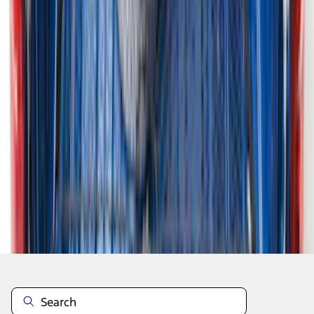
1
...
4
5
6
28
-
36
of
1,981
results
Disclosures