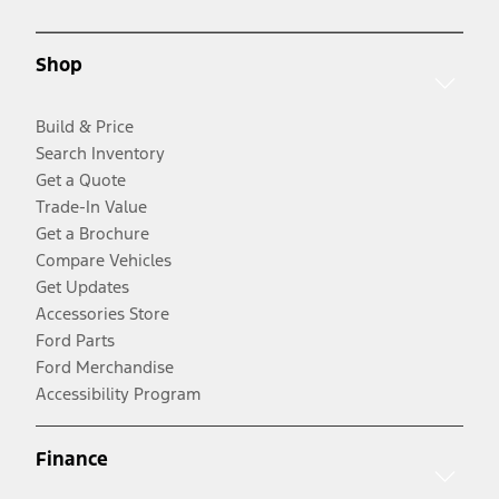
Shop
Build & Price
Search Inventory
Get a Quote
Trade-In Value
Get a Brochure
Compare Vehicles
Get Updates
Accessories Store
Ford Parts
Ford Merchandise
Accessibility Program
Finance