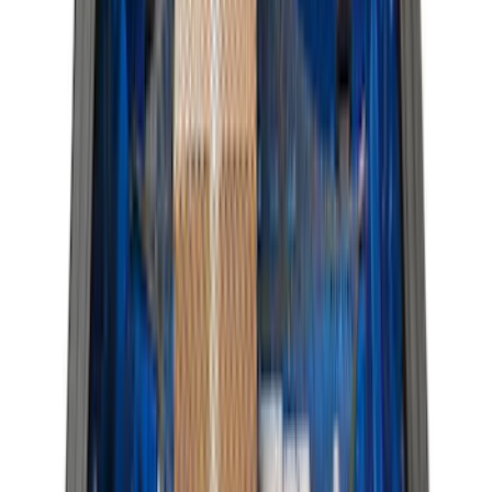
Rack Application
Bike
(
7
)
Cargo
(
5
)
Water Sports
(
3
)
Ladder Construction
(
2
)
Snowsport
(
2
)