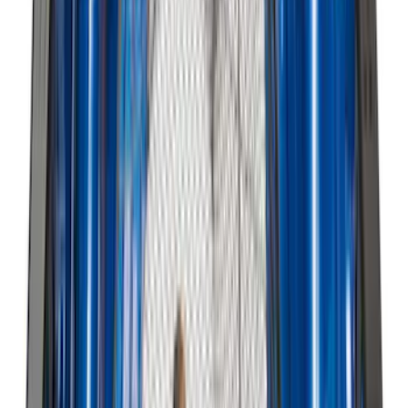
F-150 2021-2026 Door Sill Kit Tremor
logo on Black Texture
SKU
:
VML3Z99132A08J
Edge 2015-2024 UVS100 Custom