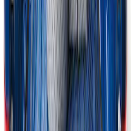
Escape 2020-2026 UVS 100 Custom
Sunscreen
SKU
:
VLJ6Z78519A02A
F-150 2015-2026 Horizontal Mount Bed
Cargo Net for 5.5' Bed
SKU
:
GL3Z99550A66A