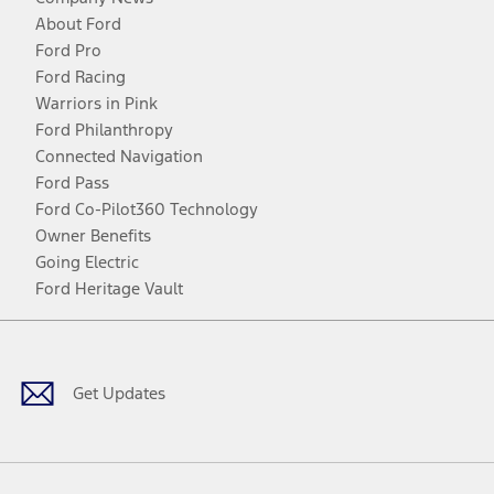
About Ford
Ford Pro
Ford Racing
Warriors in Pink
Ford Philanthropy
Connected Navigation
Ford Pass
Ford Co-Pilot360 Technology
Owner Benefits
Going Electric
Ford Heritage Vault
Facebook
Twitter
Youtube
Instagram
Threads
TikTok
Get Updates