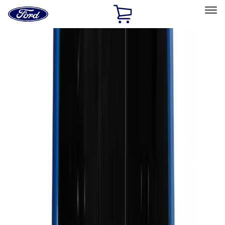
Ford
Home
Page
Skip To Content
Select Vehicle
Ford Rewards
Learn more
Home
Accessories
Accessories
Exterior
Bed/Cargo Area