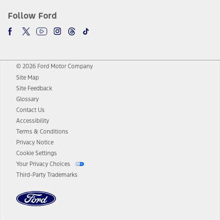
Follow Ford
© 2026 Ford Motor Company
Site Map
Site Feedback
Glossary
Contact Us
Accessibility
Terms & Conditions
Privacy Notice
Cookie Settings
Your Privacy Choices
Third-Party Trademarks