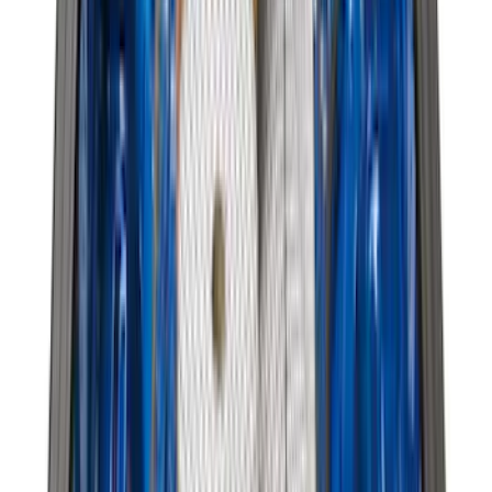
$201 - $500
(
807
)
$501 - Above
(
545
)
Sort
Sort
: Best Sellers
1981 results
Results
(
1,981
)
Price
:
$51 - $100
Price
:
$101 - $200