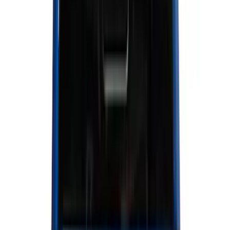
Interior
Electronics
Wheels
Filters
Show price as
Cash
Points
Filter
Color