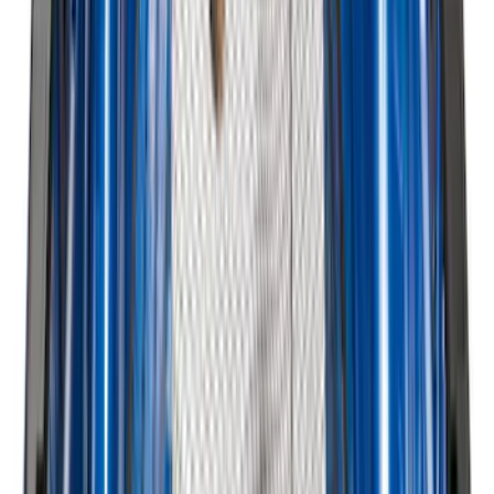
Sunscreen
SKU
:
VJT4Z78519A02A
Ford Trucks Roll-Up Tool Kit
SKU
:
VRL3Z17003A