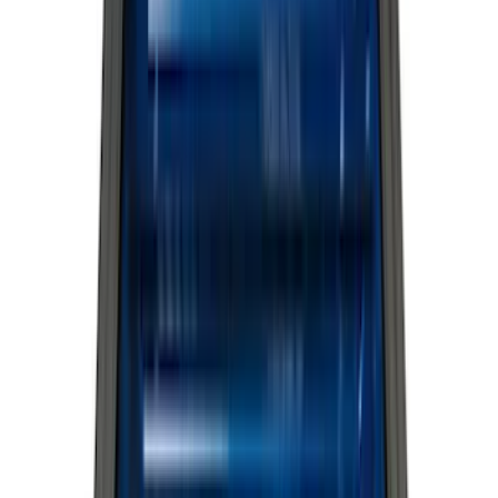
Genuine Ford Accessory
(
517
)
Ford Performance
(
175
)
Air Design
(
151
)
LEER
(
89
)
Putco
(
110
)