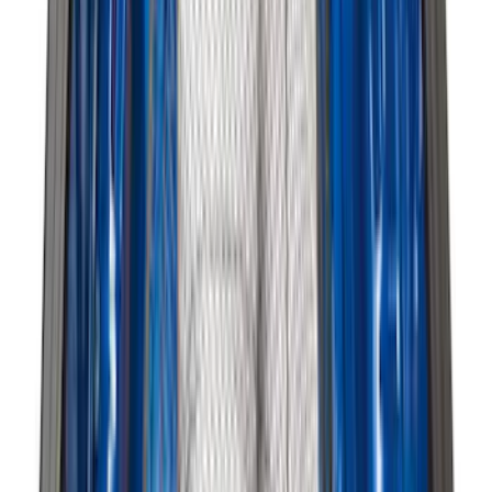
Price
:
$201 - $500
Price
:
$501 - Above
Clear all
Sort
Sort
: Best Sellers
Cargo Area Liner with Seat-Back
Protection for Pets by 4Knines
SKU
:
VMJ6Z7813046A