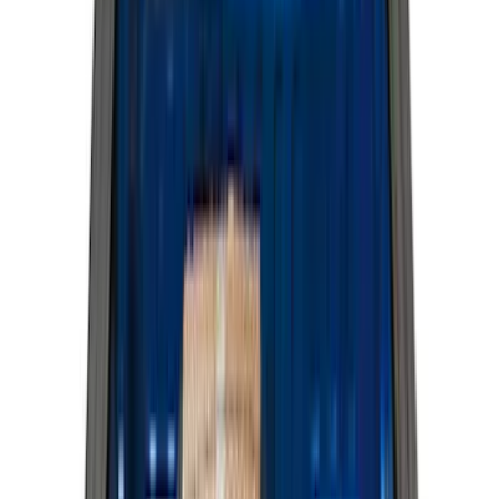
Show More
Cab Type
Super Cab
(
42
)
Super Crew
(
34
)
Crew
(
29
)
Regular
(
19
)
Bed Size