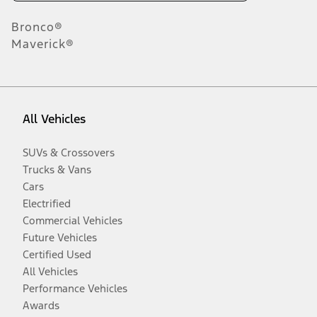
Bronco®
Maverick®
All Vehicles
SUVs & Crossovers
Trucks & Vans
Cars
Electrified
Commercial Vehicles
Future Vehicles
Certified Used
All Vehicles
Performance Vehicles
Awards