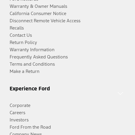
Warranty & Owner Manuals
California Consumer Notice
Disconnect Remote Vehicle Access
Recalls
Contact Us
Return Policy
Warranty Information
Frequently Asked Questions
Terms and Conditions
Make a Return
Experience Ford
Corporate
Careers
Investors
Ford From the Road
Company News