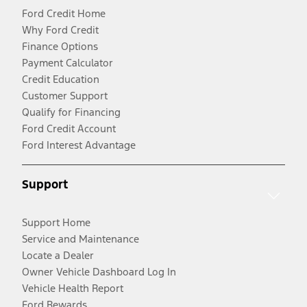
Ford Credit Home
Why Ford Credit
Finance Options
Payment Calculator
Credit Education
Customer Support
Qualify for Financing
Ford Credit Account
Ford Interest Advantage
Support
Support Home
Service and Maintenance
Locate a Dealer
Owner Vehicle Dashboard Log In
Vehicle Health Report
Ford Rewards