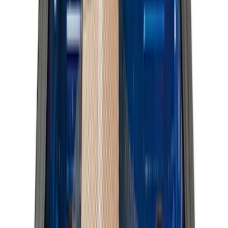
6.5
(
48
)
5.5
(
40
)
8
(
41
)
4.5
(
25
)
6.75
(
31
)
Show More