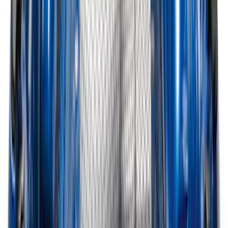
Bronco 2025-2026 Ford Integrated
Tether System (FITS) Package
SKU
:
S2DZ7804567AB
Best Seller
Bronco 2024-2026, Illuminated Grille
Letters for Vehicles w/Camera
SKU
:
VN2DZ8A224B