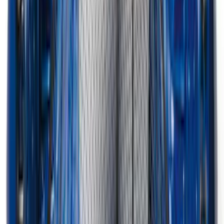
Super Duty 2023-2027 Black Molded
Rear (DRW) Pair with Ford Oval Splash
Guards without Wheel Lip Molding Only
SKU
:
PC3Z16A550DA