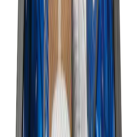
Show More
Price
Apply
$0 - $50
(
116
)
$51 - $100
(
301
)
$101 - $200
(
332
)