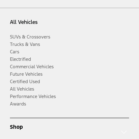
All Vehicles
SUVs & Crossovers
Trucks & Vans
Cars
Electrified
Commercial Vehicles
Future Vehicles
Certified Used
All Vehicles
Performance Vehicles
Awards
Shop