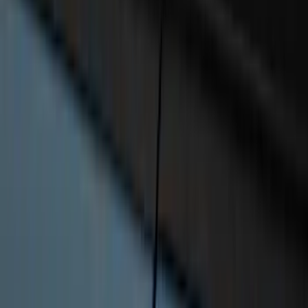
F-150 2021-2026 Chrome Tailgate
Lettering
SKU
:
ML3Z9941018B
Super Duty 2023-2026 2pc Front Pair
Wheel Well Liners
SKU
:
PC3Z16F099B