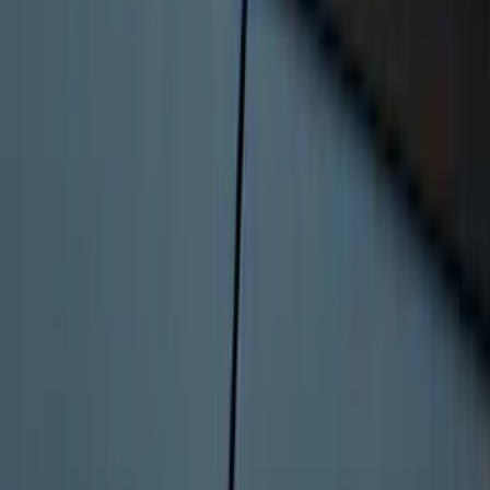
Envelope Style Cargo Net
SKU
:
JL1Z7855066A
F-150 2015-2020 Tailgate Viscous