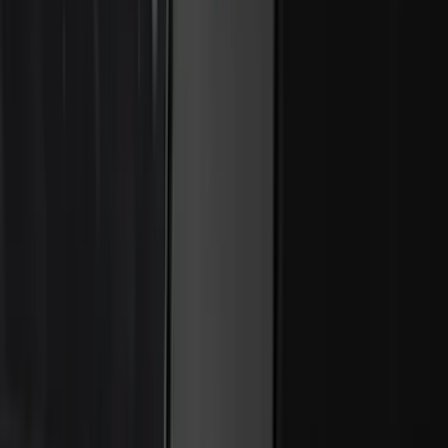
Expedition 2021-2024 All-Weather Floor
Liner with Expedition Logo, 4-Piece -
Black
SKU
:
ML1Z7813300AB
Super Duty 2017-2022 All-Weather Floor