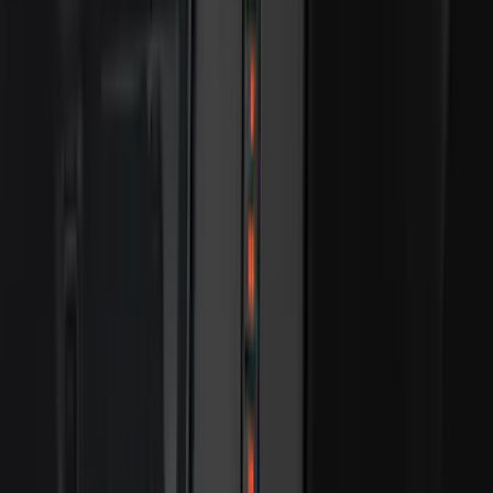
(
168
)
$501 - Above
(
79
)
Sort
Sort
: Best Sellers
517 results
Results
(
517
)
Brand
:
Genuine Ford Accessory
Price
:
$51 - $100
Price
:
$101 - $200
Price
:
$201 - $500