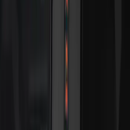
Apply
$0 - $50
(
28
)
$51 - $100
(
116
)
$101 - $200
(
158
)
$201 - $500