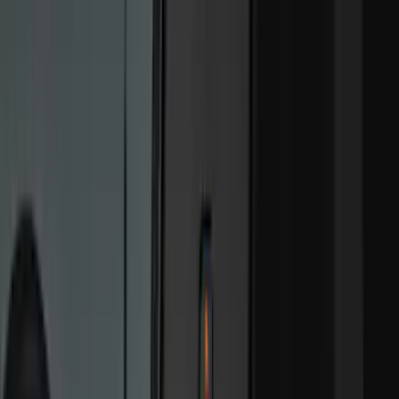
Cab Type
Super Cab
(
18
)
Super Crew
(
16
)
Crew
(
15
)
Regular
(
12
)
Bed Size