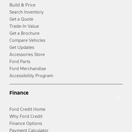
Build & Price
Search Inventory
Get a Quote
Trade-In Value
Get a Brochure
Compare Vehicles
Get Updates
Accessories Store
Ford Parts
Ford Merchandise
Accessibility Program
Finance
Ford Credit Home
Why Ford Credit
Finance Options
Payment Calculator