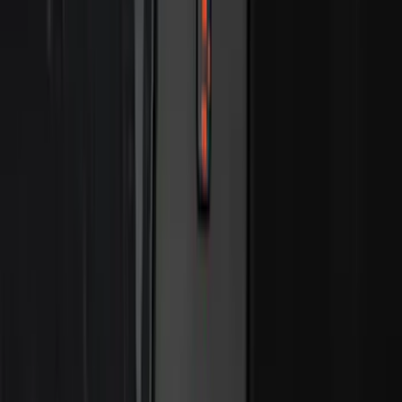
Price
:
$501 - Above
Clear all
Sort
Sort
: Best Sellers
Mustang 2015-2026 Envelope Style
Cargo Net
SKU
:
FR3Z63550A66A