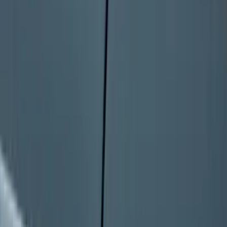
Dampening Cartridge
SKU
:
FL3Z99406A10A
Bronco 2025-2026 Keyless Entry
Keypad 4-Door Models
SKU
:
R2DZ7820555AA