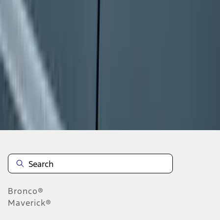
1
2
3
4
5
10
-
18
of
517
results
Disclosures
Bronco®
Maverick®