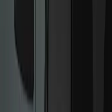
Bed/Cargo Area
Electronics
Wheels
Filters
Show price as
Cash
Points
Filter
Color