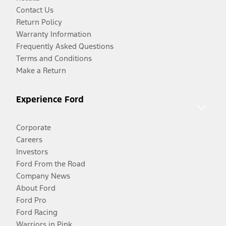
Contact Us
Return Policy
Warranty Information
Frequently Asked Questions
Terms and Conditions
Make a Return
Experience Ford
Corporate
Careers
Investors
Ford From the Road
Company News
About Ford
Ford Pro
Ford Racing
Warriors in Pink