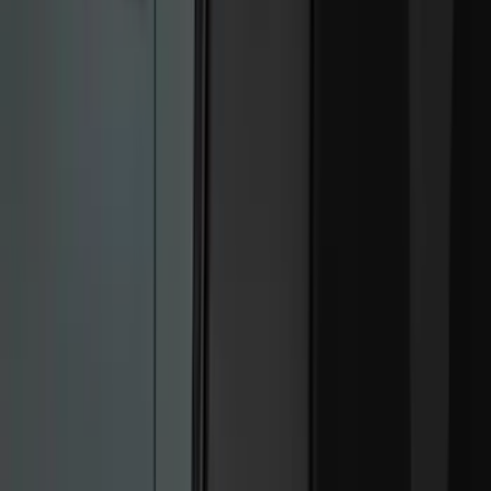
Black
(
214
)
Gray
(
51
)
Silver
(
8
)
Orange
(
2
)
Red
(
1
)
Brand