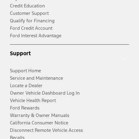
Credit Education
Customer Support
Qualify for Financing
Ford Credit Account
Ford Interest Advantage
Support
Support Home
Service and Maintenance
Locate a Dealer
Owner Vehicle Dashboard Log In
Vehicle Health Report
Ford Rewards
Warranty & Owner Manuals
California Consumer Notice
Disconnect Remote Vehicle Access
Recalls