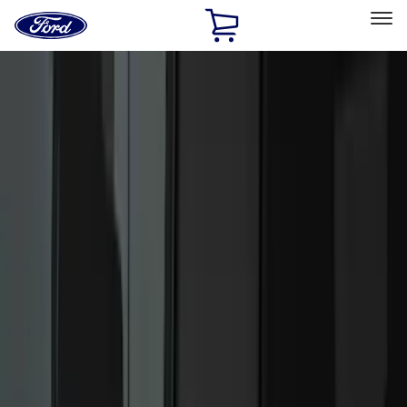
Ford
Home
Page
Skip To Content
Select Vehicle
Ford Rewards
Learn more
Home
Accessories
Accessories
Exterior
Interior