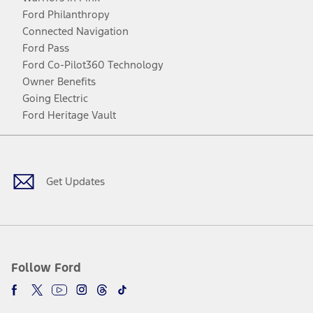
Ford Philanthropy
Connected Navigation
Ford Pass
Ford Co-Pilot360 Technology
Owner Benefits
Going Electric
Ford Heritage Vault
Facebook
Twitter
Youtube
Instagram
Threads
TikTok
Get Updates
Follow Ford