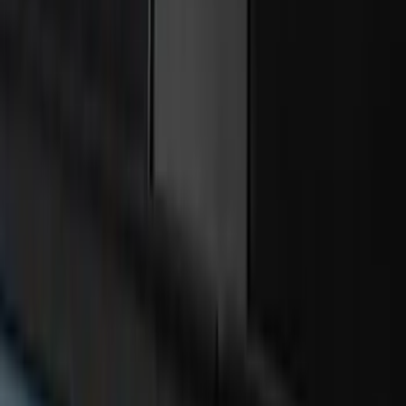
Liner with Super Duty Logo, 3-Piece -
Black
SKU
:
HC3Z2613300BA
Edge 2015-2024 Carpet Floor Mat with
Edge Logo, 4-Piece - Black
SKU
:
FT4Z5813300BA