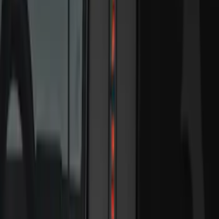
5.5
(
7
)
6.5
(
7
)
8
(
7
)
5
(
5
)
6.75
(
3
)
Show More
Price