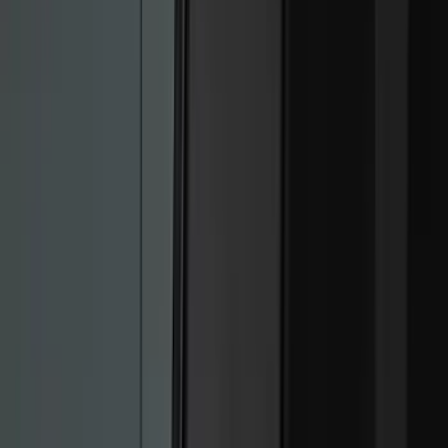
Genuine Ford Accessory
(
517
)
Ford Performance
(
175
)
Air Design
(
151
)
LEER
(
89
)
Putco
(
110
)
Show More