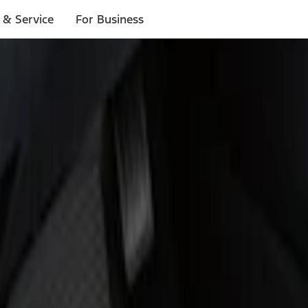
 & Service
For Business