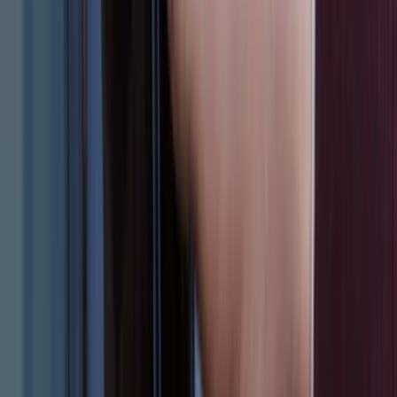
(
100
)
Sort
Sort
: Best Sellers
547 results
Results
(
547
)
Brand
:
Genuine Ford Accessory
Brand
:
Thule
Price
:
$51 - $100
Price
:
$101 - $200
Price
:
$201 - $500
Price
:
$501 - Above