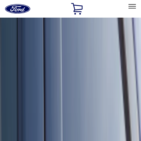
Ford
Home
Page
Skip To Content
Select Vehicle
Ford Rewards
Learn more
Home
Accessories
Accessories
Exterior
Interior