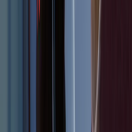
SKU
:
FR3Z6111600BA
Bronco 2023-2026 4 Door On-Board
Door Storage Bags
SKU
:
P2DZ10C744A