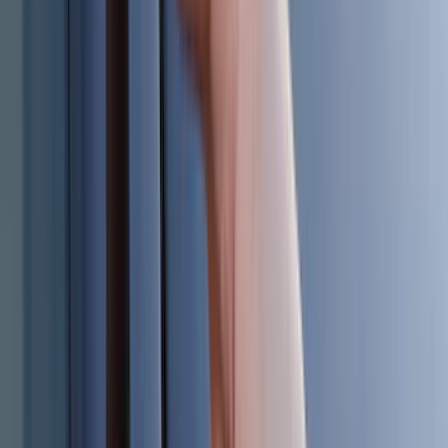
(
2
)
BGM Engineering
(
2
)
Bedslide
(
2
)
Curt
(
2
)
DECKED
(
2
)
Kicker
(
2
)
Pace Edwards
(
2
)
Truxedo