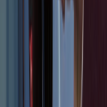
F-150 2015-2026 Bed Rails and Cleats
for 5.5 Bed
SKU
:
LL3Z2655200A
Mustang 2015-2023 All-Weather Cargo
Area Protector with Pony Logo for
Vehicles with Subwoofer - Black