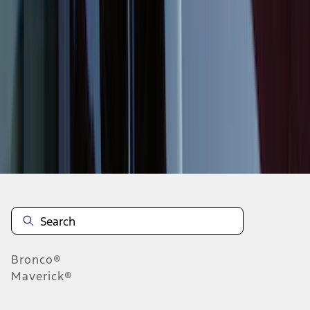
1
2
3
4
5
10
-
18
of
547
results
Disclosures
Bronco®
Maverick®