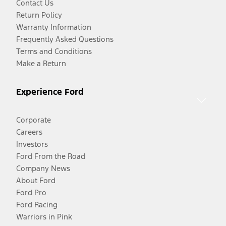
Contact Us
Return Policy
Warranty Information
Frequently Asked Questions
Terms and Conditions
Make a Return
Experience Ford
Corporate
Careers
Investors
Ford From the Road
Company News
About Ford
Ford Pro
Ford Racing
Warriors in Pink