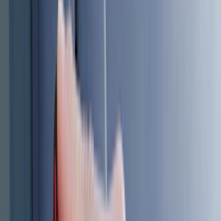
(
36
)
Thule
(
30
)
Console Vault
(
28
)
Sound Off Signal
(
19
)
Bestop
(
14
)
Lumen
(
11
)
ECCO