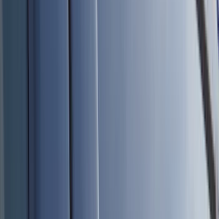
Bed/Cargo Area
Electronics
Wheels
Filters
Show price as
Cash
Points
Filter
Color