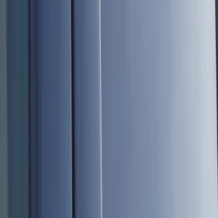
Genuine Ford Accessory
(
517
)
Ford Performance
(
175
)
Air Design
(
151
)
LEER
(
89
)
Putco
(
110
)
Husky Liners
(
102
)