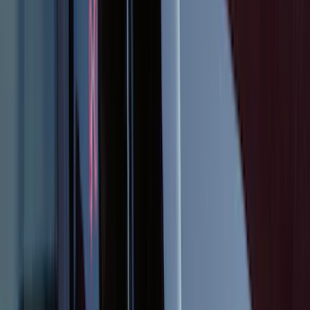
SKU
:
CR3Z6313300AA
Explorer 2025-2027 Illuminated Keyless
Entry Keypad
SKU
:
LB5Z7820555E