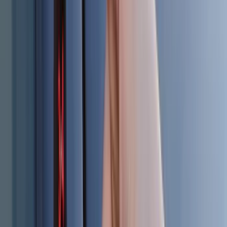
(
2
)
Vizua Logic
(
2
)
Alltrade Tools
(
1
)
Ground Effects
(
1
)
Indel B
(
1
)
Show Less
Cab Type