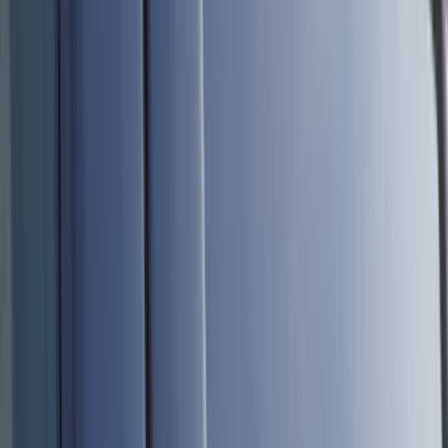
Black
(
230
)
Gray
(
51
)
Silver
(
9
)
Orange
(
2
)
Red
(
1
)
Brand