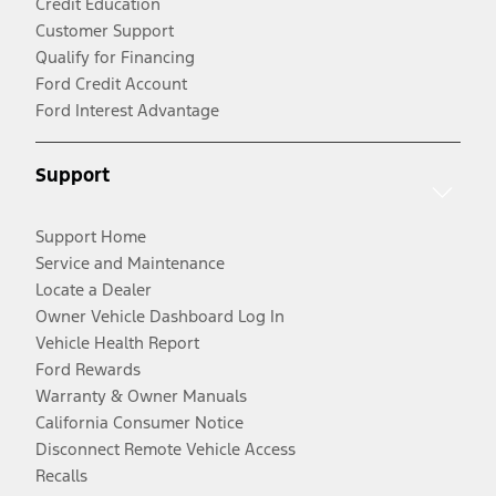
Credit Education
Customer Support
Qualify for Financing
Ford Credit Account
Ford Interest Advantage
Support
Support Home
Service and Maintenance
Locate a Dealer
Owner Vehicle Dashboard Log In
Vehicle Health Report
Ford Rewards
Warranty & Owner Manuals
California Consumer Notice
Disconnect Remote Vehicle Access
Recalls