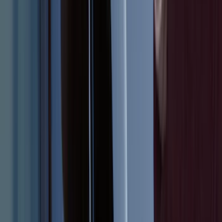
Super Duty 2012-2016 5th Wheel
Gooseneck Hitch Prep Package
SKU
:
BC3Z5F057A
Bronco 2021-2026 Large Wheel Arch
Molding Fender Flares OE for 2-door or
4-door
SKU
:
M2DZ16268AB