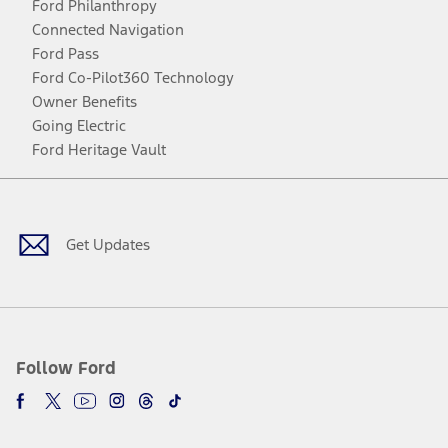
Ford Philanthropy
Connected Navigation
Ford Pass
Ford Co-Pilot360 Technology
Owner Benefits
Going Electric
Ford Heritage Vault
Facebook
Twitter
Youtube
Instagram
Threads
TikTok
Get Updates
Follow Ford