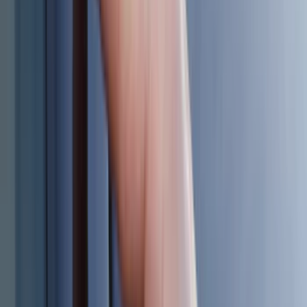
DC Safety
(
4
)
Lund
(
4
)
Voxx
(
4
)
Dee Zee
(
3
)
Genuine Lincoln Accessory
(
3
)
XG Cargo
(
3
)
3M