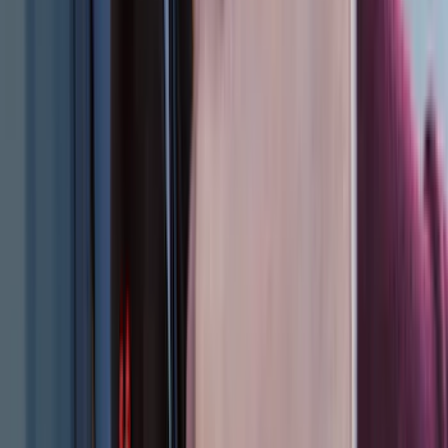
(
2
)
Cargo
(
2
)
Ladder Construction
(
2
)
Snowsport
(
1
)
Water Sports
(
1
)
Price