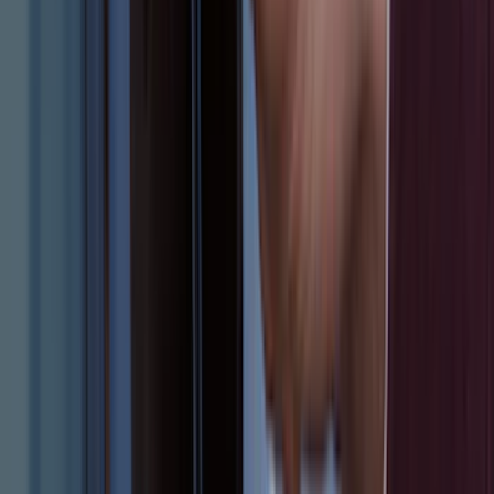
Clear all
Sort
Sort
: Best Sellers
Mustang 2024-2026 Carpet Front Floor
Mat with GT Logo, 2-Piece - Black
SKU
:
PR3Z6313300CG