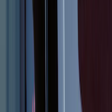
Super Duty 2017-2027 Bed Tray for 6.75'
Bed
SKU
:
JC3Z99112A15C
Mustang 2011-2014 All-Weather Floor
Mat with Pony Logo, 4-Piece - Black