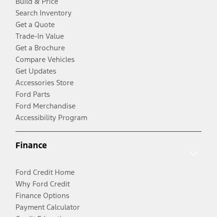
Build & Price
Search Inventory
Get a Quote
Trade-In Value
Get a Brochure
Compare Vehicles
Get Updates
Accessories Store
Ford Parts
Ford Merchandise
Accessibility Program
Finance
Ford Credit Home
Why Ford Credit
Finance Options
Payment Calculator