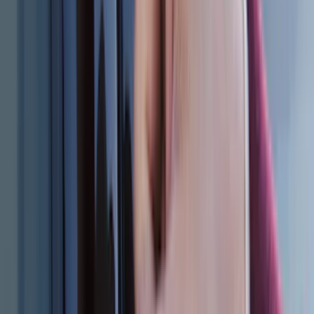
6.5
(
7
)
8
(
7
)
5
(
5
)
6.75
(
3
)
Show More
Rack Application
Bike