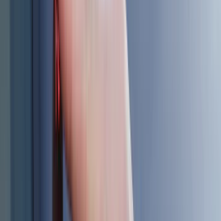
(
8
)
Napier
(
8
)
NOCO
(
7
)
Overland
(
7
)
Bushwacker
(
6
)
4Knines
(
5
)
ARB
(
4
)