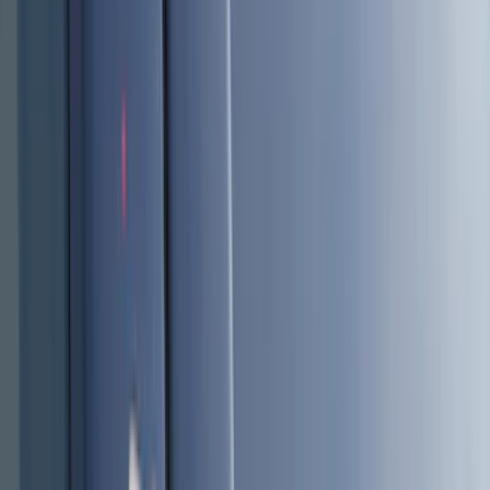
Truck Hardware
(
90
)
Real Truck Advantage
(
79
)
Covercraft
(
57
)
Tuf Skinz
(
48
)
VISCO
(
44
)
Yakima
(
44
)
Coverking