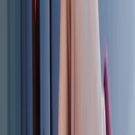
Super Cab
(
18
)
Super Crew
(
16
)
Crew
(
15
)
Regular
(
12
)
Bed Size
5.5
(
7
)