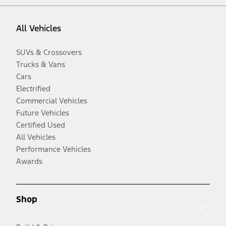
All Vehicles
SUVs & Crossovers
Trucks & Vans
Cars
Electrified
Commercial Vehicles
Future Vehicles
Certified Used
All Vehicles
Performance Vehicles
Awards
Shop