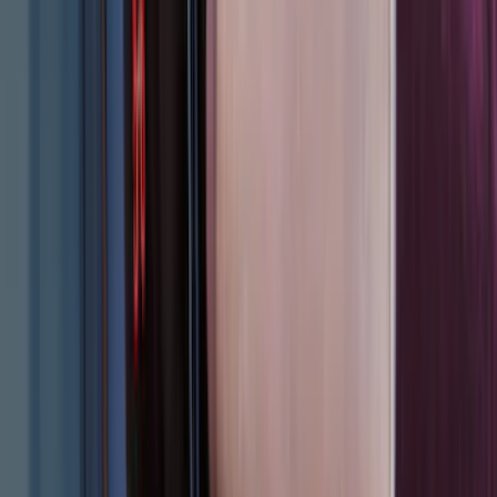
Apply
$0 - $50
(
31
)
$51 - $100
(
119
)
$101 - $200
(
159
)
$201 - $500
(
173
)
$501 - Above