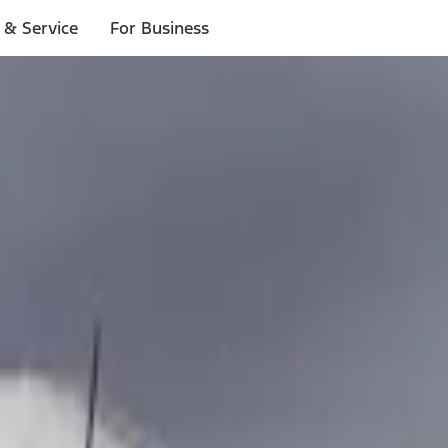
 & Service
For Business