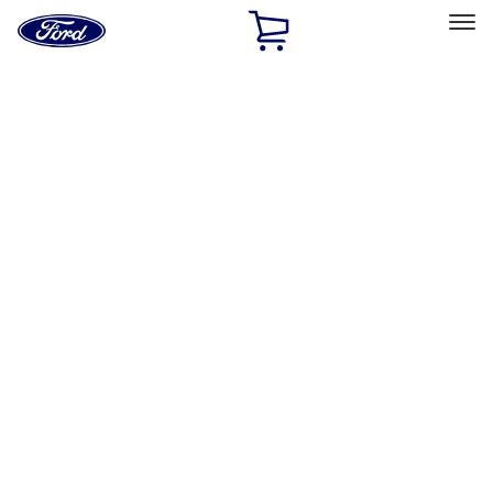
Ford
Home
Page
Skip To Content
Select Vehicle
Ford Rewards
Learn more
Home
Accessories
Accessories
Exterior
Interior