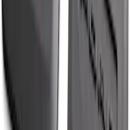
Molding Only
SKU
:
PC3Z16A550BA
Maverick 2022-2026 Tailgate Liner Kit
SKU
:
NZ6Z9900038C