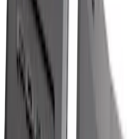
$501 - Above
(
79
)
Sort
Sort
: Best Sellers
525 results
Results
(
525
)
Brand
:
Genuine Ford Accessory
Brand
:
ECCO
Price
:
$51 - $100
Price
:
$101 - $200
Price
:
$201 - $500