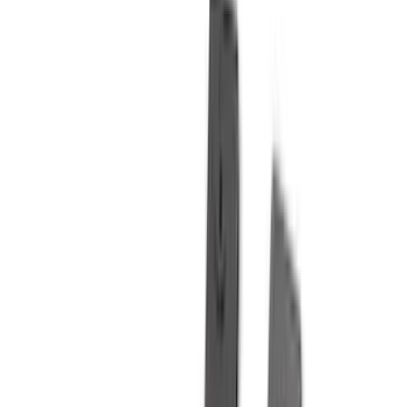
Truck Hardware
(
90
)
Real Truck Advantage
(
79
)
Covercraft
(
57
)
Tuf Skinz
(
48
)
VISCO
(
44
)
Yakima
(
44
)
Coverking