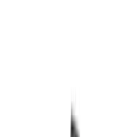
Genuine Ford Accessory
(
517
)
Ford Performance
(
175
)
Air Design
(
151
)
LEER
(
89
)
Putco
(
110
)
Husky Liners
(
102
)