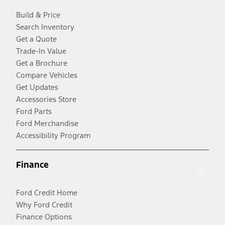
Build & Price
Search Inventory
Get a Quote
Trade-In Value
Get a Brochure
Compare Vehicles
Get Updates
Accessories Store
Ford Parts
Ford Merchandise
Accessibility Program
Finance
Ford Credit Home
Why Ford Credit
Finance Options