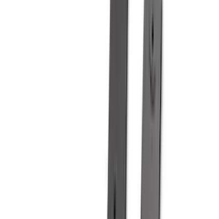
(
36
)
Thule
(
30
)
Console Vault
(
28
)
Sound Off Signal
(
19
)
Bestop
(
14
)
Lumen
(
11
)
ECCO