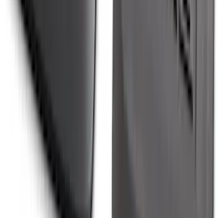
Explorer 2020-2027 All-Weather Floor
Liner for 3rd Row - Black
SKU
:
LB5Z7813182BA
Maverick 2022-2026 Modular Bedliner
SKU
:
NZ6Z9900038A