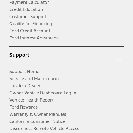
Payment Calculator
Credit Education
Customer Support
Qualify for Financing
Ford Credit Account
Ford Interest Advantage
Support
Support Home
Service and Maintenance
Locate a Dealer
Owner Vehicle Dashboard Log In
Vehicle Health Report
Ford Rewards
Warranty & Owner Manuals
California Consumer Notice
Disconnect Remote Vehicle Access