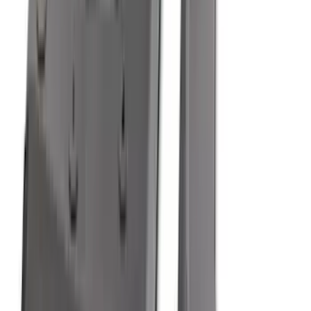
6.5
(
7
)
8
(
7
)
5
(
5
)
6.75
(
3
)
Show More
Price