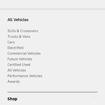
All Vehicles
SUVs & Crossovers
Trucks & Vans
Cars
Electrified
Commercial Vehicles
Future Vehicles
Certified Used
All Vehicles
Performance Vehicles
Awards
Shop