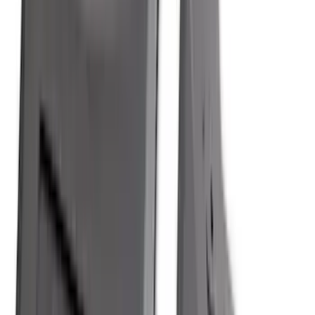
Apply
$0 - $50
(
28
)
$51 - $100
(
117
)
$101 - $200
(
161
)
$201 - $500
(
172
)