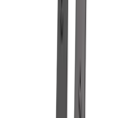
(
8
)
Napier
(
8
)
NOCO
(
7
)
Overland
(
7
)
Bushwacker
(
6
)
4Knines
(
5
)
ARB
(
4
)