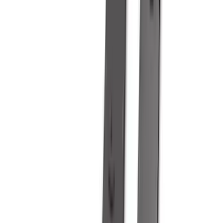
DC Safety
(
4
)
Lund
(
4
)
Voxx
(
4
)
Dee Zee
(
3
)
Genuine Lincoln Accessory
(
3
)
XG Cargo
(
3
)
3M