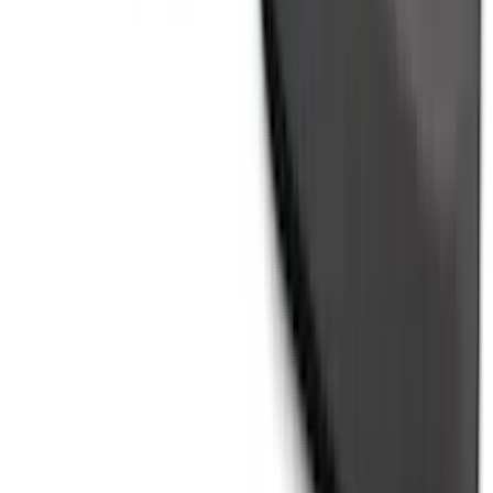
Ranger 2024-2026 Molded Rear Splash
Guards
SKU
:
R1WZ16A550BA