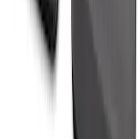
Explorer 2020-2027 All-Weather Cargo
Area Protector with Explorer Logo -
Black
SKU
:
LB5Z7811600AB
Vertical Mount Bed Cargo Net
SKU
:
FL3Z99550A66A