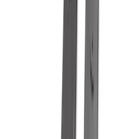
(
2
)
BGM Engineering
(
2
)
Bedslide
(
2
)
Curt
(
2
)
DECKED
(
2
)
Kicker
(
2
)
Pace Edwards
(
2
)
Truxedo