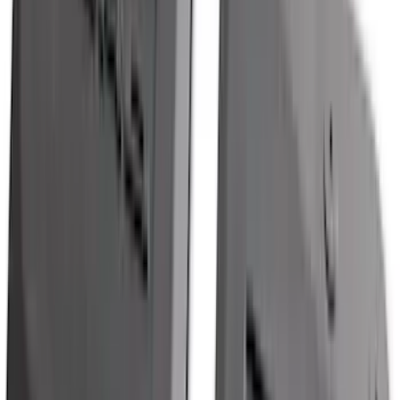
Price
:
$501 - Above
Clear all
Sort
Sort
: Best Sellers
F-150 2021-2026 Tailgate Bed Liner
SKU
:
ML3Z9900038C