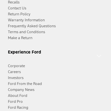
Recalls
Contact Us
Return Policy
Warranty Information
Frequently Asked Questions
Terms and Conditions
Make a Return
Experience Ford
Corporate
Careers
Investors
Ford From the Road
Company News
About Ford
Ford Pro
Ford Racing