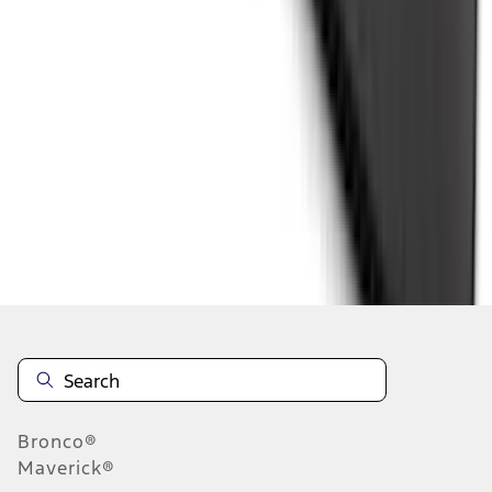
1
...
4
5
6
28
-
36
of
525
results
Disclosures
Bronco®
Maverick®