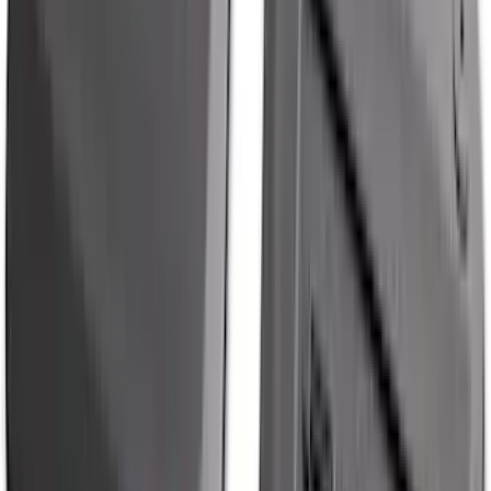
Mustang Mach-E 2021-2026 All-Weather
Cargo Area Protector with Pony Logo -
Black
SKU
:
MJ8Z58047A74AA
Super Duty 2023-2027 Black Molded
Rear (SRW) Pair with Ford Oval Splash
Guards for Vehicles without Wheel-Lip