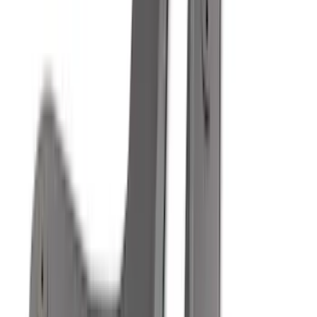
Super Cab
(
18
)
Super Crew
(
16
)
Crew
(
15
)
Regular
(
12
)
Bed Size
5.5
(
7
)