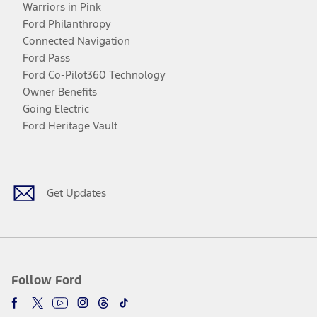
Warriors in Pink
Ford Philanthropy
Connected Navigation
Ford Pass
Ford Co-Pilot360 Technology
Owner Benefits
Going Electric
Ford Heritage Vault
Facebook
Twitter
Youtube
Instagram
Threads
TikTok
Get Updates
Follow Ford