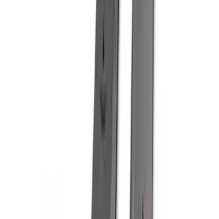
(
2
)
Vizua Logic
(
2
)
Alltrade Tools
(
1
)
Ground Effects
(
1
)
Indel B
(
1
)
Show Less
Cab Type