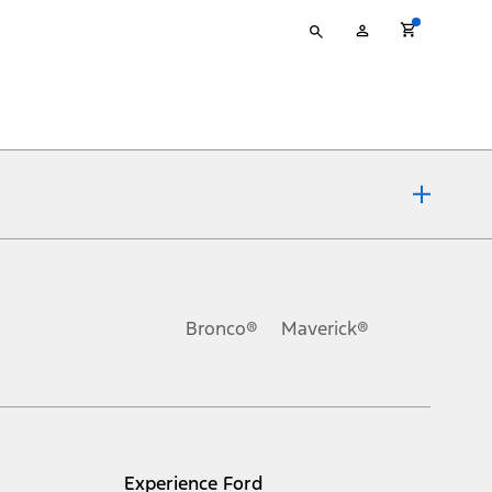
Type
My
your
Account
search
ons, or guarantees of any kind, express or implied, including but
Ford reserves the right to change product specifications, pricing and
.
Bronco®
Maverick®
inance charges, any dealer processing charge, any electronic
s and excludes document fee, destination/delivery charge, taxes,
l mileage will vary. On plug-in hybrid models and electric
Experience Ford