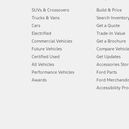
3.
SUVs & Crossovers
Build & Price
Always wear your seat belt and secure children in the rear seat.
Trucks & Vans
Search Inventor
4.
Cars
Get a Quote
Don’t drive while distracted. See Owner’s Manual for details and sy
Electrified
Trade-In Value
5.
Commercial Vehicles
Get a Brochure
An activated vehicle modem and the Ford app (formerly known as
Future Vehicles
Compare Vehicl
6.
Certified Used
Get Updates
Special APR offers applied to Estimated Selling Price. Special APR o
All Vehicles
Accessories Stor
7.
Performance Vehicles
Ford Parts
Special Lease offers applied to Estimated Capitalized Cost. Special 
Awards
Ford Merchandi
8.
Accessibility Pr
Current price for “as shown” vehicle excludes destination/delivery
testing charge. Does not include A, Z or X Plan price.
9.
®
Wi-Fi
hotspot includes complimentary wireless data trial that beg
www.att.com/ford
. Don’t drive distracted or while using handheld d
10.