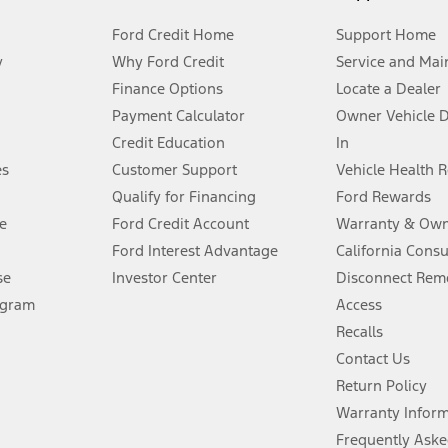
Ford Credit Home
Support Home
y
Why Ford Credit
Service and Mai
Finance Options
Locate a Dealer
stem limitations.
Payment Calculator
Owner Vehicle 
Credit Education
In
®
 the FordPass
app) are required to remotely schedule software updates.
es
Customer Support
Vehicle Health 
Qualify for Financing
Ford Rewards
ffers require Ford Credit Financing. Not all buyers will qualify. See dealer 
e
Ford Credit Account
Warranty & Own
Ford Interest Advantage
California Cons
Lease offers require Ford Credit Financing. Not all buyers will qualify. See 
se
Investor Center
Disconnect Remo
ogram
Access
 fee plus government fees and taxes, any finance charges, any dealer proce
Recalls
Contact Us
Return Policy
ins upon AT&T activation and expires at the end of three months or when 3G
evices. Use voice controls.
Warranty Infor
Frequently Aske