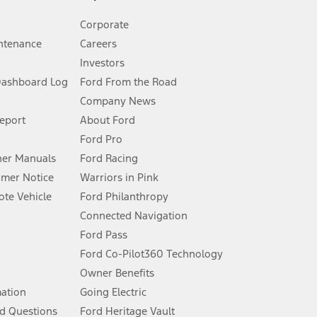
Corporate
ntenance
Careers
Investors
Dashboard Log
Ford From the Road
Company News
 See Owner’s Manual for more information.
Report
About Ford
Ford Pro
for qualifications and complete details.
er Manuals
Ford Racing
umer Notice
Warriors in Pink
dealer for qualifications and complete details.
te Vehicle
Ford Philanthropy
Connected Navigation
ssing charge, any electronic filing charge, and any emission
Ford Pass
Ford Co-Pilot360 Technology
Owner Benefits
B of data is used, whichever comes first. To activate, go to
mation
Going Electric
d Questions
Ford Heritage Vault