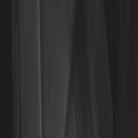
Rack Application
Bike
(
6
)
Cargo
(
5
)
Water Sports
(
3
)
Ladder Construction
(
2
)
Snowsport
(
2
)