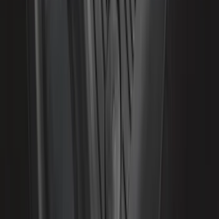
SKU
:
VML3Z16228AA
Expedition 2018-2020 All-Weather Floor
Liner with Expedition Logo, 4-Piece -
Black
SKU
:
JL1Z7813300CB