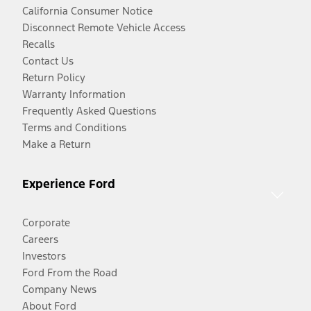
California Consumer Notice
Disconnect Remote Vehicle Access
Recalls
Contact Us
Return Policy
Warranty Information
Frequently Asked Questions
Terms and Conditions
Make a Return
Experience Ford
Corporate
Careers
Investors
Ford From the Road
Company News
About Ford