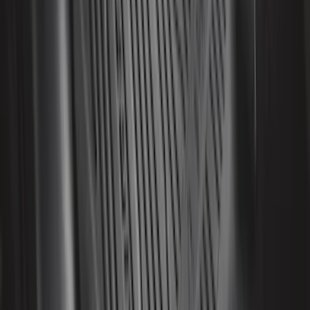
SKU
:
VN1PZ1863812BB
Bronco 2025-2026 Keyless Entry
Keypad 4-Door Models
SKU
:
R2DZ7820555AA