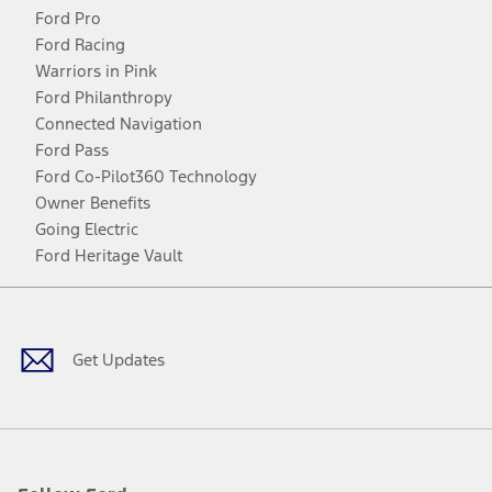
Ford Pro
Ford Racing
Warriors in Pink
Ford Philanthropy
Connected Navigation
Ford Pass
Ford Co-Pilot360 Technology
Owner Benefits
Going Electric
Ford Heritage Vault
Facebook
Twitter
Youtube
Instagram
Threads
TikTok
Get Updates