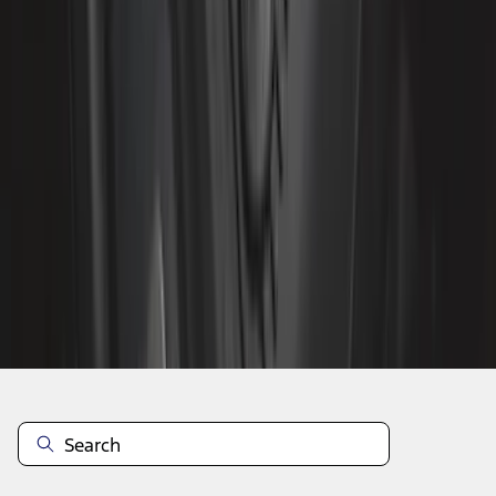
1
...
7
8
9
55
-
63
of
1,680
results
Disclosures