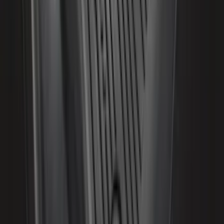
Best Seller
Bronco Red Pair Tow Hooks
SKU
:
M18954BR
F-150 2021-2026 Air Design® Fender
Vents