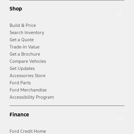
Shop
Build & Price
Search Inventory
Get a Quote
Trade-In Value
Get a Brochure
Compare Vehicles
Get Updates
Accessories Store
Ford Parts
Ford Merchandise
Accessibility Program
Finance
Ford Credit Home