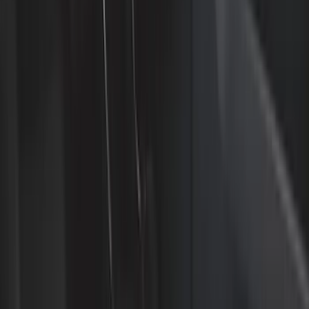
Interior
Electronics
Wheels
Filters
Show price as
Cash
Points
Filter
Color