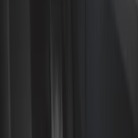
Black
(
500
)
Gray
(
150
)
Blue
(
33
)
White
(
27
)
Red
(
26
)
Show More
Brand