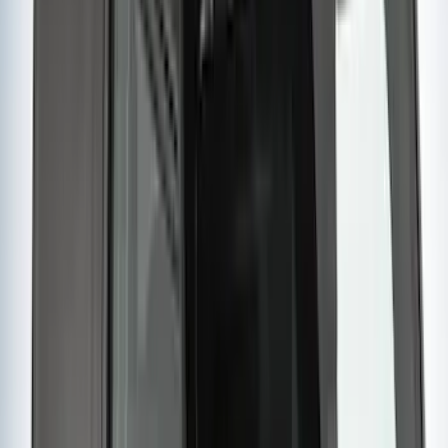
(
2
)
$201 - $500
(
14
)
$501 - Above
(
28
)
Sort
Sort
: Best Sellers
42 results
Results
(
42
)
Brand
:
Yakima
Price
:
$201 - $500