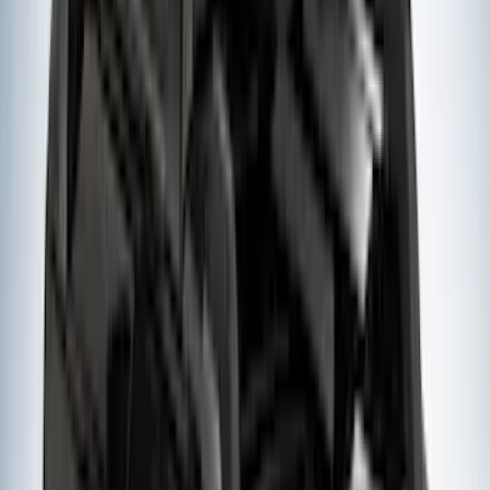
(
2
)
XG Cargo
(
2
)
Alltrade Tools
(
1
)
Ground Effects
(
1
)
Indel B
(
1
)
Tuf Skinz
(
1
)
Show Less