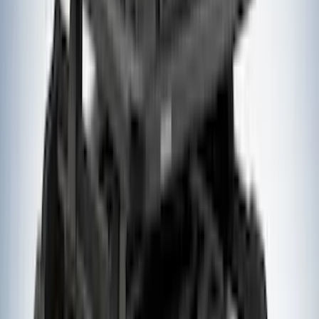
Bedslide
(
2
)
Curt
(
2
)
DECKED
(
2
)
Genuine Lincoln Accessory
(
2
)
Kicker
(
2
)
Pace Edwards
(
2
)
Truxedo