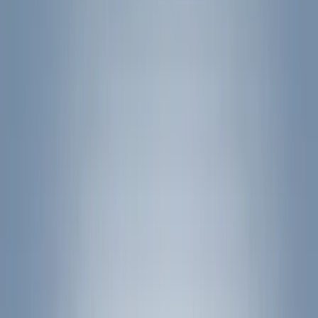
Filters
Show price as
Cash
Points
Filter
Color
Black
(
24
)
Silver