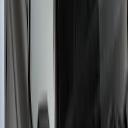
Yakima® FrontLoader Rooftop Rack
Mounted Bike Carrier without Lock
SKU
:
VKB3Z7855100AE
Yakima Small Perimeter Fence Kit for
Cargo Platform
SKU
:
VM2DZ7855100F