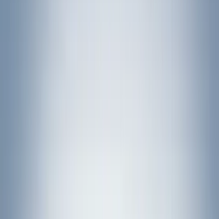
Putco
(
93
)
Truck Hardware
(
90
)
Real Truck Advantage
(
79
)
Husky Liners
(
62
)
Covercraft
(
56
)
Yakima
(
42
)