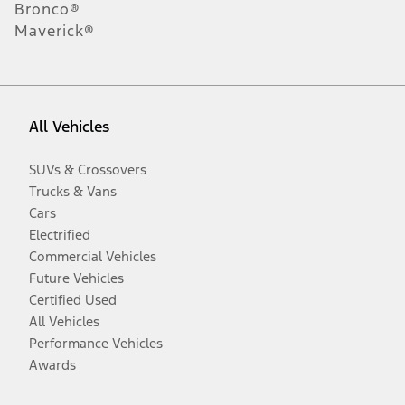
Bronco®
Maverick®
All Vehicles
SUVs & Crossovers
Trucks & Vans
Cars
Electrified
Commercial Vehicles
Future Vehicles
Certified Used
All Vehicles
Performance Vehicles
Awards