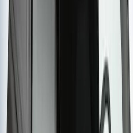
Yakima Roof Mounted Ski/Snowboard
Rack
SKU
:
VKB3Z7855100E
Yakima Rack Mounted Lockable Cargo
Box