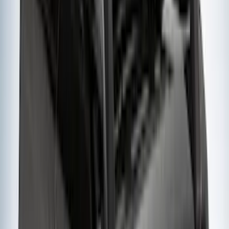
Cab Type
Crew
(
1
)
Super Cab
(
1
)
Rack Application
Bike
(
5
)
Cargo
(
3
)