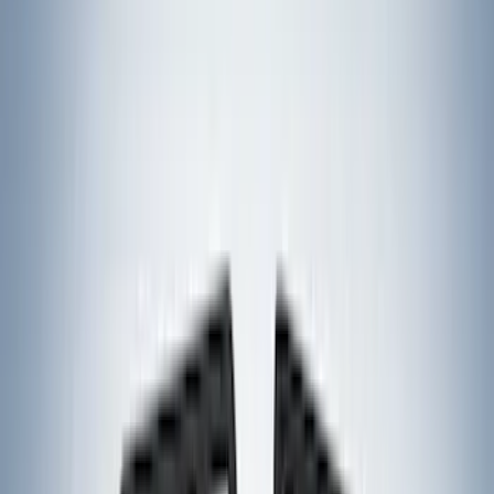
VISCO
(
36
)
Coverking
(
35
)
Console Vault
(
28
)
Thule
(
27
)
Sound Off Signal
(
19
)
Bestop
(
14
)
Lumen
(
10
)