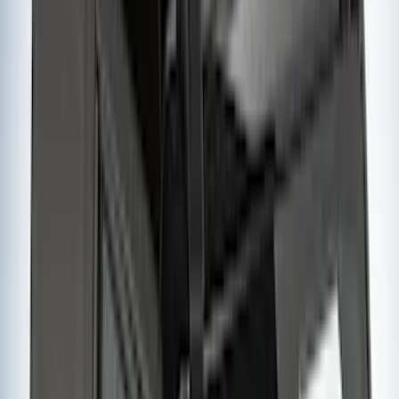
Water Sports
(
2
)
Snowsport
(
1
)
Tent
(
1
)
Price
Apply
$0 - $50
(
1
)
$51 - $100