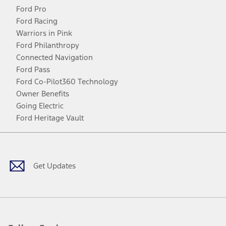
Ford Pro
Ford Racing
Warriors in Pink
Ford Philanthropy
Connected Navigation
Ford Pass
Ford Co-Pilot360 Technology
Owner Benefits
Going Electric
Ford Heritage Vault
Facebook
Twitter
Youtube
Instagram
Threads
TikTok
Get Updates