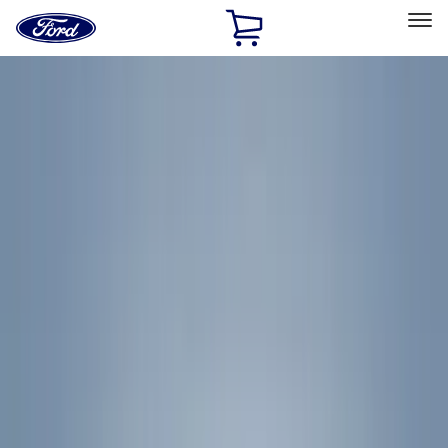
Ford
Home
Page
Skip To Content
Select Vehicle
Ford Rewards
Learn more
Home
Accessories
Accessories
Exterior
Bed/Cargo Area