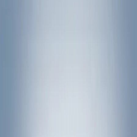
(
1
)
Brand
Genuine Ford Accessory
(
401
)
Ford Performance
(
158
)
Air Design
(
150
)
LEER
(
89
)