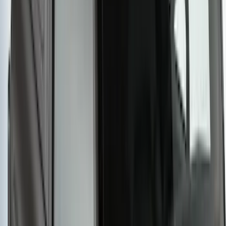
SKU
:
VKB3Z7855100FC
Yakima Hitch Mounted Tilting Bike
Carrier
SKU
:
VR2DZ7855100A