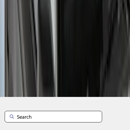
1
2
3
4
5
37
-
42
of
42
results
Disclosures