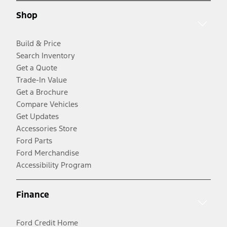
Shop
Build & Price
Search Inventory
Get a Quote
Trade-In Value
Get a Brochure
Compare Vehicles
Get Updates
Accessories Store
Ford Parts
Ford Merchandise
Accessibility Program
Finance
Ford Credit Home