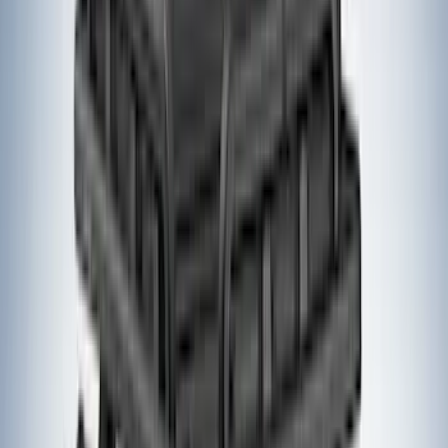
(
4
)
DC Safety
(
3
)
Dee Zee
(
3
)
Lund
(
3
)
Voxx
(
3
)
3M
(
2
)
BGM Engineering
(
2
)