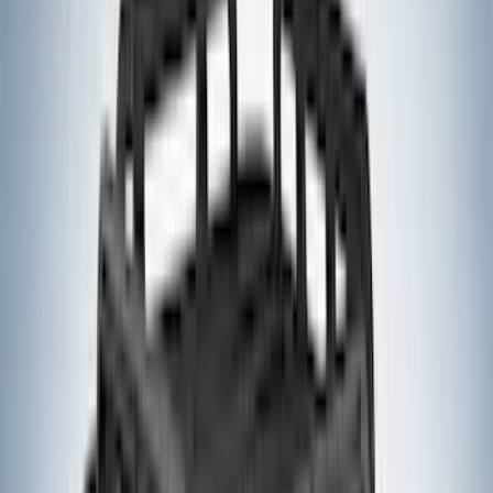
Napier
(
8
)
ECCO
(
7
)
Overland
(
7
)
Bushwacker
(
6
)
4Knines
(
5
)
NOCO
(
5
)
ARB