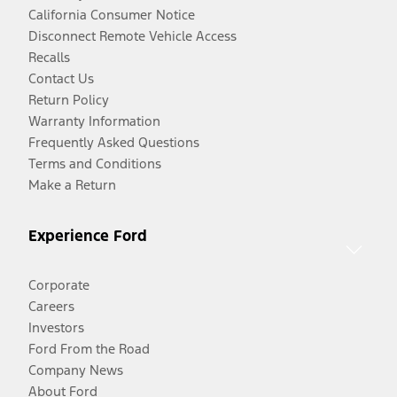
California Consumer Notice
Disconnect Remote Vehicle Access
Recalls
Contact Us
Return Policy
Warranty Information
Frequently Asked Questions
Terms and Conditions
Make a Return
Experience Ford
Corporate
Careers
Investors
Ford From the Road
Company News
About Ford