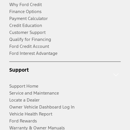
Why Ford Credit
Finance Options
Payment Calculator
Credit Education
Customer Support
Qualify for Financing
Ford Credit Account
Ford Interest Advantage
Support
Support Home
Service and Maintenance
Locate a Dealer
Owner Vehicle Dashboard Log In
Vehicle Health Report
Ford Rewards
Warranty & Owner Manuals