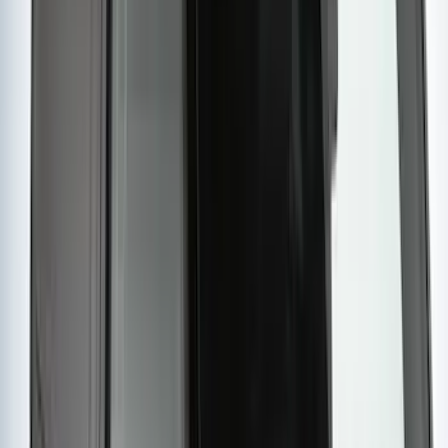
Price
:
$501 - Above
Clear all
Sort
Sort
: Best Sellers
Maverick 2022-2026 Yakima Removable
Roof Rack and Crossbar System
SKU
:
VNZ6Z7855100A