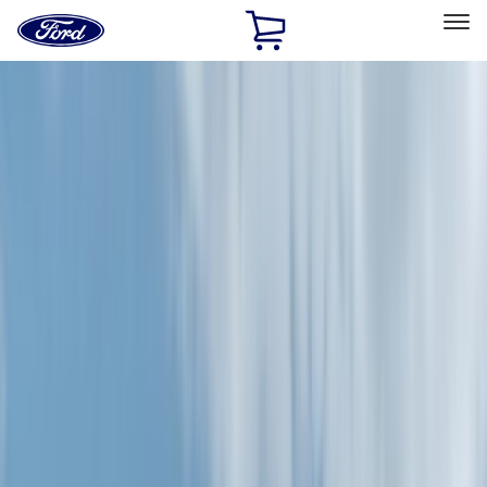
Ford
Home
Page
Skip To Content
Select Vehicle
Ford Rewards
Learn more
Home
Accessories
Accessories
Exterior
Bed/Cargo Area