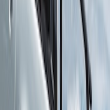
(
2
)
XG Cargo
(
2
)
Alltrade Tools
(
1
)
Ground Effects
(
1
)
Indel B
(
1
)
Tuf Skinz
(
1
)
Show Less