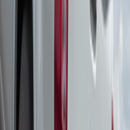
Yakima Adjustable Bed Rack
SKU
:
VLC3Z9955100B
Expedition 2022-2027 Yakima XL Cargo
Platform
SKU
:
VNL1Z7855100A