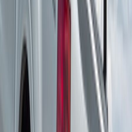
(
2
)
$201 - $500
(
14
)
$501 - Above
(
28
)
Sort
Sort
: Best Sellers
42 results
Results
(
42
)
Brand
:
Yakima
Price
:
$201 - $500