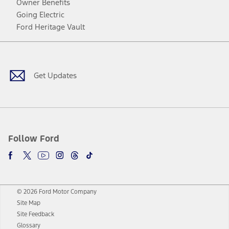
Owner Benefits
Going Electric
Ford Heritage Vault
Facebook
Twitter
Youtube
Instagram
Threads
TikTok
Get Updates
Follow Ford
© 2026 Ford Motor Company
Site Map
Site Feedback
Glossary