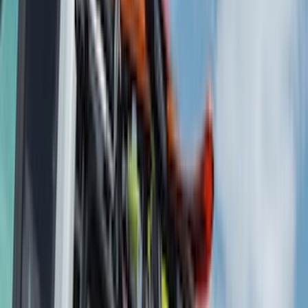
VISCO
(
36
)
Coverking
(
35
)
Console Vault
(
28
)
Thule
(
27
)
Sound Off Signal
(
19
)
Bestop
(
14
)
Lumen
(
10
)