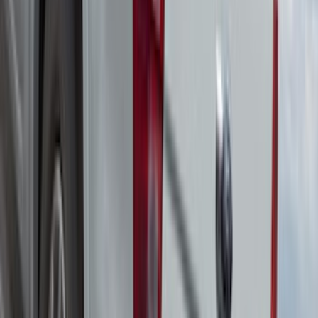
Ranger 2019-2026 Yakima Roof Rack &
Cross Bar System
SKU
:
VKB3Z7855100F