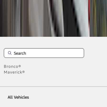
28
-
36
of
42
results
Disclosures
Bronco®
Maverick®
All Vehicles