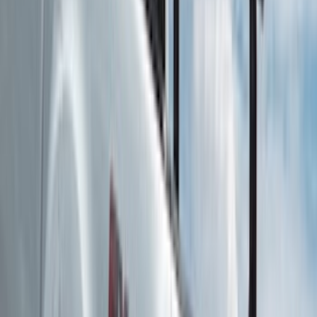
Cab Type
Crew
(
1
)
Super Cab
(
1
)
Rack Application
Bike
(
5
)
Cargo
(
3
)