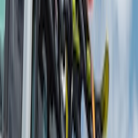
Napier
(
8
)
ECCO
(
7
)
Overland
(
7
)
Bushwacker
(
6
)
4Knines
(
5
)
NOCO
(
5
)
ARB