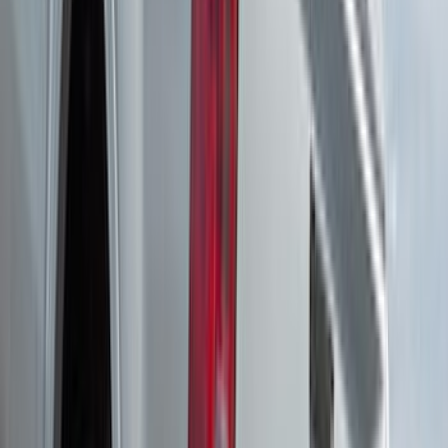
Price
:
$501 - Above
Clear all
Sort
Sort
: Best Sellers
Edge 2020-2024 Yakima Roof Cross Bar
Kit for Use with Roof Rails
SKU
:
VMT4Z7855100A