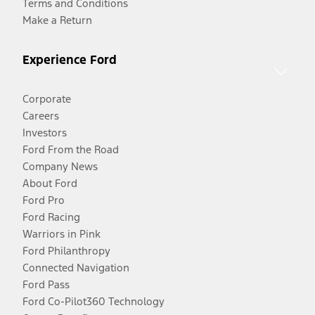
Terms and Conditions
Make a Return
Experience Ford
Corporate
Careers
Investors
Ford From the Road
Company News
About Ford
Ford Pro
Ford Racing
Warriors in Pink
Ford Philanthropy
Connected Navigation
Ford Pass
Ford Co-Pilot360 Technology