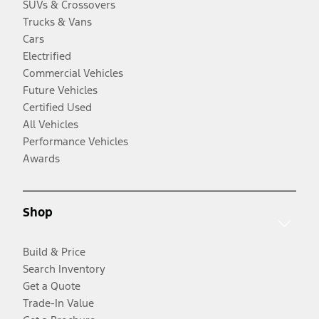
SUVs & Crossovers
Trucks & Vans
Cars
Electrified
Commercial Vehicles
Future Vehicles
Certified Used
All Vehicles
Performance Vehicles
Awards
Shop
Build & Price
Search Inventory
Get a Quote
Trade-In Value