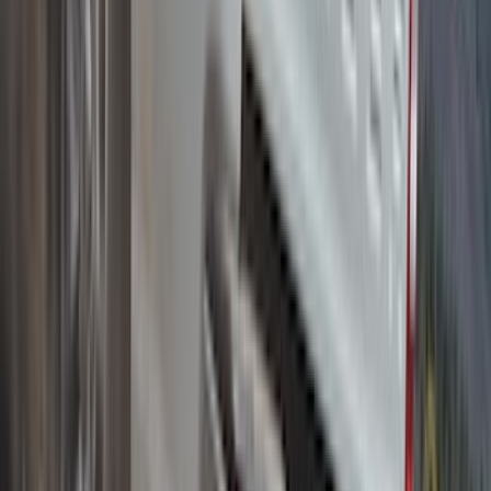
Yakima Medium Profile Bed Rack
SKU
:
VKB3Z9955100D
1
2
3
4
5