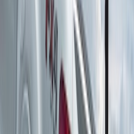
Water Sports
(
2
)
Snowsport
(
1
)
Tent
(
1
)
Price
Apply
$0 - $50
(
1
)
$51 - $100