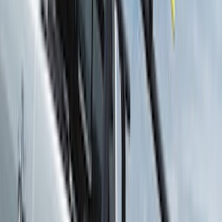
Bedslide
(
2
)
Curt
(
2
)
DECKED
(
2
)
Genuine Lincoln Accessory
(
2
)
Kicker
(
2
)
Pace Edwards
(
2
)
Truxedo