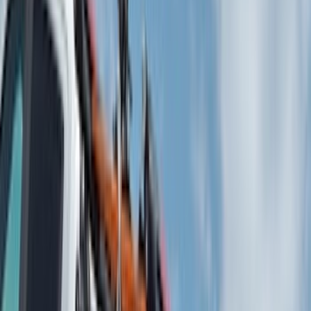
Putco
(
93
)
Truck Hardware
(
90
)
Real Truck Advantage
(
79
)
Husky Liners
(
62
)
Covercraft
(
56
)
Yakima
(
42
)