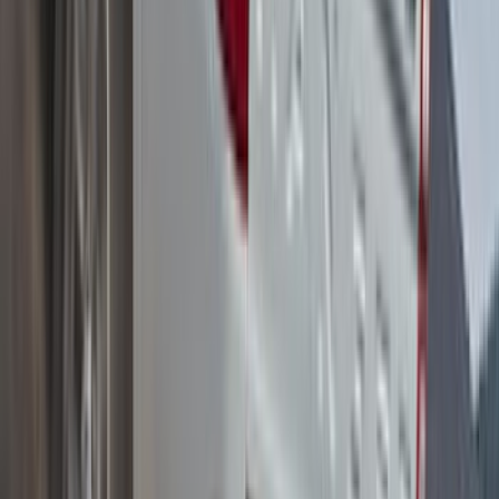
Yakima Small Roof Mounted Cargo
Platform
SKU
:
VM2DZ7855100C
Yakima Adjustable Bed Rack
SKU
:
VKB3Z9955100B