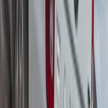
Expedition 2022-2027 Yakima
LockNLoad Platform J
SKU
:
VNL1Z7855100B
Yakima Medium Profile Bed Rack for
Embark LS Tonneau Cover
SKU
:
VLC3Z9955100C