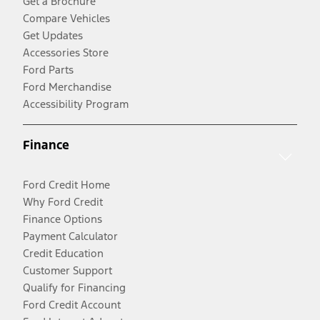
Get a Brochure
Compare Vehicles
Get Updates
Accessories Store
Ford Parts
Ford Merchandise
Accessibility Program
Finance
Ford Credit Home
Why Ford Credit
Finance Options
Payment Calculator
Credit Education
Customer Support
Qualify for Financing
Ford Credit Account