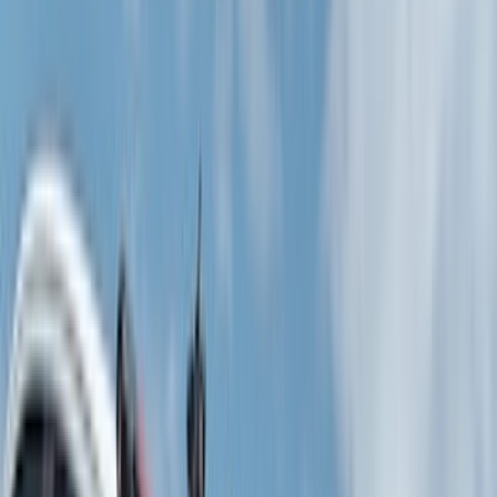
(
1
)
Brand
Genuine Ford Accessory
(
401
)
Ford Performance
(
158
)
Air Design
(
150
)
LEER
(
89
)