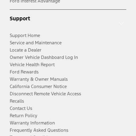
Ford Interest Advantage
Support
Support Home
Service and Maintenance
Locate a Dealer
Owner Vehicle Dashboard Log In
Vehicle Health Report
Ford Rewards
Warranty & Owner Manuals
California Consumer Notice
Disconnect Remote Vehicle Access
Recalls
Contact Us
Return Policy
Warranty Information
Frequently Asked Questions