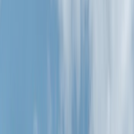
Filters
Show price as
Cash
Points
Filter
Color
Black
(
24
)
Silver