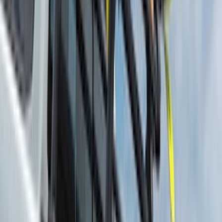
(
4
)
DC Safety
(
3
)
Dee Zee
(
3
)
Lund
(
3
)
Voxx
(
3
)
3M
(
2
)
BGM Engineering
(
2
)