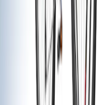
VISCO
(
36
)
Coverking
(
35
)
Console Vault
(
28
)
Thule
(
27
)
Sound Off Signal
(
19
)
Bestop
(
14
)
Lumen
(
10
)