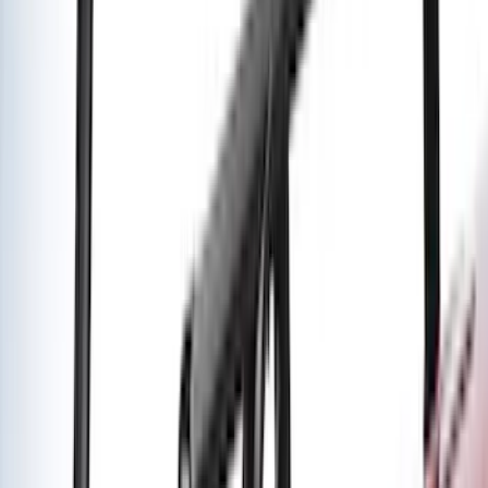
Water Sports
(
2
)
Snowsport
(
1
)
Tent
(
1
)
Price
Apply
$0 - $50
(
1
)
$51 - $100