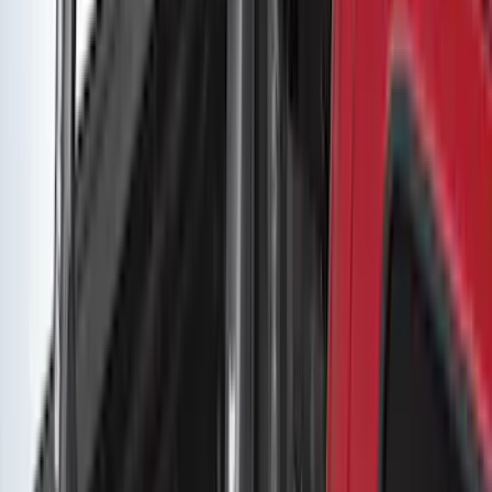
Removable Roof Rack & Cross Bar
System
SKU
:
VLC3Z7855100A
Yakima Low Profile Bed Rack
SKU
:
VKB3Z7855100G