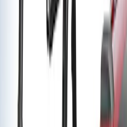
(
2
)
$201 - $500
(
14
)
$501 - Above
(
28
)
Sort
Sort
: Best Sellers
42 results
Results
(
42
)
Brand
:
Yakima
Price
:
$201 - $500