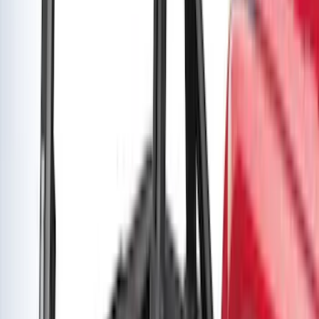
Bronco Sport 2021-2026 Yakima Interior
Bike Carrier
SKU
:
VM1PZ7855100B
Yakima Rack Mounted Medium Cargo
Basket
SKU
:
VKB3Z7855100T