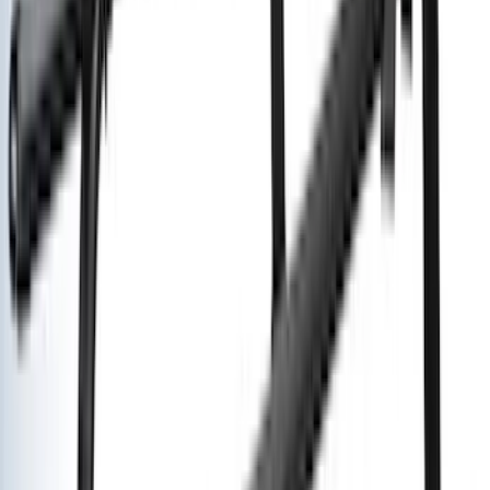
Cab Type
Crew
(
1
)
Super Cab
(
1
)
Rack Application
Bike
(
5
)
Cargo
(
3
)