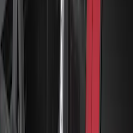
Yakima Adjustable Bed Rack for
Embark LS Tonneau Bed Covers
SKU
:
VLC3Z9955100A
1
2
3
4
5