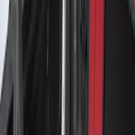
Yakima Medium Profile Bed Rack
SKU
:
VLC3Z9955100D
Escape 2020-2026 Yakima Clamp-On
Cross Bars for Naked Roof
SKU
:
VLJ6Z7855100A