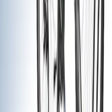
Putco
(
93
)
Truck Hardware
(
90
)
Real Truck Advantage
(
79
)
Husky Liners
(
62
)
Covercraft
(
56
)
Yakima
(
42
)