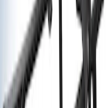
(
2
)
XG Cargo
(
2
)
Alltrade Tools
(
1
)
Ground Effects
(
1
)
Indel B
(
1
)
Tuf Skinz
(
1
)
Show Less