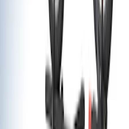
(
4
)
DC Safety
(
3
)
Dee Zee
(
3
)
Lund
(
3
)
Voxx
(
3
)
3M
(
2
)
BGM Engineering
(
2
)