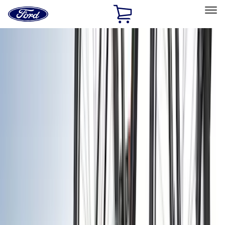
Ford
Home
Page
Skip To Content
Select Vehicle
Ford Rewards
Learn more
Home
Accessories
Accessories
Exterior
Bed/Cargo Area