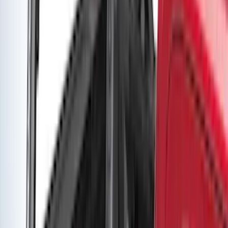
Yakima Seven Gallon Road Shower
SKU
:
VNL1Z78550B44A
Super Duty 2019-2026 Yakima