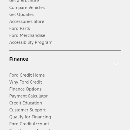
Get a Brochure
Compare Vehicles
Get Updates
Accessories Store
Ford Parts
Ford Merchandise
Accessibility Program
Finance
Ford Credit Home
Why Ford Credit
Finance Options
Payment Calculator
Credit Education
Customer Support
Qualify for Financing
Ford Credit Account