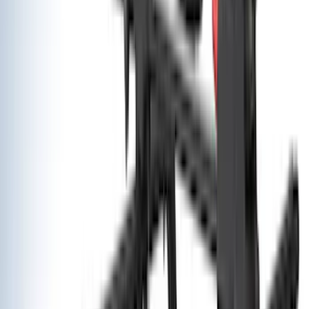
Bedslide
(
2
)
Curt
(
2
)
DECKED
(
2
)
Genuine Lincoln Accessory
(
2
)
Kicker
(
2
)
Pace Edwards
(
2
)
Truxedo