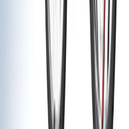
Napier
(
8
)
ECCO
(
7
)
Overland
(
7
)
Bushwacker
(
6
)
4Knines
(
5
)
NOCO
(
5
)
ARB