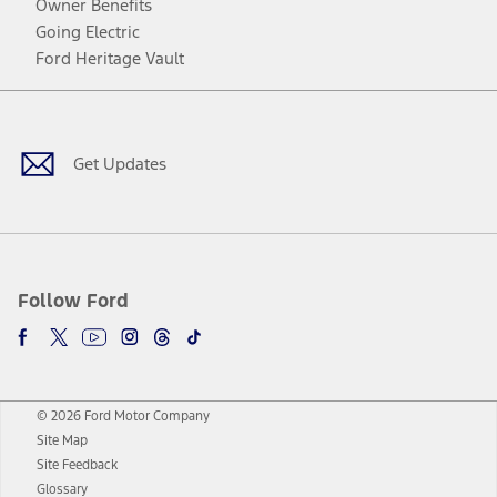
Owner Benefits
Going Electric
Ford Heritage Vault
Facebook
Twitter
Youtube
Instagram
Threads
TikTok
Get Updates
Follow Ford
© 2026 Ford Motor Company
Site Map
Site Feedback
Glossary