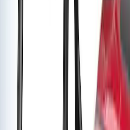
Price
:
$501 - Above
Clear all
Sort
Sort
: Best Sellers
Yakima Rack Mounted Canoe Carrier
SKU
:
VKB3Z7855100D