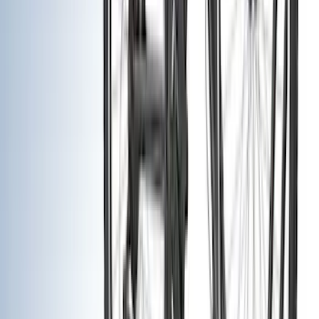
(
1
)
Brand
Genuine Ford Accessory
(
401
)
Ford Performance
(
158
)
Air Design
(
150
)
LEER
(
89
)