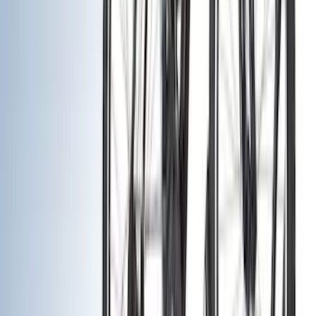
Filters
Show price as
Cash
Points
Filter
Color
Black
(
24
)
Silver