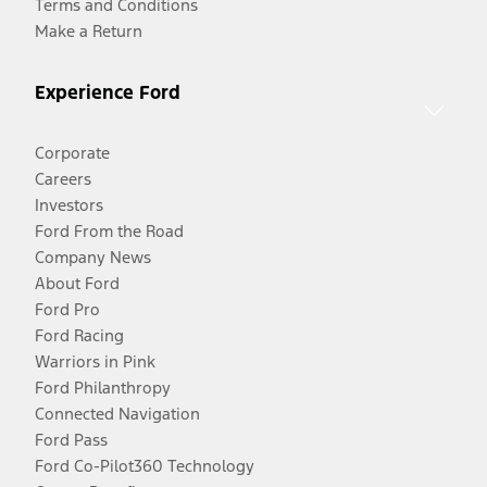
Terms and Conditions
Make a Return
Experience Ford
Corporate
Careers
Investors
Ford From the Road
Company News
About Ford
Ford Pro
Ford Racing
Warriors in Pink
Ford Philanthropy
Connected Navigation
Ford Pass
Ford Co-Pilot360 Technology