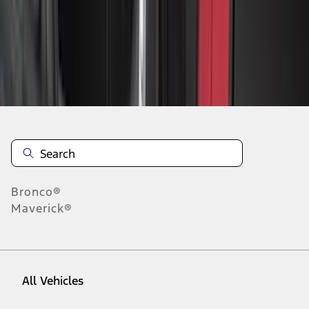
19
-
27
of
42
results
Disclosures
Bronco®
Maverick®
All Vehicles