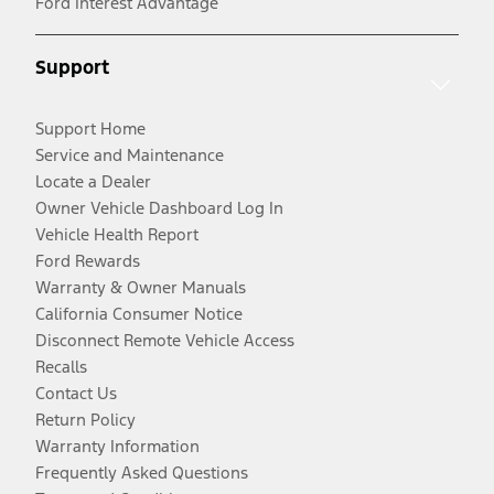
Ford Interest Advantage
Support
Support Home
Service and Maintenance
Locate a Dealer
Owner Vehicle Dashboard Log In
Vehicle Health Report
Ford Rewards
Warranty & Owner Manuals
California Consumer Notice
Disconnect Remote Vehicle Access
Recalls
Contact Us
Return Policy
Warranty Information
Frequently Asked Questions