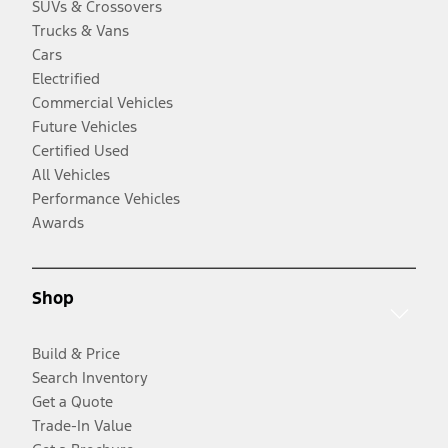
SUVs & Crossovers
Trucks & Vans
Cars
Electrified
Commercial Vehicles
Future Vehicles
Certified Used
All Vehicles
Performance Vehicles
Awards
Shop
Build & Price
Search Inventory
Get a Quote
Trade-In Value