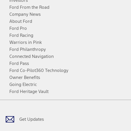
Investors
Ford From the Road
Company News
About Ford
Ford Pro
Ford Racing
Warriors in Pink
Ford Philanthropy
Connected Navigation
Ford Pass
Ford Co-Pilot360 Technology
Owner Benefits
Going Electric
Ford Heritage Vault
Facebook
Twitter
Youtube
Instagram
Threads
TikTok
Get Updates