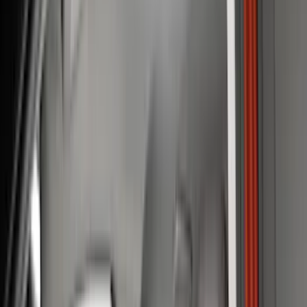
Bed/Cargo Area
Electronics
Filters
Show price as
Cash
Points
Filter
Color
Black