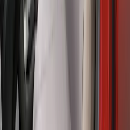
Halogen Factory Taillamps, Without
Onboard Scales
SKU
:
VRL3Z13B678A
Maverick 2022-2026 Covercraft Twill
Charcoal Front Seat Savers
SKU
:
VNZ6Z15600D20BB