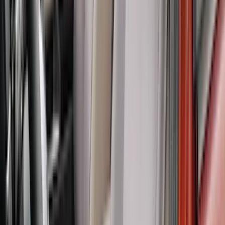
(
4
)
Price
Apply
$0 - $50
(
8
)
$51 - $100
(
18
)
$101 - $200
(
30
)