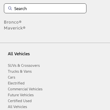
Bronco®
Maverick®
All Vehicles
SUVs & Crossovers
Trucks & Vans
Cars
Electrified
Commercial Vehicles
Future Vehicles
Certified Used
All Vehicles