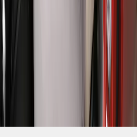
SKU
:
VR1WZ15600D20BB
1
2
3
4
5
10
-
18
of
149
results
Disclosures