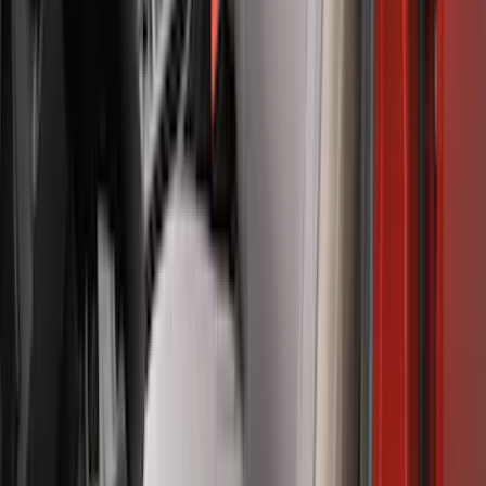
Mustang 2015-2023 Noah Style Coupe
Full Vehicle Cover
SKU
:
VFR3Z19A412B
F-150 2024-2026 Tailgate Light Bar with