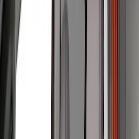
Genuine Ford Accessory
(
401
)
Ford Performance
(
158
)
Air Design
(
150
)
LEER
(
89
)
Putco
(
93
)
Truck Hardware
(
90
)