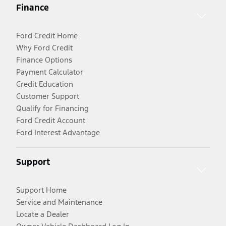
Finance
Ford Credit Home
Why Ford Credit
Finance Options
Payment Calculator
Credit Education
Customer Support
Qualify for Financing
Ford Credit Account
Ford Interest Advantage
Support
Support Home
Service and Maintenance
Locate a Dealer