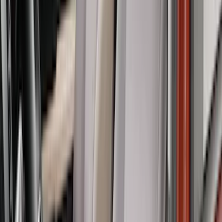
Super Cab
(
6
)
Crew
(
4
)
Regular
(
3
)
Bed Size
5.5
(
5
)
6.5
(
5
)
6.75