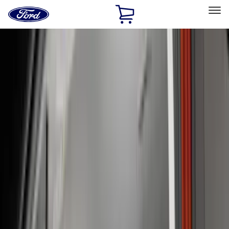
Ford
Home
Page
Skip To Content
Select Vehicle
Ford Rewards
Learn more
Home
Accessories
Accessories
Interior
Exterior