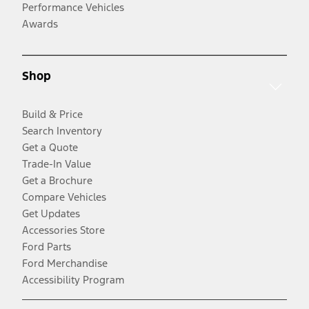
Performance Vehicles
Awards
Shop
Build & Price
Search Inventory
Get a Quote
Trade-In Value
Get a Brochure
Compare Vehicles
Get Updates
Accessories Store
Ford Parts
Ford Merchandise
Accessibility Program