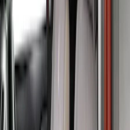
(
3
)
Lund
(
3
)
Voxx
(
3
)
3M
(
2
)
BGM Engineering
(
2
)
Bedslide
(
2
)
Curt
(
2
)