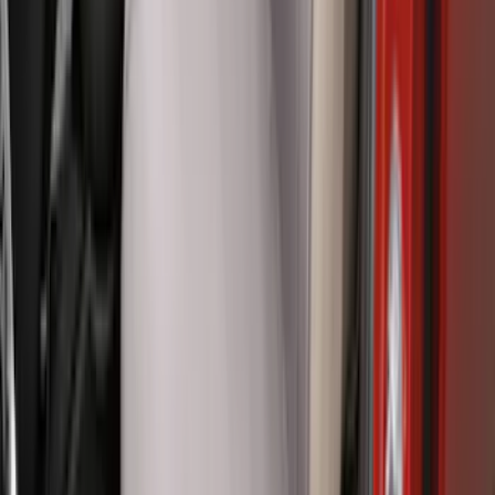
Ranger 2024-2026, Tailgate Lightbar
Assembly by Putco ®
SKU
:
VRB3Z13B678A
Ranger 2024-2026 Covercraft® Gravel
Carhartt Front Captains Chair Front
Seat Cover