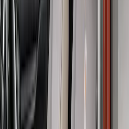
DECKED
(
2
)
Genuine Lincoln Accessory
(
2
)
Kicker
(
2
)
Pace Edwards
(
2
)
Truxedo
(
2
)
XG Cargo
(
2
)
Alltrade Tools