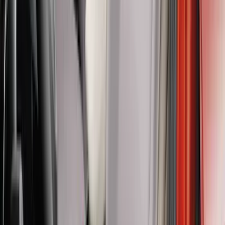
Price
:
$201 - $500
Price
:
$501 - Above
Clear all
Sort
Sort
: Best Sellers
Super Duty Crew Cab 2017-2022 Bright
Chrome Door Sill Plates
SKU
:
VHC3Z99132A08B