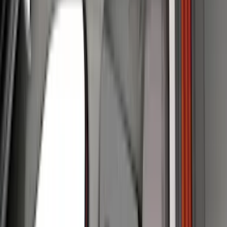
(
40
)
Gray
(
40
)
Silver
(
9
)
Brown
(
7
)
Green
(
1
)
Brand