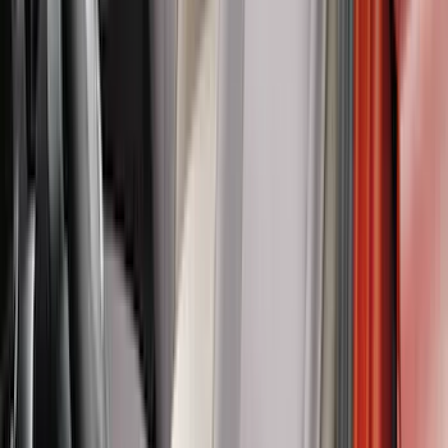
$201 - $500
(
103
)
$501 - Above
(
16
)
Sort
Sort
: Best Sellers
149 results
Results
(
149
)
Brand
:
Putco
Brand
:
Covercraft
Price
:
$101 - $200