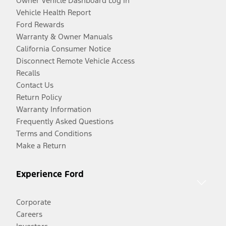
Owner Vehicle Dashboard Log In
Vehicle Health Report
Ford Rewards
Warranty & Owner Manuals
California Consumer Notice
Disconnect Remote Vehicle Access
Recalls
Contact Us
Return Policy
Warranty Information
Frequently Asked Questions
Terms and Conditions
Make a Return
Experience Ford
Corporate
Careers