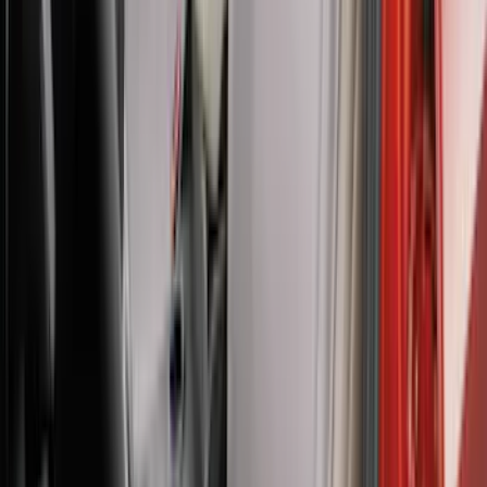
Carhartt Front Captain's Chair Seat
Covers in Brown
SKU
:
VFL3Z15600D20CB