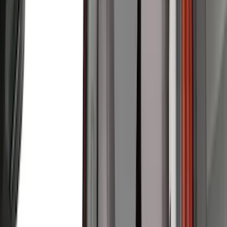
Real Truck Advantage
(
79
)
Husky Liners
(
62
)
Covercraft
(
56
)
Yakima
(
42
)
VISCO
(
36
)
Coverking
(
35
)
Console Vault