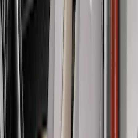
(
1
)
Ground Effects
(
1
)
Indel B
(
1
)
Tuf Skinz
(
1
)
Show Less
Cab Type
Super Crew
(
8
)