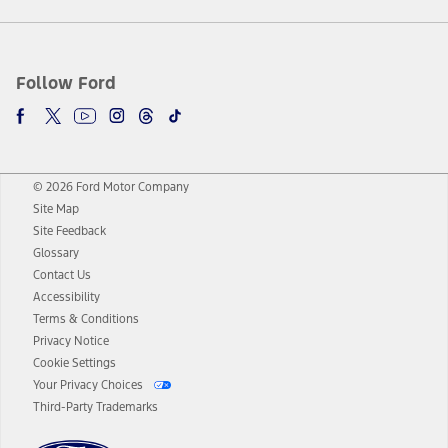
Follow Ford
© 2026 Ford Motor Company
Site Map
Site Feedback
Glossary
Contact Us
Accessibility
Terms & Conditions
Privacy Notice
Cookie Settings
Your Privacy Choices
Third-Party Trademarks