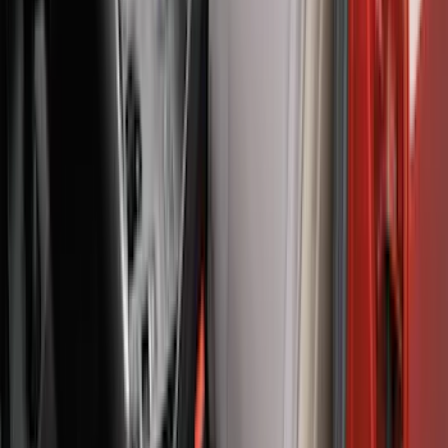
F-150 2021-2023 Lighted Ford Oval
Front LED For Vehicles without Front
Camera
SKU
:
VML3Z8A224B
Bronco 2Dr 2021-2026 Covercraft
Carhartt Front Protective Seat Covers in
Pebble Grey
SKU
:
VM2DZ15600D20BB