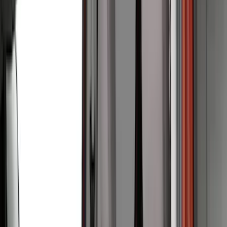
(
28
)
Thule
(
27
)
Sound Off Signal
(
19
)
Bestop
(
14
)
Lumen
(
10
)
Napier
(
8
)
ECCO
(
7
)