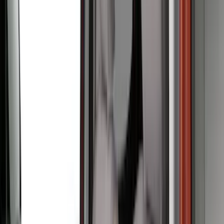
Overland
(
7
)
Bushwacker
(
6
)
4Knines
(
5
)
NOCO
(
5
)
ARB
(
4
)
DC Safety
(
3
)
Dee Zee