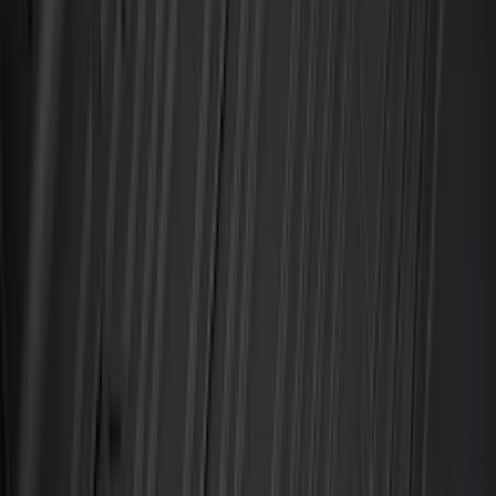
Apply
$0 - $50
(
28
)
$51 - $100
(
117
)
$101 - $200
(
164
)
$201 - $500
(
218
)
$501 - Above