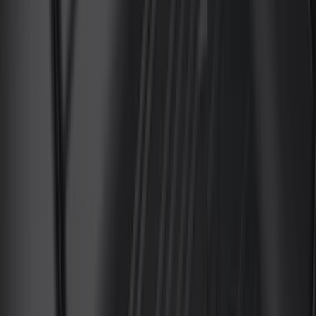
(
8
)
ECCO
(
7
)
Overland
(
7
)
Bushwacker
(
6
)
4Knines
(
5
)
NOCO
(
5
)
ARB
(
4
)