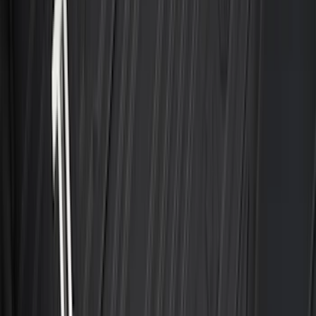
Sort
Sort
: Best Sellers
Best Seller
Bronco 2021-2026 4-Door All-Weather
Cargo Area Protector with Bronco Logo
- Black
SKU
:
M2DZ58047A74BA