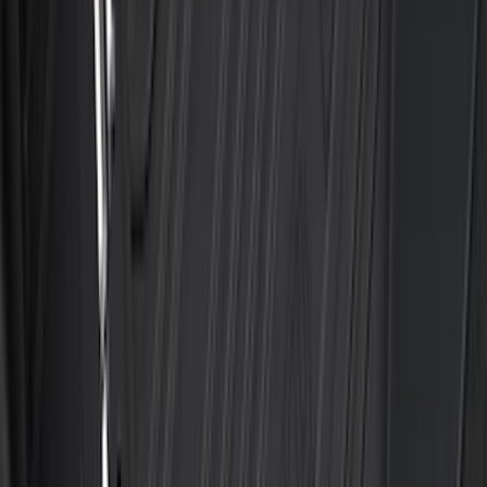
Best Seller
Bronco 2021-2026 4-Door All-Weather
Floor Liner with Bronco Logo for
Vehicles with Carpet Flooring, 4-Piece -
Black
SKU
:
M2DZ7813300AA
Best Seller
F-150 2021-2026 2pc Rear Wheel Well