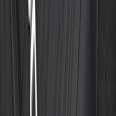
Best Seller
Explorer 2021-2027 All-Weather Floor
Liner with Explorer Logo, 4-Piece -
Black
SKU
:
MB5Z7813086AC
Best Seller
F-150 SuperCrew 2015-2027 All-Weather