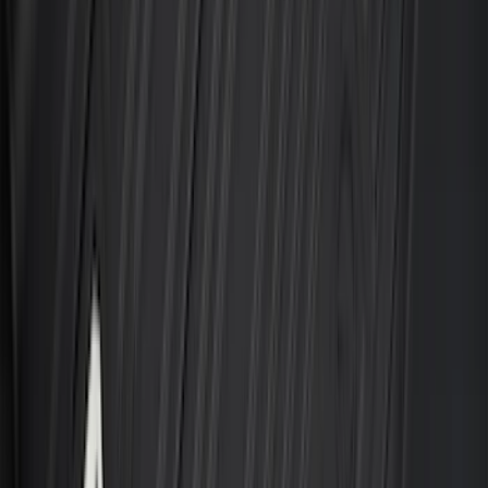
(
79
)
Sort
Sort
: Best Sellers
457 results
Results
(
457
)
Brand
:
Genuine Ford Accessory
Brand
:
Covercraft
Price
:
$101 - $200
Price
:
$201 - $500
Price
:
$501 - Above
Clear all