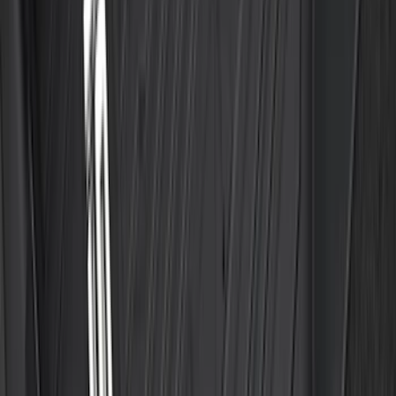
Best Seller
Bronco Sport 2021-2026 All-Weather
Floor Liner with Bronco Logo, 4-Piece -
Black
SKU
:
MP1Z7813300AB
Best Seller