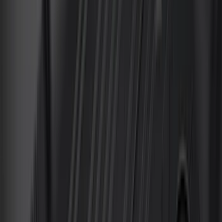
Curt
(
2
)
DECKED
(
2
)
Genuine Lincoln Accessory
(
2
)
Kicker
(
2
)
Pace Edwards
(
2
)
Truxedo
(
2
)
XG Cargo