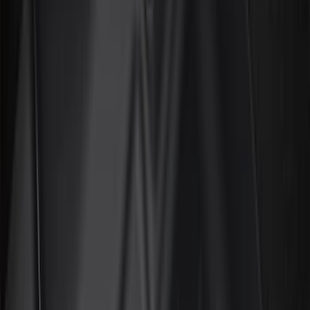
Black
(
169
)
Gray
(
77
)
Silver
(
11
)
Brown
(
7
)
Orange
(
2
)
Show More
Brand