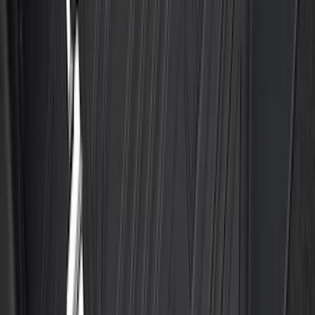
Liners
SKU
:
RL3Z9927886B
Best Seller
F-150 2021-2026 UVS 100 Custom
Sunscreen
SKU
:
VML3Z78519A02A