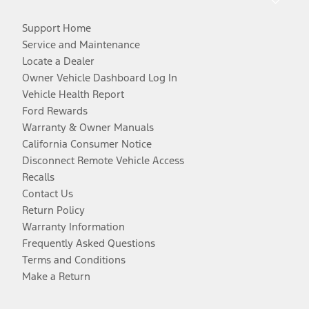
Support Home
Service and Maintenance
Locate a Dealer
Owner Vehicle Dashboard Log In
Vehicle Health Report
Ford Rewards
Warranty & Owner Manuals
California Consumer Notice
Disconnect Remote Vehicle Access
Recalls
Contact Us
Return Policy
Warranty Information
Frequently Asked Questions
Terms and Conditions
Make a Return