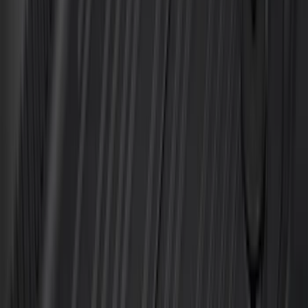
Super Crew
(
21
)
Super Cab
(
20
)
Crew
(
14
)
Regular
(
11
)
Bed Size
6.5
(
7
)