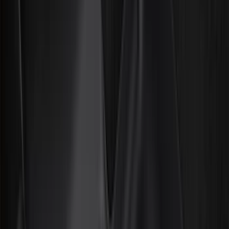
Bed/Cargo Area
Electronics
Wheels
Filters
Show price as
Cash
Points
Filter
Color