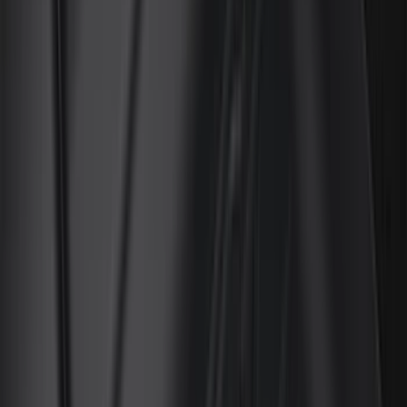
Truck Hardware
(
90
)
Real Truck Advantage
(
79
)
Husky Liners
(
62
)
Covercraft
(
56
)
Yakima
(
42
)
VISCO
(
36
)