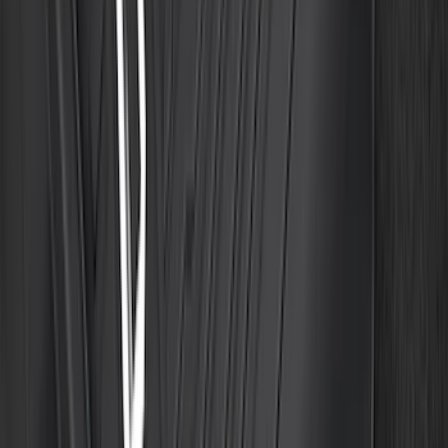
Floor Liner with F-150 Logo for Vehicles
with Carpet Flooring without LUX
Package, 3-Piece - Black
SKU
:
ML3Z1613300AA
1
2
3
4
5
1
-
9
of
457
results