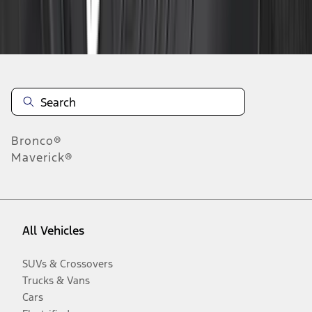
Disclosures
Bronco®
Maverick®
All Vehicles
SUVs & Crossovers
Trucks & Vans
Cars