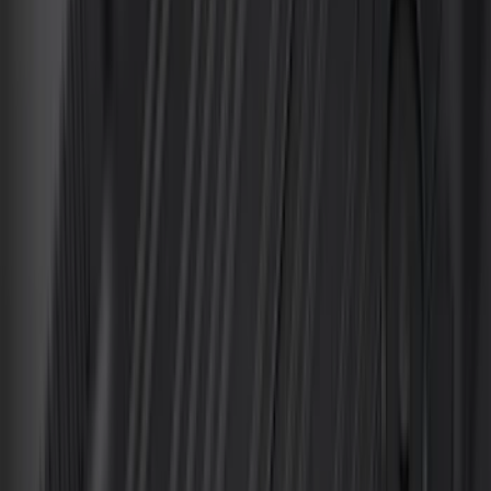
(
2
)
Alltrade Tools
(
1
)
Ground Effects
(
1
)
Indel B
(
1
)
Tuf Skinz
(
1
)
Show Less
Cab Type