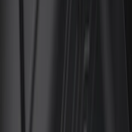
Coverking
(
35
)
Console Vault
(
28
)
Thule
(
27
)
Sound Off Signal
(
19
)
Bestop
(
14
)
Lumen
(
10
)
Napier