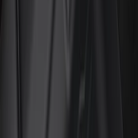
Genuine Ford Accessory
(
401
)
Ford Performance
(
158
)
Air Design
(
150
)
LEER
(
89
)
Putco
(
93
)