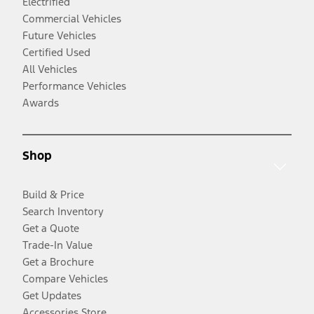
Electrified
Commercial Vehicles
Future Vehicles
Certified Used
All Vehicles
Performance Vehicles
Awards
Shop
Build & Price
Search Inventory
Get a Quote
Trade-In Value
Get a Brochure
Compare Vehicles
Get Updates
Accessories Store