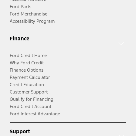
Ford Parts
Ford Merchandise
Accessibility Program
Finance
Ford Credit Home
Why Ford Credit
Finance Options
Payment Calculator
Credit Education
Customer Support
Qualify for Financing
Ford Credit Account
Ford Interest Advantage
Support