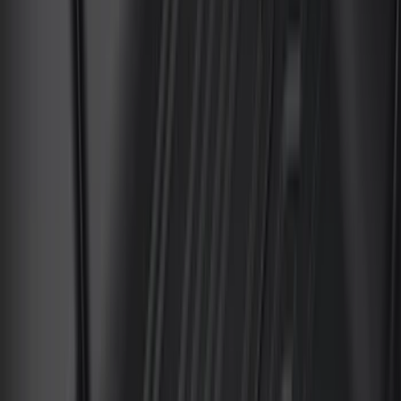
DC Safety
(
3
)
Dee Zee
(
3
)
Lund
(
3
)
Voxx
(
3
)
3M
(
2
)
BGM Engineering
(
2
)
Bedslide
(
2
)