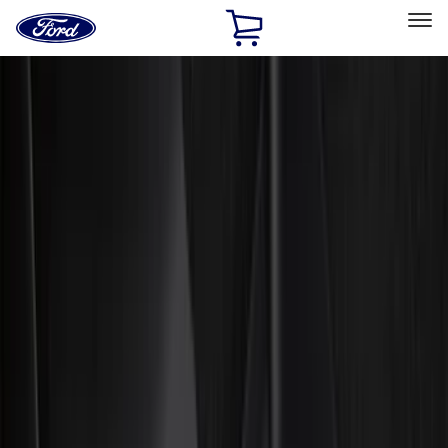
Ford
Home
Page
Skip To Content
Select Vehicle
Ford Rewards
Learn more
Home
Accessories
Accessories
Exterior
Interior