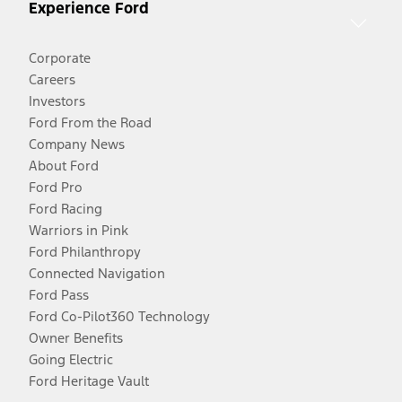
Experience Ford
Corporate
Careers
Investors
Ford From the Road
Company News
About Ford
Ford Pro
Ford Racing
Warriors in Pink
Ford Philanthropy
Connected Navigation
Ford Pass
Ford Co-Pilot360 Technology
Owner Benefits
Going Electric
Ford Heritage Vault