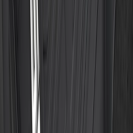
F-150 2015-2026 Bed Mat
SKU
:
ML3Z99112A15A
Best Seller
Ford Large Soft-Sided Folding Cargo
Organizer
SKU
:
HE5Z78115A00A