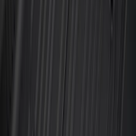
8
(
7
)
5.5
(
6
)
5
(
4
)
6.75
(
3
)
Show More
Price