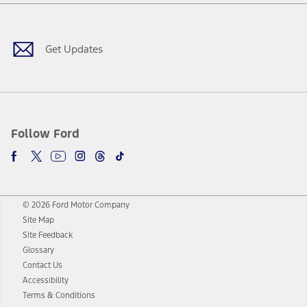
Facebook
Twitter
Youtube
Instagram
Threads
TikTok
Get Updates
Follow Ford
© 2026 Ford Motor Company
Site Map
Site Feedback
Glossary
Contact Us
Accessibility
Terms & Conditions