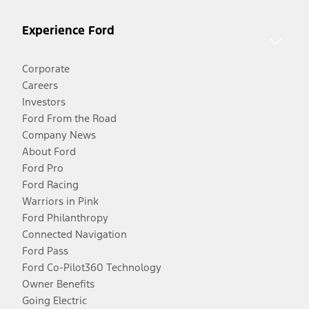
Experience Ford
Corporate
Careers
Investors
Ford From the Road
Company News
About Ford
Ford Pro
Ford Racing
Warriors in Pink
Ford Philanthropy
Connected Navigation
Ford Pass
Ford Co-Pilot360 Technology
Owner Benefits
Going Electric