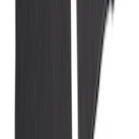
Duty Logo for Vehicles with Carpet
Flooring, 2-Piece - Black
SKU
:
PC3Z2513086AA
Bronco 2021-2026 Bronco 66, Opaque
White Ink Spare 33 inch Tire Cover
SKU
:
R2DZ9945026C