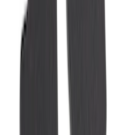
(
2
)
Alltrade Tools
(
1
)
Ground Effects
(
1
)
Pace Edwards
(
1
)
Sound Off Signal
(
1
)
Tuf Skinz
(
1
)
Show Less