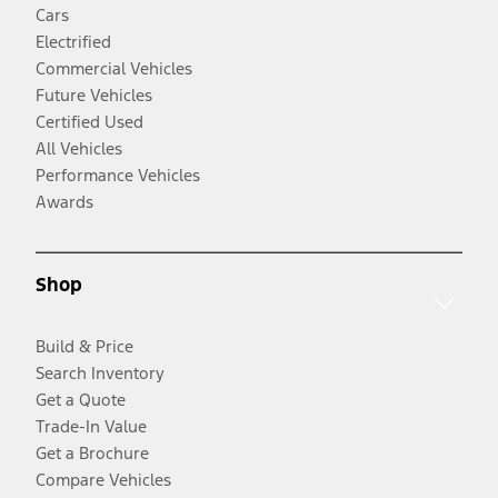
Cars
Electrified
Commercial Vehicles
Future Vehicles
Certified Used
All Vehicles
Performance Vehicles
Awards
Shop
Build & Price
Search Inventory
Get a Quote
Trade-In Value
Get a Brochure
Compare Vehicles