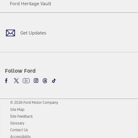
Ford Heritage Vault
Facebook
Twitter
Youtube
Instagram
Threads
TikTok
Get Updates
Follow Ford
© 2026 Ford Motor Company
Site Map
Site Feedback
Glossary
Contact Us
Accessibility