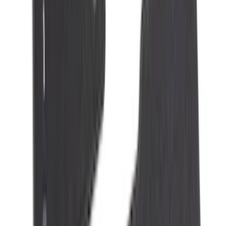
(
79
)
Sort
Sort
: Best Sellers
327 results
Results
(
327
)
Brand
:
Genuine Ford Accessory
Brand
:
NOCO
Price
:
$101 - $200
Price
:
$201 - $500
Clear all
Sort