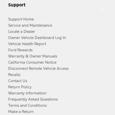
Support
Support Home
Service and Maintenance
Locate a Dealer
Owner Vehicle Dashboard Log In
Vehicle Health Report
Ford Rewards
Warranty & Owner Manuals
California Consumer Notice
Disconnect Remote Vehicle Access
Recalls
Contact Us
Return Policy
Warranty Information
Frequently Asked Questions
Terms and Conditions
Make a Return