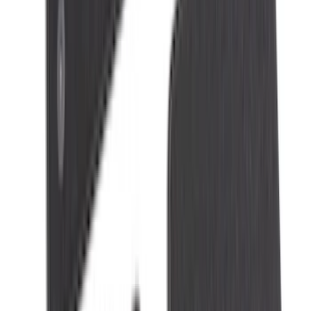
Sort
: Best Sellers
Edge 2015-2024 All-Weather Floor Liner
with Edge Logo, 4-Piece - Black
SKU
:
HT4Z5813300AA
Mustang 2015-2026 Carpet Front Floor