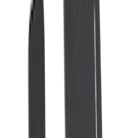
(
10
)
Napier
(
8
)
ECCO
(
7
)
Thule
(
6
)
4Knines
(
5
)
NOCO
(
5
)
ARB