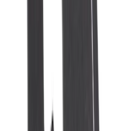
(
4
)
Bestop
(
4
)
Bushwacker
(
4
)
Overland
(
4
)
DC Safety
(
3
)
Dee Zee
(
3
)
Lund
(
3
)