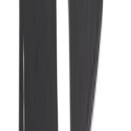
Cab Type
Super Cab
(
8
)
Crew
(
7
)
Regular
(
7
)
Super Crew
(
6
)
Bed Size
6.5