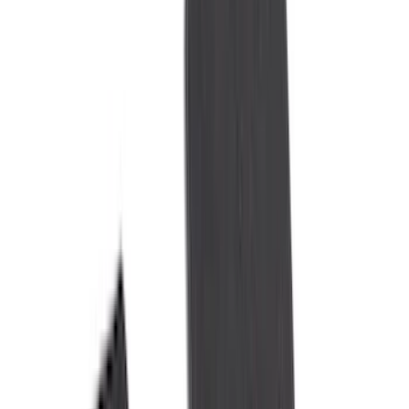
Husky Liners
(
47
)
VISCO
(
35
)
Console Vault
(
27
)
Real Truck Advantage
(
27
)
Coverking
(
23
)
Yakima
(
14
)
Lumen