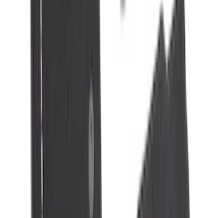
Apply
$0 - $50
(
32
)
$51 - $100
(
118
)
$101 - $200
(
161
)
$201 - $500
(
170
)
$501 - Above