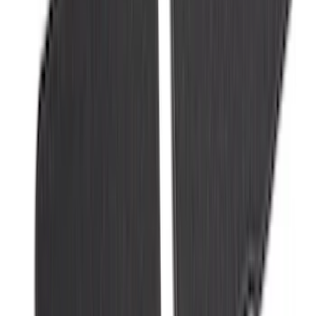
Best Seller
Super Duty 2023-2027 Trailer Mounted
Camera Kit
SKU
:
PC3Z19G490C
Super Duty Regular Cab 2023-2027 All-
Weather Front Floor Liner with Super