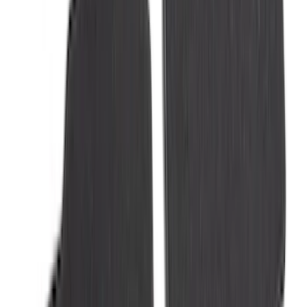
Super Duty 2025-2027 Trailer Brake
Controller
SKU
:
SC3Z19H332AA
Trailer TPMS Monitoring Kit
SKU
:
PC3Z1A189AB