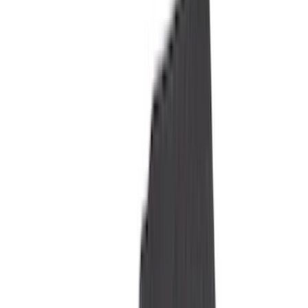
Genuine Ford Accessory
(
322
)
Air Design
(
123
)
Putco
(
77
)
Truck Hardware
(
74
)
Ford Performance
(
66
)
Covercraft
(
57
)