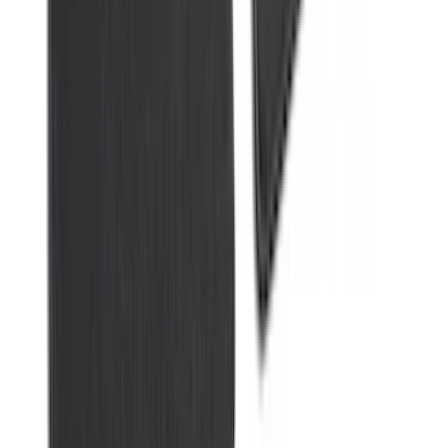
Explorer 2021-2027 Carpet Floor Mat
with Explorer Logo, 4-Piece - Black
SKU
:
LB5Z7813300AF
1
2
3
4
5
10
-
18
of
327
results