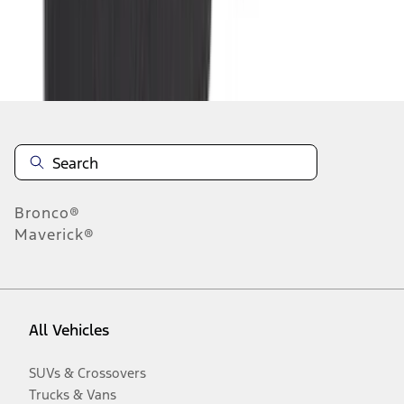
Disclosures
Bronco®
Maverick®
All Vehicles
SUVs & Crossovers
Trucks & Vans