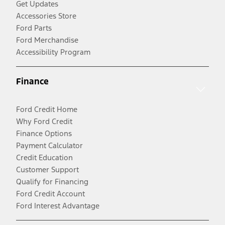
Get Updates
Accessories Store
Ford Parts
Ford Merchandise
Accessibility Program
Finance
Ford Credit Home
Why Ford Credit
Finance Options
Payment Calculator
Credit Education
Customer Support
Qualify for Financing
Ford Credit Account
Ford Interest Advantage