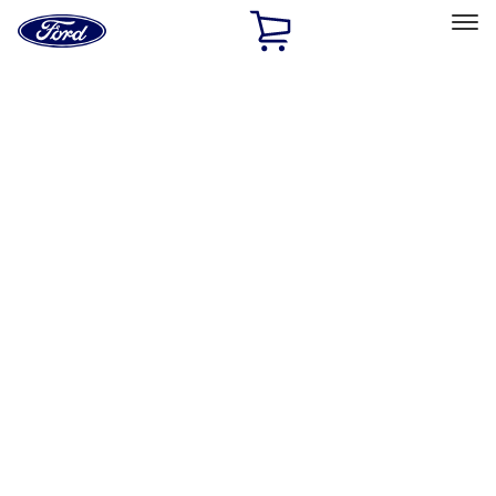
Ford
Home
Page
Skip To Content
Select Vehicle
Ford Rewards
Learn more
Home
Accessories
Accessories
Exterior
Interior