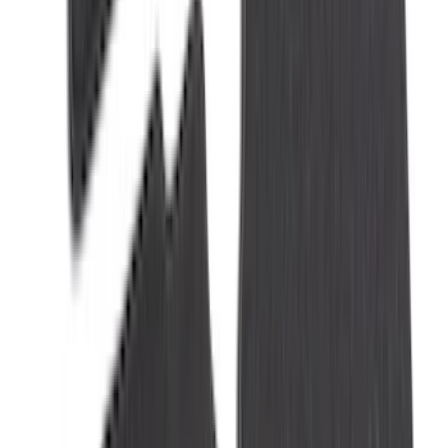
Mat with Pony Logo, 2-Piece - Black
SKU
:
JR3Z6313300BC
Ranger 2024-2026 Modular Bedliner
SKU
:
R1WZ2600038A