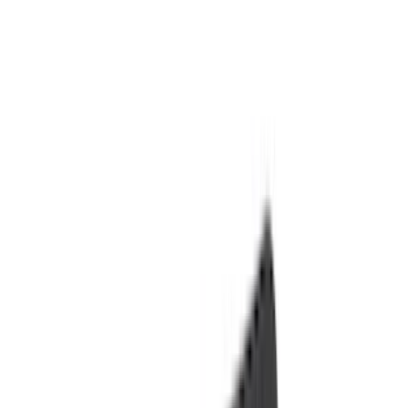
Black
(
145
)
Gray
(
20
)
Orange
(
2
)
Silver
(
2
)
Red
(
1
)
Brand