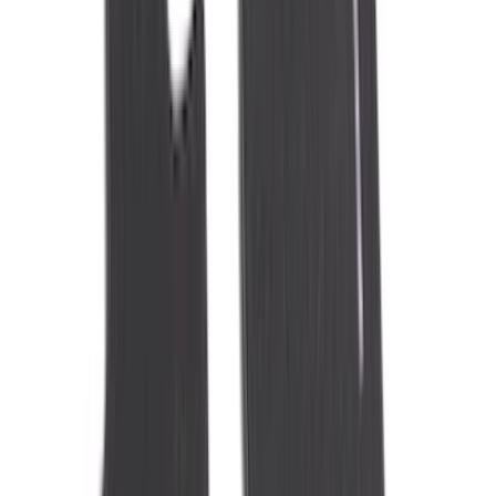
Voxx
(
3
)
3M
(
2
)
BGM Engineering
(
2
)
Curt
(
2
)
Genuine Lincoln Accessory
(
2
)
Truxedo
(
2
)
XG Cargo