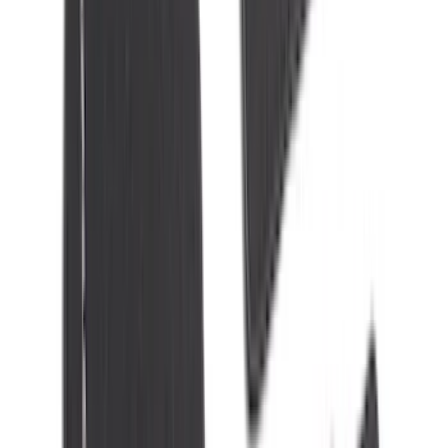
(
7
)
8
(
7
)
5.5
(
6
)
5
(
4
)
6.75
(
3
)
Show More
Price