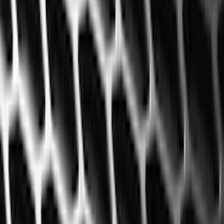
Genuine Ford Accessory
(
322
)
Air Design
(
123
)
Putco
(
77
)
Truck Hardware
(
74
)
Ford Performance
(
66
)
Covercraft
(
56
)