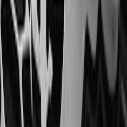
Sort
: Best Sellers
Escape 2020-2026 All-Weather Floor
Liner with Escape Logo, 4-Piece - Black
SKU
:
LJ6Z7813300AB
Mustang 2024-2026 All-Weather Cargo