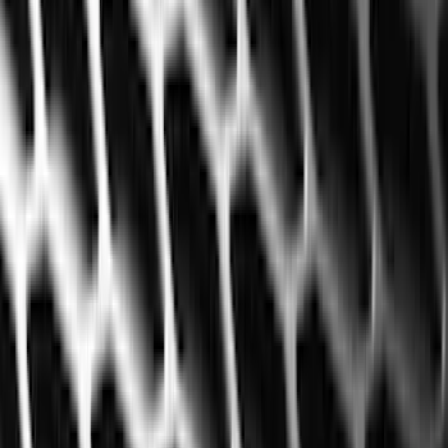
Black
(
141
)
Gray
(
20
)
Orange
(
2
)
Silver
(
2
)
Red
(
1
)
Brand