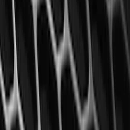
Mustang 2015-2023 All-Weather Floor
Liner with Pony Logo, 4-Piece - Black
SKU
:
HR3Z6313300AA
1
2
3
4
5