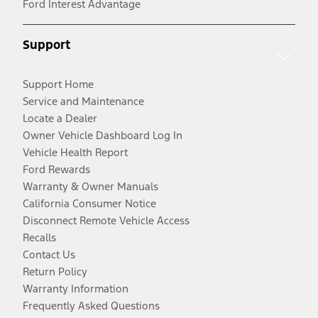
Ford Interest Advantage
Support
Support Home
Service and Maintenance
Locate a Dealer
Owner Vehicle Dashboard Log In
Vehicle Health Report
Ford Rewards
Warranty & Owner Manuals
California Consumer Notice
Disconnect Remote Vehicle Access
Recalls
Contact Us
Return Policy
Warranty Information
Frequently Asked Questions