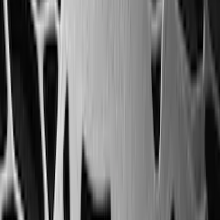
(
79
)
Sort
Sort
: Best Sellers
324 results
Results
(
324
)
Brand
:
Genuine Ford Accessory
Brand
:
Genuine Lincoln Accessory
Price
:
$101 - $200
Price
:
$201 - $500
Clear all
Sort