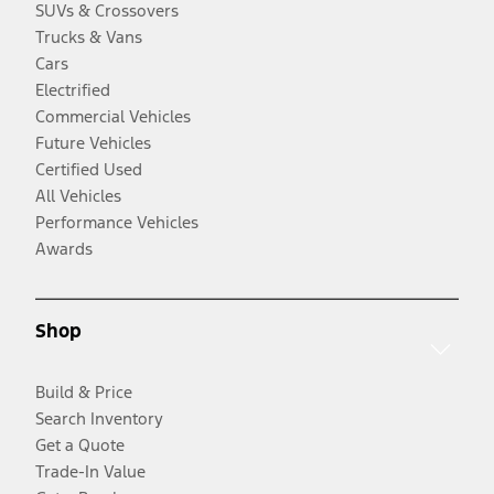
SUVs & Crossovers
Trucks & Vans
Cars
Electrified
Commercial Vehicles
Future Vehicles
Certified Used
All Vehicles
Performance Vehicles
Awards
Shop
Build & Price
Search Inventory
Get a Quote
Trade-In Value