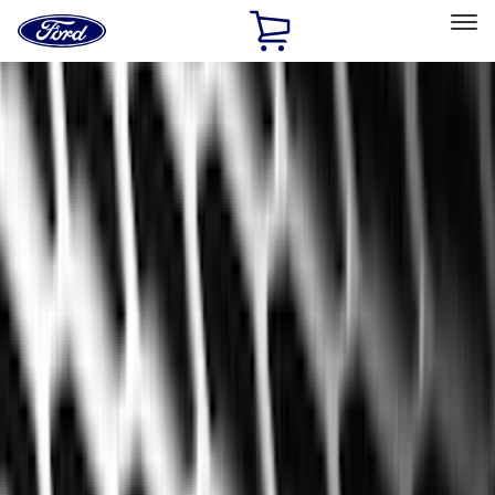
Ford
Home
Page
Skip To Content
Select Vehicle
Ford Rewards
Learn more
Home
Accessories
Accessories
Exterior
Interior