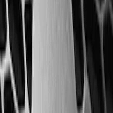
Apply
$0 - $50
(
28
)
$51 - $100
(
117
)
$101 - $200
(
159
)
$201 - $500
(
169
)
$501 - Above