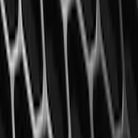
Ranger 2024-2026 Modular Bedliner
SKU
:
R1WZ2600038A
Super Duty 2025-2027 Trailer Brake
Controller
SKU
:
SC3Z19H332AA