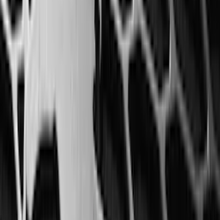
Cab Type
Super Cab
(
8
)
Crew
(
7
)
Regular
(
7
)
Super Crew
(
6
)
Bed Size
6.5