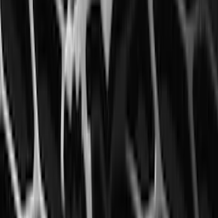
Escape 2022-2026 Easy Access Cargo
Shade
SKU
:
LJ6Z78550A74AC
Expedition 2020-2024 All-Weather Cargo
Area Protector with Expedition Logo -
Black