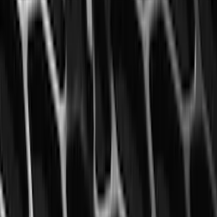
SKU
:
LL1Z6111600AA
F-150, 2024-2026, Active Orange Tow
Hook - Forged Steel - With Modular
Bumper
SKU
:
RL3Z17N808B