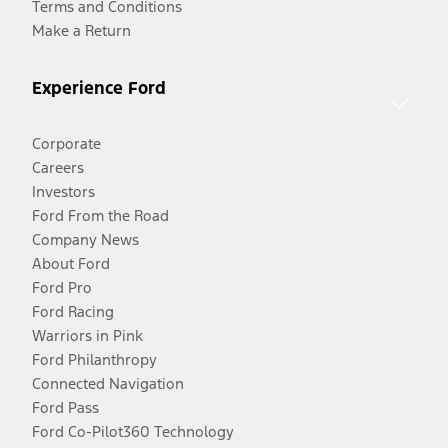
Terms and Conditions
Make a Return
Experience Ford
Corporate
Careers
Investors
Ford From the Road
Company News
About Ford
Ford Pro
Ford Racing
Warriors in Pink
Ford Philanthropy
Connected Navigation
Ford Pass
Ford Co-Pilot360 Technology