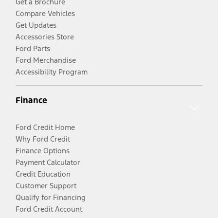
Get a Brochure
Compare Vehicles
Get Updates
Accessories Store
Ford Parts
Ford Merchandise
Accessibility Program
Finance
Ford Credit Home
Why Ford Credit
Finance Options
Payment Calculator
Credit Education
Customer Support
Qualify for Financing
Ford Credit Account