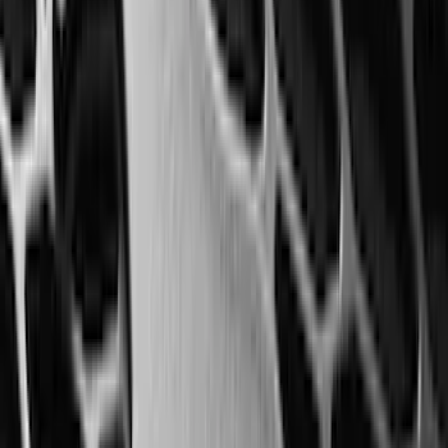
(
7
)
8
(
7
)
5.5
(
6
)
5
(
4
)
6.75
(
3
)
Show More
Price