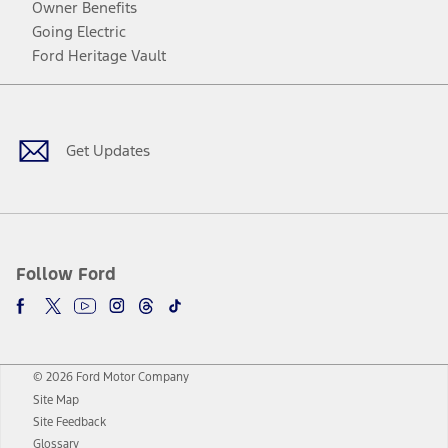
Owner Benefits
Going Electric
Ford Heritage Vault
Facebook
Twitter
Youtube
Instagram
Threads
TikTok
Get Updates
Follow Ford
© 2026 Ford Motor Company
Site Map
Site Feedback
Glossary