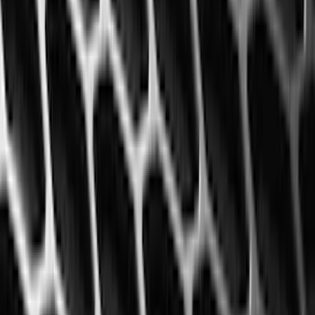
Bestop
(
4
)
Bushwacker
(
4
)
Overland
(
4
)
DC Safety
(
3
)
Dee Zee
(
3
)
Lund
(
3
)
Voxx