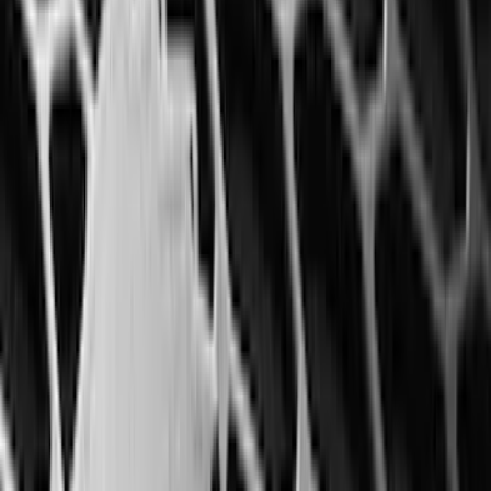
(
2
)
Alltrade Tools
(
1
)
Ground Effects
(
1
)
Pace Edwards
(
1
)
Sound Off Signal
(
1
)
Tuf Skinz
(
1
)
Show Less