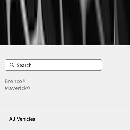
1
-
9
of
324
results
Disclosures
Bronco®
Maverick®
All Vehicles