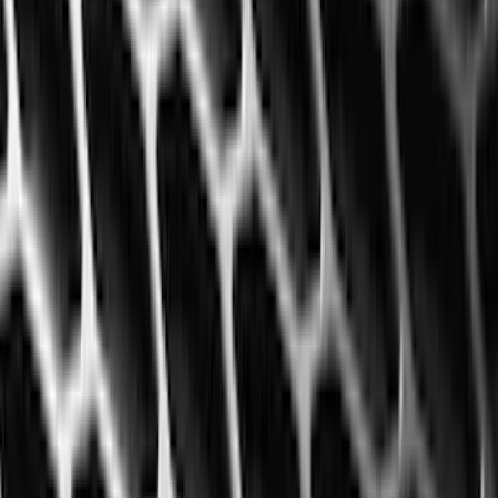
(
10
)
Napier
(
8
)
ECCO
(
7
)
Thule
(
6
)
4Knines
(
5
)
NOCO
(
5
)
ARB
(
4
)