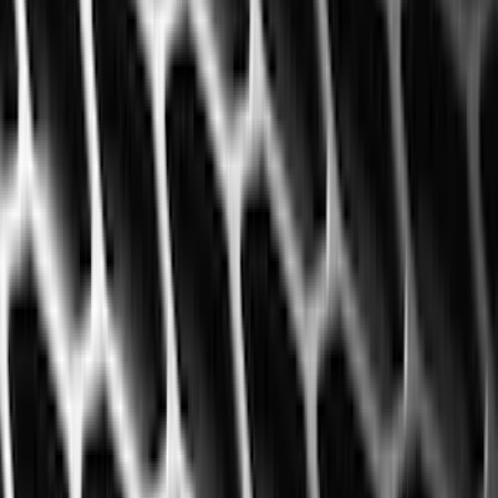
Husky Liners
(
47
)
VISCO
(
35
)
Console Vault
(
27
)
Real Truck Advantage
(
27
)
Coverking
(
23
)
Yakima
(
14
)
Lumen