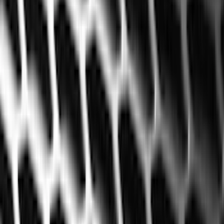
Bed/Cargo Area
Electronics
Wheels
Filters
Show price as
Cash
Points
Filter
Color