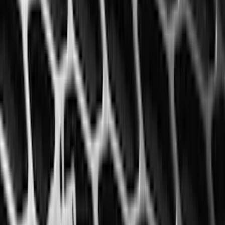
(
3
)
3M
(
2
)
BGM Engineering
(
2
)
Curt
(
2
)
Genuine Lincoln Accessory
(
2
)
Truxedo
(
2
)
XG Cargo