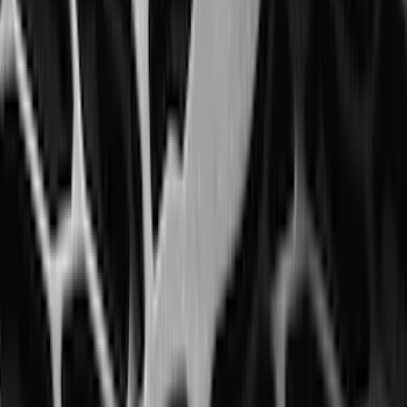
Area Protector with Mustang Logo for
Vehicles with Subwoofer - Black
SKU
:
PR3Z7811600AA
Bronco 2025-2026 Ford Integrated
Tether System (FITS) Package
SKU
:
S2DZ7804567AB