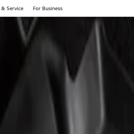
 & Service
For Business