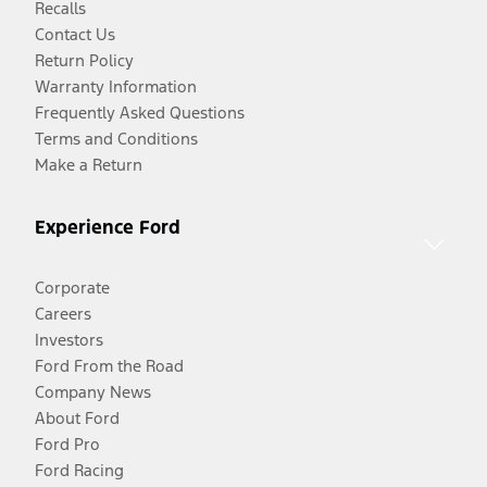
Recalls
Contact Us
Return Policy
Warranty Information
Frequently Asked Questions
Terms and Conditions
Make a Return
Experience Ford
Corporate
Careers
Investors
Ford From the Road
Company News
About Ford
Ford Pro
Ford Racing