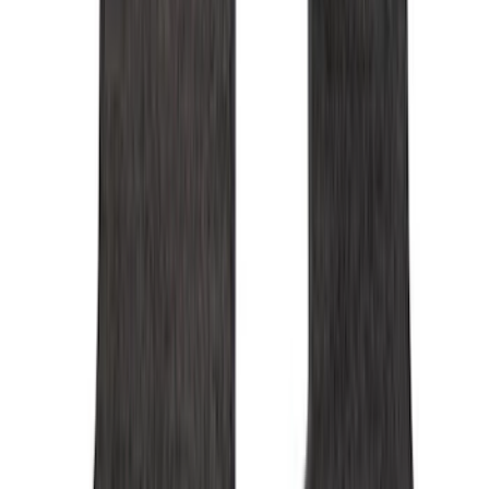
Genuine Ford Accessory
(
350
)
Air Design
(
123
)
Putco
(
85
)
Ford Performance
(
79
)
Truck Hardware
(
74
)
Show More