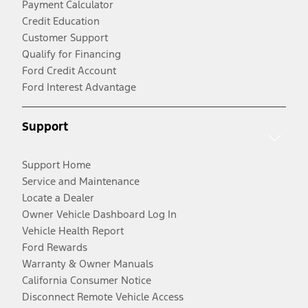
Payment Calculator
Credit Education
Customer Support
Qualify for Financing
Ford Credit Account
Ford Interest Advantage
Support
Support Home
Service and Maintenance
Locate a Dealer
Owner Vehicle Dashboard Log In
Vehicle Health Report
Ford Rewards
Warranty & Owner Manuals
California Consumer Notice
Disconnect Remote Vehicle Access