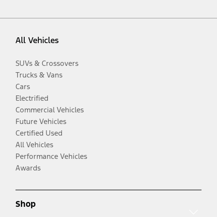
All Vehicles
SUVs & Crossovers
Trucks & Vans
Cars
Electrified
Commercial Vehicles
Future Vehicles
Certified Used
All Vehicles
Performance Vehicles
Awards
Shop