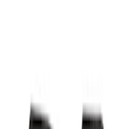
Bed/Cargo Area
Electronics
Wheels
Filters
Show price as
Cash
Points
Filter
Color