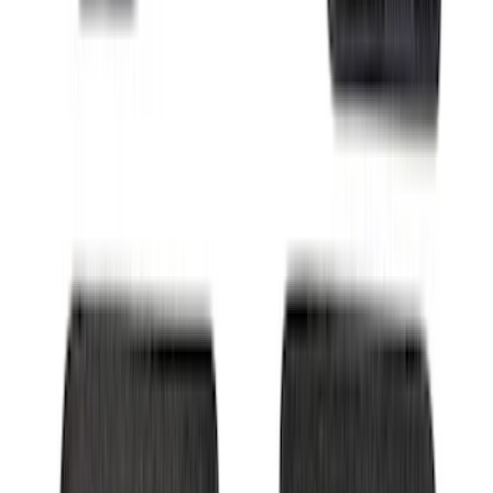
Trailer Hitch Ball Mount 4" Drop For 2"
Hitch Receiver, 12,000 GTW
SKU
:
HC3Z19A282A
Super Duty Regular Cab 2023-2027
Carpet Floor Mat with Super Duty Logo,
60 oz, 2-Piece - Black
SKU
:
SC3Z2513086CA