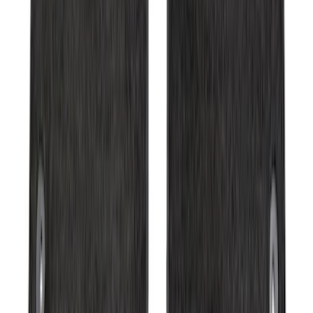
Expedition 2025-2027 Carpet Floor Mat
with Expedition Logo, 4-Piece - Black
SKU
:
SL1Z7813086AB