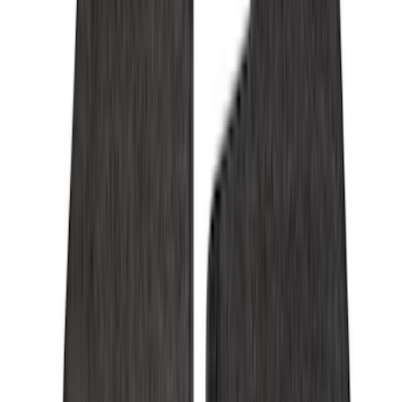
Cab Type
Super Cab
(
8
)
Crew
(
7
)
Regular
(
7
)
Super Crew
(
6
)
Bed Size