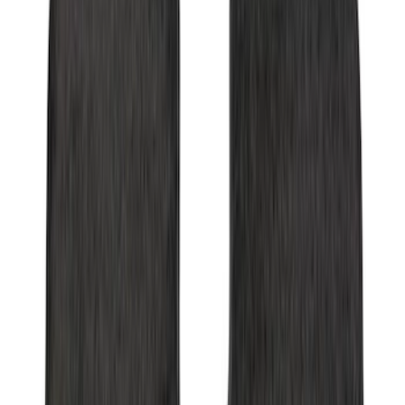
Transit Connect 2019-2023 All-Weather
Front Floor Liner with Transit Connect
Logo, 2-Piece - Ebony
SKU
:
KT1Z1713086AA