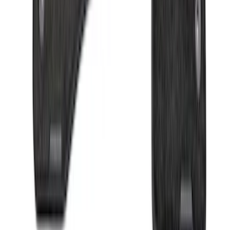
Sort
Sort
: Best Sellers
F-150 2009-2014 Bed Mat for Styleside
SKU
:
4L3Z99112A15AA