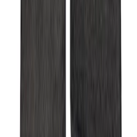
Apply
$0 - $50
(
28
)
$51 - $100
(
116
)
$101 - $200
(
158
)
$201 - $500