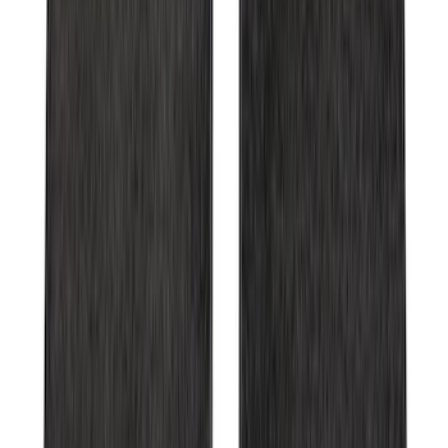
Bronco 2021-2026 Red Passenger
Assist Handle
SKU
:
S2DZ78044E42AB
Ranger 2007-2010 All-Weather Floor Mat
with Ranger Logo, 4-Piece - Black
SKU
:
6L5Z1313300A