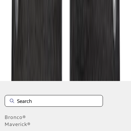
1
...
7
8
9
55
-
63
of
350
results
Disclosures
Bronco®
Maverick®