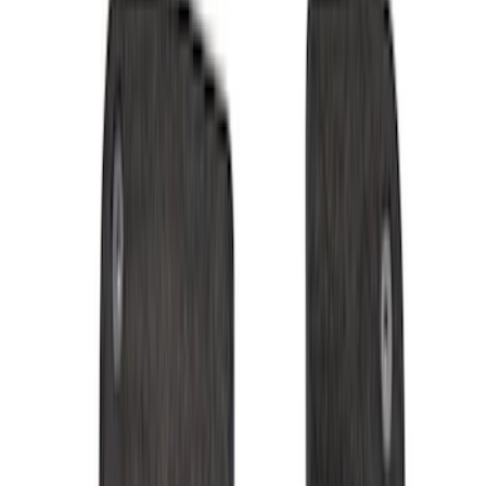
Black
(
152
)
Gray
(
21
)
Silver
(
3
)
Orange
(
2
)
Red
(
2
)
Brand