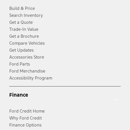
Build & Price
Search Inventory
Get a Quote
Trade-In Value
Get a Brochure
Compare Vehicles
Get Updates
Accessories Store
Ford Parts
Ford Merchandise
Accessibility Program
Finance
Ford Credit Home
Why Ford Credit
Finance Options