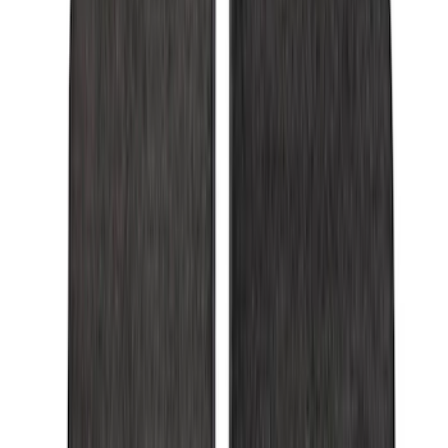
6.5
(
7
)
8
(
7
)
5.5
(
6
)
5
(
4
)
6.75
(
3
)
Show More
Price