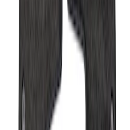
(
168
)
$501 - Above
(
79
)
Sort
Sort
: Best Sellers
350 results
Results
(
350
)
Brand
:
Genuine Ford Accessory
Price
:
$0 - $50
Price
:
$101 - $200
Price
:
$201 - $500
Clear all