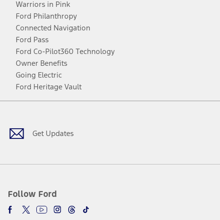
Warriors in Pink
Ford Philanthropy
Connected Navigation
Ford Pass
Ford Co-Pilot360 Technology
Owner Benefits
Going Electric
Ford Heritage Vault
Facebook
Twitter
Youtube
Instagram
Threads
TikTok
Get Updates
Follow Ford