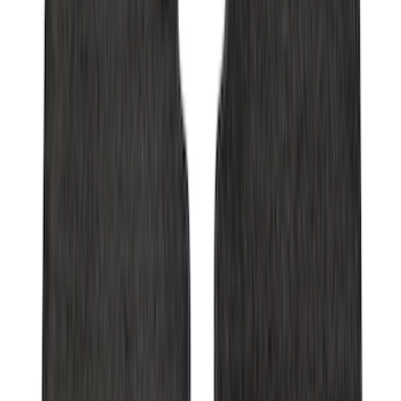
Super Duty Regular Cab 2017-2022 All-
Weather Front Floor Liner with Super
Duty Logo, 2-Piece - Black
SKU
:
HC3Z2513086BA
Maverick 2022-2026 Crossbar Kit
SKU
:
NZ6Z9948016A