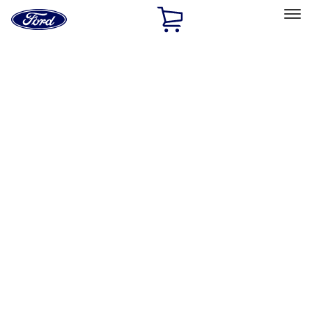
Ford
Home
Page
Skip To Content
Select Vehicle
Ford Rewards
Learn more
Home
Accessories
Accessories
Exterior
Interior