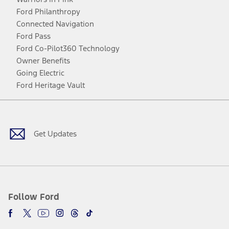
Ford Philanthropy
Connected Navigation
Ford Pass
Ford Co-Pilot360 Technology
Owner Benefits
Going Electric
Ford Heritage Vault
Facebook
Twitter
Youtube
Instagram
Threads
TikTok
Get Updates
Follow Ford