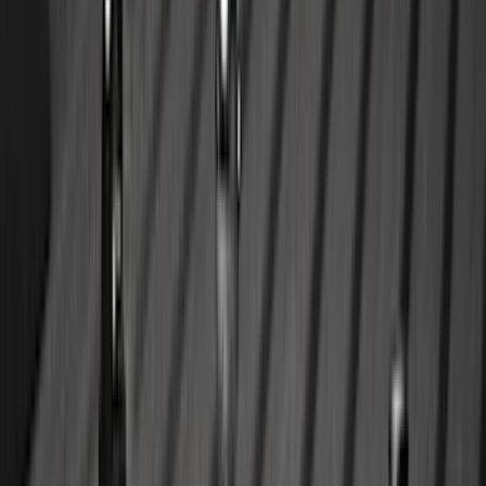
Sort
Sort
: Best Sellers
354 results
Results
(
354
)
Brand
:
Genuine Ford Accessory
Brand
:
Bestop
Price
:
$0 - $50
Price
:
$101 - $200
Price
:
$201 - $500
Clear all
Sort
Sort
: Best Sellers