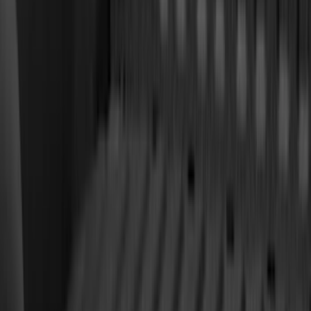
(
8
)
Crew
(
7
)
Regular
(
7
)
Super Crew
(
6
)
Bed Size
6.5
(
7
)
8
(
7
)