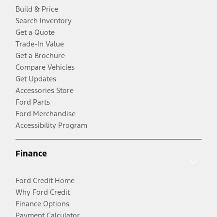
Build & Price
Search Inventory
Get a Quote
Trade-In Value
Get a Brochure
Compare Vehicles
Get Updates
Accessories Store
Ford Parts
Ford Merchandise
Accessibility Program
Finance
Ford Credit Home
Why Ford Credit
Finance Options
Payment Calculator