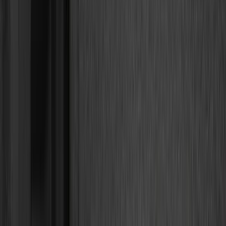
Bed/Cargo Area
Electronics
Wheels
Filters
Show price as
Cash
Points
Filter
Color