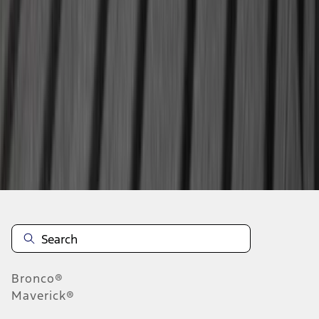
...
4
5
6
28
-
36
of
354
results
Disclosures
Bronco®
Maverick®