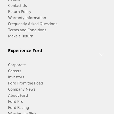
Contact Us
Return Policy
Warranty Information
Frequently Asked Questions
Terms and Conditions
Make a Return
Experience Ford
Corporate
Careers
Investors
Ford From the Road
Company News
About Ford
Ford Pro
Ford Racing
Warriors in Pink