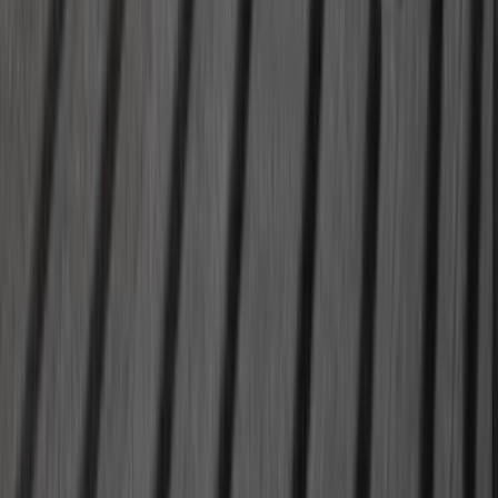
Super Duty 2020-2026 27,500 lbs GTWR
Gooseneck Trailer Hitch Kit
SKU
:
LC3Z19F503A
1