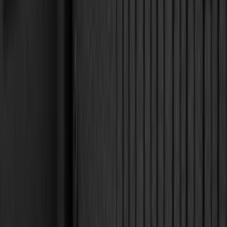
4Knines
(
5
)
DC Safety
(
5
)
ARB
(
4
)
Bestop
(
4
)
Bushwacker
(
4
)
Curt
(
4
)