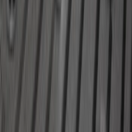
Expedition MAX 2020-2024 All-Weather
Cargo Area Protector with Expedition
Logo - Black
SKU
:
LL1Z6111600BA
Explorer 2020-2027 Lettering Hood
Badge - Black