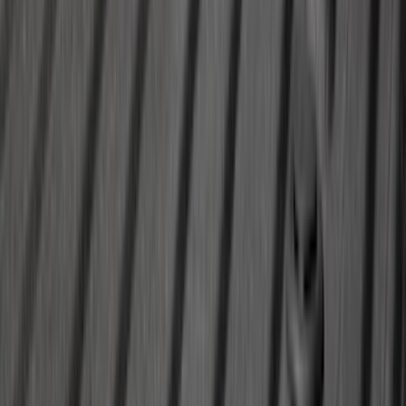
SKU
:
LB5Z16606A
Escape 2020-2026 All-Weather Cargo
Area Protector with Escape Logo -
Black
SKU
:
LJ6Z6111600AA