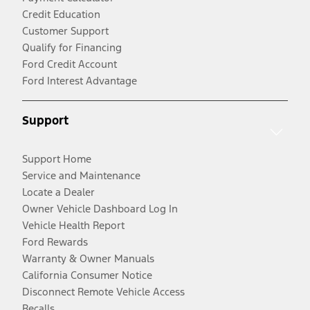
Credit Education
Customer Support
Qualify for Financing
Ford Credit Account
Ford Interest Advantage
Support
Support Home
Service and Maintenance
Locate a Dealer
Owner Vehicle Dashboard Log In
Vehicle Health Report
Ford Rewards
Warranty & Owner Manuals
California Consumer Notice
Disconnect Remote Vehicle Access
Recalls