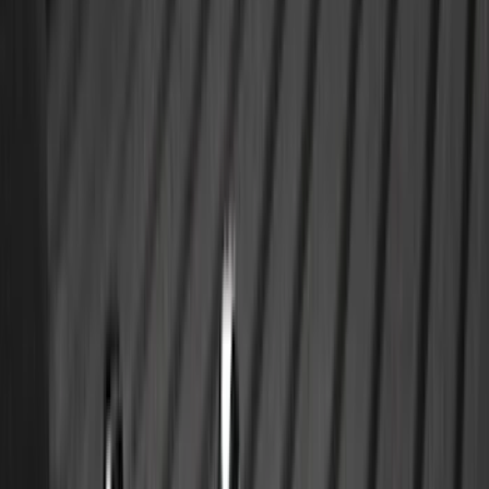
$0 - $50
(
28
)
$51 - $100
(
116
)
$101 - $200
(
158
)
$201 - $500
(
172
)
$501 - Above
(
89
)