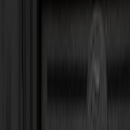
Genuine Ford Accessory
(
350
)
Air Design
(
123
)
Putco
(
85
)
Ford Performance
(
79
)
Truck Hardware
(
74
)
Covercraft
(
56
)