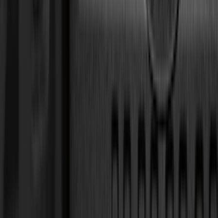
(
15
)
Lumen
(
10
)
NOCO
(
9
)
Thule
(
9
)
Napier
(
8
)
ECCO
(
7
)
Voxx
(
7
)