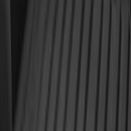
5.5
(
6
)
5
(
4
)
6.75
(
3
)
Show More
Price
Apply