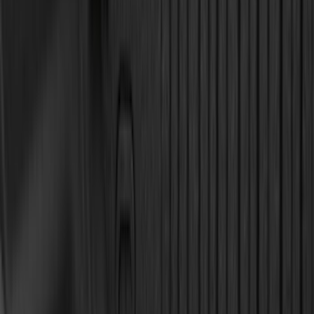
(
2
)
Mc Gard
(
2
)
Truxedo
(
2
)
XG Cargo
(
2
)
Alltrade Tools
(
1
)
Ground Effects
(
1
)
Invision
(
1
)
Lastik