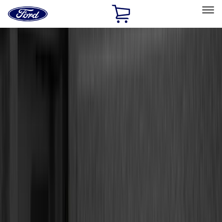
Ford
Home
Page
Skip To Content
Select Vehicle
Ford Rewards
Learn more
Home
Accessories
Accessories
Exterior
Interior