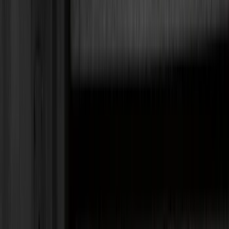
Black
(
152
)
Gray
(
21
)
Silver
(
3
)
Orange
(
2
)
Red
(
2
)
Brand