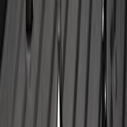
F-150 SuperCab 2021-2027 All-Weather
Floor Liner with F-150 Logo for Vehicles
with Vinyl Flooring, 3-Piece - Black
SKU
:
ML3Z1813300CA
Trailer Brake Control