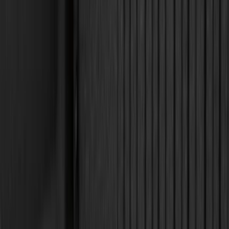
Dee Zee
(
4
)
Overland
(
4
)
Bull Accessories
(
3
)
Lund
(
3
)
3M
(
2
)
BGM Engineering
(
2
)
Genuine Lincoln Accessory