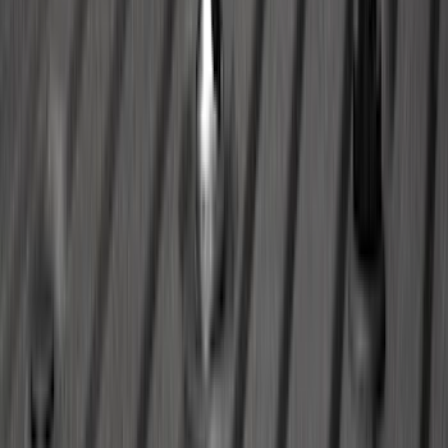
SKU
:
JL3Z19H332AA
Bronco Sport 2021-2026 All-Weather
Cargo Area Protector with Bronco Logo
for Vehicles with Full Size Spare Tire -
Black
SKU
:
MP1Z7811600BA