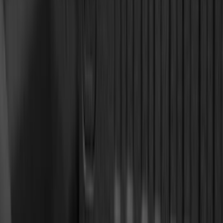
(
1
)
Nextbase
(
1
)
Pace Edwards
(
1
)
Sound Off Signal
(
1
)
Show Less
Cab Type
Super Cab