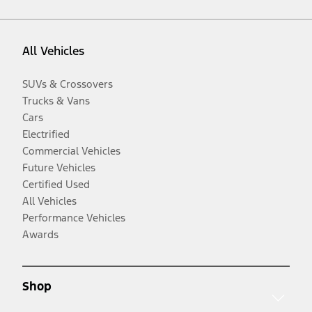
All Vehicles
SUVs & Crossovers
Trucks & Vans
Cars
Electrified
Commercial Vehicles
Future Vehicles
Certified Used
All Vehicles
Performance Vehicles
Awards
Shop