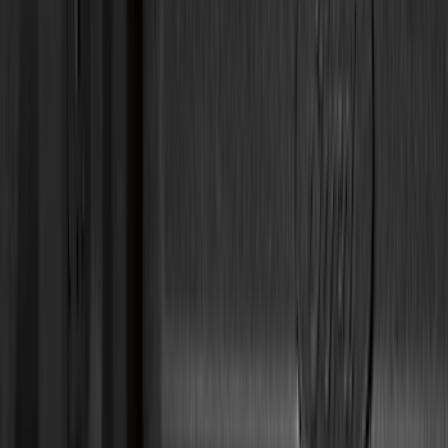
Husky Liners
(
49
)
VISCO
(
35
)
Real Truck Advantage
(
28
)
Console Vault
(
27
)
Tuf Skinz
(
25
)
Coverking
(
23
)
Yakima