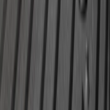
Mustang 2024-2026 All-Weather Cargo
Area Protector with Mustang Logo for
Vehicles with Subwoofer - Black
SKU
:
PR3Z7811600AA
Bronco 2021-2026 4 Door Soft Mesh
Bimini Top
SKU
:
VM2DZ54500W00B