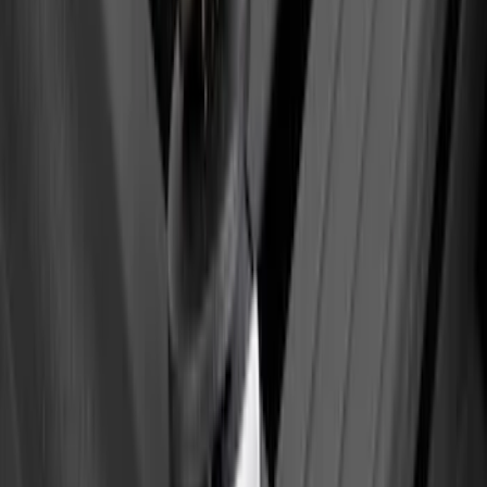
Sort
Sort
: Best Sellers
Yakima Eye Bolts for T-Slot Bar 2 piece
Set
SKU
:
VKB3Z99000A64A