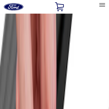
Ford
Home
Page
Skip To Content
Select Vehicle
Ford Rewards
Learn more
Home
Accessories
Accessories
Bed/Cargo Area
Exterior