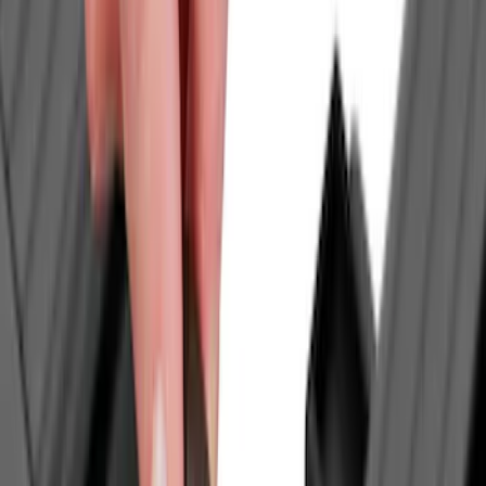
Air Design
(
9
)
VISCO
(
9
)
NOCO
(
7
)
Covercraft
(
6
)
Coverking
(
6
)
Voxx
(
5
)
ARB