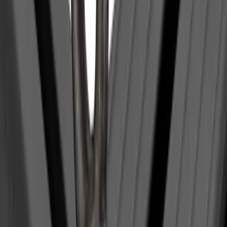
(
1
)
Yakima
(
1
)
Show Less
Price
Apply
$0 - $50
(
1
)