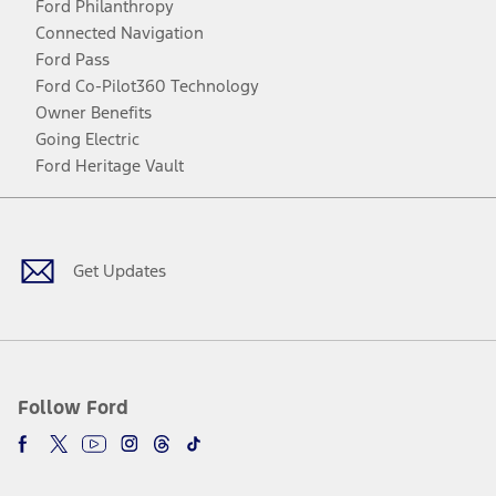
Ford Philanthropy
Connected Navigation
Ford Pass
Ford Co-Pilot360 Technology
Owner Benefits
Going Electric
Ford Heritage Vault
Facebook
Twitter
Youtube
Instagram
Threads
TikTok
Get Updates
Follow Ford