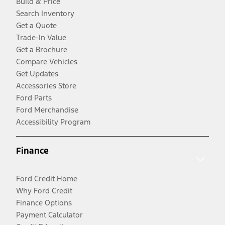
Build & Price
Search Inventory
Get a Quote
Trade-In Value
Get a Brochure
Compare Vehicles
Get Updates
Accessories Store
Ford Parts
Ford Merchandise
Accessibility Program
Finance
Ford Credit Home
Why Ford Credit
Finance Options
Payment Calculator