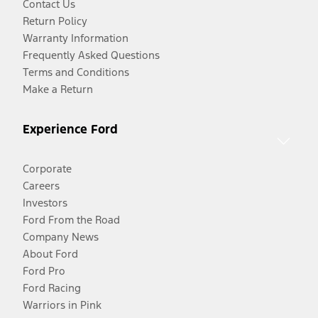
Contact Us
Return Policy
Warranty Information
Frequently Asked Questions
Terms and Conditions
Make a Return
Experience Ford
Corporate
Careers
Investors
Ford From the Road
Company News
About Ford
Ford Pro
Ford Racing
Warriors in Pink