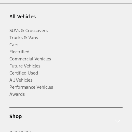
All Vehicles
SUVs & Crossovers
Trucks & Vans
Cars
Electrified
Commercial Vehicles
Future Vehicles
Certified Used
All Vehicles
Performance Vehicles
Awards
Shop