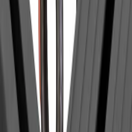
Genuine Lincoln Accessory
(
1
)
Invision
(
1
)
Lastik
(
1
)
Lumen
(
1
)
Nextbase
(
1
)
Pace Edwards
(
1
)
Truck Hardware