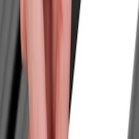
Filters
Show price as
Cash
Points
Filter
Color
Black
(
1
)
Brand