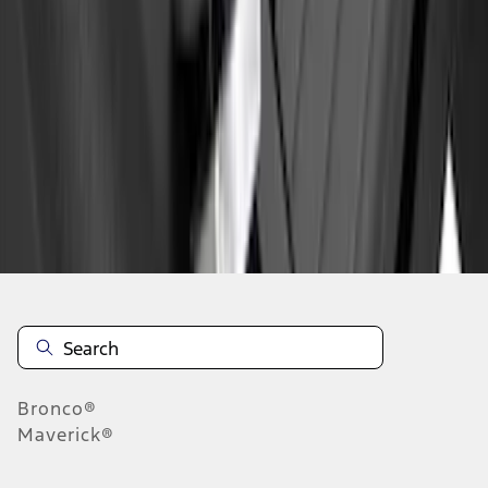
1
1
-
1
of
1
results
Disclosures
Bronco®
Maverick®