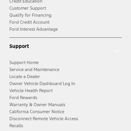
Credit Education
Customer Support
Qualify for Financing
Ford Credit Account
Ford Interest Advantage
Support
Support Home
Service and Maintenance
Locate a Dealer
Owner Vehicle Dashboard Log In
Vehicle Health Report
Ford Rewards
Warranty & Owner Manuals
California Consumer Notice
Disconnect Remote Vehicle Access
Recalls