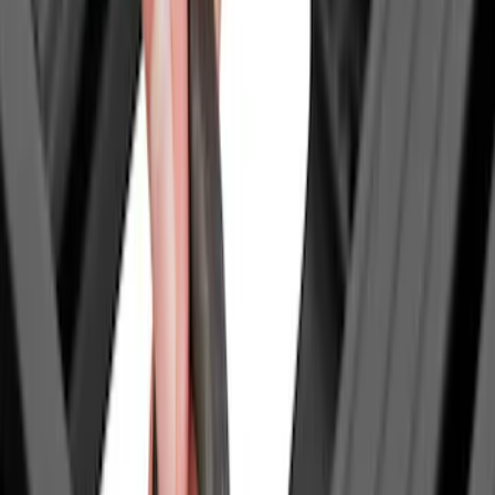
(
4
)
DC Safety
(
4
)
Thule
(
4
)
Bull Accessories
(
3
)
Curt
(
3
)
ECCO
(
3
)
3M
(
2
)
4Knines