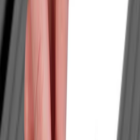
Genuine Ford Accessory
(
186
)
Ford Performance
(
46
)
Putco
(
32
)
Tuf Skinz
(
25
)
Husky Liners
(
17
)