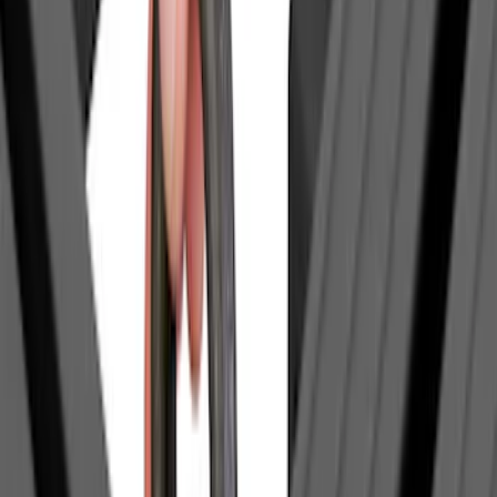
(
2
)
BGM Engineering
(
2
)
Dee Zee
(
2
)
Mc Gard
(
2
)
Napier
(
2
)
Real Truck Advantage
(
2
)
XG Cargo
(
2
)