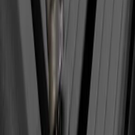
$51 - $100
(
2
)
$201 - $500
(
14
)
$501 - Above
(
28
)
Sort
Sort
: Best Sellers
1 results
Result
(
1
)
Brand
:
Yakima
Price
:
$0 - $50
Clear all