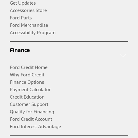
Get Updates
Accessories Store
Ford Parts
Ford Merchandise
Accessibility Program
Finance
Ford Credit Home
Why Ford Credit
Finance Options
Payment Calculator
Credit Education
Customer Support
Qualify for Financing
Ford Credit Account
Ford Interest Advantage