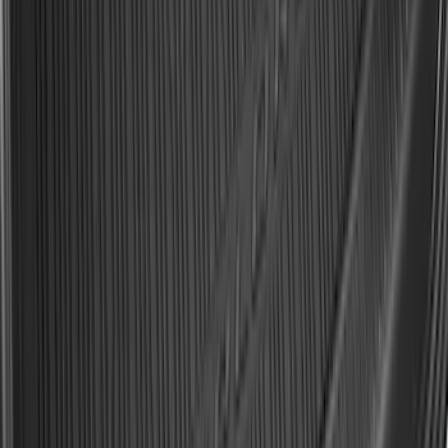
SKU
:
R2DZ9945026F
Expedition 2025-2027 All-Weather Cargo
Area Protector with Expedition Logo -
Black
SKU
:
SL1Z7811600AA