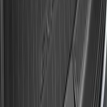
Explorer 2020-2027 All-Weather Cargo
Area Protector with Explorer Logo -
Black
SKU
:
LB5Z7811600AB
1
2
3
4
5
10
-
18
of
186
results