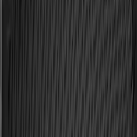
Ford Soft Sided Folding Cargo
Organizer
SKU
:
HE5Z78115A00C
Best Seller