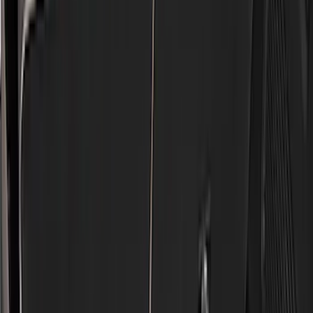
Genuine Ford Accessory
(
186
)
Ford Performance
(
46
)
Putco
(
32
)
Tuf Skinz
(
25
)
Husky Liners
(
17
)
Show More