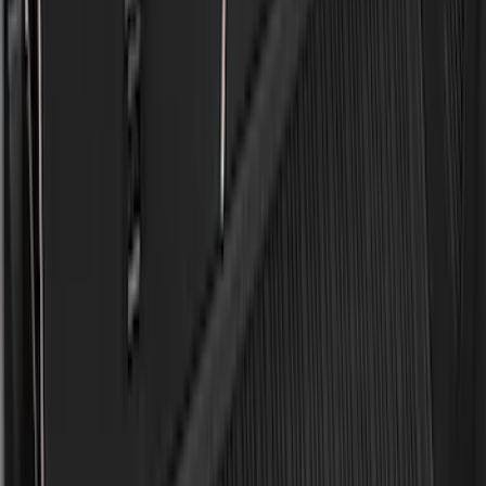
$0 - $50
(
28
)
$51 - $100
(
116
)
$101 - $200
(
158
)
$201 - $500
(
168
)
$501 - Above
(
79
)
Sort