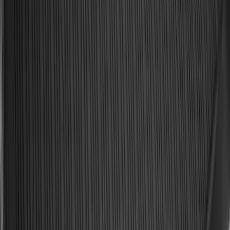
Keyless Entry Keypad
SKU
:
SK4Z14A626A
Explorer 2020-2027 All-Weather Cargo
Area Protector with Explorer Logo -
Black
SKU
:
LB5Z7811600BB