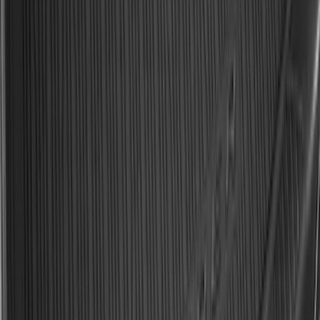
F-150 2021-2026 Hood Deflector -
Smoke
SKU
:
ML3Z16C900A
Best Seller
Bronco 2021-2026 Bronco 66, Opaque
White Ink Spare 35 inch Tire Cover