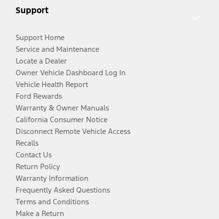
Support
Support Home
Service and Maintenance
Locate a Dealer
Owner Vehicle Dashboard Log In
Vehicle Health Report
Ford Rewards
Warranty & Owner Manuals
California Consumer Notice
Disconnect Remote Vehicle Access
Recalls
Contact Us
Return Policy
Warranty Information
Frequently Asked Questions
Terms and Conditions
Make a Return