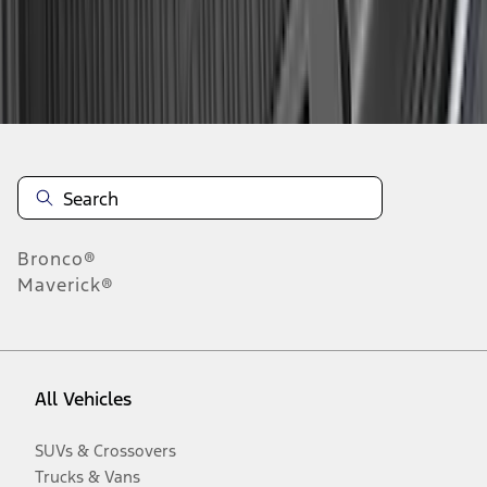
Disclosures
Bronco®
Maverick®
All Vehicles
SUVs & Crossovers
Trucks & Vans