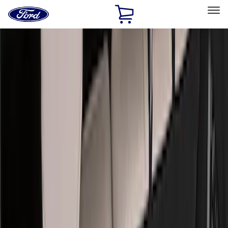
Ford
Home
Page
Skip To Content
Select Vehicle
Ford Rewards
Learn more
Home
Accessories
Accessories
Exterior
Interior