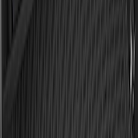
Bronco 2021-2026 Bronco '66 32in
Spare Tire Cover
SKU
:
M2DZ9945026B
Bronco Sport 2021-2026 All-Weather
Cargo Area Protector with Bronco Logo
for Vehicles with Compact Spare Tire -
Black
SKU
:
MP1Z7811600AA