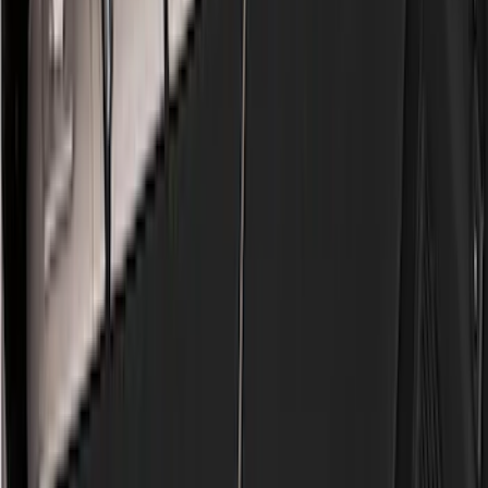
Black
(
96
)
Gray
(
15
)
Orange
(
1
)
Red
(
1
)
Silver
(
1
)
Brand