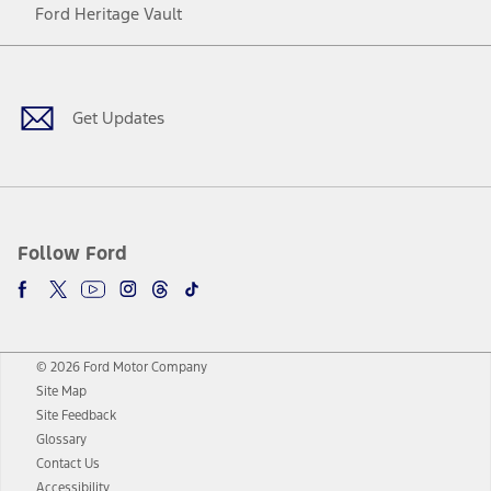
Ford Heritage Vault
Facebook
Twitter
Youtube
Instagram
Threads
TikTok
Get Updates
Follow Ford
© 2026 Ford Motor Company
Site Map
Site Feedback
Glossary
Contact Us
Accessibility