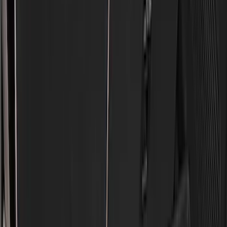
Cab Type
Regular
(
6
)
Crew
(
3
)
Super Cab
(
3
)
Super Crew
(
3
)
Bed Size