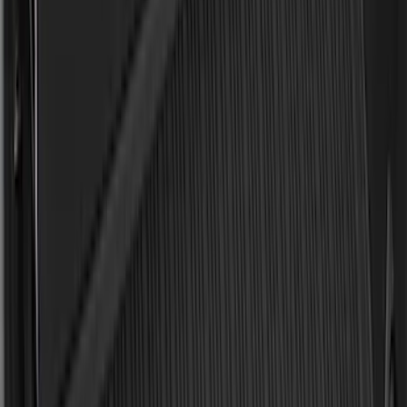
Sort
: Best Sellers
186 results
Results
(
186
)
Brand
:
Genuine Ford Accessory
Price
:
$0 - $50
Price
:
$101 - $200
Clear all
Sort
Sort
: Best Sellers
Best Seller