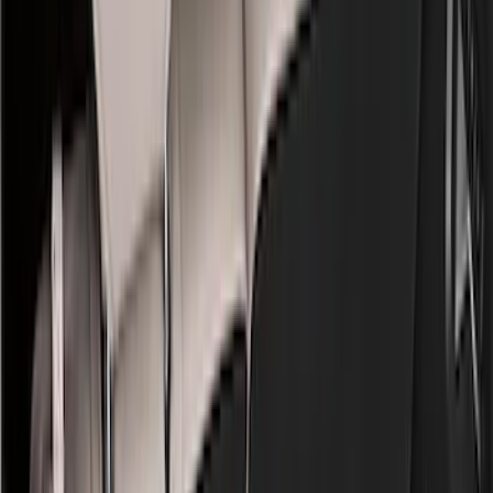
Bed/Cargo Area
Electronics
Wheels
Filters
Show price as
Cash
Points
Filter
Color