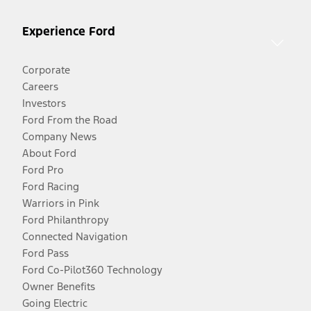
Experience Ford
Corporate
Careers
Investors
Ford From the Road
Company News
About Ford
Ford Pro
Ford Racing
Warriors in Pink
Ford Philanthropy
Connected Navigation
Ford Pass
Ford Co-Pilot360 Technology
Owner Benefits
Going Electric