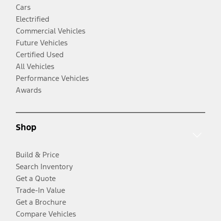
Cars
Electrified
Commercial Vehicles
Future Vehicles
Certified Used
All Vehicles
Performance Vehicles
Awards
Shop
Build & Price
Search Inventory
Get a Quote
Trade-In Value
Get a Brochure
Compare Vehicles