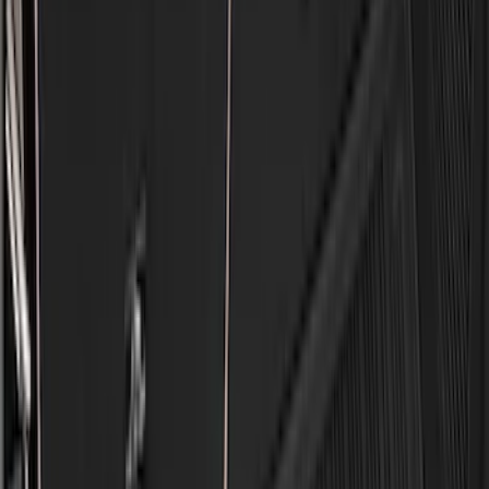
5.5
(
2
)
4.5
(
1
)
5
(
1
)
6.75
(
1
)
Price
Apply