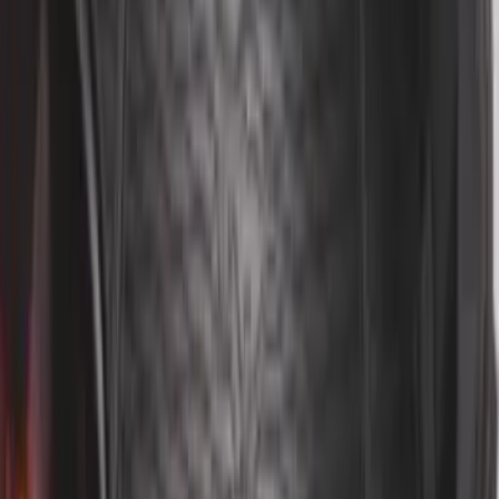
Ranger SuperCab 2019 Carpet Floor Mat
with Ranger Logo, 4-Piece - Black
SKU
:
KB3Z2113300BA
Ranger 2019-2023 Smoke Hood
Deflector
SKU
:
KB3Z16C900A