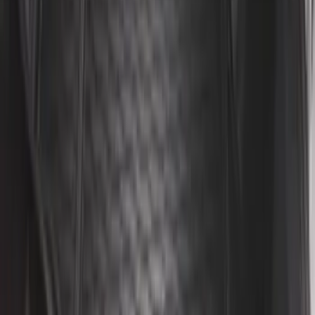
Explorer 2011-2019 All-Weather Cargo
Area Protector with Explorer Logo -
Black
SKU
:
BB5Z6111600BB