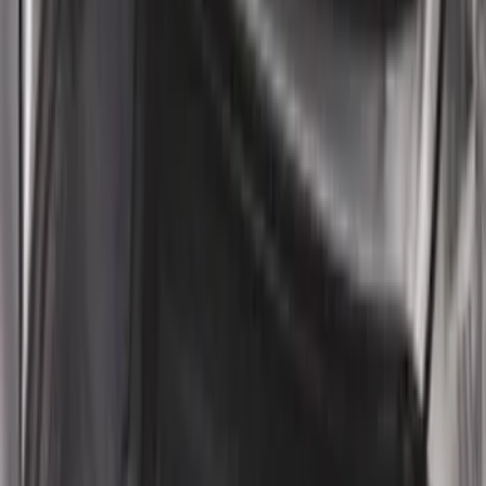
Sort
: Best Sellers
186 results
Results
(
186
)
Brand
:
Genuine Ford Accessory
Price
:
$0 - $50
Price
:
$101 - $200
Clear all
Sort
Sort
: Best Sellers
Heavy Duty Splash Guards Front or