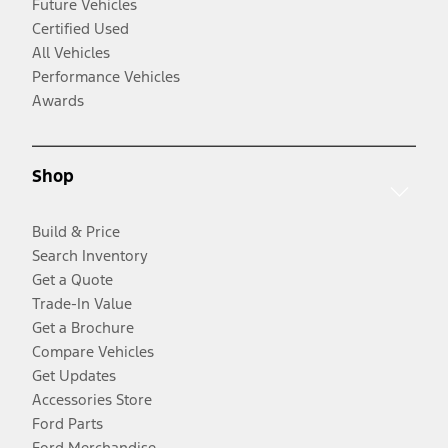
Future Vehicles
Certified Used
All Vehicles
Performance Vehicles
Awards
Shop
Build & Price
Search Inventory
Get a Quote
Trade-In Value
Get a Brochure
Compare Vehicles
Get Updates
Accessories Store
Ford Parts
Ford Merchandise