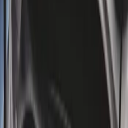
5.5
(
2
)
4.5
(
1
)
5
(
1
)
6.75
(
1
)
Price
Apply