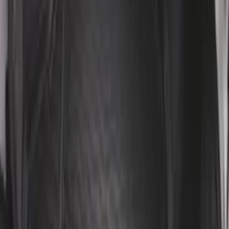
F-150 2011-2014 Smoke Hood Deflector
SKU
:
9L3Z16C900A
Remote Start System 1-Button Fob (2-
Pack)
SKU
:
JS7Z15K601C