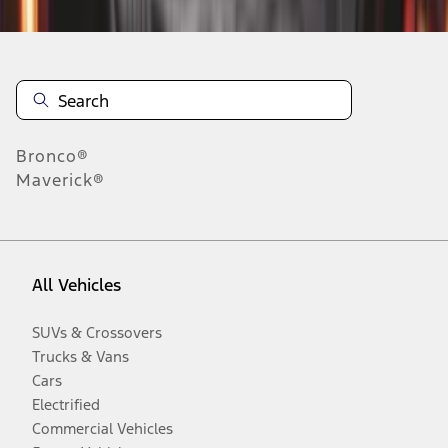
Bronco®
Maverick®
All Vehicles
SUVs & Crossovers
Trucks & Vans
Cars
Electrified
Commercial Vehicles