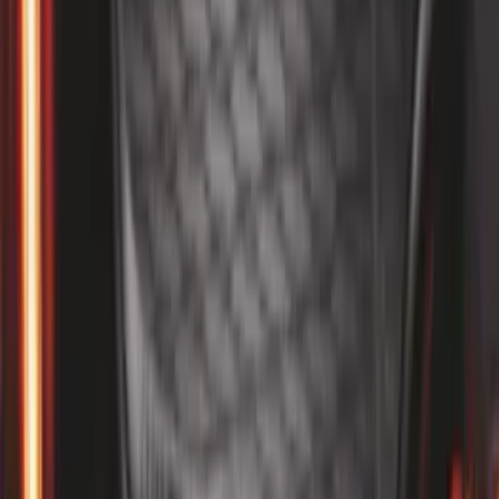
SKU
:
FR3Z6111600AA
1
...
5
6
7
37
-
45
of
186
results
Disclosures