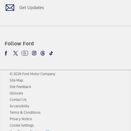
Get Updates
Follow Ford
© 2026 Ford Motor Company
Site Map
Site Feedback
Glossary
Contact Us
Accessibility
Terms & Conditions
Privacy Notice
Cookie Settings