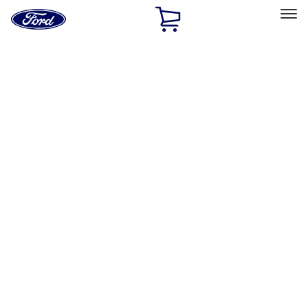
Ford
Home
Page
Skip To Content
Select Vehicle
Ford Rewards
Learn more
Home
Accessories
Accessories
Exterior
Interior