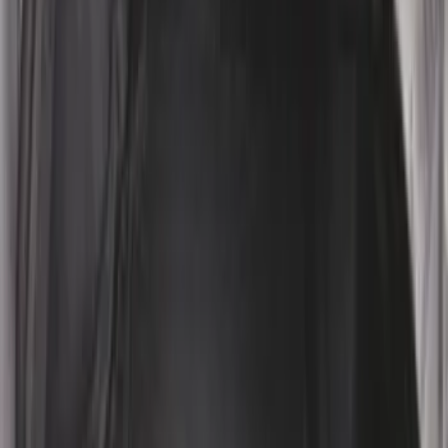
Rear Pair
SKU
:
CL3Z16A550J
Edge 2015-2024 Carpet Floor Mat with
Edge Logo, 4-Piece - Metal Gray
SKU
:
LT4Z5813300AC