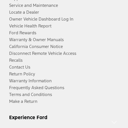
Service and Maintenance
Locate a Dealer
Owner Vehicle Dashboard Log In
Vehicle Health Report
Ford Rewards
Warranty & Owner Manuals
California Consumer Notice
Disconnect Remote Vehicle Access
Recalls
Contact Us
Return Policy
Warranty Information
Frequently Asked Questions
Terms and Conditions
Make a Return
Experience Ford