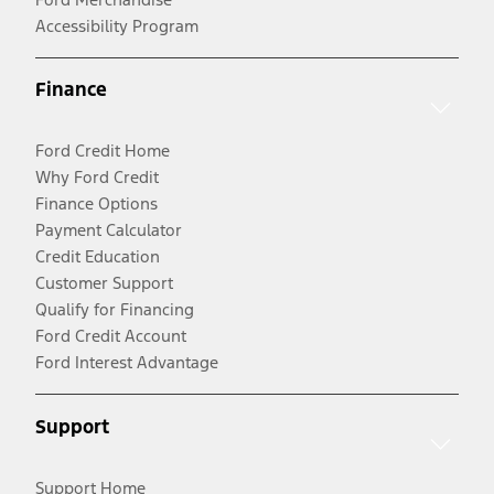
Accessibility Program
Finance
Ford Credit Home
Why Ford Credit
Finance Options
Payment Calculator
Credit Education
Customer Support
Qualify for Financing
Ford Credit Account
Ford Interest Advantage
Support
Support Home