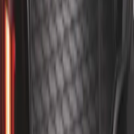
Super Duty DRW 2011-2026 Splash Rear
Guard Pair w/ Black Ford Logo
SKU
:
HC3Z16A550J
Mustang 2015-2023 All-Weather Cargo
Area Protector with Pony Logo for
Vehicles without Subwoofer - Black