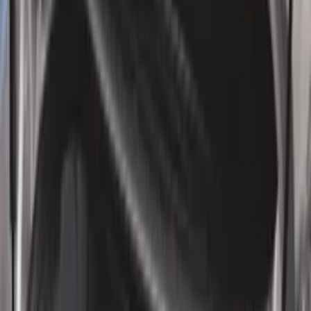
$0 - $50
(
28
)
$51 - $100
(
117
)
$101 - $200
(
158
)
$201 - $500
(
171
)
$501 - Above
(
79
)
Sort