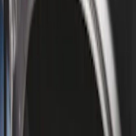
Cab Type
Regular
(
6
)
Crew
(
3
)
Super Cab
(
3
)
Super Crew
(
3
)
Bed Size