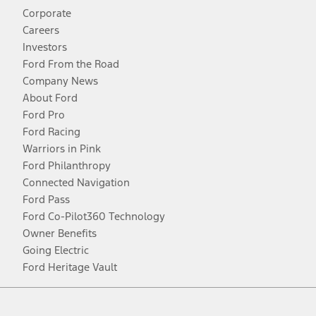
Corporate
Careers
Investors
Ford From the Road
Company News
About Ford
Ford Pro
Ford Racing
Warriors in Pink
Ford Philanthropy
Connected Navigation
Ford Pass
Ford Co-Pilot360 Technology
Owner Benefits
Going Electric
Ford Heritage Vault
Facebook
Twitter
Youtube
Instagram
Threads
TikTok