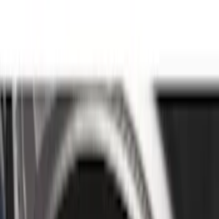
Genuine Ford Accessory
(
186
)
Ford Performance
(
46
)
Putco
(
32
)
Tuf Skinz
(
25
)
Husky Liners
(
17
)
Show More