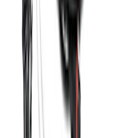
Super Duty 2023-2026 2pc Front Pair
Wheel Well Liners
SKU
:
PC3Z16F099B
Base Wire Harness Kit without YAW
Sensor Connection
SKU
:
PC3Z15A416B