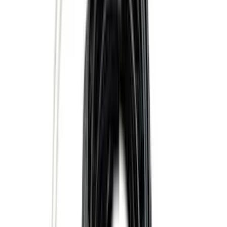
5.5
(
2
)
4.5
(
1
)
5
(
1
)
6.75
(
1
)
Price
Apply