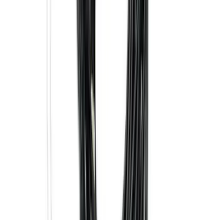
Element
SKU
:
5L8Z7804810AAA
F-150 SuperCrew 2015-2027 Carpet
Floor Mat with F-150 Logo, 4-Piece -
Black
SKU
:
JL3Z1613086AD