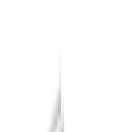
Black
(
96
)
Gray
(
15
)
Orange
(
1
)
Red
(
1
)
Silver
(
1
)
Brand