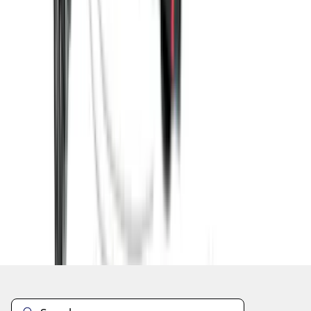
1
2
3
4
5
10
-
18
of
186
results
Disclosures