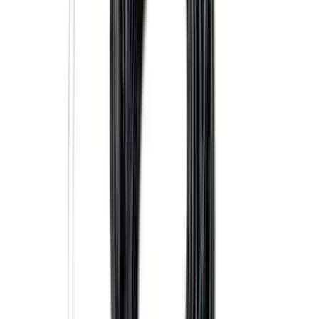
Sort
: Best Sellers
186 results
Results
(
186
)
Brand
:
Genuine Ford Accessory
Price
:
$0 - $50
Price
:
$101 - $200
Clear all
Sort
Sort
: Best Sellers
Ash Cup Coin Holder Kit without Lighter