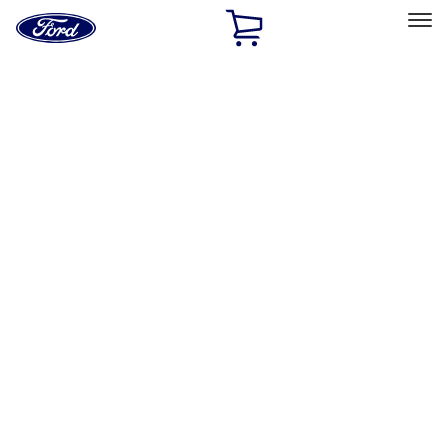
Ford
Home
Page
Skip To Content
Select Vehicle
Ford Rewards
Learn more
Home
Accessories
Accessories
Exterior
Interior