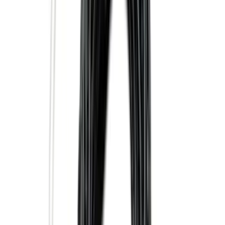
$0 - $50
(
28
)
$51 - $100
(
117
)
$101 - $200
(
158
)
$201 - $500
(
171
)
$501 - Above
(
79
)
Sort