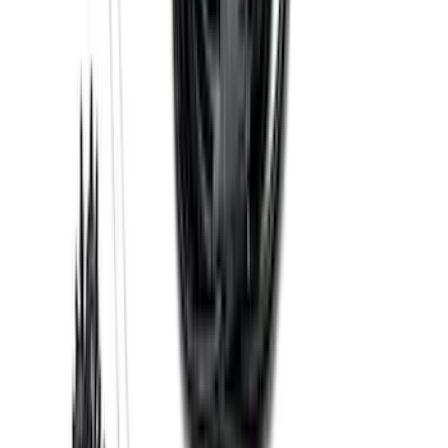
Edge 2019-2024 Cargo Cover
SKU
:
KT4Z5845440AA
Edge 2015-2024 Carpet Floor Mat with
Edge Logo, 4-Piece - Black
SKU
:
FT4Z5813300BA