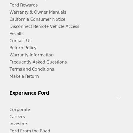
Ford Rewards
Warranty & Owner Manuals
California Consumer Notice
Disconnect Remote Vehicle Access
Recalls
Contact Us
Return Policy
Warranty Information
Frequently Asked Questions
Terms and Conditions
Make a Return
Experience Ford
Corporate
Careers
Investors
Ford From the Road