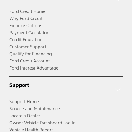
Ford Credit Home
Why Ford Credit
Finance Options
Payment Calculator
Credit Education
Customer Support
Qualify for Financing
Ford Credit Account
Ford Interest Advantage
Support
Support Home
Service and Maintenance
Locate a Dealer
Owner Vehicle Dashboard Log In
Vehicle Health Report