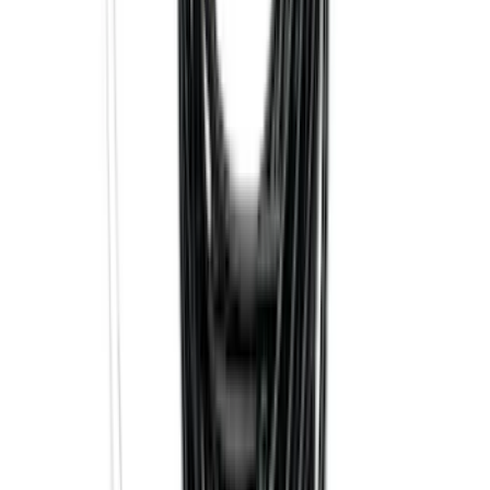
Mustang 2024-2026 All-Weather Cargo
Area Protector with Mustang Logo for
Vehicles without Subwoofer - Black
SKU
:
PR3Z7811600BA
Explorer 2016-2019 Cross Bars 2pc Set