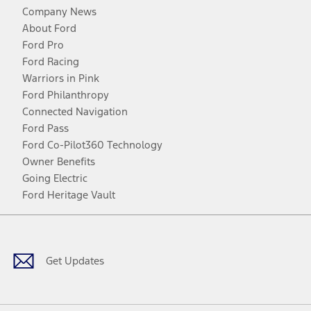
Company News
About Ford
Ford Pro
Ford Racing
Warriors in Pink
Ford Philanthropy
Connected Navigation
Ford Pass
Ford Co-Pilot360 Technology
Owner Benefits
Going Electric
Ford Heritage Vault
Facebook
Twitter
Youtube
Instagram
Threads
TikTok
Get Updates