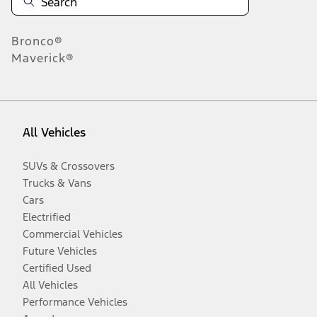
Bronco®
Maverick®
All Vehicles
SUVs & Crossovers
Trucks & Vans
Cars
Electrified
Commercial Vehicles
Future Vehicles
Certified Used
All Vehicles
Performance Vehicles