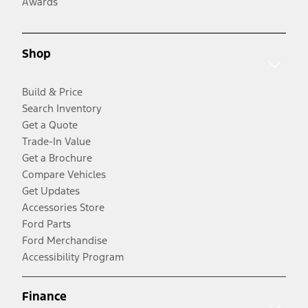
Awards
Shop
Build & Price
Search Inventory
Get a Quote
Trade-In Value
Get a Brochure
Compare Vehicles
Get Updates
Accessories Store
Ford Parts
Ford Merchandise
Accessibility Program
Finance