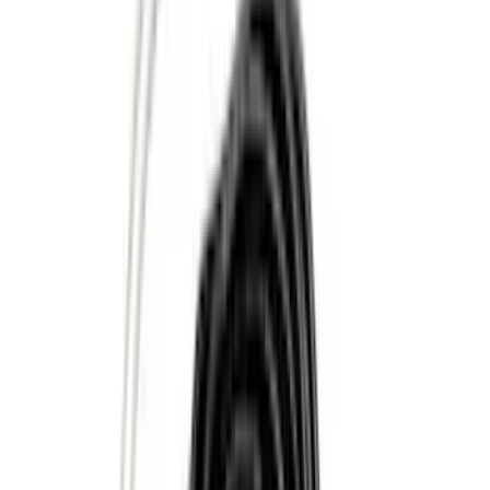
Cab Type
Regular
(
6
)
Crew
(
3
)
Super Cab
(
3
)
Super Crew
(
3
)
Bed Size