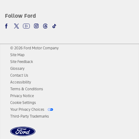
Follow Ford
© 2026 Ford Motor Company
Site Map
Site Feedback
Glossary
Contact Us
Accessibility
Terms & Conditions
Privacy Notice
Cookie Settings
Your Privacy Choices
Third-Party Trademarks