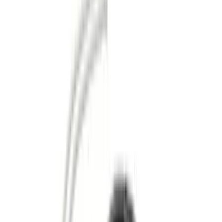
Genuine Ford Accessory
(
186
)
Ford Performance
(
46
)
Putco
(
32
)
Tuf Skinz
(
25
)
Husky Liners
(
17
)
Show More