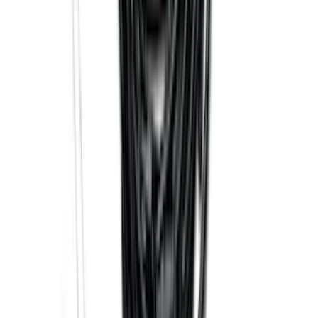
SKU
:
GB5Z7855100AB
Explorer 2016-2019 Smoke Hood
Deflector
SKU
:
GB5Z16C900A