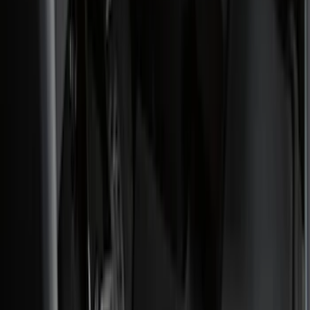
Genuine Ford Accessory
(
186
)
Ford Performance
(
46
)
Putco
(
32
)
Tuf Skinz
(
25
)
Husky Liners
(
17
)
Air Design
(
9
)