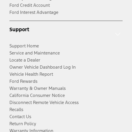
Ford Credit Account
Ford Interest Advantage
Support
Support Home
Service and Maintenance
Locate a Dealer
Owner Vehicle Dashboard Log In
Vehicle Health Report
Ford Rewards
Warranty & Owner Manuals
California Consumer Notice
Disconnect Remote Vehicle Access
Recalls
Contact Us
Return Policy
Warranty Information