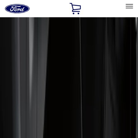
Ford
Home
Page
Skip To Content
Select Vehicle
Ford Rewards
Learn more
Home
Accessories
Accessories
Exterior
Interior