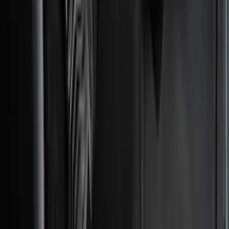
VISCO
(
9
)
NOCO
(
7
)
Covercraft
(
6
)
Coverking
(
6
)
Voxx
(
5
)
ARB
(
4
)