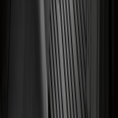
Trailer Hitch Ball Mount 4" Drop For 2"
Hitch Receiver, 12,000 GTW
SKU
:
HC3Z19A282A
Heavy Duty Stainless Splash Guards