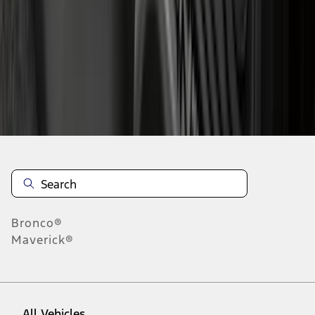
37
-
45
of
190
results
Disclosures
Bronco®
Maverick®
All Vehicles