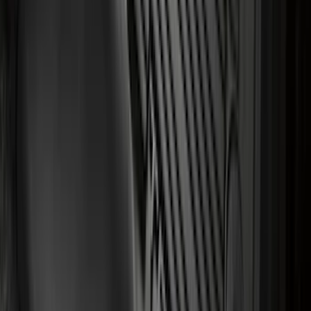
Front or Rear Pair
SKU
:
CL3Z16A550K
Black Carbon Fiber 6 Speed Shift Knob
SKU
:
FM5Z7213C