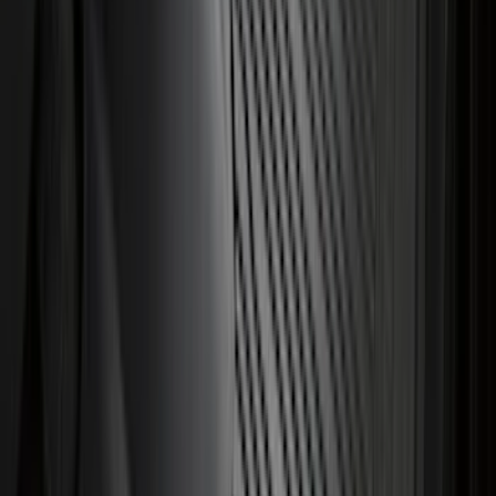
Sort
Sort
: Best Sellers
Flat Splash Guards Rear Pair
SKU
:
XF2Z16A550AC
Super Duty 2011-2026 Chrome Exhaust