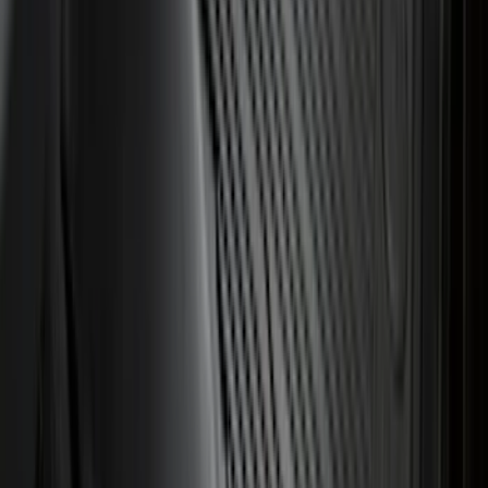
$501 - Above
(
79
)
Sort
Sort
: Best Sellers
190 results
Results
(
190
)
Brand
:
Genuine Ford Accessory
Brand
:
ARB
Price
:
$0 - $50
Price
:
$101 - $200
Clear all