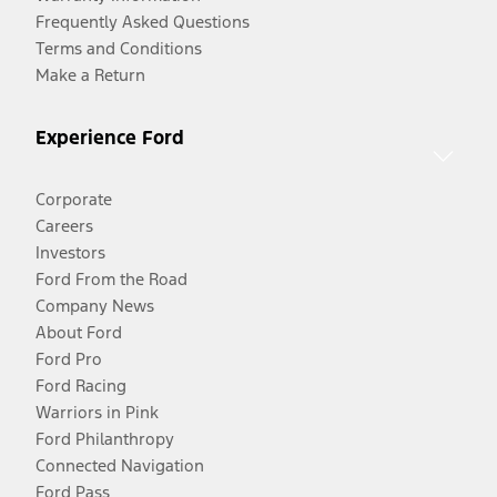
Frequently Asked Questions
Terms and Conditions
Make a Return
Experience Ford
Corporate
Careers
Investors
Ford From the Road
Company News
About Ford
Ford Pro
Ford Racing
Warriors in Pink
Ford Philanthropy
Connected Navigation
Ford Pass