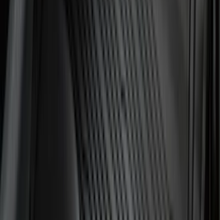
Super Crew
(
3
)
Bed Size
5.5
(
2
)
4.5
(
1
)
5
(
1
)
6.75
(
1
)