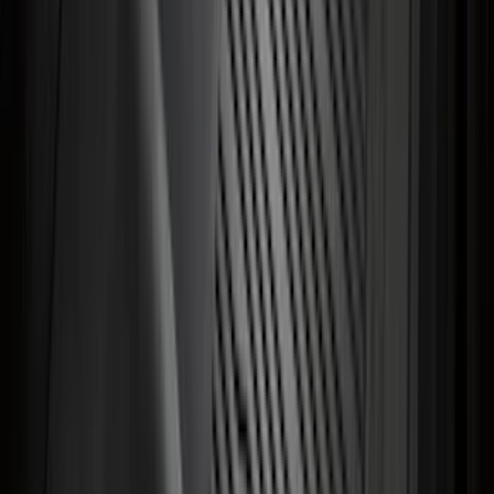
F-150 2015-2020 Chrome Square
Exhaust Tip
SKU
:
GL3Z5K238A
Super Duty 2023-2026 2pc Front Pair
Wheel Well Liners
SKU
:
PC3Z16F099B