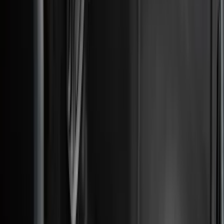
DC Safety
(
4
)
Thule
(
4
)
Bull Accessories
(
3
)
Curt
(
3
)
ECCO
(
3
)
3M
(
2
)
4Knines