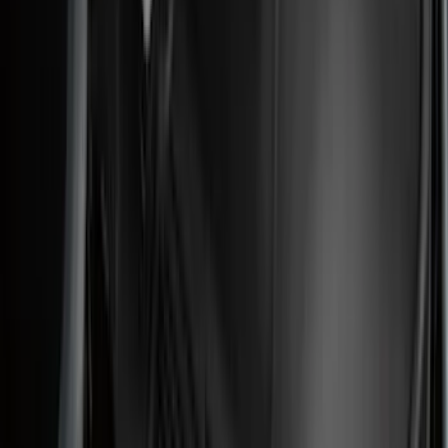
(
2
)
BGM Engineering
(
2
)
Dee Zee
(
2
)
Mc Gard
(
2
)
Napier
(
2
)
Real Truck Advantage
(
2
)
XG Cargo
(
2
)