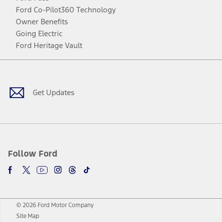
Ford Co-Pilot360 Technology
Owner Benefits
Going Electric
Ford Heritage Vault
Facebook
Twitter
Youtube
Instagram
Threads
TikTok
Get Updates
Follow Ford
© 2026 Ford Motor Company
Site Map