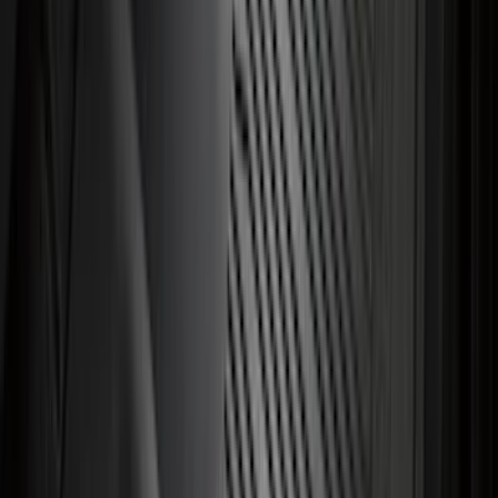
Tip
SKU
:
HC3Z5K238A
Focus RS 2016-2018 Black Carbon Fiber
6-Speed Shift Knob
SKU
:
H1EZ7213A