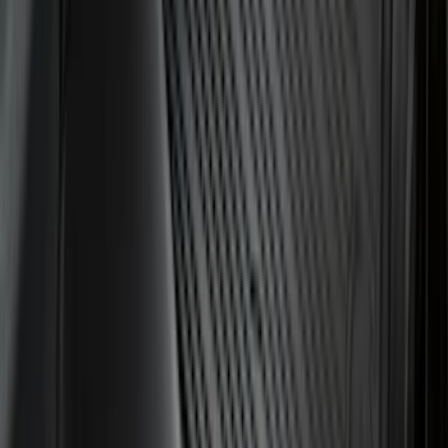
Price
Apply
$0 - $50
(
28
)
$51 - $100
(
116
)
$101 - $200
(
162
)
$201 - $500
(
168
)