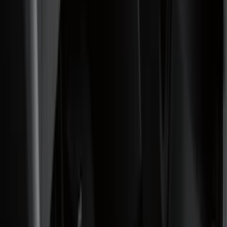
Black
(
99
)
Gray
(
15
)
Orange
(
1
)
Red
(
1
)
Silver
(
1
)
Brand