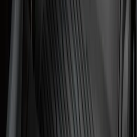
(
1
)
Yakima
(
1
)
Show Less
Cab Type
Regular
(
6
)
Crew
(
3
)
Super Cab
(
3
)