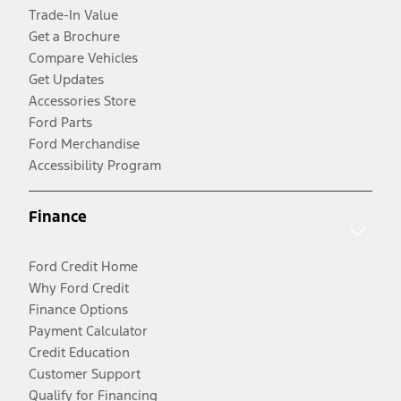
Trade-In Value
Get a Brochure
Compare Vehicles
Get Updates
Accessories Store
Ford Parts
Ford Merchandise
Accessibility Program
Finance
Ford Credit Home
Why Ford Credit
Finance Options
Payment Calculator
Credit Education
Customer Support
Qualify for Financing