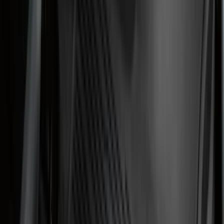
Genuine Lincoln Accessory
(
1
)
Invision
(
1
)
Lastik
(
1
)
Lumen
(
1
)
Nextbase
(
1
)
Pace Edwards
(
1
)
Truck Hardware