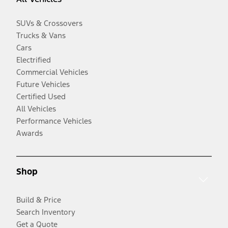
SUVs & Crossovers
Trucks & Vans
Cars
Electrified
Commercial Vehicles
Future Vehicles
Certified Used
All Vehicles
Performance Vehicles
Awards
Shop
Build & Price
Search Inventory
Get a Quote