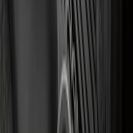
Transit 2023-2027 All-Weather Front
Floor Liner with Transit Logo for
Vehicles with Vinyl Flooring, 2-Piece -
Black
SKU
:
NK4Z1613086AB
1
...
5
6
7