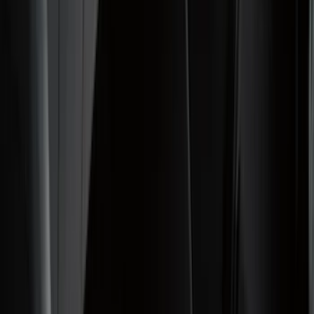
Bed/Cargo Area
Electronics
Wheels
Filters
Show price as
Cash
Points
Filter
Color